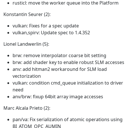
rusticl: move the worker queue into the Platform
Konstantin Seurer (2):
vulkan: Fixes for a spec update
vulkan,spirv: Update spec to 1.4.352
Lionel Landwerlin (5):
brw: remove interpolator coarse bit setting
brw: add shader key to enable robust SLM accesses
anv: add hitman2 workaround for SLM load
vectorization
vulkan: condition cmd_queue initialization to driver
need
anv/brw: fixup 64bit array image accesses
Marc Alcala Prieto (2):
pan/va: Fix serialization of atomic operations using
BI_ATOM_OPC_AUMIN