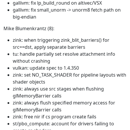
gallivm: fix lp_build_round on altivec/VSX
gallivm: fix small_unorm -> unorm8 fetch path on
big-endian
Mike Blumenkrantz (8):
zink: when triggering zink_blit_barriers() for
src==dst, apply separate barriers
tu: handle partially set resolve attachment info
without crashing
vulkan: update spec to 1.4.350
zink: set NO_TASK_SHADER for pipeline layouts with
shader objects
zink: always use src stages when flushing
glMemoryBarrier calls
zink: always flush specified memory access for
glMemoryBarrier calls
zink: free nir if cs program create fails
st/pbo_compute: account for drivers failing to