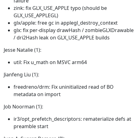
failure
zink: fix GLX_USE_APPLE typo (should be
GLX_USE_APPLEGL)
glx/apple: free gc in applegl_destroy_context
glx: fix per-display drawHash / zombieGLXDrawable
/ dri2Hash leak on GLX_USE_APPLE builds
Jesse Natalie (1):
util: Fix u_math on MSVC arm64
Jianfeng Liu (1):
freedreno/drm: Fix uninitialized read of BO
metadata on import
Job Noorman (1):
ir3/opt_prefetch_descriptors: rematerialize defs at
preamble start