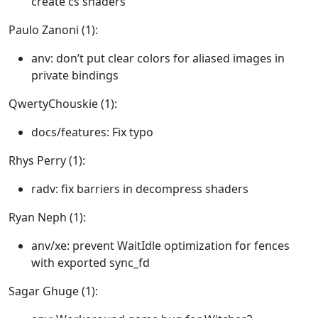
create cs shaders
Paulo Zanoni (1):
anv: don’t put clear colors for aliased images in
private bindings
QwertyChouskie (1):
docs/features: Fix typo
Rhys Perry (1):
radv: fix barriers in decompress shaders
Ryan Neph (1):
anv/xe: prevent WaitIdle optimization for fences
with exported sync_fd
Sagar Ghuge (1):