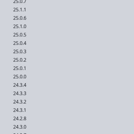
25.0.7
25.1.1
25.0.6
25.1.0
25.0.5
25.0.4
25.0.3
25.0.2
25.0.1
25.0.0
24.3.4
24.3.3
24.3.2
24.3.1
24.2.8
24.3.0