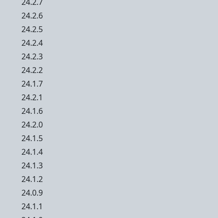
24.2.7
24.2.6
24.2.5
24.2.4
24.2.3
24.2.2
24.1.7
24.2.1
24.1.6
24.2.0
24.1.5
24.1.4
24.1.3
24.1.2
24.0.9
24.1.1