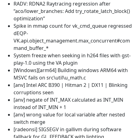
RADV: RDNA2 Raytracing regression after
“aco/lower_branches: Add try_rotate_latch_block()
optimization”
Spike in mmap count for vk_cmd_queue regressed
dEQP-
VK.api.object_management.max_concurrent#com
mand_buffer_*
System freeze when seeking in h264 files with gst-
play-1.0 using the VA plugin
[Windows][arm64] Building windows ARM64 with
MSVC fails on src\util\u_math.c
[anv] Intel ARC B390 | Hitman 2 | DX11 | Blinking
corruptions seen
[anv] negate of INT_MAX calculated as INT_MIN
instead of INT_MIN + 1
[anv] wrong value for local variable after nested
switch merge
[radeonsi] SIGSEGV in gallivm during software
fallback for GL_FEEDBACK with lighting