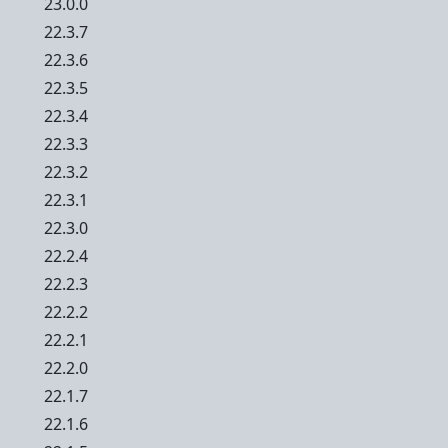
23.0.0
22.3.7
22.3.6
22.3.5
22.3.4
22.3.3
22.3.2
22.3.1
22.3.0
22.2.4
22.2.3
22.2.2
22.2.1
22.2.0
22.1.7
22.1.6