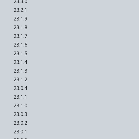
23.3.0
23.2.1
23.1.9
23.1.8
23.1.7
23.1.6
23.1.5
23.1.4
23.1.3
23.1.2
23.0.4
23.1.1
23.1.0
23.0.3
23.0.2
23.0.1