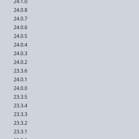
24.1.0
24.0.8
24.0.7
24.0.6
24.0.5
24.0.4
24.0.3
24.0.2
23.3.6
24.0.1
24.0.0
23.3.5
23.3.4
23.3.3
23.3.2
23.3.1