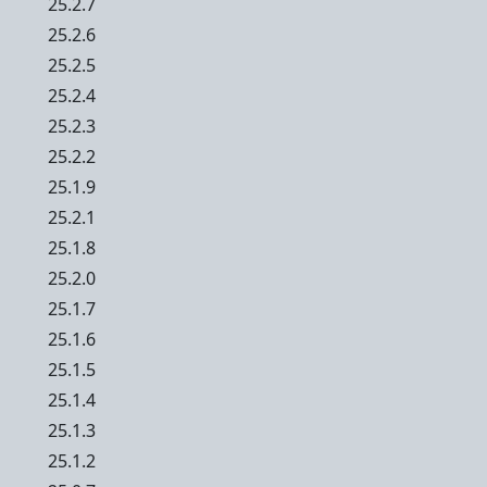
25.2.7
25.2.6
25.2.5
25.2.4
25.2.3
25.2.2
25.1.9
25.2.1
25.1.8
25.2.0
25.1.7
25.1.6
25.1.5
25.1.4
25.1.3
25.1.2