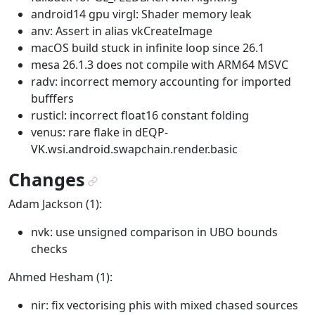
android14 gpu virgl: Shader memory leak
anv: Assert in alias vkCreateImage
macOS build stuck in infinite loop since 26.1
mesa 26.1.3 does not compile with ARM64 MSVC
radv: incorrect memory accounting for imported
bufffers
rusticl: incorrect float16 constant folding
venus: rare flake in dEQP-
VK.wsi.android.swapchain.render.basic
Changes
¶
Adam Jackson (1):
nvk: use unsigned comparison in UBO bounds
checks
Ahmed Hesham (1):
nir: fix vectorising phis with mixed chased sources