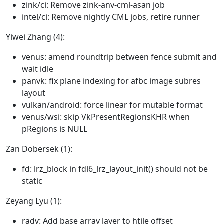
zink/ci: Remove zink-anv-cml-asan job
intel/ci: Remove nightly CML jobs, retire runner
Yiwei Zhang (4):
venus: amend roundtrip between fence submit and
wait idle
panvk: fix plane indexing for afbc image subres
layout
vulkan/android: force linear for mutable format
venus/wsi: skip VkPresentRegionsKHR when
pRegions is NULL
Zan Dobersek (1):
fd: lrz_block in fdl6_lrz_layout_init() should not be
static
Zeyang Lyu (1):
radv: Add base array layer to htile offset