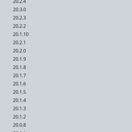
20.2.4
20.3.0
20.2.3
20.2.2
20.1.10
20.2.1
20.2.0
20.1.9
20.1.8
20.1.7
20.1.6
20.1.5
20.1.4
20.1.3
20.1.2
20.0.8