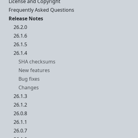
License and Copyright
Frequently Asked Questions
Release Notes
26.2.0
26.1.6
26.1.5
26.1.4
SHA checksums
New features
Bug fixes
Changes
26.1.3
26.1.2
26.0.8
26.1.1
26.0.7