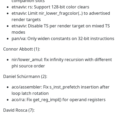
companion slots
etnaviv: rs: Support 128-bit color clears
etnaviv: Limit nir_lower_fragcolor(..) to advertised
render targets
etnaviv: Disable TS per render target on mixed TS
modes
pan/va: Only widen constants on 32-bit instructions
Connor Abbott (1):
nir/lower_amul: fix infinity recursion with different
phi source order
Daniel Schürmann (2):
aco/assembler: Fix s_inst_prefetch insertion after
loop latch rotation
aco/ra: Fix get_reg_impl() for operand registers
David Rosca (7):