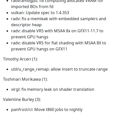
radv/amdgpu: fix computing allocated VRAM for
imported BOs from fd
vulkan: Update spec to 1.4.353
radv: fix a memleak with embedded samplers and
descriptor heap
radv: disable VRS with MSAA 8x on GFX11-11.7 to
prevent GPU hangs
radv: disable VRS for flat shading with MSAA 8X to
prevent GPU hangs on GFX11
Timothy Arceri (1):
util/u_range_remap: allow insert to truncate range
Toshinari Morikawa (1):
virgl: fix memory leak on shader translation
Valentine Burley (3):
panfrost/ci: Move t860 jobs to nightly