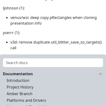
ljohnson (1):
venus/wsi: deep copy pRectangles when cloning
presentation info
yserrr (1):
v3d: remove duplicate util_blitter_save_so_targets()
call
Documentation
Introduction
Project History
Amber Branch
Platforms and Drivers