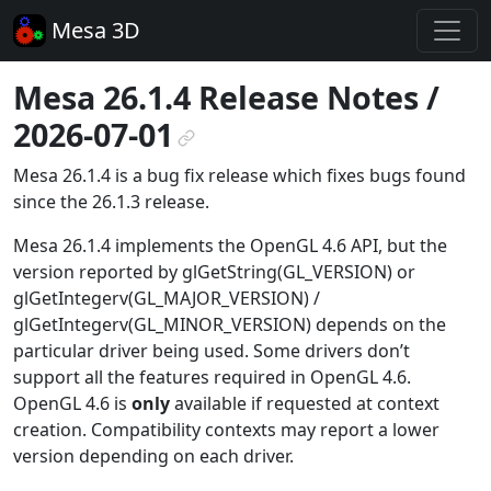
Mesa 3D
Mesa 26.1.4 Release Notes /
2026-07-01
¶
Mesa 26.1.4 is a bug fix release which fixes bugs found
since the 26.1.3 release.
Mesa 26.1.4 implements the OpenGL 4.6 API, but the
version reported by glGetString(GL_VERSION) or
glGetIntegerv(GL_MAJOR_VERSION) /
glGetIntegerv(GL_MINOR_VERSION) depends on the
particular driver being used. Some drivers don’t
support all the features required in OpenGL 4.6.
OpenGL 4.6 is
only
available if requested at context
creation. Compatibility contexts may report a lower
version depending on each driver.