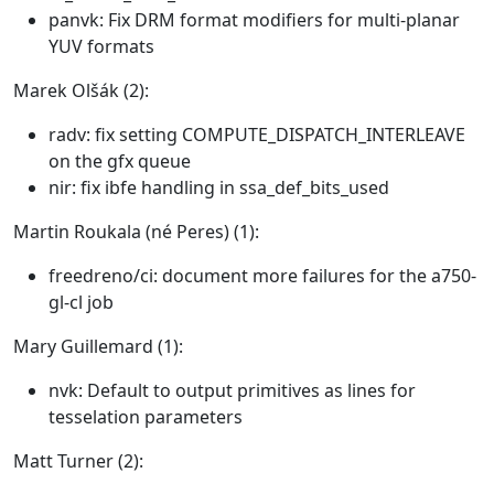
panvk: Fix DRM format modifiers for multi-planar
YUV formats
Marek Olšák (2):
radv: fix setting COMPUTE_DISPATCH_INTERLEAVE
on the gfx queue
nir: fix ibfe handling in ssa_def_bits_used
Martin Roukala (né Peres) (1):
freedreno/ci: document more failures for the a750-
gl-cl job
Mary Guillemard (1):
nvk: Default to output primitives as lines for
tesselation parameters
Matt Turner (2):