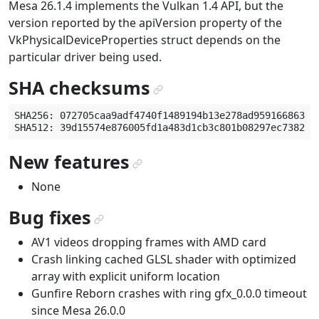
Mesa 26.1.4 implements the Vulkan 1.4 API, but the
version reported by the apiVersion property of the
VkPhysicalDeviceProperties struct depends on the
particular driver being used.
SHA checksums
¶
SHA256: 072705caa9adf4740f1489194b13e278ad959166863b52
New features
¶
None
Bug fixes
¶
AV1 videos dropping frames with AMD card
Crash linking cached GLSL shader with optimized
array with explicit uniform location
Gunfire Reborn crashes with ring gfx_0.0.0 timeout
since Mesa 26.0.0