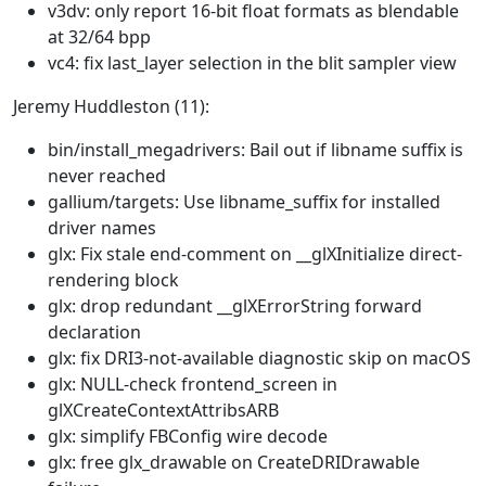
v3dv: only report 16-bit float formats as blendable
at 32/64 bpp
vc4: fix last_layer selection in the blit sampler view
Jeremy Huddleston (11):
bin/install_megadrivers: Bail out if libname suffix is
never reached
gallium/targets: Use libname_suffix for installed
driver names
glx: Fix stale end-comment on __glXInitialize direct-
rendering block
glx: drop redundant __glXErrorString forward
declaration
glx: fix DRI3-not-available diagnostic skip on macOS
glx: NULL-check frontend_screen in
glXCreateContextAttribsARB
glx: simplify FBConfig wire decode
glx: free glx_drawable on CreateDRIDrawable