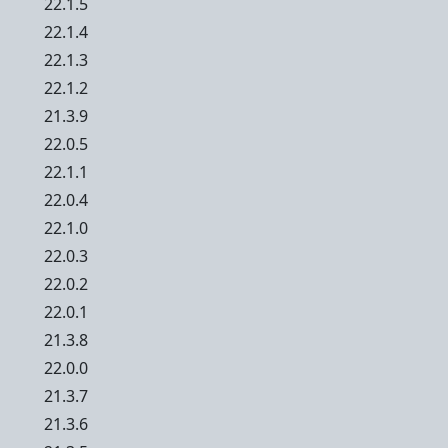
22.1.5
22.1.4
22.1.3
22.1.2
21.3.9
22.0.5
22.1.1
22.0.4
22.1.0
22.0.3
22.0.2
22.0.1
21.3.8
22.0.0
21.3.7
21.3.6