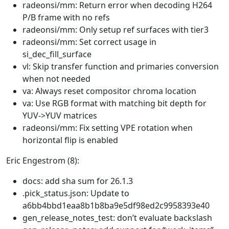
radeonsi/mm: Return error when decoding H264
P/B frame with no refs
radeonsi/mm: Only setup ref surfaces with tier3
radeonsi/mm: Set correct usage in
si_dec_fill_surface
vl: Skip transfer function and primaries conversion
when not needed
va: Always reset compositor chroma location
va: Use RGB format with matching bit depth for
YUV->YUV matrices
radeonsi/mm: Fix setting VPE rotation when
horizontal flip is enabled
Eric Engestrom (8):
docs: add sha sum for 26.1.3
.pick_status.json: Update to
a6bb4bbd1eaa8b1b8ba9e5df98ed2c9958393e40
gen_release_notes_test: don’t evaluate backslash