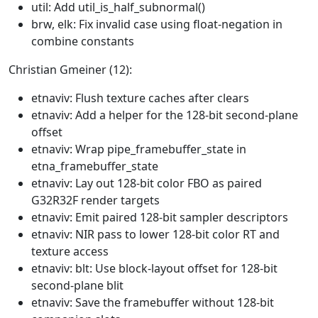
util: Add util_is_half_subnormal()
brw, elk: Fix invalid case using float-negation in
combine constants
Christian Gmeiner (12):
etnaviv: Flush texture caches after clears
etnaviv: Add a helper for the 128-bit second-plane
offset
etnaviv: Wrap pipe_framebuffer_state in
etna_framebuffer_state
etnaviv: Lay out 128-bit color FBO as paired
G32R32F render targets
etnaviv: Emit paired 128-bit sampler descriptors
etnaviv: NIR pass to lower 128-bit color RT and
texture access
etnaviv: blt: Use block-layout offset for 128-bit
second-plane blit
etnaviv: Save the framebuffer without 128-bit