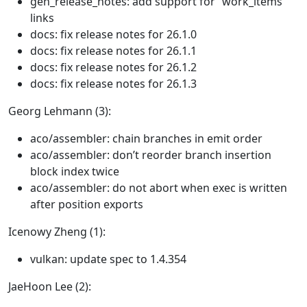
gen_release_notes: add support for “work_items”
links
docs: fix release notes for 26.1.0
docs: fix release notes for 26.1.1
docs: fix release notes for 26.1.2
docs: fix release notes for 26.1.3
Georg Lehmann (3):
aco/assembler: chain branches in emit order
aco/assembler: don’t reorder branch insertion
block index twice
aco/assembler: do not abort when exec is written
after position exports
Icenowy Zheng (1):
vulkan: update spec to 1.4.354
JaeHoon Lee (2):