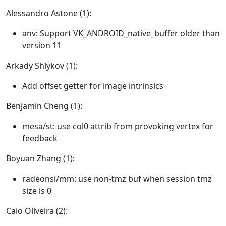
Alessandro Astone (1):
anv: Support VK_ANDROID_native_buffer older than
version 11
Arkady Shlykov (1):
Add offset getter for image intrinsics
Benjamin Cheng (1):
mesa/st: use col0 attrib from provoking vertex for
feedback
Boyuan Zhang (1):
radeonsi/mm: use non-tmz buf when session tmz
size is 0
Caio Oliveira (2):