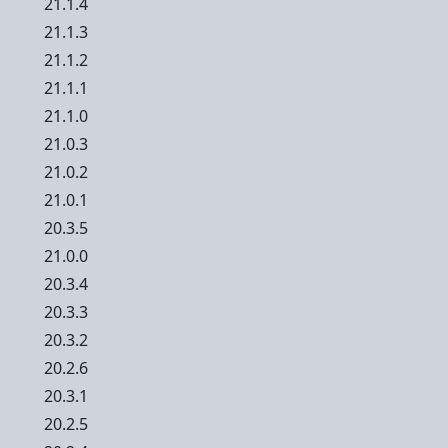
21.1.4
21.1.3
21.1.2
21.1.1
21.1.0
21.0.3
21.0.2
21.0.1
20.3.5
21.0.0
20.3.4
20.3.3
20.3.2
20.2.6
20.3.1
20.2.5