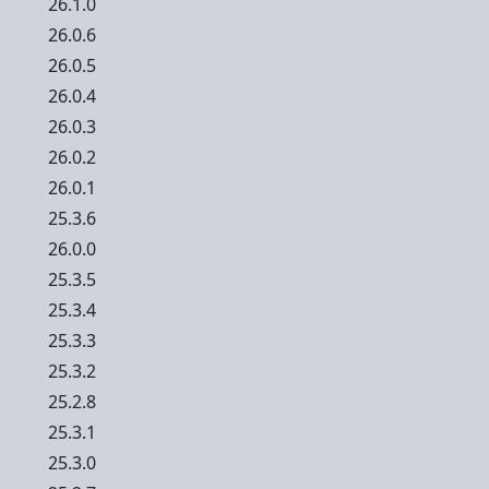
26.1.0
26.0.6
26.0.5
26.0.4
26.0.3
26.0.2
26.0.1
25.3.6
26.0.0
25.3.5
25.3.4
25.3.3
25.3.2
25.2.8
25.3.1
25.3.0