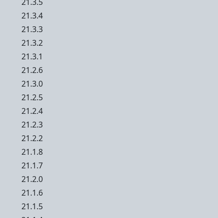
21.3.5
21.3.4
21.3.3
21.3.2
21.3.1
21.2.6
21.3.0
21.2.5
21.2.4
21.2.3
21.2.2
21.1.8
21.1.7
21.2.0
21.1.6
21.1.5