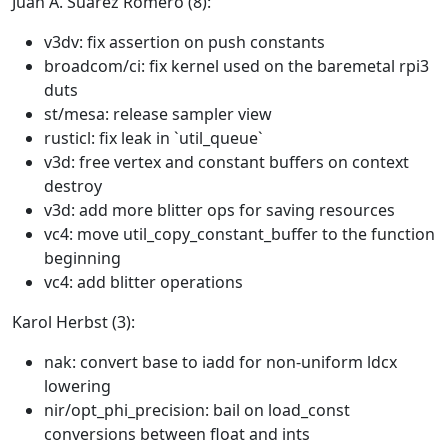
Juan A. Suarez Romero (8):
v3dv: fix assertion on push constants
broadcom/ci: fix kernel used on the baremetal rpi3
duts
st/mesa: release sampler view
rusticl: fix leak in `util_queue`
v3d: free vertex and constant buffers on context
destroy
v3d: add more blitter ops for saving resources
vc4: move util_copy_constant_buffer to the function
beginning
vc4: add blitter operations
Karol Herbst (3):
nak: convert base to iadd for non-uniform ldcx
lowering
nir/opt_phi_precision: bail on load_const
conversions between float and ints