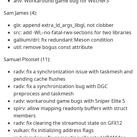
anv: Workaround game bug for Witcher3
Sam James (4):
glx: append extra_ld_args_libgl, not clobber
src: add -Wl,–no-fatal-rwx-sections for two libraries
gallium/dri: fix redundant Meson condition
util: remove bogus const attribute
Samuel Pitoiset (11):
radv: fix a synchronization issue with taskmesh and
pending cache flushes
radv: fix a synchronization bug with DGC
preprocess and taskmesh
radv: workaround game bugs with Sniper Elite 5
spirv: allow mapping readonly buffers with struct
members
radv: fix clearing the streamout state on GFX12
vulkan: fix initializing address flags