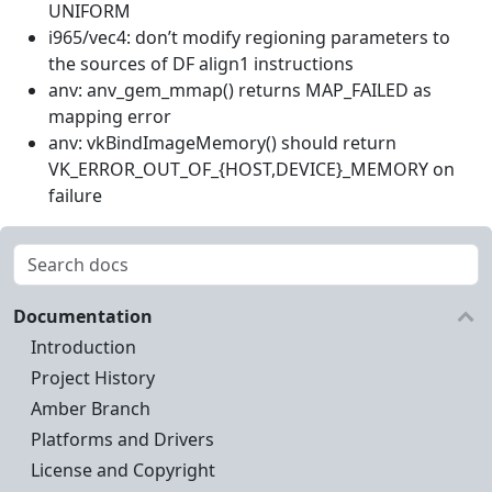
UNIFORM
i965/vec4: don’t modify regioning parameters to
the sources of DF align1 instructions
anv: anv_gem_mmap() returns MAP_FAILED as
mapping error
anv: vkBindImageMemory() should return
VK_ERROR_OUT_OF_{HOST,DEVICE}_MEMORY on
failure
Documentation
Introduction
Project History
Amber Branch
Platforms and Drivers
License and Copyright