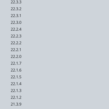
22.3.3
22.3.2
22.3.1
22.3.0
22.2.4
22.2.3
22.2.2
22.2.1
22.2.0
22.1.7
22.1.6
22.1.5
22.1.4
22.1.3
22.1.2
21.3.9