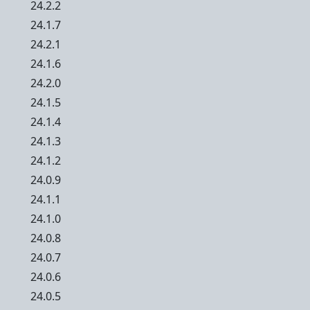
24.2.2
24.1.7
24.2.1
24.1.6
24.2.0
24.1.5
24.1.4
24.1.3
24.1.2
24.0.9
24.1.1
24.1.0
24.0.8
24.0.7
24.0.6
24.0.5