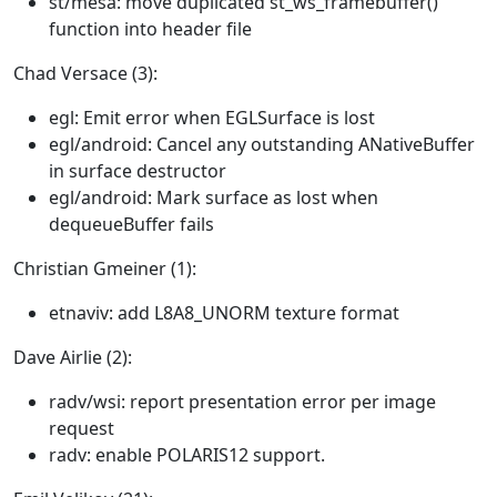
st/mesa: move duplicated st_ws_framebuffer()
function into header file
Chad Versace (3):
egl: Emit error when EGLSurface is lost
egl/android: Cancel any outstanding ANativeBuffer
in surface destructor
egl/android: Mark surface as lost when
dequeueBuffer fails
Christian Gmeiner (1):
etnaviv: add L8A8_UNORM texture format
Dave Airlie (2):
radv/wsi: report presentation error per image
request
radv: enable POLARIS12 support.