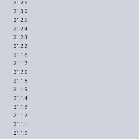
21.2.6
21.3.0
21.2.5
21.2.4
21.2.3
21.2.2
21.1.8
21.1.7
21.2.0
21.1.6
21.1.5
21.1.4
21.1.3
21.1.2
21.1.1
21.1.0