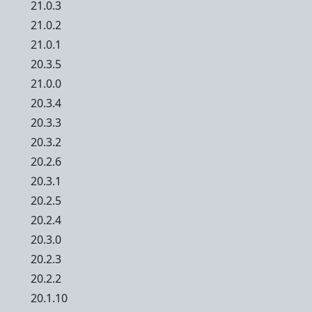
21.0.3
21.0.2
21.0.1
20.3.5
21.0.0
20.3.4
20.3.3
20.3.2
20.2.6
20.3.1
20.2.5
20.2.4
20.3.0
20.2.3
20.2.2
20.1.10