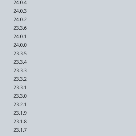
24.0.4
24.0.3
24.0.2
23.3.6
24.0.1
24.0.0
23.3.5
23.3.4
23.3.3
23.3.2
23.3.1
23.3.0
23.2.1
23.1.9
23.1.8
23.1.7