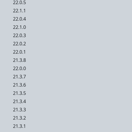
22.0.5
22.1.1
22.0.4
22.1.0
22.0.3
22.0.2
22.0.1
21.3.8
22.0.0
21.3.7
21.3.6
21.3.5
21.3.4
21.3.3
21.3.2
21.3.1