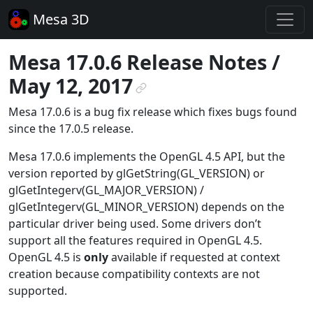
Mesa 3D
Mesa 17.0.6 Release Notes /
May 12, 2017
¶
Mesa 17.0.6 is a bug fix release which fixes bugs found
since the 17.0.5 release.
Mesa 17.0.6 implements the OpenGL 4.5 API, but the
version reported by glGetString(GL_VERSION) or
glGetIntegerv(GL_MAJOR_VERSION) /
glGetIntegerv(GL_MINOR_VERSION) depends on the
particular driver being used. Some drivers don’t
support all the features required in OpenGL 4.5.
OpenGL 4.5 is
only
available if requested at context
creation because compatibility contexts are not
supported.