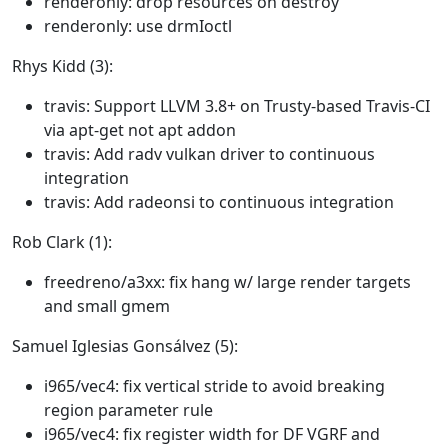
renderonly: drop resources on destroy
renderonly: use drmIoctl
Rhys Kidd (3):
travis: Support LLVM 3.8+ on Trusty-based Travis-CI
via apt-get not apt addon
travis: Add radv vulkan driver to continuous
integration
travis: Add radeonsi to continuous integration
Rob Clark (1):
freedreno/a3xx: fix hang w/ large render targets
and small gmem
Samuel Iglesias Gonsálvez (5):
i965/vec4: fix vertical stride to avoid breaking
region parameter rule
i965/vec4: fix register width for DF VGRF and