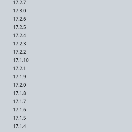
17.2.7
17.3.0
17.2.6
17.2.5
17.2.4
17.2.3
17.2.2
17.1.10
17.2.1
17.1.9
17.2.0
17.1.8
17.1.7
17.1.6
17.1.5
17.1.4