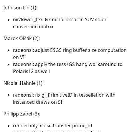
Johnson Lin (1):
nir/lower_tex: Fix minor error in YUV color
conversion matrix
Marek Olšák (2):
radeonsi: adjust ESGS ring buffer size computation
on VI
radeonsi: apply the tess+GS hang workaround to
Polaris12 as well
Nicolai Hähnle (1):
radeonsi: fix gl_PrimitiveID in tessellation with
instanced draws on SI
Philipp Zabel (3):
renderonly: close transfer prime_fd