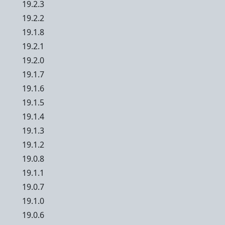
19.2.3
19.2.2
19.1.8
19.2.1
19.2.0
19.1.7
19.1.6
19.1.5
19.1.4
19.1.3
19.1.2
19.0.8
19.1.1
19.0.7
19.1.0
19.0.6