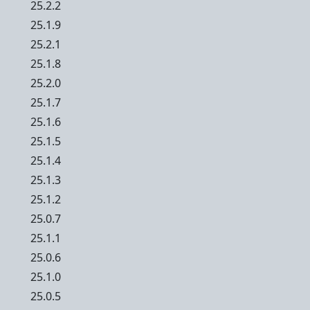
25.2.2
25.1.9
25.2.1
25.1.8
25.2.0
25.1.7
25.1.6
25.1.5
25.1.4
25.1.3
25.1.2
25.0.7
25.1.1
25.0.6
25.1.0
25.0.5