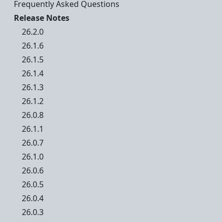
Frequently Asked Questions
Release Notes
26.2.0
26.1.6
26.1.5
26.1.4
26.1.3
26.1.2
26.0.8
26.1.1
26.0.7
26.1.0
26.0.6
26.0.5
26.0.4
26.0.3