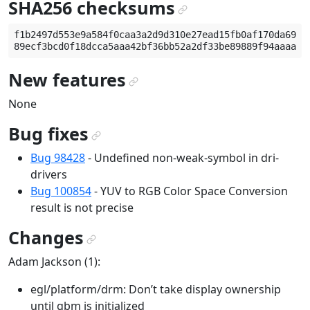
SHA256 checksums
¶
f1b2497d553e9a584f0caa3a2d9d310e27ead15fb0af170da69f6e
New features
¶
None
Bug fixes
¶
Bug 98428
- Undefined non-weak-symbol in dri-
drivers
Bug 100854
- YUV to RGB Color Space Conversion
result is not precise
Changes
¶
Adam Jackson (1):
egl/platform/drm: Don’t take display ownership
until gbm is initialized