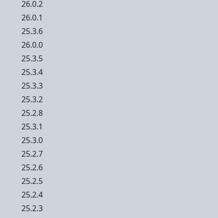
26.0.2
26.0.1
25.3.6
26.0.0
25.3.5
25.3.4
25.3.3
25.3.2
25.2.8
25.3.1
25.3.0
25.2.7
25.2.6
25.2.5
25.2.4
25.2.3