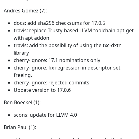
Andres Gomez (7):
docs: add sha256 checksums for 17.0.5
travis: replace Trusty-based LLVM toolchain apt-get
with apt addon
travis: add the possibility of using the txc-dxtn
library
cherry-ignore: 17.1 nominations only
cherry-ignore: fix regression in descriptor set
freeing.
cherry-ignore: rejected commits
Update version to 17.0.6
Ben Boeckel (1):
scons: update for LLVM 4.0
Brian Paul (1):