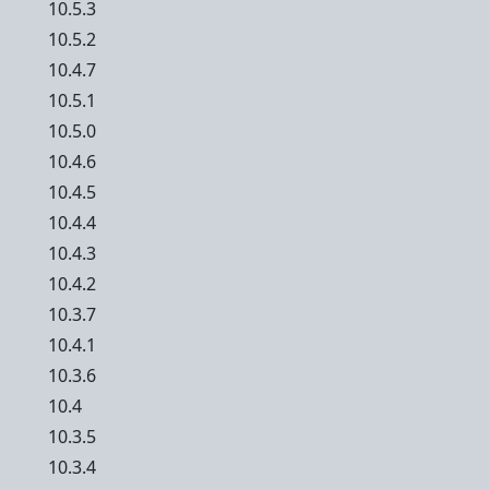
10.5.3
10.5.2
10.4.7
10.5.1
10.5.0
10.4.6
10.4.5
10.4.4
10.4.3
10.4.2
10.3.7
10.4.1
10.3.6
10.4
10.3.5
10.3.4