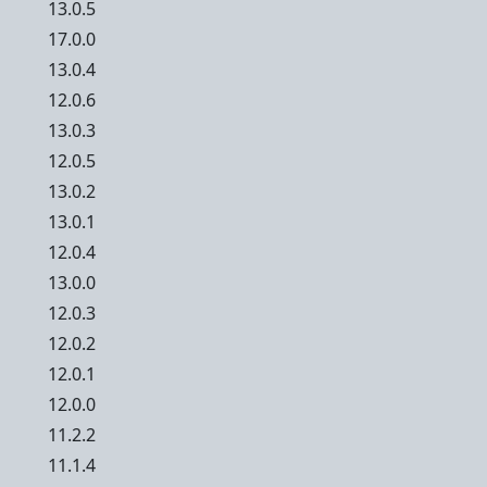
13.0.5
17.0.0
13.0.4
12.0.6
13.0.3
12.0.5
13.0.2
13.0.1
12.0.4
13.0.0
12.0.3
12.0.2
12.0.1
12.0.0
11.2.2
11.1.4