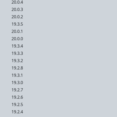
20.0.4
20.0.3
20.0.2
19.3.5
20.0.1
20.0.0
19.3.4
19.3.3
19.3.2
19.2.8
19.3.1
19.3.0
19.2.7
19.2.6
19.2.5
19.2.4