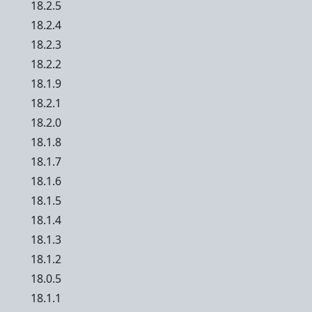
18.2.5
18.2.4
18.2.3
18.2.2
18.1.9
18.2.1
18.2.0
18.1.8
18.1.7
18.1.6
18.1.5
18.1.4
18.1.3
18.1.2
18.0.5
18.1.1