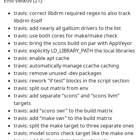
Emil Velikov (21):
travis: correct libdrm required regex to also track
libdrm itself
travis: add nearly all gallium drivers to the list
travis: use both cores for make/make check
travis: bring the scons build on par with AppVeyor
travis: explicitly LD_LIBRARY_PATH the local libraries
travis: enable apt cache
travis: automatically manage ccache caching
travis: remove unused -dev packages
travis: rework “if test” blocks in the script section
travis: split out matrix from env
travis: add separate “scons” and “scons llvm”
targets
travis: add “scons swr” to the build matrix
travis: add “make swr” to the build matrix
travis: split the make target to three separate ones
travis: model scons check target like the make one