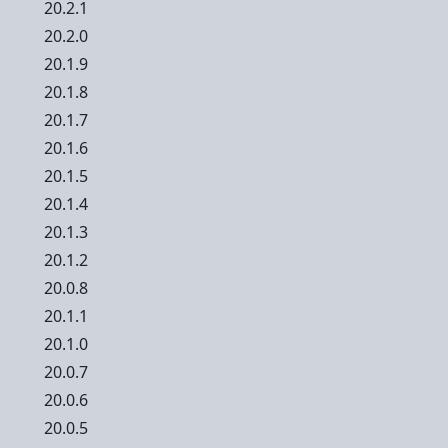
20.2.1
20.2.0
20.1.9
20.1.8
20.1.7
20.1.6
20.1.5
20.1.4
20.1.3
20.1.2
20.0.8
20.1.1
20.1.0
20.0.7
20.0.6
20.0.5