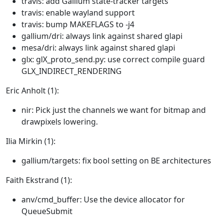
travis: add Gallium state-tracker targets
travis: enable wayland support
travis: bump MAKEFLAGS to -j4
gallium/dri: always link against shared glapi
mesa/dri: always link against shared glapi
glx: glX_proto_send.py: use correct compile guard
GLX_INDIRECT_RENDERING
Eric Anholt (1):
nir: Pick just the channels we want for bitmap and
drawpixels lowering.
Ilia Mirkin (1):
gallium/targets: fix bool setting on BE architectures
Faith Ekstrand (1):
anv/cmd_buffer: Use the device allocator for
QueueSubmit