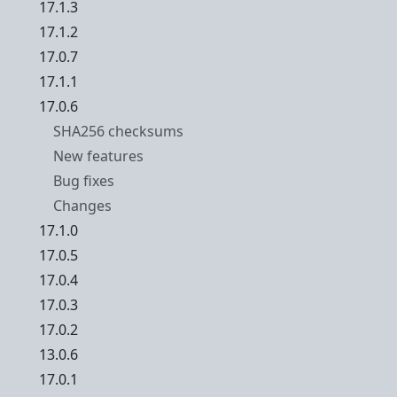
17.1.3
17.1.2
17.0.7
17.1.1
17.0.6
SHA256 checksums
New features
Bug fixes
Changes
17.1.0
17.0.5
17.0.4
17.0.3
17.0.2
13.0.6
17.0.1