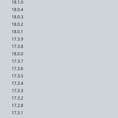
18.1.0
18.0.4
18.0.3
18.0.2
18.0.1
17.3.9
17.3.8
18.0.0
17.3.7
17.3.6
17.3.5
17.3.4
17.3.3
17.3.2
17.2.8
17.3.1