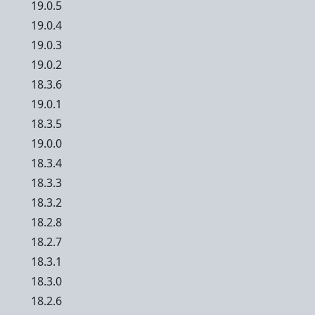
19.0.5
19.0.4
19.0.3
19.0.2
18.3.6
19.0.1
18.3.5
19.0.0
18.3.4
18.3.3
18.3.2
18.2.8
18.2.7
18.3.1
18.3.0
18.2.6