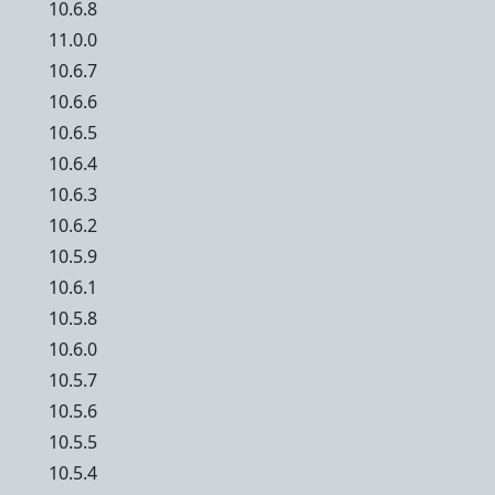
10.6.8
11.0.0
10.6.7
10.6.6
10.6.5
10.6.4
10.6.3
10.6.2
10.5.9
10.6.1
10.5.8
10.6.0
10.5.7
10.5.6
10.5.5
10.5.4