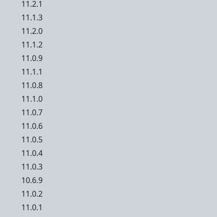
11.2.1
11.1.3
11.2.0
11.1.2
11.0.9
11.1.1
11.0.8
11.1.0
11.0.7
11.0.6
11.0.5
11.0.4
11.0.3
10.6.9
11.0.2
11.0.1