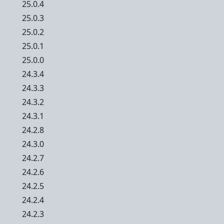
25.0.4
25.0.3
25.0.2
25.0.1
25.0.0
24.3.4
24.3.3
24.3.2
24.3.1
24.2.8
24.3.0
24.2.7
24.2.6
24.2.5
24.2.4
24.2.3