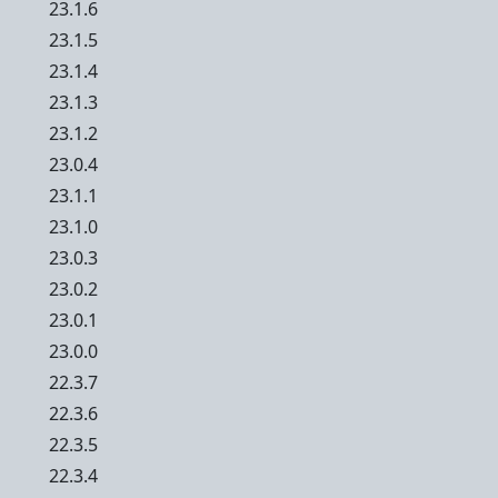
23.1.6
23.1.5
23.1.4
23.1.3
23.1.2
23.0.4
23.1.1
23.1.0
23.0.3
23.0.2
23.0.1
23.0.0
22.3.7
22.3.6
22.3.5
22.3.4