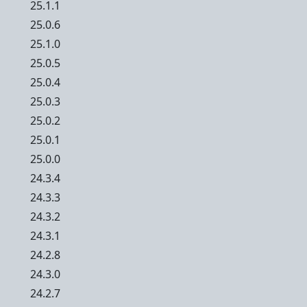
25.1.1
25.0.6
25.1.0
25.0.5
25.0.4
25.0.3
25.0.2
25.0.1
25.0.0
24.3.4
24.3.3
24.3.2
24.3.1
24.2.8
24.3.0
24.2.7