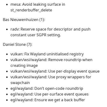
mesa: Avoid leaking surface in
st_renderbuffer_delete
Bas Nieuwenhuizen (1):
radv: Reserve space for descriptor and push
constant user SGPR setting.
Daniel Stone (7):
vulkan: Fix Wayland uninitialised registry
vulkan/wsi/wayland: Remove roundtrip when
creating image
vulkan/wsi/wayland: Use per-display event queue
vulkan/wsi/wayland: Use proxy wrappers for
swapchain
egl/wayland: Don’t open-code roundtrip
egl/wayland: Use per-surface event queues
egl/wayland: Ensure we get a back buffer