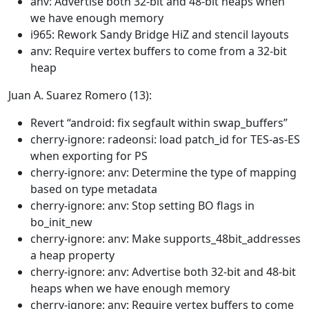
anv: Advertise both 32-bit and 48-bit heaps when
we have enough memory
i965: Rework Sandy Bridge HiZ and stencil layouts
anv: Require vertex buffers to come from a 32-bit
heap
Juan A. Suarez Romero (13):
Revert “android: fix segfault within swap_buffers”
cherry-ignore: radeonsi: load patch_id for TES-as-ES
when exporting for PS
cherry-ignore: anv: Determine the type of mapping
based on type metadata
cherry-ignore: anv: Stop setting BO flags in
bo_init_new
cherry-ignore: anv: Make supports_48bit_addresses
a heap property
cherry-ignore: anv: Advertise both 32-bit and 48-bit
heaps when we have enough memory
cherry-ignore: anv: Require vertex buffers to come