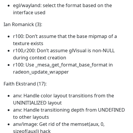
egl/wayland: select the format based on the
interface used
Ian Romanick (3):
r100: Don’t assume that the base mipmap of a
texture exists
r100,r200: Don’t assume glVisual is non-NULL
during context creation
r100: Use _mesa_get_format_base_format in
radeon_update_wrapper
Faith Ekstrand (17):
anv: Handle color layout transitions from the
UNINITIALIZED layout
anv: Handle transitioning depth from UNDEFINED
to other layouts
anv/image: Get rid of the memset(aux, 0,
sizeof(aux)) hack