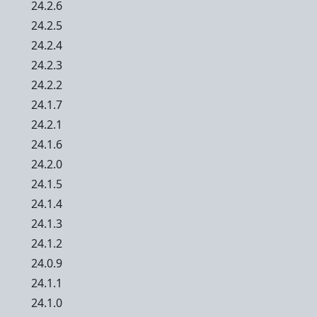
24.2.6
24.2.5
24.2.4
24.2.3
24.2.2
24.1.7
24.2.1
24.1.6
24.2.0
24.1.5
24.1.4
24.1.3
24.1.2
24.0.9
24.1.1
24.1.0