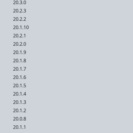
20.3.0
20.2.3
20.2.2
20.1.10
20.2.1
20.2.0
20.1.9
20.1.8
20.1.7
20.1.6
20.1.5
20.1.4
20.1.3
20.1.2
20.0.8
20.1.1