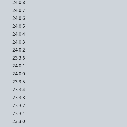
24.0.8
24.0.7
24.0.6
24.0.5
24.0.4
24.0.3
24.0.2
23.3.6
24.0.1
24.0.0
23.3.5
23.3.4
23.3.3
23.3.2
23.3.1
23.3.0