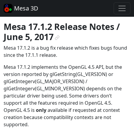
Mesa 3D
Mesa 17.1.2 Release Notes /
June 5, 2017
¶
Mesa 17.1.2 is a bug fix release which fixes bugs found
since the 17.1.1 release.
Mesa 17.1.2 implements the OpenGL 4.5 API, but the
version reported by glGetString(GL_VERSION) or
glGetIntegerv(GL_MAJOR_VERSION) /
glGetIntegerv(GL_MINOR_VERSION) depends on the
particular driver being used. Some drivers don’t
support all the features required in OpenGL 4.5.
OpenGL 4.5 is
only
available if requested at context
creation because compatibility contexts are not
supported.