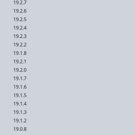
19.2.7
19.2.6
19.2.5
19.2.4
19.2.3
19.2.2
19.1.8
19.2.1
19.2.0
19.1.7
19.1.6
19.1.5
19.1.4
19.1.3
19.1.2
19.0.8