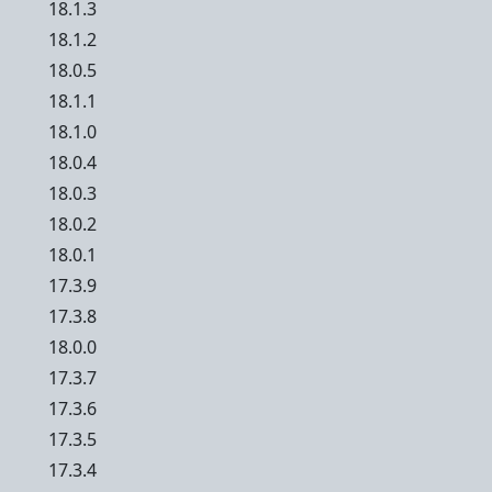
18.1.3
18.1.2
18.0.5
18.1.1
18.1.0
18.0.4
18.0.3
18.0.2
18.0.1
17.3.9
17.3.8
18.0.0
17.3.7
17.3.6
17.3.5
17.3.4