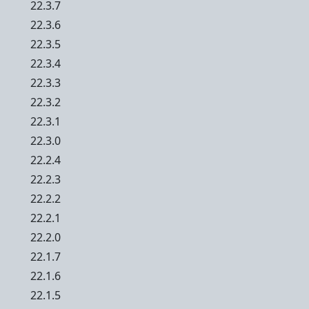
22.3.7
22.3.6
22.3.5
22.3.4
22.3.3
22.3.2
22.3.1
22.3.0
22.2.4
22.2.3
22.2.2
22.2.1
22.2.0
22.1.7
22.1.6
22.1.5