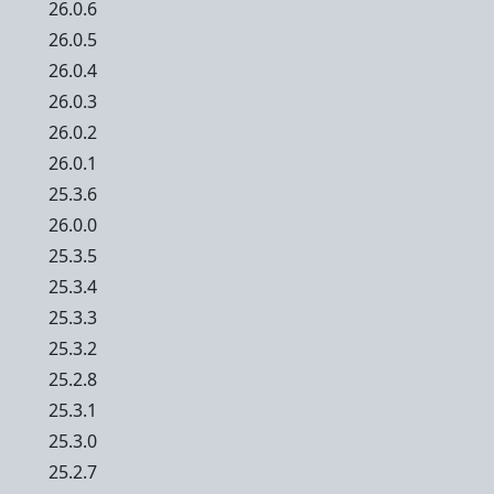
26.0.6
26.0.5
26.0.4
26.0.3
26.0.2
26.0.1
25.3.6
26.0.0
25.3.5
25.3.4
25.3.3
25.3.2
25.2.8
25.3.1
25.3.0
25.2.7