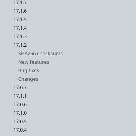
17.1.7
17.1.6
17.1.5
17.1.4
17.1.3
17.1.2
SHA256 checksums
New features
Bug fixes
Changes
17.0.7
17.1.1
17.0.6
17.1.0
17.0.5
17.0.4