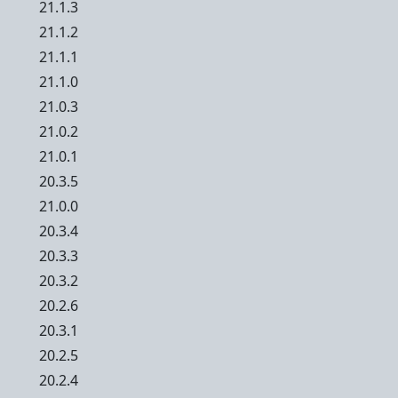
21.1.3
21.1.2
21.1.1
21.1.0
21.0.3
21.0.2
21.0.1
20.3.5
21.0.0
20.3.4
20.3.3
20.3.2
20.2.6
20.3.1
20.2.5
20.2.4