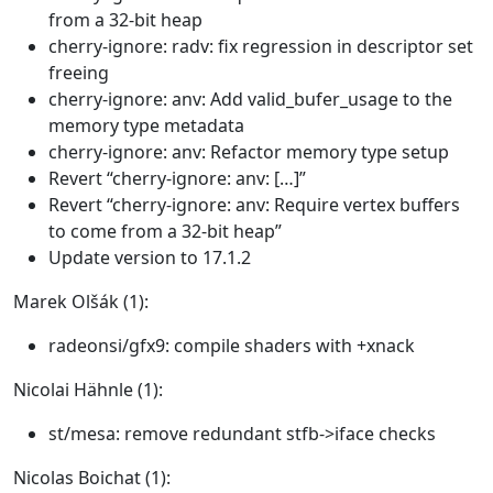
from a 32-bit heap
cherry-ignore: radv: fix regression in descriptor set
freeing
cherry-ignore: anv: Add valid_bufer_usage to the
memory type metadata
cherry-ignore: anv: Refactor memory type setup
Revert “cherry-ignore: anv: […]”
Revert “cherry-ignore: anv: Require vertex buffers
to come from a 32-bit heap”
Update version to 17.1.2
Marek Olšák (1):
radeonsi/gfx9: compile shaders with +xnack
Nicolai Hähnle (1):
st/mesa: remove redundant stfb->iface checks
Nicolas Boichat (1):