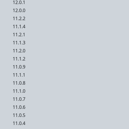
12.0.1
12.0.0
11.2.2
11.1.4
11.2.1
11.1.3
11.2.0
11.1.2
11.0.9
11.1.1
11.0.8
11.1.0
11.0.7
11.0.6
11.0.5
11.0.4