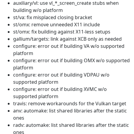
auxiliary/vl: use vl_*_screen_create stubs when
building w/o platform
st/va: fix misplaced closing bracket
st/omx: remove unneeded X11 include
st/omx: fix building against X11-less setups
gallium/targets: link against XCB only as needed
configure: error out if building VA w/o supported
platform
configure: error out if building OMX w/o supported
platform
configure: error out if building VDPAU w/o
supported platform
configure: error out if building XVMC w/o
supported platform
travis: remove workarounds for the Vulkan target
anv: automake: list shared libraries after the static
ones
radv: automake: list shared libraries after the static
ones