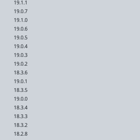
19.1.1
19.0.7
19.1.0
19.0.6
19.0.5
19.0.4
19.0.3
19.0.2
18.3.6
19.0.1
18.3.5
19.0.0
18.3.4
18.3.3
18.3.2
18.2.8