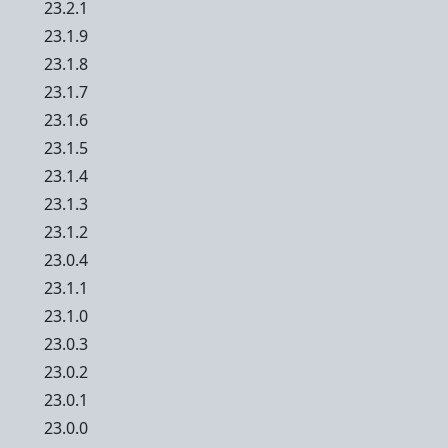
23.2.1
23.1.9
23.1.8
23.1.7
23.1.6
23.1.5
23.1.4
23.1.3
23.1.2
23.0.4
23.1.1
23.1.0
23.0.3
23.0.2
23.0.1
23.0.0