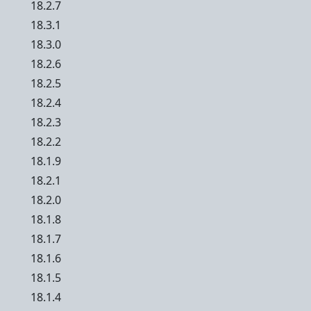
18.2.7
18.3.1
18.3.0
18.2.6
18.2.5
18.2.4
18.2.3
18.2.2
18.1.9
18.2.1
18.2.0
18.1.8
18.1.7
18.1.6
18.1.5
18.1.4