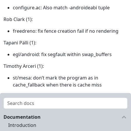
configure.ac: Also match -androideabi tuple
Rob Clark (1):
freedreno: fix fence creation fail if no rendering
Tapani Pälli (1):
egl/android: fix segfault within swap_buffers
Timothy Arceri (1):
st/mesa: don’t mark the program as in
cache_fallback when there is cache miss
Documentation
Introduction