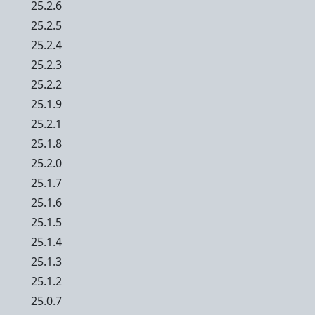
25.2.6
25.2.5
25.2.4
25.2.3
25.2.2
25.1.9
25.2.1
25.1.8
25.2.0
25.1.7
25.1.6
25.1.5
25.1.4
25.1.3
25.1.2
25.0.7