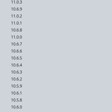
11.0.3
10.6.9
11.0.2
11.0.1
10.6.8
11.0.0
10.6.7
10.6.6
10.6.5
10.6.4
10.6.3
10.6.2
10.5.9
10.6.1
10.5.8
10.6.0