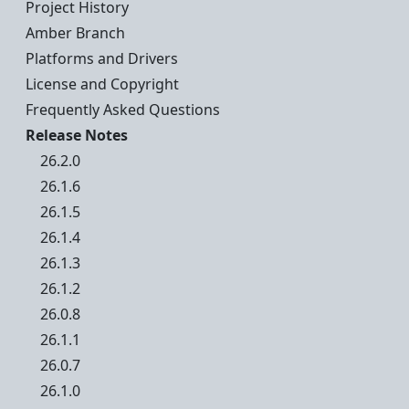
Project History
Amber Branch
Platforms and Drivers
License and Copyright
Frequently Asked Questions
Release Notes
26.2.0
26.1.6
26.1.5
26.1.4
26.1.3
26.1.2
26.0.8
26.1.1
26.0.7
26.1.0