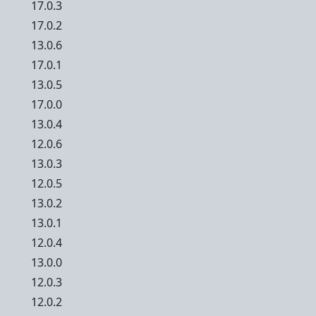
17.0.3
17.0.2
13.0.6
17.0.1
13.0.5
17.0.0
13.0.4
12.0.6
13.0.3
12.0.5
13.0.2
13.0.1
12.0.4
13.0.0
12.0.3
12.0.2