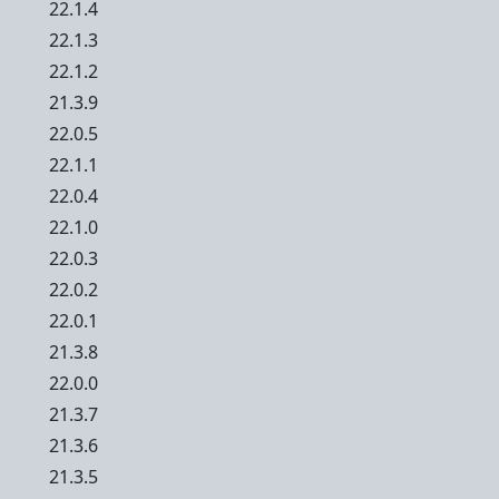
22.1.4
22.1.3
22.1.2
21.3.9
22.0.5
22.1.1
22.0.4
22.1.0
22.0.3
22.0.2
22.0.1
21.3.8
22.0.0
21.3.7
21.3.6
21.3.5