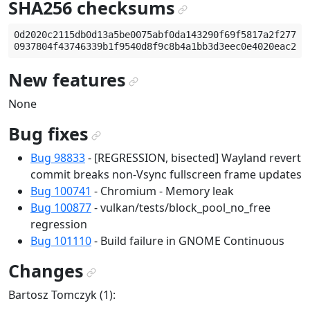
SHA256 checksums
¶
0d2020c2115db0d13a5be0075abf0da143290f69f5817a2f277861
New features
¶
None
Bug fixes
¶
Bug 98833
- [REGRESSION, bisected] Wayland revert
commit breaks non-Vsync fullscreen frame updates
Bug 100741
- Chromium - Memory leak
Bug 100877
- vulkan/tests/block_pool_no_free
regression
Bug 101110
- Build failure in GNOME Continuous
Changes
¶
Bartosz Tomczyk (1):