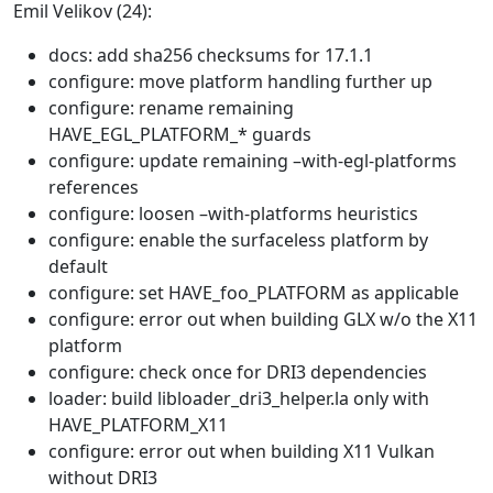
Emil Velikov (24):
docs: add sha256 checksums for 17.1.1
configure: move platform handling further up
configure: rename remaining
HAVE_EGL_PLATFORM_* guards
configure: update remaining –with-egl-platforms
references
configure: loosen –with-platforms heuristics
configure: enable the surfaceless platform by
default
configure: set HAVE_foo_PLATFORM as applicable
configure: error out when building GLX w/o the X11
platform
configure: check once for DRI3 dependencies
loader: build libloader_dri3_helper.la only with
HAVE_PLATFORM_X11
configure: error out when building X11 Vulkan
without DRI3