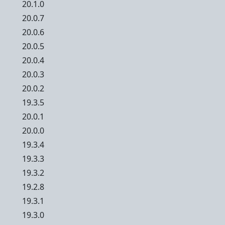
20.1.0
20.0.7
20.0.6
20.0.5
20.0.4
20.0.3
20.0.2
19.3.5
20.0.1
20.0.0
19.3.4
19.3.3
19.3.2
19.2.8
19.3.1
19.3.0