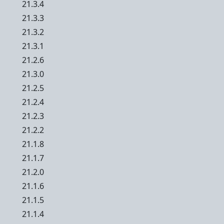
21.3.4
21.3.3
21.3.2
21.3.1
21.2.6
21.3.0
21.2.5
21.2.4
21.2.3
21.2.2
21.1.8
21.1.7
21.2.0
21.1.6
21.1.5
21.1.4