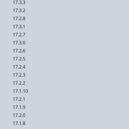
17.3.3
17.3.2
17.2.8
17.3.1
17.2.7
17.3.0
17.2.6
17.2.5
17.2.4
17.2.3
17.2.2
17.1.10
17.2.1
17.1.9
17.2.0
17.1.8