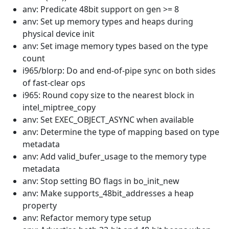
anv: Predicate 48bit support on gen >= 8
anv: Set up memory types and heaps during
physical device init
anv: Set image memory types based on the type
count
i965/blorp: Do and end-of-pipe sync on both sides
of fast-clear ops
i965: Round copy size to the nearest block in
intel_miptree_copy
anv: Set EXEC_OBJECT_ASYNC when available
anv: Determine the type of mapping based on type
metadata
anv: Add valid_bufer_usage to the memory type
metadata
anv: Stop setting BO flags in bo_init_new
anv: Make supports_48bit_addresses a heap
property
anv: Refactor memory type setup