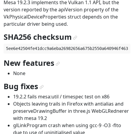
Mesa 19.2.3 implements the Vulkan 1.1 API, but the
version reported by the apiVersion property of the
VkPhysicalDeviceProperties struct depends on the
particular driver being used.
SHA256 checksum
¶
New features
¶
None
Bug fixes
¶
19.2.2 fails mesa:util / timespec test on x86
Objects leaving trails in Firefox with antialias and
preserveDrawingBuffer in three.js WebGLRednerer
with mesa 19.2
glLinkProgram crash when using gcc-9 -O3 -flto
due to use of uninitialised value