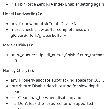
iris: Fix “Force Zero RTA Index Enable” setting again
Lionel Landwerlin (2):
anv: fix unwind of vkCreateDevice fail
mesa: check draw buffer completeness on
glClearBufferfi/glClearBufferiv
Marek Olšák (1):
util/u_queue: skip util_queue_finish if num_threads
is 0
Nanley Chery (5):
anv: Properly allocate aux-tracking space for CCS_E
intel/blorp: Disable depth testing for slow depth
clears
iris: Clear ::has_hiz when disabling aux
iris: Don’t leak the resource for unsupported