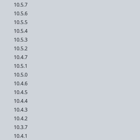
10.5.7
10.5.6
10.5.5
10.5.4
10.5.3
10.5.2
10.4.7
10.5.1
10.5.0
10.4.6
10.4.5
10.4.4
10.4.3
10.4.2
10.3.7
10.4.1