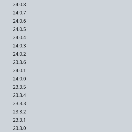
24.0.8
24.0.7
24.0.6
24.0.5
24.0.4
24.0.3
24.0.2
23.3.6
24.0.1
24.0.0
23.3.5
23.3.4
23.3.3
23.3.2
23.3.1
23.3.0