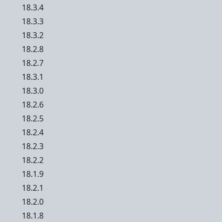
18.3.4
18.3.3
18.3.2
18.2.8
18.2.7
18.3.1
18.3.0
18.2.6
18.2.5
18.2.4
18.2.3
18.2.2
18.1.9
18.2.1
18.2.0
18.1.8