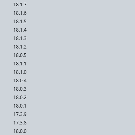
18.1.7
18.1.6
18.1.5
18.1.4
18.1.3
18.1.2
18.0.5
18.1.1
18.1.0
18.0.4
18.0.3
18.0.2
18.0.1
17.3.9
17.3.8
18.0.0