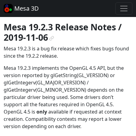
Mesa 3D
Mesa 19.2.3 Release Notes /
2019-11-06
¶
Mesa 19.2.3 is a bug fix release which fixes bugs found
since the 19.2.2 release.
Mesa 19.2.3 implements the OpenGL 4.5 API, but the
version reported by glGetString(GL_VERSION) or
glGetIntegerv(GL_MAJOR_VERSION) /
glGetIntegerv(GL_MINOR_VERSION) depends on the
particular driver being used. Some drivers don’t
support all the features required in OpenGL 4.5.
OpenGL 4.5 is
only
available if requested at context
creation. Compatibility contexts may report a lower
version depending on each driver.