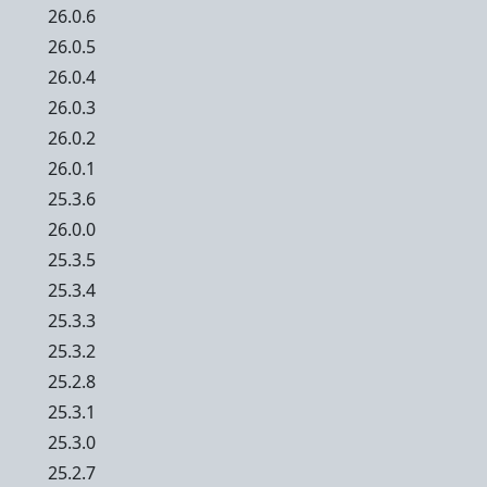
26.0.6
26.0.5
26.0.4
26.0.3
26.0.2
26.0.1
25.3.6
26.0.0
25.3.5
25.3.4
25.3.3
25.3.2
25.2.8
25.3.1
25.3.0
25.2.7