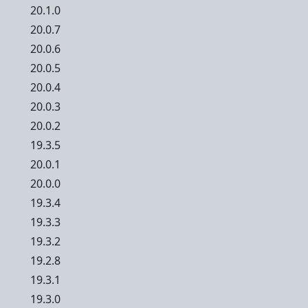
20.1.0
20.0.7
20.0.6
20.0.5
20.0.4
20.0.3
20.0.2
19.3.5
20.0.1
20.0.0
19.3.4
19.3.3
19.3.2
19.2.8
19.3.1
19.3.0