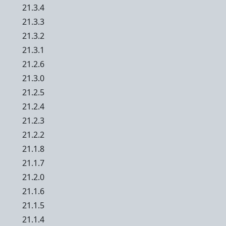
21.3.4
21.3.3
21.3.2
21.3.1
21.2.6
21.3.0
21.2.5
21.2.4
21.2.3
21.2.2
21.1.8
21.1.7
21.2.0
21.1.6
21.1.5
21.1.4