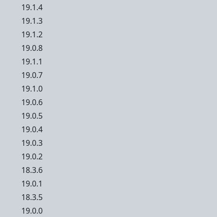
19.1.4
19.1.3
19.1.2
19.0.8
19.1.1
19.0.7
19.1.0
19.0.6
19.0.5
19.0.4
19.0.3
19.0.2
18.3.6
19.0.1
18.3.5
19.0.0