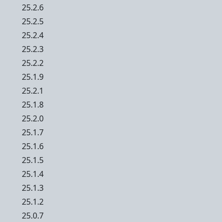
25.2.6
25.2.5
25.2.4
25.2.3
25.2.2
25.1.9
25.2.1
25.1.8
25.2.0
25.1.7
25.1.6
25.1.5
25.1.4
25.1.3
25.1.2
25.0.7