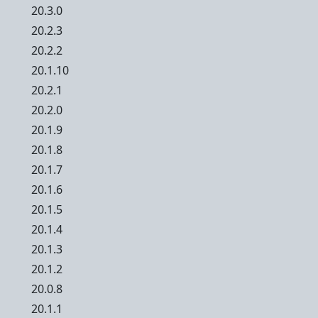
20.3.0
20.2.3
20.2.2
20.1.10
20.2.1
20.2.0
20.1.9
20.1.8
20.1.7
20.1.6
20.1.5
20.1.4
20.1.3
20.1.2
20.0.8
20.1.1