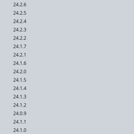
24.2.6
24.2.5
24.2.4
24.2.3
24.2.2
24.1.7
24.2.1
24.1.6
24.2.0
24.1.5
24.1.4
24.1.3
24.1.2
24.0.9
24.1.1
24.1.0