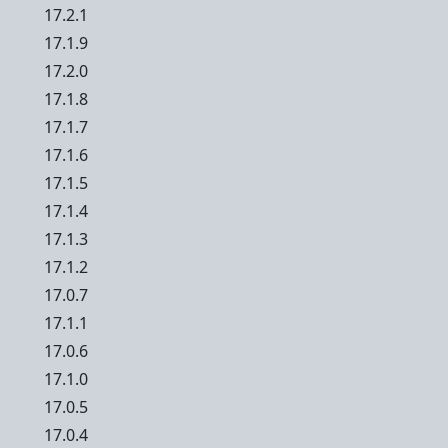
17.2.1
17.1.9
17.2.0
17.1.8
17.1.7
17.1.6
17.1.5
17.1.4
17.1.3
17.1.2
17.0.7
17.1.1
17.0.6
17.1.0
17.0.5
17.0.4