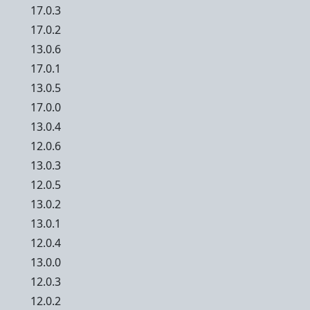
17.0.3
17.0.2
13.0.6
17.0.1
13.0.5
17.0.0
13.0.4
12.0.6
13.0.3
12.0.5
13.0.2
13.0.1
12.0.4
13.0.0
12.0.3
12.0.2