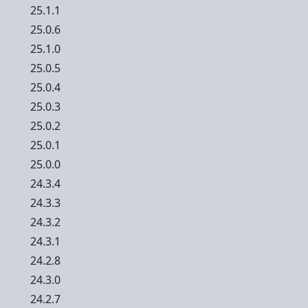
25.1.1
25.0.6
25.1.0
25.0.5
25.0.4
25.0.3
25.0.2
25.0.1
25.0.0
24.3.4
24.3.3
24.3.2
24.3.1
24.2.8
24.3.0
24.2.7