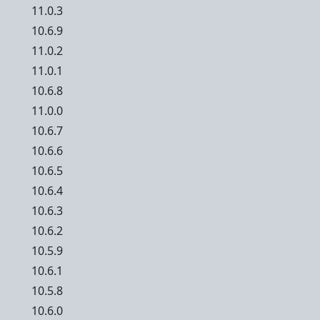
11.0.3
10.6.9
11.0.2
11.0.1
10.6.8
11.0.0
10.6.7
10.6.6
10.6.5
10.6.4
10.6.3
10.6.2
10.5.9
10.6.1
10.5.8
10.6.0