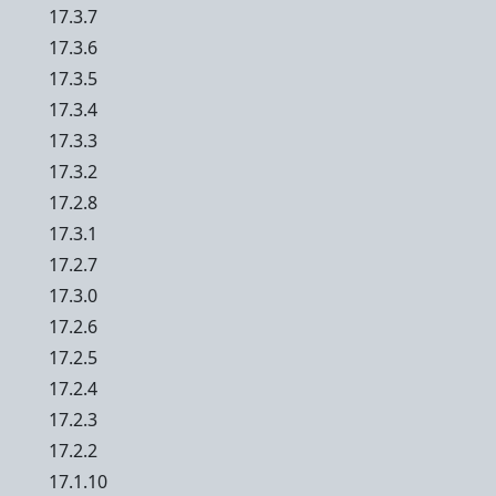
17.3.7
17.3.6
17.3.5
17.3.4
17.3.3
17.3.2
17.2.8
17.3.1
17.2.7
17.3.0
17.2.6
17.2.5
17.2.4
17.2.3
17.2.2
17.1.10