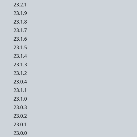
23.2.1
23.1.9
23.1.8
23.1.7
23.1.6
23.1.5
23.1.4
23.1.3
23.1.2
23.0.4
23.1.1
23.1.0
23.0.3
23.0.2
23.0.1
23.0.0