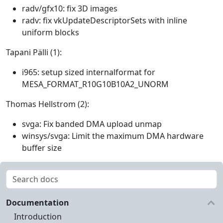
radv/gfx10: fix 3D images
radv: fix vkUpdateDescriptorSets with inline
uniform blocks
Tapani Pälli (1):
i965: setup sized internalformat for
MESA_FORMAT_R10G10B10A2_UNORM
Thomas Hellstrom (2):
svga: Fix banded DMA upload unmap
winsys/svga: Limit the maximum DMA hardware
buffer size
Documentation
Introduction