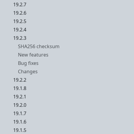
19.2.7
19.2.6
19.2.5
19.2.4
19.2.3
SHA256 checksum
New features
Bug fixes
Changes
19.2.2
19.1.8
19.2.1
19.2.0
19.1.7
19.1.6
19.1.5