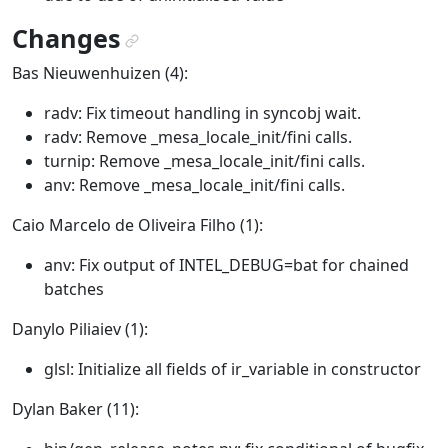
Changes
¶
Bas Nieuwenhuizen (4):
radv: Fix timeout handling in syncobj wait.
radv: Remove _mesa_locale_init/fini calls.
turnip: Remove _mesa_locale_init/fini calls.
anv: Remove _mesa_locale_init/fini calls.
Caio Marcelo de Oliveira Filho (1):
anv: Fix output of INTEL_DEBUG=bat for chained
batches
Danylo Piliaiev (1):
glsl: Initialize all fields of ir_variable in constructor
Dylan Baker (11):