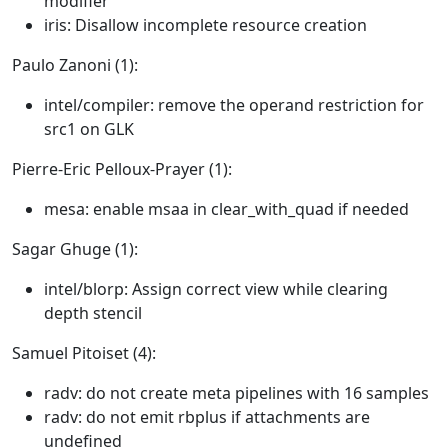
modifier
iris: Disallow incomplete resource creation
Paulo Zanoni (1):
intel/compiler: remove the operand restriction for
src1 on GLK
Pierre-Eric Pelloux-Prayer (1):
mesa: enable msaa in clear_with_quad if needed
Sagar Ghuge (1):
intel/blorp: Assign correct view while clearing
depth stencil
Samuel Pitoiset (4):
radv: do not create meta pipelines with 16 samples
radv: do not emit rbplus if attachments are
undefined