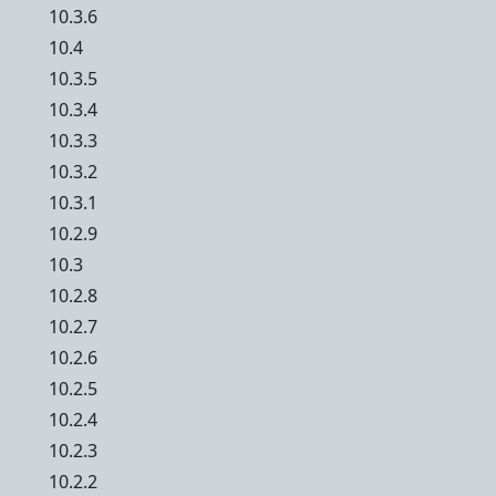
10.3.6
10.4
10.3.5
10.3.4
10.3.3
10.3.2
10.3.1
10.2.9
10.3
10.2.8
10.2.7
10.2.6
10.2.5
10.2.4
10.2.3
10.2.2