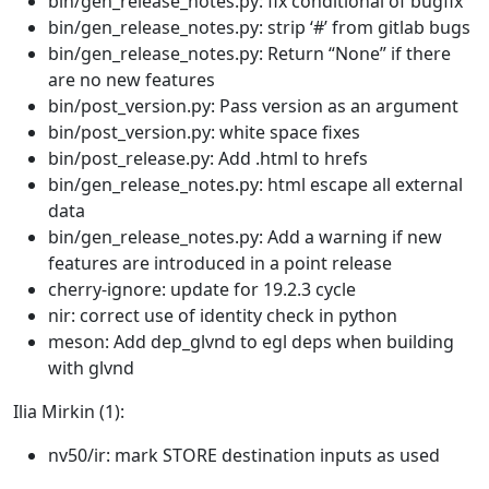
bin/gen_release_notes.py: fix conditional of bugfix
bin/gen_release_notes.py: strip ‘#’ from gitlab bugs
bin/gen_release_notes.py: Return “None” if there
are no new features
bin/post_version.py: Pass version as an argument
bin/post_version.py: white space fixes
bin/post_release.py: Add .html to hrefs
bin/gen_release_notes.py: html escape all external
data
bin/gen_release_notes.py: Add a warning if new
features are introduced in a point release
cherry-ignore: update for 19.2.3 cycle
nir: correct use of identity check in python
meson: Add dep_glvnd to egl deps when building
with glvnd
Ilia Mirkin (1):
nv50/ir: mark STORE destination inputs as used