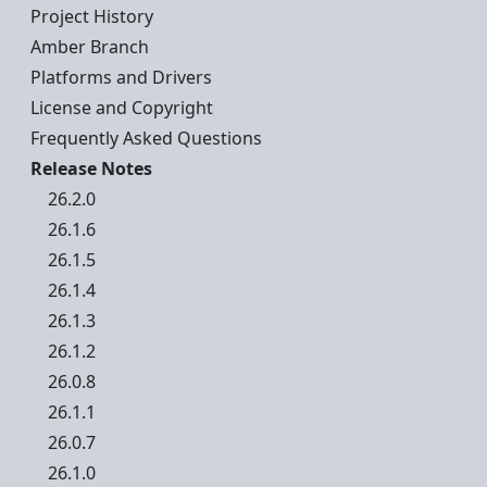
Project History
Amber Branch
Platforms and Drivers
License and Copyright
Frequently Asked Questions
Release Notes
26.2.0
26.1.6
26.1.5
26.1.4
26.1.3
26.1.2
26.0.8
26.1.1
26.0.7
26.1.0