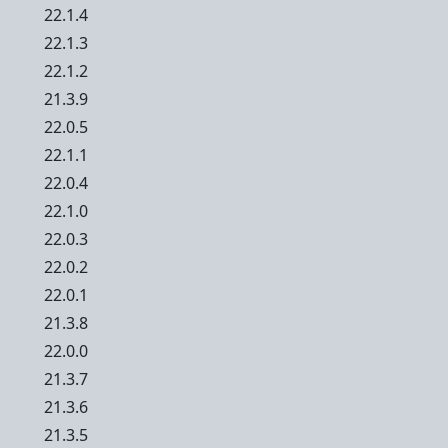
22.1.4
22.1.3
22.1.2
21.3.9
22.0.5
22.1.1
22.0.4
22.1.0
22.0.3
22.0.2
22.0.1
21.3.8
22.0.0
21.3.7
21.3.6
21.3.5