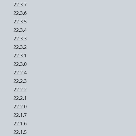
22.3.7
22.3.6
22.3.5
22.3.4
22.3.3
22.3.2
22.3.1
22.3.0
22.2.4
22.2.3
22.2.2
22.2.1
22.2.0
22.1.7
22.1.6
22.1.5