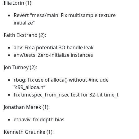
Illia Iorin (1):
Revert “mesa/main: Fix multisample texture
initialize”
Faith Ekstrand (2):
anv: Fix a potential BO handle leak
anv/tests: Zero-initialize instances
Jon Turney (2):
rbug: Fix use of alloca() without #include
“c99_alloca.h”
Fix timespec_from_nsec test for 32-bit time_t
Jonathan Marek (1):
etnaviv: fix depth bias
Kenneth Graunke (1):