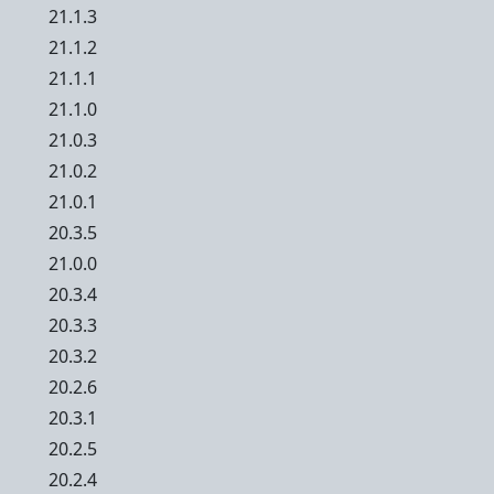
21.1.3
21.1.2
21.1.1
21.1.0
21.0.3
21.0.2
21.0.1
20.3.5
21.0.0
20.3.4
20.3.3
20.3.2
20.2.6
20.3.1
20.2.5
20.2.4