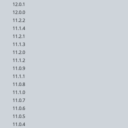
12.0.1
12.0.0
11.2.2
11.1.4
11.2.1
11.1.3
11.2.0
11.1.2
11.0.9
11.1.1
11.0.8
11.1.0
11.0.7
11.0.6
11.0.5
11.0.4