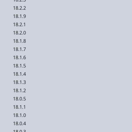
18.2.2
18.1.9
18.2.1
18.2.0
18.1.8
18.1.7
18.1.6
18.1.5
18.1.4
18.1.3
18.1.2
18.0.5
18.1.1
18.1.0
18.0.4
18.0.3