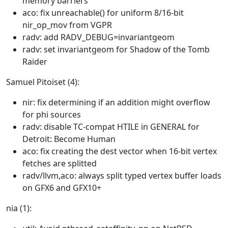
memory barriers
aco: fix unreachable() for uniform 8/16-bit
nir_op_mov from VGPR
radv: add RADV_DEBUG=invariantgeom
radv: set invariantgeom for Shadow of the Tomb
Raider
Samuel Pitoiset (4):
nir: fix determining if an addition might overflow
for phi sources
radv: disable TC-compat HTILE in GENERAL for
Detroit: Become Human
aco: fix creating the dest vector when 16-bit vertex
fetches are splitted
radv/llvm,aco: always split typed vertex buffer loads
on GFX6 and GFX10+
nia (1):