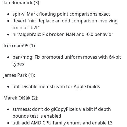
Ian Romanick (3):
spir-v: Mark floating point comparisons exact
Revert “nir: Replace an odd comparison involving
fmin of -b2f”
nir/algebraic: Fix broken NaN and -0.0 behavior
Icecream95 (1):
pan/mdg: Fix promoted uniform moves with 64-bit
types
James Park (1):
util: Disable memstream for Apple builds
Marek Olšák (2):
st/mesa: don’t do glCopyPixels via blit if depth
bounds test is enabled
util: add AMD CPU family enums and enable L3