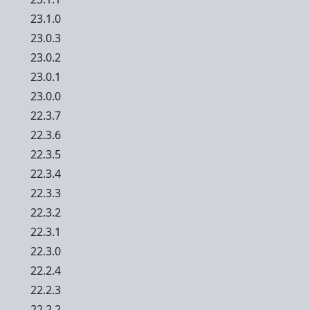
23.1.0
23.0.3
23.0.2
23.0.1
23.0.0
22.3.7
22.3.6
22.3.5
22.3.4
22.3.3
22.3.2
22.3.1
22.3.0
22.2.4
22.2.3
22.2.2