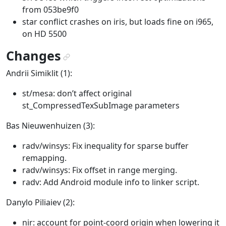
from 053be9f0
star conflict crashes on iris, but loads fine on i965,
on HD 5500
Changes
¶
Andrii Simiklit (1):
st/mesa: don’t affect original
st_CompressedTexSubImage parameters
Bas Nieuwenhuizen (3):
radv/winsys: Fix inequality for sparse buffer
remapping.
radv/winsys: Fix offset in range merging.
radv: Add Android module info to linker script.
Danylo Piliaiev (2):
nir: account for point-coord origin when lowering it