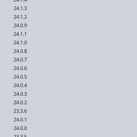
24.1.3
24.1.2
24.0.9
24.1.1
24.1.0
24.0.8
24.0.7
24.0.6
24.0.5
24.0.4
24.0.3
24.0.2
23.3.6
24.0.1
24.0.0
23.3.5