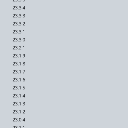
23.3.4
23.3.3
23.3.2
23.3.1
23.3.0
23.2.1
23.1.9
23.1.8
23.1.7
23.1.6
23.1.5
23.1.4
23.1.3
23.1.2
23.0.4
23.1.1