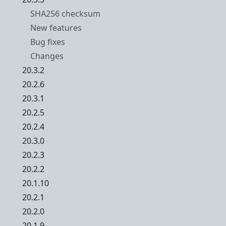
SHA256 checksum
New features
Bug fixes
Changes
20.3.2
20.2.6
20.3.1
20.2.5
20.2.4
20.3.0
20.2.3
20.2.2
20.1.10
20.2.1
20.2.0
20.1.9