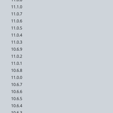
11.1.0
11.0.7
11.0.6
11.0.5
11.0.4
11.0.3
10.6.9
11.0.2
11.0.1
10.6.8
11.0.0
10.6.7
10.6.6
10.6.5
10.6.4
10.6.3