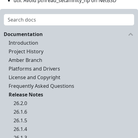
util: Avoid pthread_setaffinity_np on NetBSD
Documentation
Introduction
Project History
Amber Branch
Platforms and Drivers
License and Copyright
Frequently Asked Questions
Release Notes
26.2.0
26.1.6
26.1.5
26.1.4
26.1.3