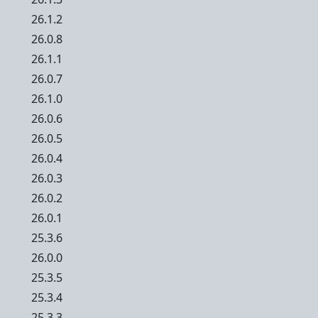
26.1.2
26.0.8
26.1.1
26.0.7
26.1.0
26.0.6
26.0.5
26.0.4
26.0.3
26.0.2
26.0.1
25.3.6
26.0.0
25.3.5
25.3.4
25.3.3