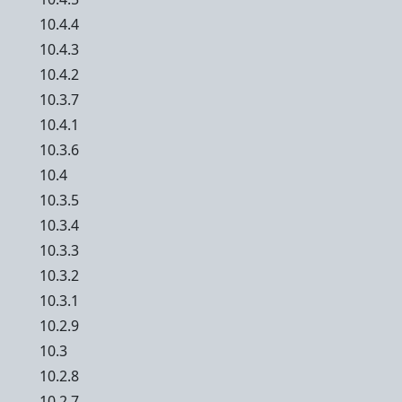
10.4.4
10.4.3
10.4.2
10.3.7
10.4.1
10.3.6
10.4
10.3.5
10.3.4
10.3.3
10.3.2
10.3.1
10.2.9
10.3
10.2.8
10.2.7