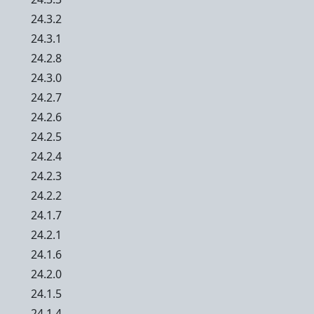
24.3.2
24.3.1
24.2.8
24.3.0
24.2.7
24.2.6
24.2.5
24.2.4
24.2.3
24.2.2
24.1.7
24.2.1
24.1.6
24.2.0
24.1.5
24.1.4