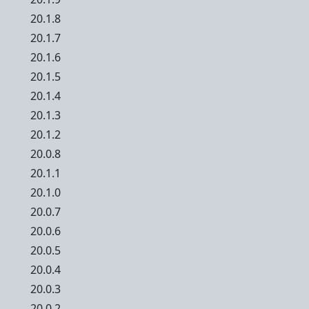
20.1.8
20.1.7
20.1.6
20.1.5
20.1.4
20.1.3
20.1.2
20.0.8
20.1.1
20.1.0
20.0.7
20.0.6
20.0.5
20.0.4
20.0.3
20.0.2