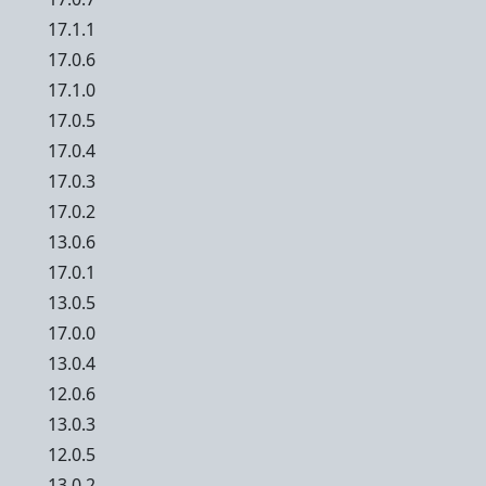
17.1.1
17.0.6
17.1.0
17.0.5
17.0.4
17.0.3
17.0.2
13.0.6
17.0.1
13.0.5
17.0.0
13.0.4
12.0.6
13.0.3
12.0.5
13.0.2