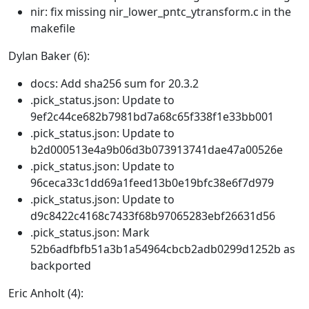
nir: fix missing nir_lower_pntc_ytransform.c in the
makefile
Dylan Baker (6):
docs: Add sha256 sum for 20.3.2
.pick_status.json: Update to
9ef2c44ce682b7981bd7a68c65f338f1e33bb001
.pick_status.json: Update to
b2d000513e4a9b06d3b073913741dae47a00526e
.pick_status.json: Update to
96ceca33c1dd69a1feed13b0e19bfc38e6f7d979
.pick_status.json: Update to
d9c8422c4168c7433f68b97065283ebf26631d56
.pick_status.json: Mark
52b6adfbfb51a3b1a54964cbcb2adb0299d1252b as
backported
Eric Anholt (4):