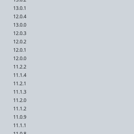
13.0.1
12.0.4
13.0.0
12.0.3
12.0.2
12.0.1
12.0.0
11.2.2
11.1.4
11.2.1
11.1.3
11.2.0
11.1.2
11.0.9
11.1.1
11.0.8