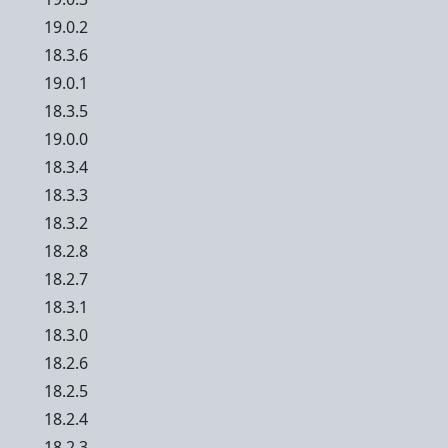
19.0.2
18.3.6
19.0.1
18.3.5
19.0.0
18.3.4
18.3.3
18.3.2
18.2.8
18.2.7
18.3.1
18.3.0
18.2.6
18.2.5
18.2.4
18.2.3