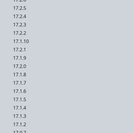
17.2.5
17.2.4
17.2.3
17.2.2
17.1.10
17.2.1
17.1.9
17.2.0
17.1.8
17.1.7
17.1.6
17.1.5
17.1.4
17.1.3
17.1.2
17.0.7