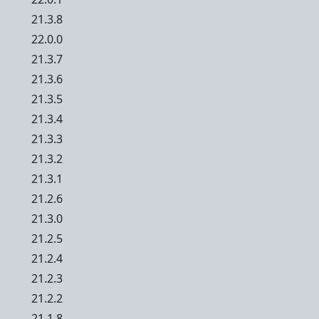
21.3.8
22.0.0
21.3.7
21.3.6
21.3.5
21.3.4
21.3.3
21.3.2
21.3.1
21.2.6
21.3.0
21.2.5
21.2.4
21.2.3
21.2.2
21.1.8