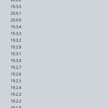
19.3.5
20.0.1
20.0.0
19.3.4
19.3.3
19.3.2
19.2.8
19.3.1
19.3.0
19.2.7
19.2.6
19.2.5
19.2.4
19.2.3
19.2.2
19.1.8