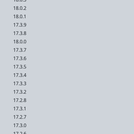
18.0.2
18.0.1
17.3.9
17.3.8
18.0.0
17.3.7
17.3.6
17.3.5
17.3.4
17.3.3
17.3.2
17.2.8
17.3.1
17.2.7
17.3.0
17.2.6