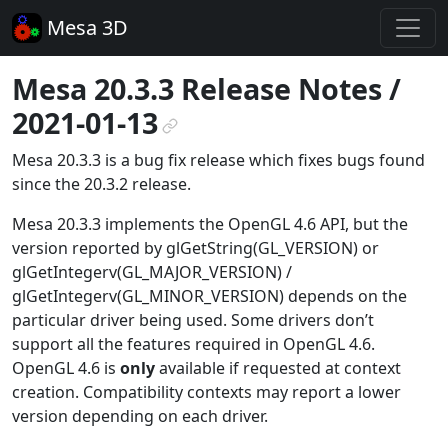
Mesa 3D
Mesa 20.3.3 Release Notes /
2021-01-13
¶
Mesa 20.3.3 is a bug fix release which fixes bugs found
since the 20.3.2 release.
Mesa 20.3.3 implements the OpenGL 4.6 API, but the
version reported by glGetString(GL_VERSION) or
glGetIntegerv(GL_MAJOR_VERSION) /
glGetIntegerv(GL_MINOR_VERSION) depends on the
particular driver being used. Some drivers don’t
support all the features required in OpenGL 4.6.
OpenGL 4.6 is
only
available if requested at context
creation. Compatibility contexts may report a lower
version depending on each driver.