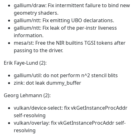
gallium/draw: Fix intermittent failure to bind new
geometry shaders.
gallium/ntt: Fix emitting UBO declarations.
gallium/ntt: Fix leak of the per-instr liveness
information.
mesa/st: Free the NIR builtins TGSI tokens after
passing to the driver.
Erik Faye-Lund (2):
gallium/util: do not perform n^2 stencil blits
zink: dot leak dummy_buffer
Georg Lehmann (2):
vulkan/device-select: fix vkGetInstanceProcAddr
self-resolving
vulkan/overlay: fix vkGetInstanceProcAddr self-
resolving