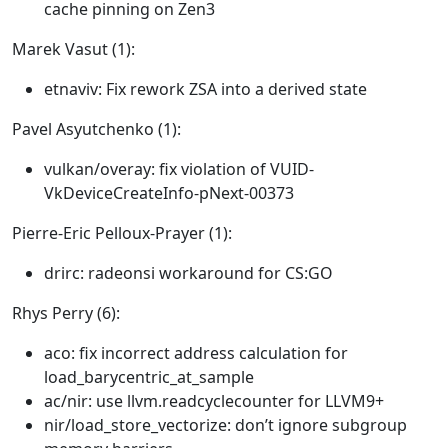
cache pinning on Zen3
Marek Vasut (1):
etnaviv: Fix rework ZSA into a derived state
Pavel Asyutchenko (1):
vulkan/overay: fix violation of VUID-
VkDeviceCreateInfo-pNext-00373
Pierre-Eric Pelloux-Prayer (1):
drirc: radeonsi workaround for CS:GO
Rhys Perry (6):
aco: fix incorrect address calculation for
load_barycentric_at_sample
ac/nir: use llvm.readcyclecounter for LLVM9+
nir/load_store_vectorize: don’t ignore subgroup