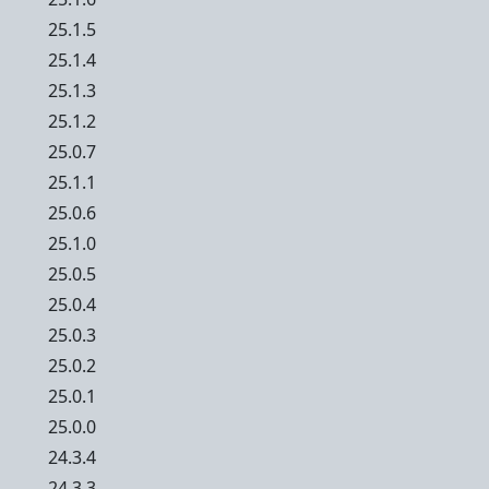
25.1.5
25.1.4
25.1.3
25.1.2
25.0.7
25.1.1
25.0.6
25.1.0
25.0.5
25.0.4
25.0.3
25.0.2
25.0.1
25.0.0
24.3.4
24.3.3