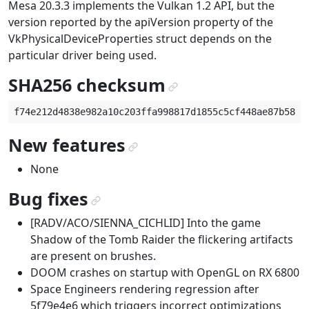
Mesa 20.3.3 implements the Vulkan 1.2 API, but the
version reported by the apiVersion property of the
VkPhysicalDeviceProperties struct depends on the
particular driver being used.
SHA256 checksum
¶
New features
¶
None
Bug fixes
¶
[RADV/ACO/SIENNA_CICHLID] Into the game
Shadow of the Tomb Raider the flickering artifacts
are present on brushes.
DOOM crashes on startup with OpenGL on RX 6800
Space Engineers rendering regression after
5f79e4e6 which triggers incorrect optimizations