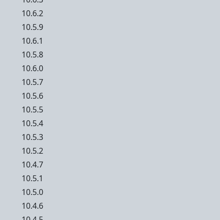
10.6.2
10.5.9
10.6.1
10.5.8
10.6.0
10.5.7
10.5.6
10.5.5
10.5.4
10.5.3
10.5.2
10.4.7
10.5.1
10.5.0
10.4.6
10.4.5