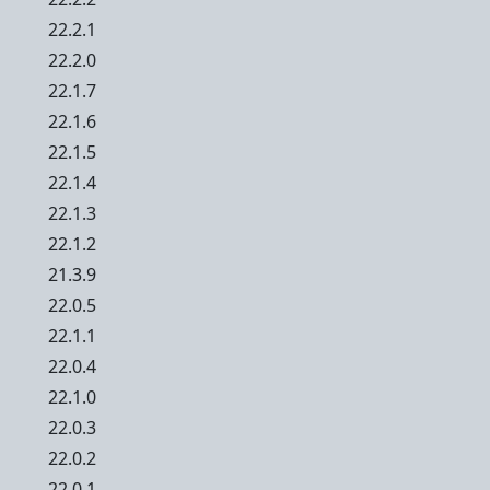
22.2.1
22.2.0
22.1.7
22.1.6
22.1.5
22.1.4
22.1.3
22.1.2
21.3.9
22.0.5
22.1.1
22.0.4
22.1.0
22.0.3
22.0.2
22.0.1