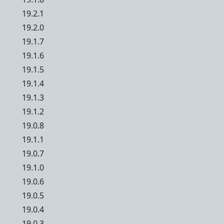
19.2.1
19.2.0
19.1.7
19.1.6
19.1.5
19.1.4
19.1.3
19.1.2
19.0.8
19.1.1
19.0.7
19.1.0
19.0.6
19.0.5
19.0.4
19.0.3