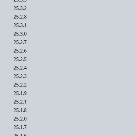
25.3.2
25.2.8
25.3.1
25.3.0
25.2.7
25.2.6
25.2.5
25.2.4
25.2.3
25.2.2
25.1.9
25.2.1
25.1.8
25.2.0
25.1.7
25.1.6