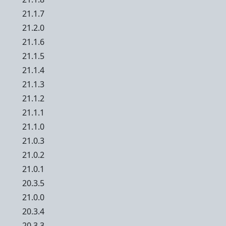
21.1.7
21.2.0
21.1.6
21.1.5
21.1.4
21.1.3
21.1.2
21.1.1
21.1.0
21.0.3
21.0.2
21.0.1
20.3.5
21.0.0
20.3.4
20.3.3