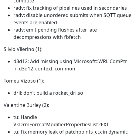
compute
radv: fix tracking of pipelines used in secondaries
radv: disable unordered submits when SQTT queue
events are enabled
radv: emit pending flushes after late
decompressions with fbfetch
Silvio Vilerino (1):
d3d12: Add missing using Microsoft::WRL:ComPtr
in d3d12_context_common
Tomeu Vizoso (1):
dril: don’t build a rocket_dri.so
Valentine Burley (2):
tu: Handle
VkDrmFormatModifierPropertiesList2EXT
tu: Fix memory leak of patchpoints_ctx in dynamic