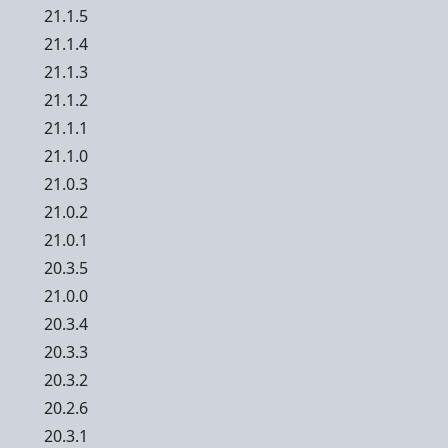
21.1.5
21.1.4
21.1.3
21.1.2
21.1.1
21.1.0
21.0.3
21.0.2
21.0.1
20.3.5
21.0.0
20.3.4
20.3.3
20.3.2
20.2.6
20.3.1