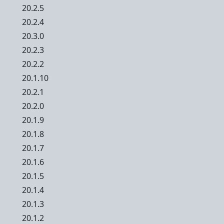
20.2.5
20.2.4
20.3.0
20.2.3
20.2.2
20.1.10
20.2.1
20.2.0
20.1.9
20.1.8
20.1.7
20.1.6
20.1.5
20.1.4
20.1.3
20.1.2