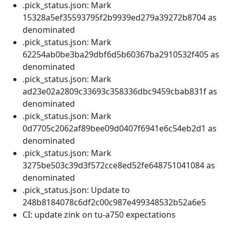
.pick_status.json: Mark
15328a5ef35593795f2b9939ed279a39272b8704 as
denominated
.pick_status.json: Mark
62254ab0be3ba29dbf6d5b60367ba2910532f405 as
denominated
.pick_status.json: Mark
ad23e02a2809c33693c358336dbc9459cbab831f as
denominated
.pick_status.json: Mark
0d7705c2062af89bee09d0407f6941e6c54eb2d1 as
denominated
.pick_status.json: Mark
3275be503c39d3f572cce8ed52fe648751041084 as
denominated
.pick_status.json: Update to
248b8184078c6df2c00c987e499348532b52a6e5
CI: update zink on tu-a750 expectations