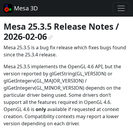
Mesa 3D
Mesa 25.3.5 Release Notes /
2026-02-06
¶
Mesa 25.3.5 is a bug fix release which fixes bugs found
since the 25.3.4 release.
Mesa 25.3.5 implements the OpenGL 4.6 API, but the
version reported by glGetString(GL_VERSION) or
glGetIntegerv(GL_MAJOR_VERSION) /
glGetIntegerv(GL_MINOR_VERSION) depends on the
particular driver being used. Some drivers don’t
support all the features required in OpenGL 4.6.
OpenGL 4.6 is
only
available if requested at context
creation. Compatibility contexts may report a lower
version depending on each driver.