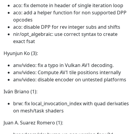
aco: fix demote in header of single iteration loop
aco: add a helper function for non supported DPP
opcodes
aco: disable DPP for rev integer subs and shifts
nir/opt_algebraic: use correct syntax to create
exact fsat
Hyunjun Ko (3):
anv/video: fix a typo in Vulkan AV1 decoding.
anv/video: Compute AV1 tile positions internally
anv/video: disable encoder on untested platforms
Iván Briano (1):
brw: fix local_invocation_index with quad derivaties
on mesh/task shaders
Juan A. Suarez Romero (1):