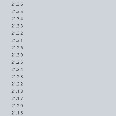
21.3.6
21.3.5
21.3.4
21.3.3
21.3.2
21.3.1
21.2.6
21.3.0
21.2.5
21.2.4
21.2.3
21.2.2
21.1.8
21.1.7
21.2.0
21.1.6