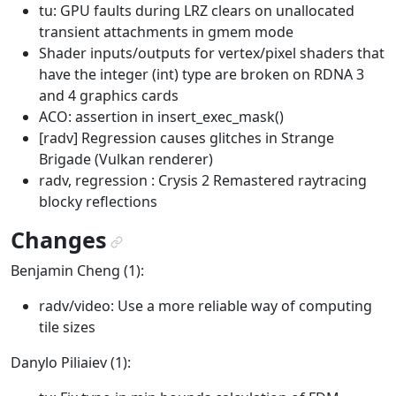
tu: GPU faults during LRZ clears on unallocated
transient attachments in gmem mode
Shader inputs/outputs for vertex/pixel shaders that
have the integer (int) type are broken on RDNA 3
and 4 graphics cards
ACO: assertion in insert_exec_mask()
[radv] Regression causes glitches in Strange
Brigade (Vulkan renderer)
radv, regression : Crysis 2 Remastered raytracing
blocky reflections
Changes
¶
Benjamin Cheng (1):
radv/video: Use a more reliable way of computing
tile sizes
Danylo Piliaiev (1):