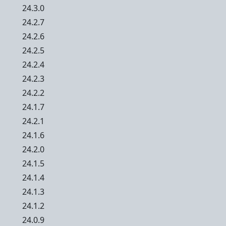
24.3.0
24.2.7
24.2.6
24.2.5
24.2.4
24.2.3
24.2.2
24.1.7
24.2.1
24.1.6
24.2.0
24.1.5
24.1.4
24.1.3
24.1.2
24.0.9