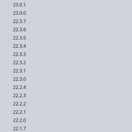
23.0.1
23.0.0
22.3.7
22.3.6
22.3.5
22.3.4
22.3.3
22.3.2
22.3.1
22.3.0
22.2.4
22.2.3
22.2.2
22.2.1
22.2.0
22.1.7