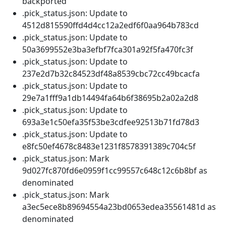
backported
.pick_status.json: Update to
4512d815590ffd4d4cc12a2edf6f0aa964b783cd
.pick_status.json: Update to
50a3699552e3ba3efbf7fca301a92f5fa470fc3f
.pick_status.json: Update to
237e2d7b32c84523df48a8539cbc72cc49bcacfa
.pick_status.json: Update to
29e7a1fff9a1db14494fa64b6f38695b2a02a2d8
.pick_status.json: Update to
693a3e1c50efa35f53be3cdfee92513b71fd78d3
.pick_status.json: Update to
e8fc50ef4678c8483e1231f8578391389c704c5f
.pick_status.json: Mark
9d027fc870fd6e0959f1cc99557c648c12c6b8bf as
denominated
.pick_status.json: Mark
a3ec5ece8b89694554a23bd0653edea35561481d as
denominated