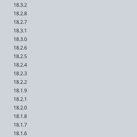
18.3.2
18.2.8
18.2.7
18.3.1
18.3.0
18.2.6
18.2.5
18.2.4
18.2.3
18.2.2
18.1.9
18.2.1
18.2.0
18.1.8
18.1.7
18.1.6