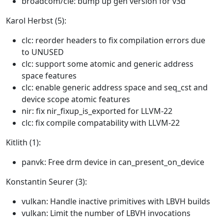
broadcom/cle: bump up gen version for v3d
Karol Herbst (5):
clc: reorder headers to fix compilation errors due
to UNUSED
clc: support some atomic and generic address
space features
clc: enable generic address space and seq_cst and
device scope atomic features
nir: fix nir_fixup_is_exported for LLVM-22
clc: fix compile compatability with LLVM-22
Kitlith (1):
panvk: Free drm device in can_present_on_device
Konstantin Seurer (3):
vulkan: Handle inactive primitives with LBVH builds
vulkan: Limit the number of LBVH invocations