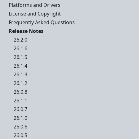
Platforms and Drivers
License and Copyright
Frequently Asked Questions
Release Notes
26.2.0
26.1.6
26.1.5
26.1.4
26.1.3
26.1.2
26.0.8
26.1.1
26.0.7
26.1.0
26.0.6
26.0.5