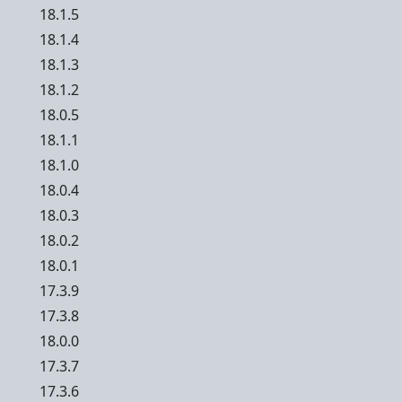
18.1.5
18.1.4
18.1.3
18.1.2
18.0.5
18.1.1
18.1.0
18.0.4
18.0.3
18.0.2
18.0.1
17.3.9
17.3.8
18.0.0
17.3.7
17.3.6