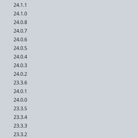
24.1.1
24.1.0
24.0.8
24.0.7
24.0.6
24.0.5
24.0.4
24.0.3
24.0.2
23.3.6
24.0.1
24.0.0
23.3.5
23.3.4
23.3.3
23.3.2