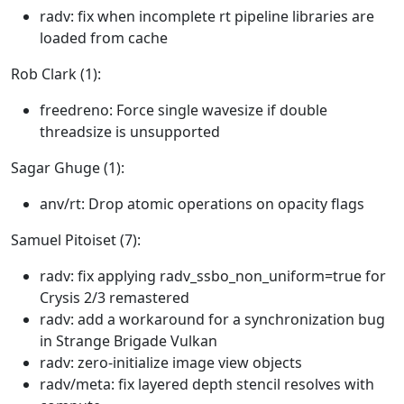
radv: fix when incomplete rt pipeline libraries are
loaded from cache
Rob Clark (1):
freedreno: Force single wavesize if double
threadsize is unsupported
Sagar Ghuge (1):
anv/rt: Drop atomic operations on opacity flags
Samuel Pitoiset (7):
radv: fix applying radv_ssbo_non_uniform=true for
Crysis 2/3 remastered
radv: add a workaround for a synchronization bug
in Strange Brigade Vulkan
radv: zero-initialize image view objects
radv/meta: fix layered depth stencil resolves with