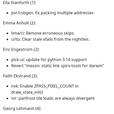
Ella Stanforth (1):
pvr/csbgen: fix packing multiple addresses
Emma Anholt (2):
lima/ci: Remove erroneous skips.
ci/tu: Clear stale xfails from the nightlies.
Eric Engestrom (2):
pick-ui: update for python 3.14 support
Revert “meson: static link spirv-tools for darwin”
Faith Ekstrand (2):
nvk: Enable ZPASS_PIXEL_COUNT in
draw_state_init()
nir: panfrost tile loads are always divergent
Georg Lehmann (4):