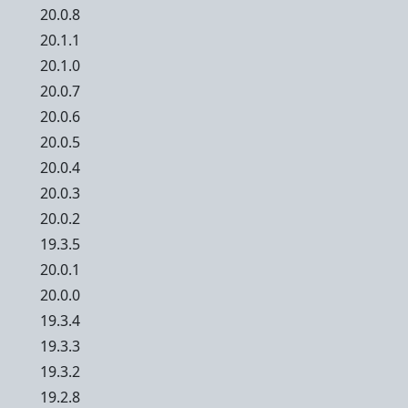
20.0.8
20.1.1
20.1.0
20.0.7
20.0.6
20.0.5
20.0.4
20.0.3
20.0.2
19.3.5
20.0.1
20.0.0
19.3.4
19.3.3
19.3.2
19.2.8