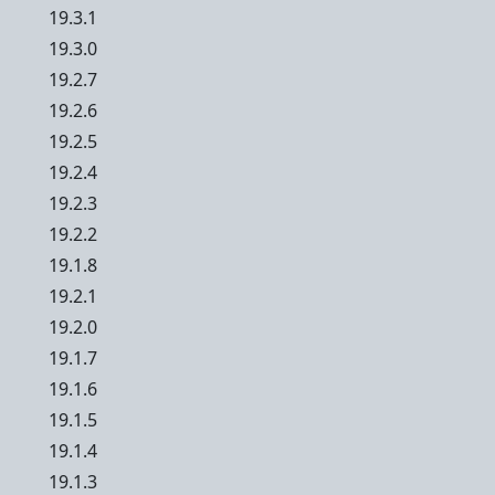
19.3.1
19.3.0
19.2.7
19.2.6
19.2.5
19.2.4
19.2.3
19.2.2
19.1.8
19.2.1
19.2.0
19.1.7
19.1.6
19.1.5
19.1.4
19.1.3