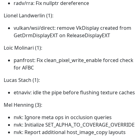
radv/rra: Fix nullptr dereference
Lionel Landwerlin (1):
vulkan/wsi/direct: remove VkDisplay created from
GetDrmDisplayEXT on ReleaseDisplayEXT
Loïc Molinari (1):
panfrost: Fix clean_pixel_write_enable forced check
for AFBC
Lucas Stach (1):
etnaviv: idle the pipe before flushing texture caches
Mel Henning (3):
nvk: Ignore meta ops in occlusion queries
nvk: Initialize SET_ALPHA_TO_COVERAGE_OVERRIDE
nvk: Report additional host_image_copy layouts