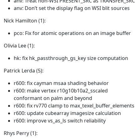
anv: Treat non-WSI PRESENT_SRC as TRANSFER_SRC
anv: Don’t set the display flag on WSI blit sources
Nick Hamilton (1):
pco: Fix for atomic operations on an image buffer
Olivia Lee (1):
hk: fix hk_passthrough_gs_key size computation
Patrick Lerda (5):
r600: fix cayman msaa shading behavior
r600: make vertex r10g10b10a2_sscaled
conformant on palm and beyond
r600: fix rv770 clamp to max_texel_buffer_elements
r600: update cubearray imagesize calculation
r600: improve vs_as_ls switch reliability
Rhys Perry (1):