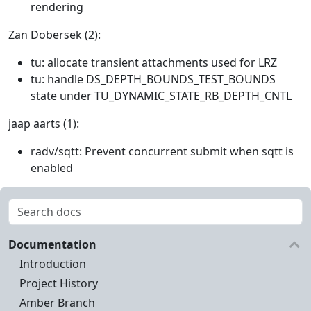
rendering
Zan Dobersek (2):
tu: allocate transient attachments used for LRZ
tu: handle DS_DEPTH_BOUNDS_TEST_BOUNDS
state under TU_DYNAMIC_STATE_RB_DEPTH_CNTL
jaap aarts (1):
radv/sqtt: Prevent concurrent submit when sqtt is
enabled
Documentation
Introduction
Project History
Amber Branch