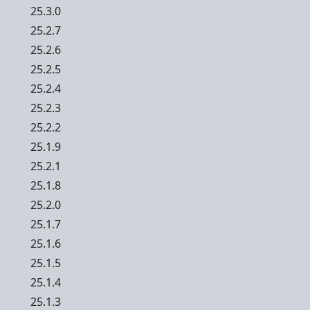
25.3.0
25.2.7
25.2.6
25.2.5
25.2.4
25.2.3
25.2.2
25.1.9
25.2.1
25.1.8
25.2.0
25.1.7
25.1.6
25.1.5
25.1.4
25.1.3