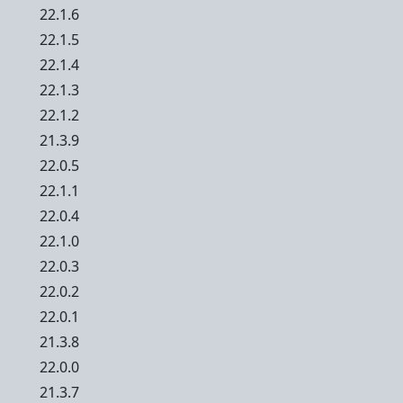
22.1.6
22.1.5
22.1.4
22.1.3
22.1.2
21.3.9
22.0.5
22.1.1
22.0.4
22.1.0
22.0.3
22.0.2
22.0.1
21.3.8
22.0.0
21.3.7