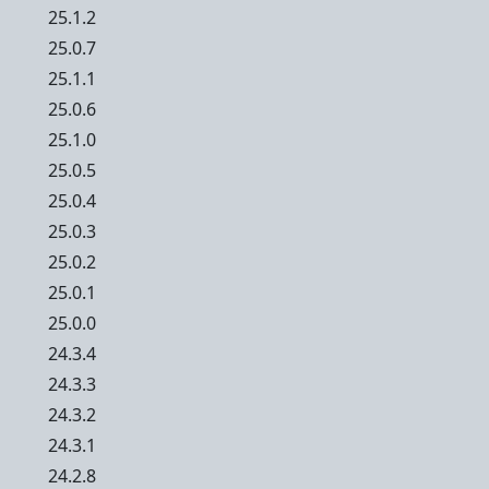
25.1.2
25.0.7
25.1.1
25.0.6
25.1.0
25.0.5
25.0.4
25.0.3
25.0.2
25.0.1
25.0.0
24.3.4
24.3.3
24.3.2
24.3.1
24.2.8