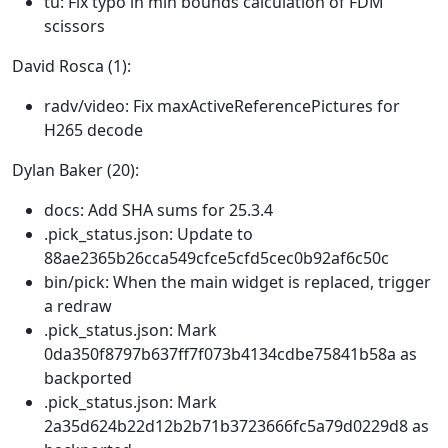
tu: Fix typo in min bounds calculation of FDM
scissors
David Rosca (1):
radv/video: Fix maxActiveReferencePictures for
H265 decode
Dylan Baker (20):
docs: Add SHA sums for 25.3.4
.pick_status.json: Update to
88ae2365b26cca549cfce5cfd5cec0b92af6c50c
bin/pick: When the main widget is replaced, trigger
a redraw
.pick_status.json: Mark
0da350f8797b637ff7f073b4134cdbe75841b58a as
backported
.pick_status.json: Mark
2a35d624b22d12b2b71b3723666fc5a79d0229d8 as