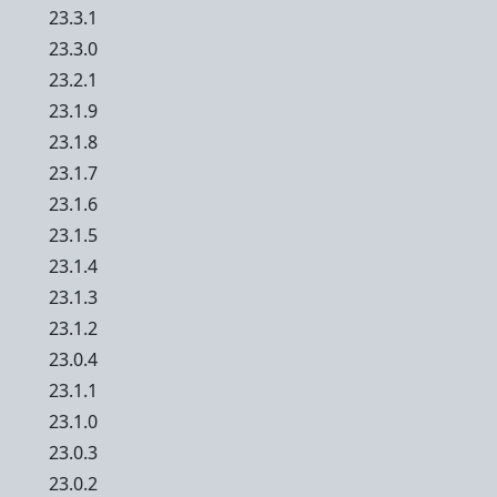
23.3.1
23.3.0
23.2.1
23.1.9
23.1.8
23.1.7
23.1.6
23.1.5
23.1.4
23.1.3
23.1.2
23.0.4
23.1.1
23.1.0
23.0.3
23.0.2