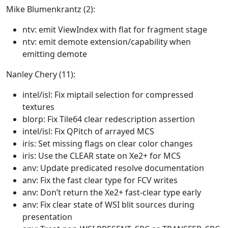
Mike Blumenkrantz (2):
ntv: emit ViewIndex with flat for fragment stage
ntv: emit demote extension/capability when
emitting demote
Nanley Chery (11):
intel/isl: Fix miptail selection for compressed
textures
blorp: Fix Tile64 clear redescription assertion
intel/isl: Fix QPitch of arrayed MCS
iris: Set missing flags on clear color changes
iris: Use the CLEAR state on Xe2+ for MCS
anv: Update predicated resolve documentation
anv: Fix the fast clear type for FCV writes
anv: Don’t return the Xe2+ fast-clear type early
anv: Fix clear state of WSI blit sources during
presentation