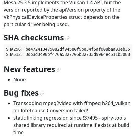
Mesa 25.3.5 implements the Vulkan 1.4 API, but the
version reported by the apiVersion property of the
VkPhysicalDeviceProperties struct depends on the
particular driver being used.
SHA checksums
¶
SHA256: be472413475082df945e0f9be34f5af008baa03eb357e0
New features
¶
None
Bug fixes
¶
Transcoding mpeg2video with ffmpeg h264_vulkan
on Intel cause Conversion failed!
static linking regression since !37495 - spirv-tools
shared library required at runtime if exists at build
time