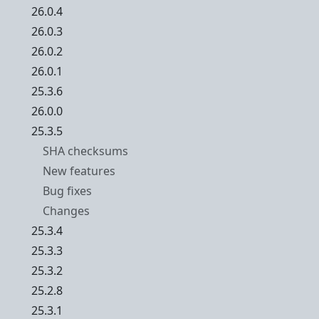
26.0.4
26.0.3
26.0.2
26.0.1
25.3.6
26.0.0
25.3.5
SHA checksums
New features
Bug fixes
Changes
25.3.4
25.3.3
25.3.2
25.2.8
25.3.1