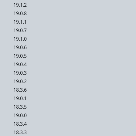
19.1.2
19.0.8
19.1.1
19.0.7
19.1.0
19.0.6
19.0.5
19.0.4
19.0.3
19.0.2
18.3.6
19.0.1
18.3.5
19.0.0
18.3.4
18.3.3