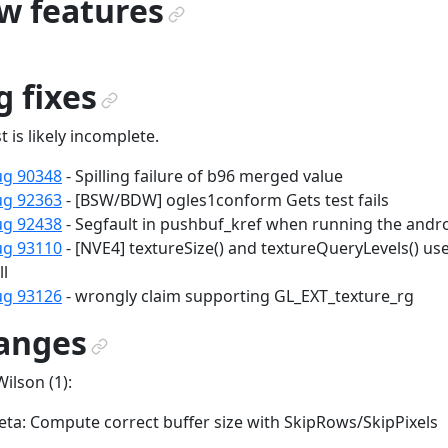
w features
¶
 fixes
¶
st is likely incomplete.
ug 90348
- Spilling failure of b96 merged value
ug 92363
- [BSW/BDW] ogles1conform Gets test fails
ug 92438
- Segfault in pushbuf_kref when running the andr
ug 93110
- [NVE4] textureSize() and textureQueryLevels() u
ll
ug 93126
- wrongly claim supporting GL_EXT_texture_rg
anges
¶
Wilson (1):
ta: Compute correct buffer size with SkipRows/SkipPixels