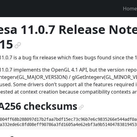
Home
sa 11.0.7 Release Not
15
¶
1.0.7 is a bug fix release which fixes bugs found since the 1
1.0.7 implements the OpenGL 4.1 API, but the version rep
Integerv(GL_MAJOR_VERSION) / glGetIntegerv(GL_MINOR_VER
used. Some drivers don’t support all the features required
uested at context creation because compatibility contexts a
A256 checksums
¶
004ff68b288097d17b2faa7bdf15ec73c96b7e6c9835266e544adf0a