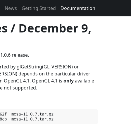
News
Getting Started
Documentation
es / December 9,
1.0.6 release.
orted by glGetString(GL_VERSION) or
SION) depends on the particular driver
 in OpenGL 4.1. OpenGL 4.1 is
only
available
re not supported.
62f  mesa-11.0.7.tar.gz
