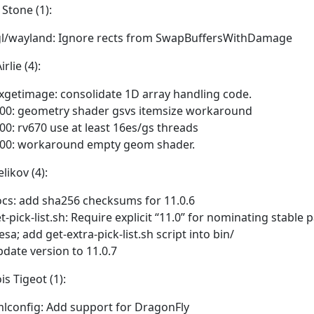
 Stone (1):
l/wayland: Ignore rects from SwapBuffersWithDamage
rlie (4):
xgetimage: consolidate 1D array handling code.
00: geometry shader gsvs itemsize workaround
00: rv670 use at least 16es/gs threads
00: workaround empty geom shader.
likov (4):
cs: add sha256 checksums for 11.0.6
t-pick-list.sh: Require explicit “11.0” for nominating stable 
sa; add get-extra-pick-list.sh script into bin/
date version to 11.0.7
is Tigeot (1):
lconfig: Add support for DragonFly