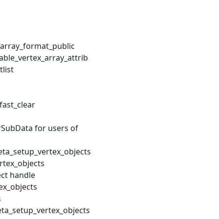
array_format_public
ble_vertex_array_attrib
list
fast_clear
ubData for users of
ta_setup_vertex_objects
rtex_objects
ect handle
ex_objects
s
eta_setup_vertex_objects