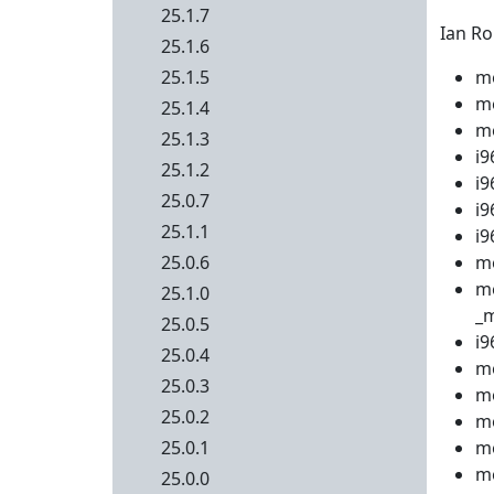
25.1.7
Ian Ro
25.1.6
25.1.5
me
me
25.1.4
me
25.1.3
i9
25.1.2
i9
25.0.7
i9
25.1.1
i9
25.0.6
me
m
25.1.0
_m
25.0.5
i9
25.0.4
me
25.0.3
me
25.0.2
me
25.0.1
me
me
25.0.0