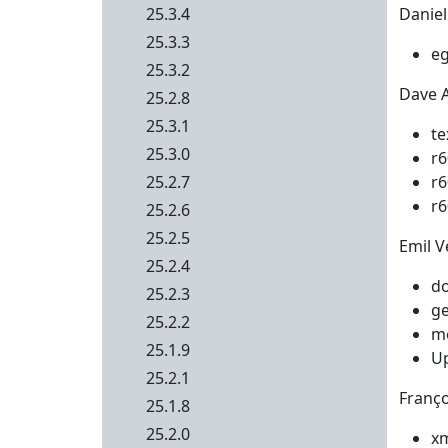
25.3.4
Daniel
25.3.3
eg
25.3.2
Dave Ai
25.2.8
25.3.1
te
25.3.0
r6
25.2.7
r6
r6
25.2.6
25.2.5
Emil Ve
25.2.4
do
25.2.3
ge
25.2.2
me
25.1.9
Up
25.2.1
Franço
25.1.8
25.2.0
xm