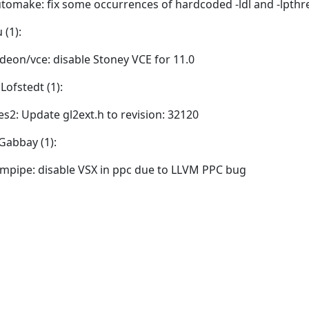
tomake: fix some occurrences of hardcoded -ldl and -lpthr
 (1):
deon/vce: disable Stoney VCE for 11.0
Lofstedt (1):
es2: Update gl2ext.h to revision: 32120
Gabbay (1):
vmpipe: disable VSX in ppc due to LLVM PPC bug