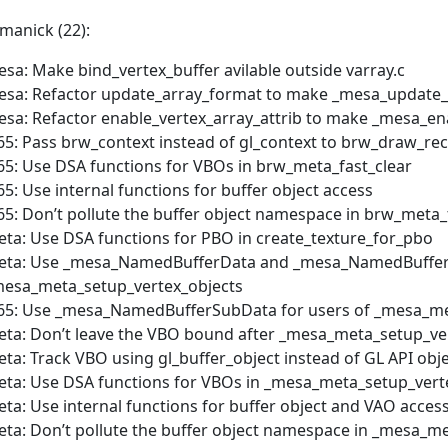
manick (22):
sa: Make bind_vertex_buffer avilable outside varray.c
sa: Refactor update_array_format to make _mesa_update_
sa: Refactor enable_vertex_array_attrib to make _mesa_ena
65: Pass brw_context instead of gl_context to brw_draw_rect
65: Use DSA functions for VBOs in brw_meta_fast_clear
65: Use internal functions for buffer object access
65: Don’t pollute the buffer object namespace in brw_meta_
ta: Use DSA functions for PBO in create_texture_for_pbo
eta: Use _mesa_NamedBufferData and _mesa_NamedBufferS
esa_meta_setup_vertex_objects
65: Use _mesa_NamedBufferSubData for users of _mesa_me
ta: Don’t leave the VBO bound after _mesa_meta_setup_ve
ta: Track VBO using gl_buffer_object instead of GL API obj
ta: Use DSA functions for VBOs in _mesa_meta_setup_vert
ta: Use internal functions for buffer object and VAO acces
ta: Don’t pollute the buffer object namespace in _mesa_m