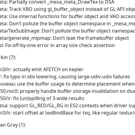
ta: Partially convert _mesa_meta_DrawTex to DSA
ta: Track VBO using gl_buffer_object instead of GL API o
ta: Use internal functions for buffer object and VAO acc
ta: Don’t pollute the buffer object namespace in _mesa_
ta/TexSubImage: Don’t pollute the buffer object namespa
ta/generate_mipmap: Don’t leak the framebuffer object
sl: Fix off-by-one error in array size check assertion
rkin (7):
c0/ir: actually emit AFETCH on kepler
r: fix typo in idiv lowering, causing large-udiv-udiv failures
uveau: use the buffer usage to determine placement when
50,nvc0: properly handle buffer storage invalidation on dsa
50/ir: fix (un)spilling of 3-wide results
sa: support GL_RED/GL_RG in ES2 contexts when driver sup
c0/ir: start offset at texBindBase for txq, like regular textur
an Gray (1):