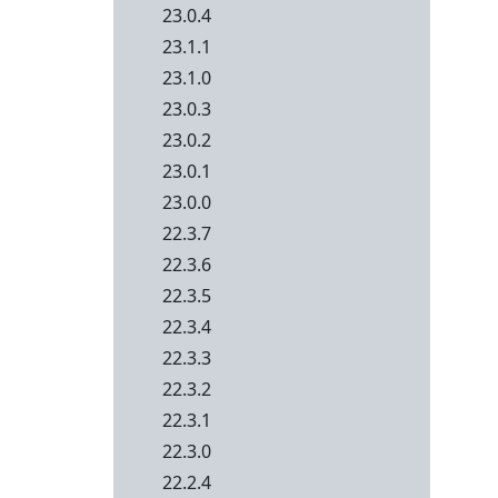
23.0.4
23.1.1
23.1.0
23.0.3
23.0.2
23.0.1
23.0.0
22.3.7
22.3.6
22.3.5
22.3.4
22.3.3
22.3.2
22.3.1
22.3.0
22.2.4