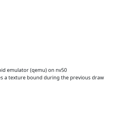
oid emulator (qemu) on nv50
ses a texture bound during the previous draw