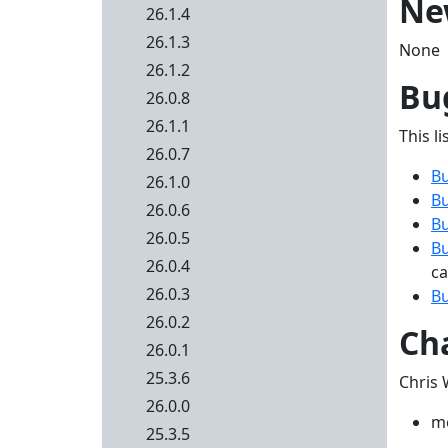
Ne
26.1.4
26.1.3
None
26.1.2
Bug
26.0.8
26.1.1
This li
26.0.7
B
26.1.0
B
26.0.6
B
26.0.5
B
26.0.4
ca
26.0.3
B
26.0.2
Ch
26.0.1
25.3.6
Chris 
26.0.0
me
25.3.5