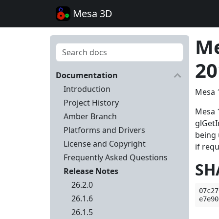
Mesa 3D
Me
20
Documentation
Introduction
Mesa 1
Project History
Mesa 1
Amber Branch
glGet
Platforms and Drivers
being 
License and Copyright
if req
Frequently Asked Questions
SH
Release Notes
26.2.0
07c27
26.1.6
26.1.5