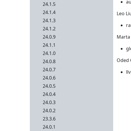
au
24.1.5
24.1.4
Leo Liu
24.1.3
ra
24.1.2
24.0.9
Marta 
24.1.1
gl
24.1.0
Oded 
24.0.8
24.0.7
ll
24.0.6
24.0.5
24.0.4
24.0.3
24.0.2
23.3.6
24.0.1