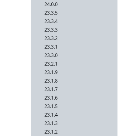
24.0.0
23.3.5
23.3.4
23.3.3
23.3.2
23.3.1
23.3.0
23.2.1
23.1.9
23.1.8
23.1.7
23.1.6
23.1.5
23.1.4
23.1.3
23.1.2