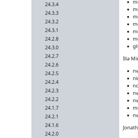
me
24.3.4
me
24.3.3
me
24.3.2
me
24.3.1
me
24.2.8
me
gl
24.3.0
24.2.7
Ilia Mi
24.2.6
nv
24.2.5
ni
24.2.4
no
24.2.3
nv
24.2.2
nv
24.1.7
me
nv
24.2.1
24.1.6
Jonath
24.2.0