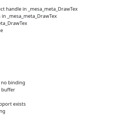
bject handle in _mesa_meta_DrawTex
ess in _mesa_meta_DrawTex
meta_DrawTex
ce
 no binding
 buffer
port exists
ing