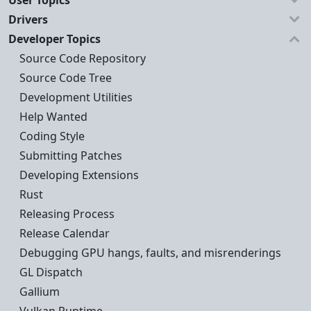
User Topics
Drivers
Developer Topics
Source Code Repository
Source Code Tree
Development Utilities
Help Wanted
Coding Style
Submitting Patches
Developing Extensions
Rust
Releasing Process
Release Calendar
Debugging GPU hangs, faults, and misrenderings
GL Dispatch
Gallium