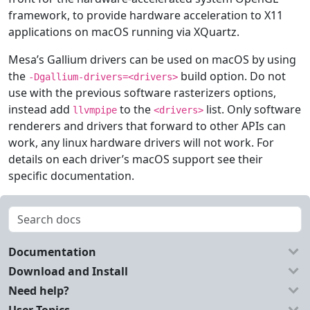
framework, to provide hardware acceleration to X11
applications on macOS running via XQuartz.
Mesa’s Gallium drivers can be used on macOS by using
the
build option. Do not
-Dgallium-drivers=<drivers>
use with the previous software rasterizers options,
instead add
to the
list. Only software
llvmpipe
<drivers>
renderers and drivers that forward to other APIs can
work, any linux hardware drivers will not work. For
details on each driver’s macOS support see their
specific documentation.
Documentation
Download and Install
Need help?