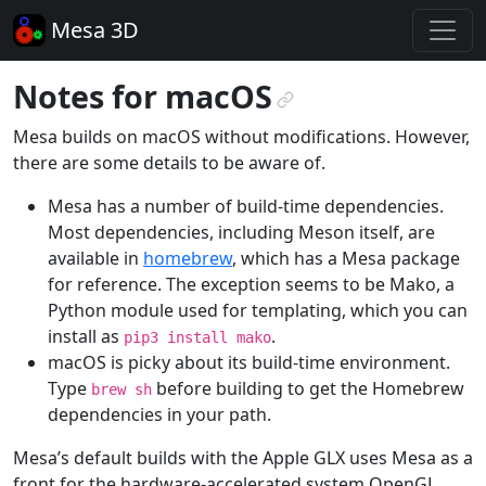
Mesa 3D
Notes for macOS
¶
Mesa builds on macOS without modifications. However,
there are some details to be aware of.
Mesa has a number of build-time dependencies.
Most dependencies, including Meson itself, are
available in
homebrew
, which has a Mesa package
for reference. The exception seems to be Mako, a
Python module used for templating, which you can
install as
.
pip3
install
mako
macOS is picky about its build-time environment.
Type
before building to get the Homebrew
brew
sh
dependencies in your path.
Mesa’s default builds with the Apple GLX uses Mesa as a
front for the hardware-accelerated system OpenGL