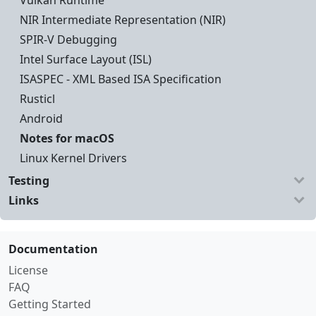
Vulkan Runtime
NIR Intermediate Representation (NIR)
SPIR-V Debugging
Intel Surface Layout (ISL)
ISASPEC - XML Based ISA Specification
Rusticl
Android
Notes for macOS
Linux Kernel Drivers
Testing
Links
Documentation
License
FAQ
Getting Started