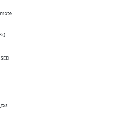
demote
s()
SSED
_txs