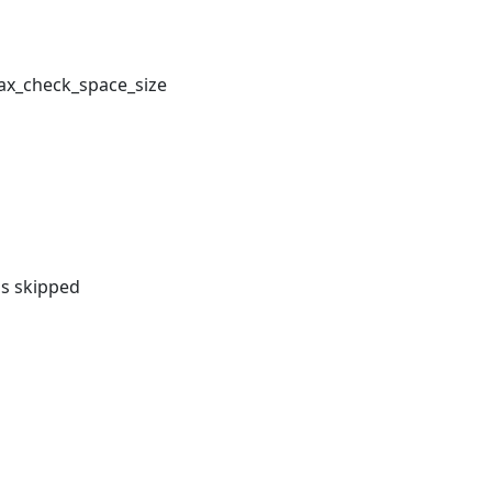
ax_check_space_size
as skipped