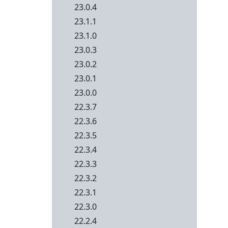
23.0.4
23.1.1
23.1.0
23.0.3
23.0.2
23.0.1
23.0.0
22.3.7
22.3.6
22.3.5
22.3.4
22.3.3
22.3.2
22.3.1
22.3.0
22.2.4