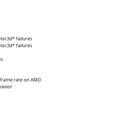
lor.3d* failures
lor.3d* failures
s.
l frame rate on AMD
havior