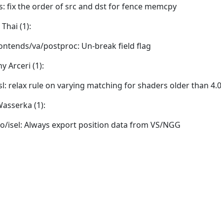
is: fix the order of src and dst for fence memcpy
Thai (1):
ontends/va/postproc: Un-break field flag
y Arceri (1):
sl: relax rule on varying matching for shaders older than 4.
asserka (1):
o/isel: Always export position data from VS/NGG