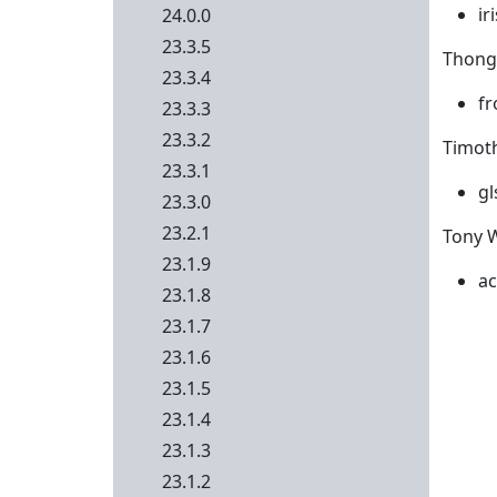
ir
24.0.0
23.3.5
Thong 
23.3.4
fr
23.3.3
23.3.2
Timoth
23.3.1
gl
23.3.0
23.2.1
Tony W
23.1.9
ac
23.1.8
23.1.7
23.1.6
23.1.5
23.1.4
23.1.3
23.1.2