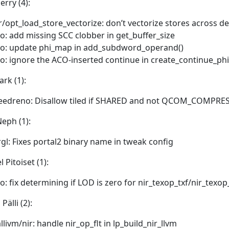
erry (4):
r/opt_load_store_vectorize: don’t vectorize stores across 
o: add missing SCC clobber in get_buffer_size
o: update phi_map in add_subdword_operand()
o: ignore the ACO-inserted continue in create_continue_phi
ark (1):
eedreno: Disallow tiled if SHARED and not QCOM_COMPRE
eph (1):
rgl: Fixes portal2 binary name in tweak config
 Pitoiset (1):
o: fix determining if LOD is zero for nir_texop_txf/nir_texop
Pälli (2):
llivm/nir: handle nir_op_flt in lp_build_nir_llvm