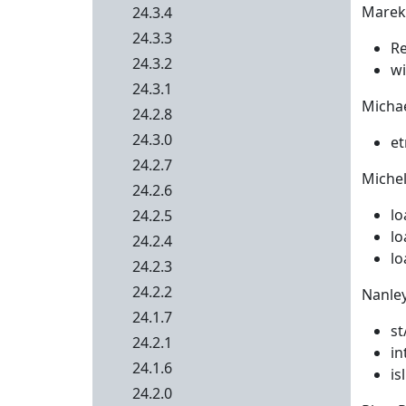
Marek 
24.3.4
24.3.3
Re
24.3.2
wi
24.3.1
Michae
24.2.8
24.3.0
et
24.2.7
Michel
24.2.6
lo
24.2.5
lo
24.2.4
lo
24.2.3
24.2.2
Nanley
24.1.7
st
24.2.1
in
24.1.6
is
24.2.0