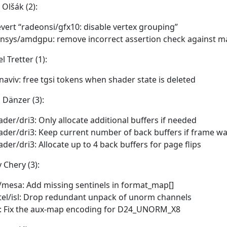
Olšák (2):
vert “radeonsi/gfx10: disable vertex grouping”
nsys/amdgpu: remove incorrect assertion check against m
l Tretter (1):
naviv: free tgsi tokens when shader state is deleted
 Dänzer (3):
ader/dri3: Only allocate additional buffers if needed
ader/dri3: Keep current number of back buffers if frame w
ader/dri3: Allocate up to 4 back buffers for page flips
 Chery (3):
/mesa: Add missing sentinels in format_map[]
tel/isl: Drop redundant unpack of unorm channels
l: Fix the aux-map encoding for D24_UNORM_X8