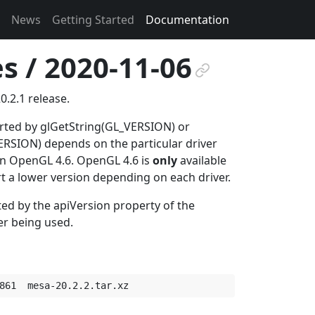
News
Getting Started
Documentation
s / 2020-11-06
¶
0.2.1 release.
orted by glGetString(GL_VERSION) or
SION) depends on the particular driver
 in OpenGL 4.6. OpenGL 4.6 is
only
available
rt a lower version depending on each driver.
ted by the apiVersion property of the
er being used.