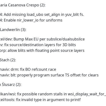
aria Casanova Crespo (2):
4: Add missing load_ubo set_align in yuv_blit fs.
4: Enable nir_lower_io for uniforms
 Landwerlin (3):
tel/dev: Bump Max EU per subslice/dualsubslice
v: fix source/destination layers for 3D blits
orp: allow blits with floating point source layers
Stach (2):
naviv: drm: fix BO refcount race
naviv: blt: properly program surface TS offset for clears
 Ślusarz (2):
lkan/wsi: fix possible random stalls in wsi_display_wait_for
tel/tools: fix invalid type in argument to printf