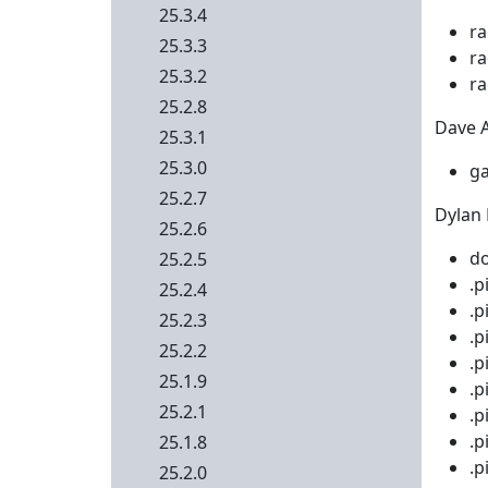
25.3.4
ra
25.3.3
ra
25.3.2
ra
25.2.8
Dave Ai
25.3.1
25.3.0
ga
25.2.7
Dylan 
25.2.6
do
25.2.5
.p
25.2.4
.p
25.2.3
.p
25.2.2
.p
25.1.9
.p
25.2.1
.p
.p
25.1.8
.p
25.2.0