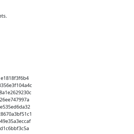
ts.
1e1818f3f6b4
3356e3f104a4c
e8a1e2629230c
c426ee747997a
9ce535ed6da32
28670a3bf51c1
d49e35a3eccaf
ed1c6bbf3c5a