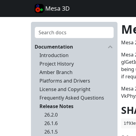
Mesa 3D
Me
Mesa 2
Documentation
Mesa 2
Introduction
glGet
Project History
being 
Amber Branch
if req
Platforms and Drivers
Mesa 2
License and Copyright
VkPhys
Frequently Asked Questions
Release Notes
SH
26.2.0
26.1.6
26.1.5