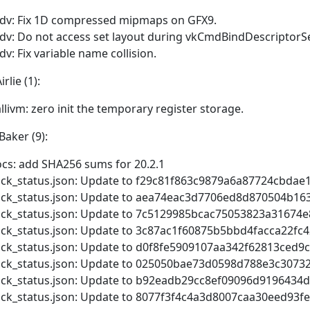
dv: Fix 1D compressed mipmaps on GFX9.
dv: Do not access set layout during vkCmdBindDescriptorSe
dv: Fix variable name collision.
rlie (1):
llivm: zero init the temporary register storage.
Baker (9):
cs: add SHA256 sums for 20.2.1
ick_status.json: Update to f29c81f863c9879a6a87724cbdae
ick_status.json: Update to aea74eac3d7706ed8d870504b16
ick_status.json: Update to 7c5129985bcac75053823a31674
ick_status.json: Update to 3c87ac1f60875b5bbd4facca22f
ick_status.json: Update to d0f8fe5909107aa342f62813ced
ick_status.json: Update to 025050bae73d0598d788e3c3073
ick_status.json: Update to b92eadb29cc8ef09096d9196434
ick_status.json: Update to 8077f3f4c4a3d8007caa30eed93f