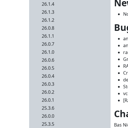
Ne
26.1.4
26.1.3
N
26.1.2
Bug
26.0.8
26.1.1
an
26.0.7
an
26.1.0
ra
Gn
26.0.6
RA
26.0.5
Cr
26.0.4
de
26.0.3
St
26.0.2
vc
26.0.1
[R
25.3.6
Ch
26.0.0
25.3.5
Bas Ni