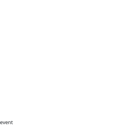
_event