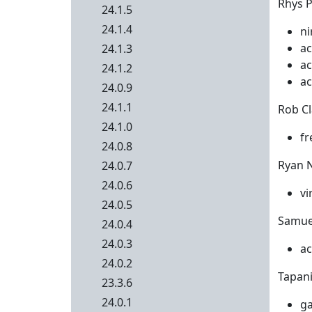
Rhys P
24.1.5
24.1.4
ni
ac
24.1.3
ac
24.1.2
ac
24.0.9
24.1.1
Rob Cl
24.1.0
fr
24.0.8
Ryan N
24.0.7
24.0.6
vi
24.0.5
Samuel
24.0.4
24.0.3
ac
24.0.2
Tapani 
23.3.6
24.0.1
ga