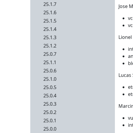
25.1.7
Jose M
25.1.6
vc
25.1.5
vc
25.1.4
Lionel
25.1.3
25.1.2
in
25.0.7
an
25.1.1
bl
25.0.6
Lucas 
25.1.0
et
25.0.5
et
25.0.4
25.0.3
Marcin
25.0.2
vu
25.0.1
in
25.0.0