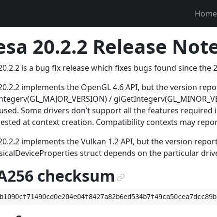
Home
sa 20.2.2 Release Note
0.2.2 is a bug fix release which fixes bugs found since the 2
0.2.2 implements the OpenGL 4.6 API, but the version rep
Integerv(GL_MAJOR_VERSION) / glGetIntegerv(GL_MINOR_VER
used. Some drivers don’t support all the features required
uested at context creation. Compatibility contexts may repo
0.2.2 implements the Vulkan 1.2 API, but the version repor
icalDeviceProperties struct depends on the particular driv
A256 checksum
¶