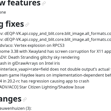
w features
¶
one
 fixes
¶
v: dEQP-VK.api.copy_and_blit.core.blit_image.all_formats.co
v: dEQP-VK.api.copy_and_blit.core.blit_image.all_formats.co
dv/aco: Vertex explosion on RPCS3
ome 3.38 with Xwayland has screen corruption for X11 app
DV: Death Stranding glitchy sky rendering
ash in glDrawArrays on Intel iris
interlace_vaapi=rate=field does not double output’s actua
eam game Haydee leans on implementation-dependent be
4 in 20.2-rc has regression causing app to crash
ADV/ACO] Star Citizen Lighting/Shadow Issue
anges
¶
euwenhuizen (3):