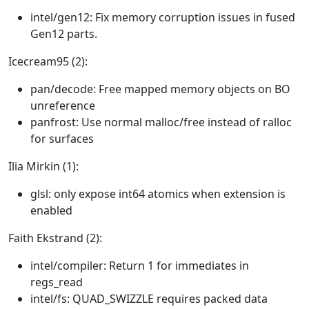
intel/gen12: Fix memory corruption issues in fused
Gen12 parts.
Icecream95 (2):
pan/decode: Free mapped memory objects on BO
unreference
panfrost: Use normal malloc/free instead of ralloc
for surfaces
Ilia Mirkin (1):
glsl: only expose int64 atomics when extension is
enabled
Faith Ekstrand (2):
intel/compiler: Return 1 for immediates in
regs_read
intel/fs: QUAD_SWIZZLE requires packed data