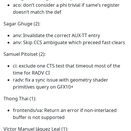
aco: don’t consider a phi trivial if same’s register
doesn’t match the def
Sagar Ghuge (2):
anv: Invalidate the correct AUX-TT entry
anv: Skip CCS ambiguate which preceed fast-clears
Samuel Pitoiset (2):
ci: exclude one CTS test that timeout most of the
time for RADV CI
radv: fix a sync issue with geometry shader
primitives query on GFX10+
Thong Thai (1):
frontends/va: Return an error if non-interlaced
buffer is not supported
Víctor Manuel Jáquez Leal (1):