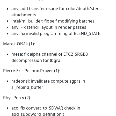
anv: add transfer usage for color/depth/stencil
attachments
intel/mi_builder: fix self modifying batches
anv: Fix stencil layout in render passes
anv: fix invalid programming of BLEND_STATE
Marek Olšák (1):
mesa: fix alpha channel of ETC2_SRGB8
decompression for !bgra
Pierre-Eric Pelloux-Prayer (1):
radeonsi: invalidate compute sgprs in
si_rebind_buffer
Rhys Perry (2):
aco: fix convert_to_SDWA() check in
add_subdword_definition()