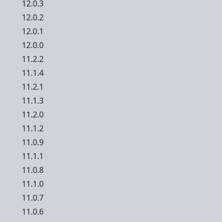
12.0.3
12.0.2
12.0.1
12.0.0
11.2.2
11.1.4
11.2.1
11.1.3
11.2.0
11.1.2
11.0.9
11.1.1
11.0.8
11.1.0
11.0.7
11.0.6