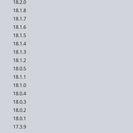
18.2.0
18.1.8
18.1.7
18.1.6
18.1.5
18.1.4
18.1.3
18.1.2
18.0.5
18.1.1
18.1.0
18.0.4
18.0.3
18.0.2
18.0.1
17.3.9