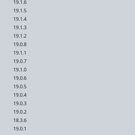
19.1.6
19.1.5
19.1.4
19.1.3
19.1.2
19.0.8
19.1.1
19.0.7
19.1.0
19.0.6
19.0.5
19.0.4
19.0.3
19.0.2
18.3.6
19.0.1