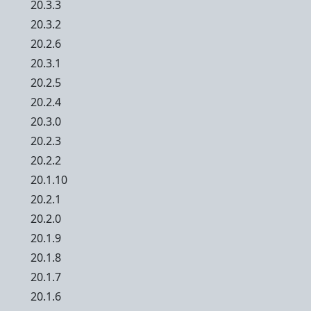
20.3.3
20.3.2
20.2.6
20.3.1
20.2.5
20.2.4
20.3.0
20.2.3
20.2.2
20.1.10
20.2.1
20.2.0
20.1.9
20.1.8
20.1.7
20.1.6