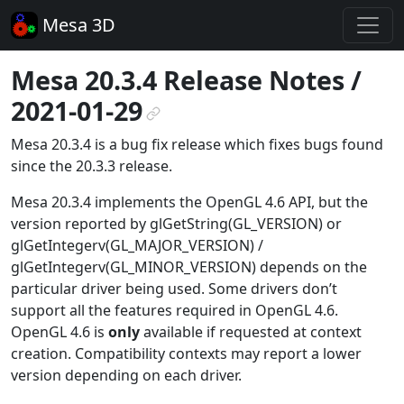
Mesa 3D
Mesa 20.3.4 Release Notes /
2021-01-29
¶
Mesa 20.3.4 is a bug fix release which fixes bugs found
since the 20.3.3 release.
Mesa 20.3.4 implements the OpenGL 4.6 API, but the
version reported by glGetString(GL_VERSION) or
glGetIntegerv(GL_MAJOR_VERSION) /
glGetIntegerv(GL_MINOR_VERSION) depends on the
particular driver being used. Some drivers don’t
support all the features required in OpenGL 4.6.
OpenGL 4.6 is
only
available if requested at context
creation. Compatibility contexts may report a lower
version depending on each driver.