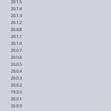
20.1.5
20.1.4
20.1.3
20.1.2
20.0.8
20.1.1
20.1.0
20.0.7
20.0.6
20.0.5
20.0.4
20.0.3
20.0.2
19.3.5
20.0.1
20.0.0