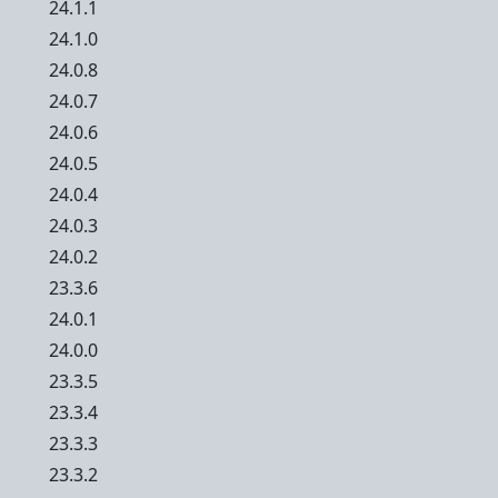
24.1.1
24.1.0
24.0.8
24.0.7
24.0.6
24.0.5
24.0.4
24.0.3
24.0.2
23.3.6
24.0.1
24.0.0
23.3.5
23.3.4
23.3.3
23.3.2