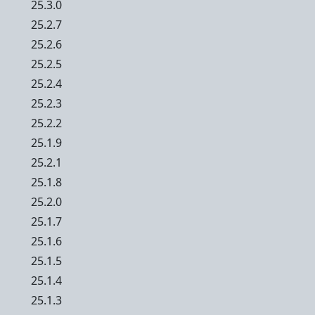
25.3.0
25.2.7
25.2.6
25.2.5
25.2.4
25.2.3
25.2.2
25.1.9
25.2.1
25.1.8
25.2.0
25.1.7
25.1.6
25.1.5
25.1.4
25.1.3