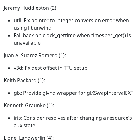
Jeremy Huddleston (2):
util: Fix pointer to integer conversion error when
using libunwind
Fall back on clock_gettime when timespec_get() is
unavailable
Juan A. Suarez Romero (1):
v3d: fix dest offset in TFU setup
Keith Packard (1):
glx: Provide glvnd wrapper for glXSwapIntervalEXT
Kenneth Graunke (1):
iris: Consider resolves after changing a resource’s
aux state
Lionel Landwerlin (4):