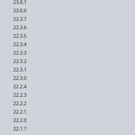
23.0.1
23.0.0
22.3.7
22.3.6
22.3.5
22.3.4
22.3.3
22.3.2
22.3.1
22.3.0
22.2.4
22.2.3
22.2.2
22.2.1
22.2.0
22.1.7