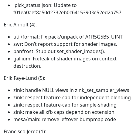
.pick_status.json: Update to
f01ea0aef8a50d2732eb0c64153903e52ed2a757
Eric Anholt (4):
util/format: Fix pack/unpack of A1R5G5B5_UINT.
swr: Don’t report support for shader images.
panfrost: Stub out set_shader_images().
gallium: Fix leak of shader images on context
destruction.
Erik Faye-Lund (5):
zink: handle NULL views in zink_set_sampler_views
zink: respect feature-cap for independent blending
zink: respect feature-cap for sample-shading
zink: make all xfb caps depend on extension
mesa/main: remove leftover bumpmap code
Francisco Jerez (1):