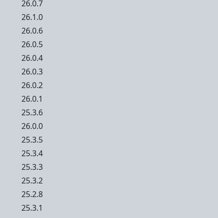
26.0.7
26.1.0
26.0.6
26.0.5
26.0.4
26.0.3
26.0.2
26.0.1
25.3.6
26.0.0
25.3.5
25.3.4
25.3.3
25.3.2
25.2.8
25.3.1