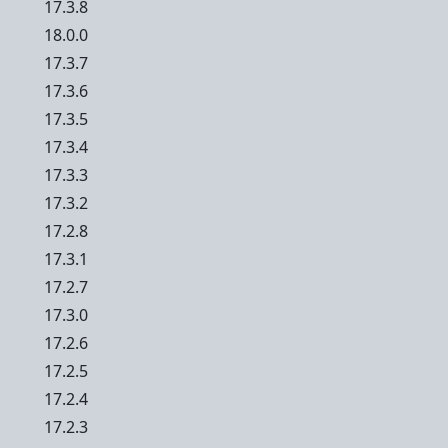
17.3.8
18.0.0
17.3.7
17.3.6
17.3.5
17.3.4
17.3.3
17.3.2
17.2.8
17.3.1
17.2.7
17.3.0
17.2.6
17.2.5
17.2.4
17.2.3