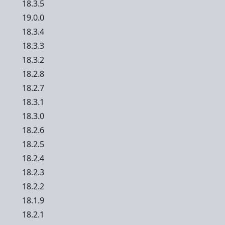
18.3.5
19.0.0
18.3.4
18.3.3
18.3.2
18.2.8
18.2.7
18.3.1
18.3.0
18.2.6
18.2.5
18.2.4
18.2.3
18.2.2
18.1.9
18.2.1