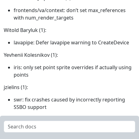
frontends/va/context: don’t set max_references
with num_render_targets
Witold Baryluk (1):
lavapipe: Defer lavapipe warning to CreateDevice
Yevhenii Kolesnikov (1):
iris: only set point sprite overrides if actually using
points
jzielins (1):
swr: fix crashes caused by incorrectly reporting
SSBO support