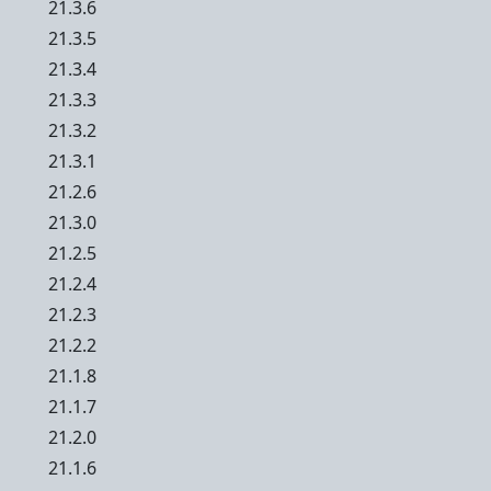
21.3.6
21.3.5
21.3.4
21.3.3
21.3.2
21.3.1
21.2.6
21.3.0
21.2.5
21.2.4
21.2.3
21.2.2
21.1.8
21.1.7
21.2.0
21.1.6