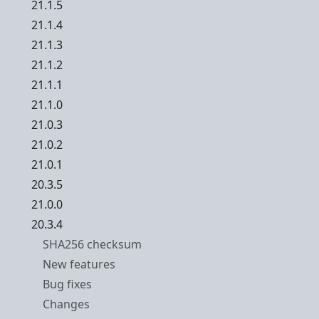
21.1.5
21.1.4
21.1.3
21.1.2
21.1.1
21.1.0
21.0.3
21.0.2
21.0.1
20.3.5
21.0.0
20.3.4
SHA256 checksum
New features
Bug fixes
Changes