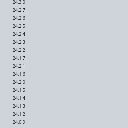
24.3.0
24.2.7
24.2.6
24.2.5
24.2.4
24.2.3
24.2.2
24.1.7
24.2.1
24.1.6
24.2.0
24.1.5
24.1.4
24.1.3
24.1.2
24.0.9