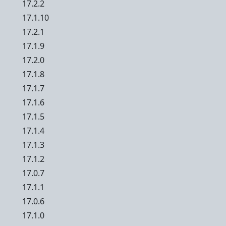
17.2.2
17.1.10
17.2.1
17.1.9
17.2.0
17.1.8
17.1.7
17.1.6
17.1.5
17.1.4
17.1.3
17.1.2
17.0.7
17.1.1
17.0.6
17.1.0