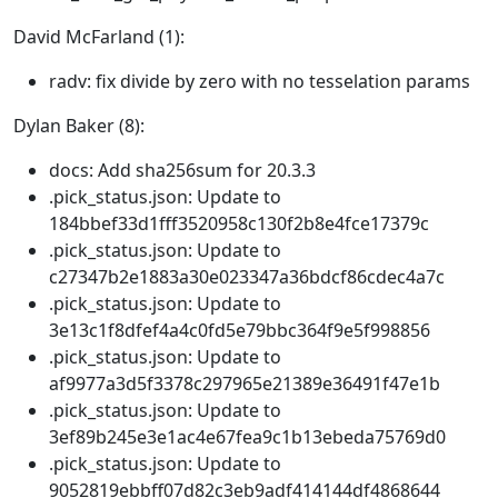
David McFarland (1):
radv: fix divide by zero with no tesselation params
Dylan Baker (8):
docs: Add sha256sum for 20.3.3
.pick_status.json: Update to
184bbef33d1fff3520958c130f2b8e4fce17379c
.pick_status.json: Update to
c27347b2e1883a30e023347a36bdcf86cdec4a7c
.pick_status.json: Update to
3e13c1f8dfef4a4c0fd5e79bbc364f9e5f998856
.pick_status.json: Update to
af9977a3d5f3378c297965e21389e36491f47e1b
.pick_status.json: Update to
3ef89b245e3e1ac4e67fea9c1b13ebeda75769d0
.pick_status.json: Update to
9052819ebbff07d82c3eb9adf414144df4868644