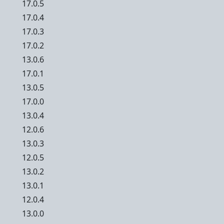
17.0.5
17.0.4
17.0.3
17.0.2
13.0.6
17.0.1
13.0.5
17.0.0
13.0.4
12.0.6
13.0.3
12.0.5
13.0.2
13.0.1
12.0.4
13.0.0