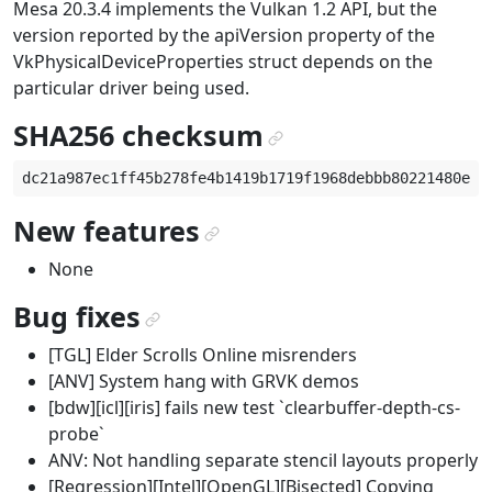
Mesa 20.3.4 implements the Vulkan 1.2 API, but the
version reported by the apiVersion property of the
VkPhysicalDeviceProperties struct depends on the
particular driver being used.
SHA256 checksum
¶
New features
¶
None
Bug fixes
¶
[TGL] Elder Scrolls Online misrenders
[ANV] System hang with GRVK demos
[bdw][icl][iris] fails new test `clearbuffer-depth-cs-
probe`
ANV: Not handling separate stencil layouts properly
[Regression][Intel][OpenGL][Bisected] Copying