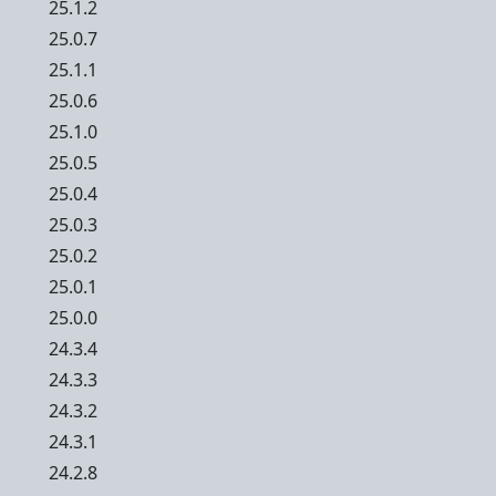
25.1.2
25.0.7
25.1.1
25.0.6
25.1.0
25.0.5
25.0.4
25.0.3
25.0.2
25.0.1
25.0.0
24.3.4
24.3.3
24.3.2
24.3.1
24.2.8