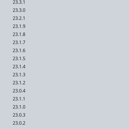
23.3.1
23.3.0
23.2.1
23.1.9
23.1.8
23.1.7
23.1.6
23.1.5
23.1.4
23.1.3
23.1.2
23.0.4
23.1.1
23.1.0
23.0.3
23.0.2