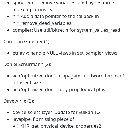
spirv: Don’t remove variables used by resource
indexing intrinsics
nir: Add a data pointer to the callback in
nir_remove_dead_variables
compiler: Use util/bitset.h for system_values_read
Christian Gmeiner (1):
etnaviv: handle NULL views in set_sampler_views
Daniel Schürmann (2):
aco/optimizer: don’t propagate subdword temps of
different size
aco/optimizer: don’t copy-prop logical phis
Dave Airlie (2):
device-select-layer: update for vulkan 1.2
lavapipe: fix missing piece of
VK_KHR_get_physical_device_properties2