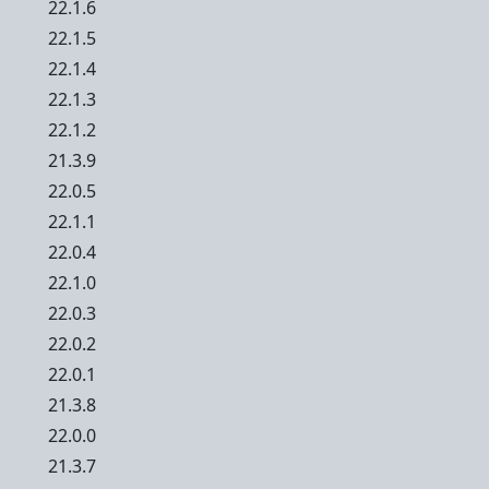
22.1.6
22.1.5
22.1.4
22.1.3
22.1.2
21.3.9
22.0.5
22.1.1
22.0.4
22.1.0
22.0.3
22.0.2
22.0.1
21.3.8
22.0.0
21.3.7