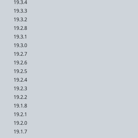
19.3.4
19.3.3
19.3.2
19.2.8
19.3.1
19.3.0
19.2.7
19.2.6
19.2.5
19.2.4
19.2.3
19.2.2
19.1.8
19.2.1
19.2.0
19.1.7