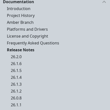
Documentation
Introduction
Project History
Amber Branch
Platforms and Drivers
License and Copyright
Frequently Asked Questions
Release Notes
26.2.0
26.1.6
26.1.5
26.1.4
26.1.3
26.1.2
26.0.8
26.1.1