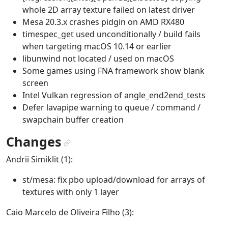
whole 2D array texture failed on latest driver
Mesa 20.3.x crashes pidgin on AMD RX480
timespec_get used unconditionally / build fails
when targeting macOS 10.14 or earlier
libunwind not located / used on macOS
Some games using FNA framework show blank
screen
Intel Vulkan regression of angle_end2end_tests
Defer lavapipe warning to queue / command /
swapchain buffer creation
Changes
¶
Andrii Simiklit (1):
st/mesa: fix pbo upload/download for arrays of
textures with only 1 layer
Caio Marcelo de Oliveira Filho (3):