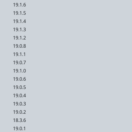
19.1.6
19.1.5
19.1.4
19.1.3
19.1.2
19.0.8
19.1.1
19.0.7
19.1.0
19.0.6
19.0.5
19.0.4
19.0.3
19.0.2
18.3.6
19.0.1