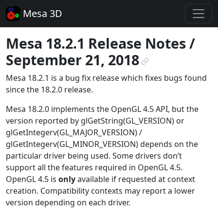
Mesa 3D
Mesa 18.2.1 Release Notes /
September 21, 2018
¶
Mesa 18.2.1 is a bug fix release which fixes bugs found
since the 18.2.0 release.
Mesa 18.2.0 implements the OpenGL 4.5 API, but the
version reported by glGetString(GL_VERSION) or
glGetIntegerv(GL_MAJOR_VERSION) /
glGetIntegerv(GL_MINOR_VERSION) depends on the
particular driver being used. Some drivers don’t
support all the features required in OpenGL 4.5.
OpenGL 4.5 is
only
available if requested at context
creation. Compatibility contexts may report a lower
version depending on each driver.