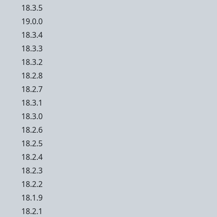
18.3.5
19.0.0
18.3.4
18.3.3
18.3.2
18.2.8
18.2.7
18.3.1
18.3.0
18.2.6
18.2.5
18.2.4
18.2.3
18.2.2
18.1.9
18.2.1