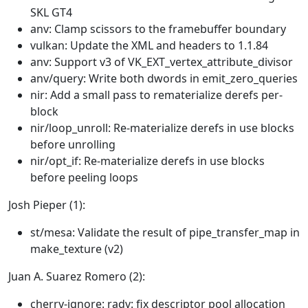
SKL GT4
anv: Clamp scissors to the framebuffer boundary
vulkan: Update the XML and headers to 1.1.84
anv: Support v3 of VK_EXT_vertex_attribute_divisor
anv/query: Write both dwords in emit_zero_queries
nir: Add a small pass to rematerialize derefs per-
block
nir/loop_unroll: Re-materialize derefs in use blocks
before unrolling
nir/opt_if: Re-materialize derefs in use blocks
before peeling loops
Josh Pieper (1):
st/mesa: Validate the result of pipe_transfer_map in
make_texture (v2)
Juan A. Suarez Romero (2):
cherry-ignore: radv: fix descriptor pool allocation