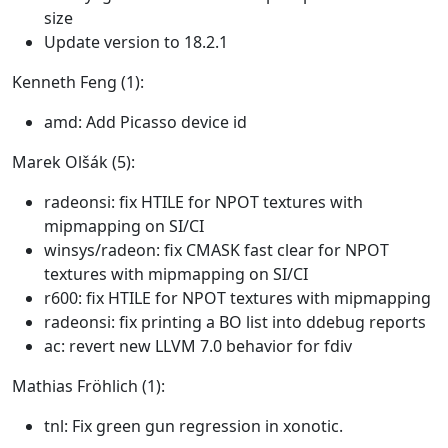
size
Update version to 18.2.1
Kenneth Feng (1):
amd: Add Picasso device id
Marek Olšák (5):
radeonsi: fix HTILE for NPOT textures with
mipmapping on SI/CI
winsys/radeon: fix CMASK fast clear for NPOT
textures with mipmapping on SI/CI
r600: fix HTILE for NPOT textures with mipmapping
radeonsi: fix printing a BO list into ddebug reports
ac: revert new LLVM 7.0 behavior for fdiv
Mathias Fröhlich (1):
tnl: Fix green gun regression in xonotic.