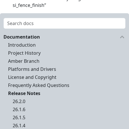
si_fence_finish”
Documentation
Introduction
Project History
Amber Branch
Platforms and Drivers
License and Copyright
Frequently Asked Questions
Release Notes
26.2.0
26.1.6
26.1.5
26.1.4