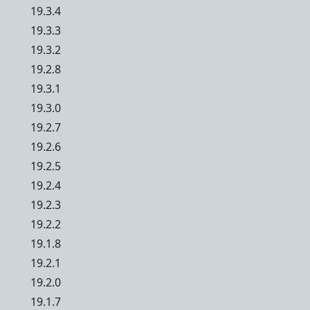
19.3.4
19.3.3
19.3.2
19.2.8
19.3.1
19.3.0
19.2.7
19.2.6
19.2.5
19.2.4
19.2.3
19.2.2
19.1.8
19.2.1
19.2.0
19.1.7