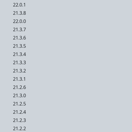
22.0.1
21.3.8
22.0.0
21.3.7
21.3.6
21.3.5
21.3.4
21.3.3
21.3.2
21.3.1
21.2.6
21.3.0
21.2.5
21.2.4
21.2.3
21.2.2