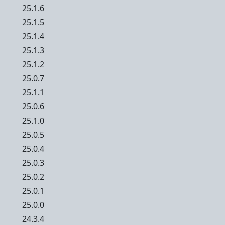
25.1.6
25.1.5
25.1.4
25.1.3
25.1.2
25.0.7
25.1.1
25.0.6
25.1.0
25.0.5
25.0.4
25.0.3
25.0.2
25.0.1
25.0.0
24.3.4