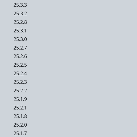
25.3.3
25.3.2
25.2.8
25.3.1
25.3.0
25.2.7
25.2.6
25.2.5
25.2.4
25.2.3
25.2.2
25.1.9
25.2.1
25.1.8
25.2.0
25.1.7