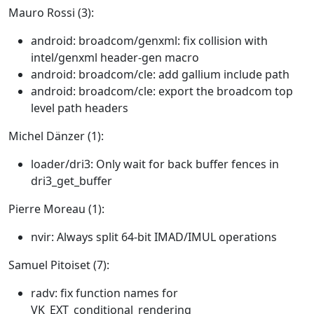
Mauro Rossi (3):
android: broadcom/genxml: fix collision with
intel/genxml header-gen macro
android: broadcom/cle: add gallium include path
android: broadcom/cle: export the broadcom top
level path headers
Michel Dänzer (1):
loader/dri3: Only wait for back buffer fences in
dri3_get_buffer
Pierre Moreau (1):
nvir: Always split 64-bit IMAD/IMUL operations
Samuel Pitoiset (7):
radv: fix function names for
VK_EXT_conditional_rendering