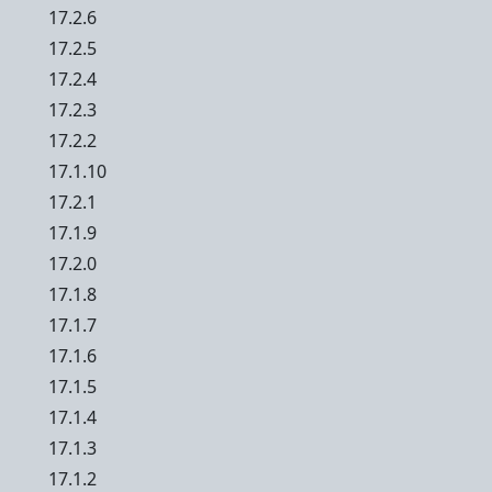
17.2.6
17.2.5
17.2.4
17.2.3
17.2.2
17.1.10
17.2.1
17.1.9
17.2.0
17.1.8
17.1.7
17.1.6
17.1.5
17.1.4
17.1.3
17.1.2