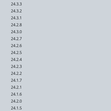
24.3.3
24.3.2
24.3.1
24.2.8
24.3.0
24.2.7
24.2.6
24.2.5
24.2.4
24.2.3
24.2.2
24.1.7
24.2.1
24.1.6
24.2.0
24.1.5