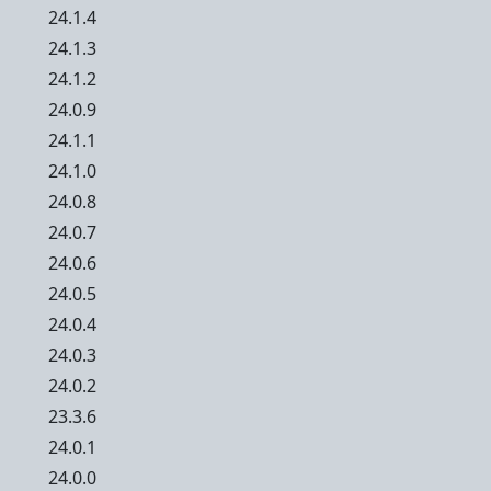
24.1.4
24.1.3
24.1.2
24.0.9
24.1.1
24.1.0
24.0.8
24.0.7
24.0.6
24.0.5
24.0.4
24.0.3
24.0.2
23.3.6
24.0.1
24.0.0