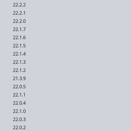
22.2.2
22.2.1
22.2.0
22.1.7
22.1.6
22.1.5
22.1.4
22.1.3
22.1.2
21.3.9
22.0.5
22.1.1
22.0.4
22.1.0
22.0.3
22.0.2