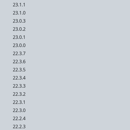
23.1.1
23.1.0
23.0.3
23.0.2
23.0.1
23.0.0
22.3.7
22.3.6
22.3.5
22.3.4
22.3.3
22.3.2
22.3.1
22.3.0
22.2.4
22.2.3