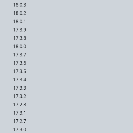
18.0.3
18.0.2
18.0.1
17.3.9
17.3.8
18.0.0
17.3.7
17.3.6
17.3.5
17.3.4
17.3.3
17.3.2
17.2.8
17.3.1
17.2.7
17.3.0