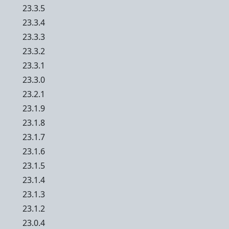
23.3.5
23.3.4
23.3.3
23.3.2
23.3.1
23.3.0
23.2.1
23.1.9
23.1.8
23.1.7
23.1.6
23.1.5
23.1.4
23.1.3
23.1.2
23.0.4