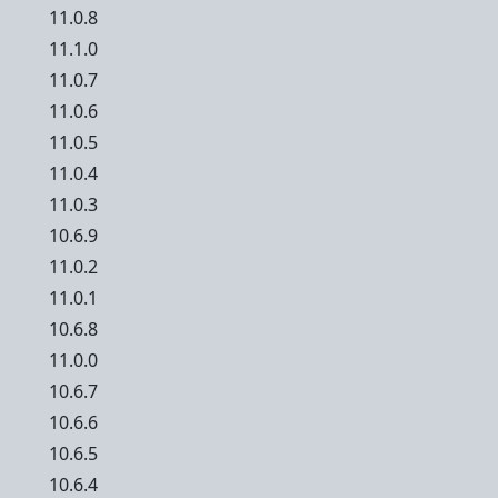
11.0.8
11.1.0
11.0.7
11.0.6
11.0.5
11.0.4
11.0.3
10.6.9
11.0.2
11.0.1
10.6.8
11.0.0
10.6.7
10.6.6
10.6.5
10.6.4