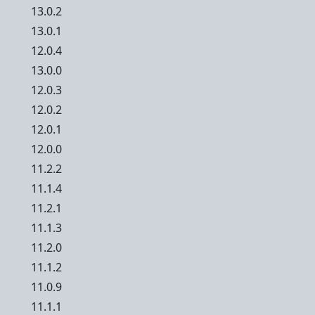
13.0.2
13.0.1
12.0.4
13.0.0
12.0.3
12.0.2
12.0.1
12.0.0
11.2.2
11.1.4
11.2.1
11.1.3
11.2.0
11.1.2
11.0.9
11.1.1