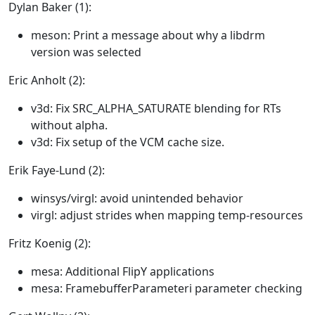
Dylan Baker (1):
meson: Print a message about why a libdrm
version was selected
Eric Anholt (2):
v3d: Fix SRC_ALPHA_SATURATE blending for RTs
without alpha.
v3d: Fix setup of the VCM cache size.
Erik Faye-Lund (2):
winsys/virgl: avoid unintended behavior
virgl: adjust strides when mapping temp-resources
Fritz Koenig (2):
mesa: Additional FlipY applications
mesa: FramebufferParameteri parameter checking