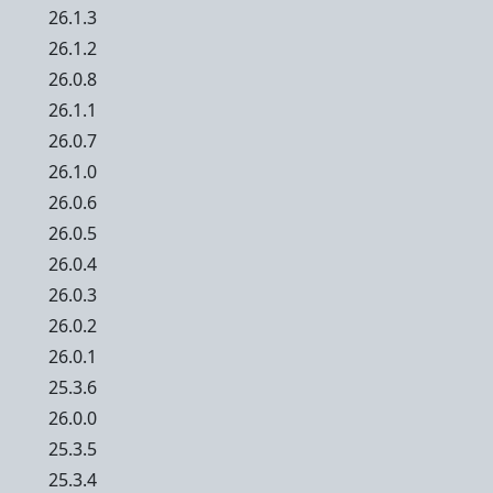
26.1.3
26.1.2
26.0.8
26.1.1
26.0.7
26.1.0
26.0.6
26.0.5
26.0.4
26.0.3
26.0.2
26.0.1
25.3.6
26.0.0
25.3.5
25.3.4