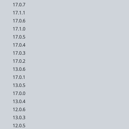
17.0.7
17.1.1
17.0.6
17.1.0
17.0.5
17.0.4
17.0.3
17.0.2
13.0.6
17.0.1
13.0.5
17.0.0
13.0.4
12.0.6
13.0.3
12.0.5