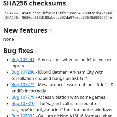
SHA256 checksums
¶
SHA256: 45419ccbe1bf9a2e15ffe71ced34615002e1b42c24b917
New features
¶
None
Bug fixes
¶
Bug 103241
- Anv crashes when using 64-bit vertex
inputs
Bug 107280
- [DXVK] Batman: Arkham City with
tessellation enabled hangs on SKL GT4
Bug 107772
- Mesa preprocessor matches if(def)s &
endifs incorrectly
Bug 107779
- Access violation with some games
Bug 107810
- The ‘va_end’ call is missed after
‘va_copy’ in ‘util_vsnprintf’ function under windows
Bug 107832
- Gallium picking A16L16 formats when