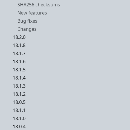
SHA256 checksums
New features
Bug fixes
Changes
18.2.0
18.1.8
18.1.7
18.1.6
18.1.5
18.1.4
18.1.3
18.1.2
18.0.5
18.1.1
18.1.0
18.0.4