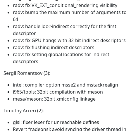
radv: fix VK_EXT_conditional_rendering visibility
radv: bump the maximum number of arguments to
64
radv: handle loc->indirect correctly for the first
descriptor
radv: fix GPU hangs with 32-bit indirect descriptors
radv: fix flushing indirect descriptors
radv: fix setting global locations for indirect
descriptors
Sergii Romantsov (3):
intel: compiler option msse2 and mstackrealign
i965/tools: 32bit compilation with meson
mesa/meson: 32bit xmlconfig linkage
Timothy Arceri (2):
glsl: fixer lexer for unreachable defines
Revert “radeonsi: avoid syncing the driver thread in