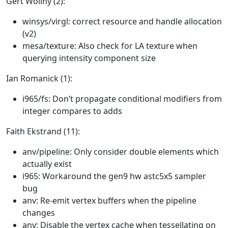
Gert Wollny (2):
winsys/virgl: correct resource and handle allocation
(v2)
mesa/texture: Also check for LA texture when
querying intensity component size
Ian Romanick (1):
i965/fs: Don’t propagate conditional modifiers from
integer compares to adds
Faith Ekstrand (11):
anv/pipeline: Only consider double elements which
actually exist
i965: Workaround the gen9 hw astc5x5 sampler
bug
anv: Re-emit vertex buffers when the pipeline
changes
anv: Disable the vertex cache when tessellating on