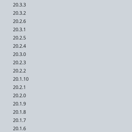
20.3.3
20.3.2
20.2.6
20.3.1
20.2.5
20.2.4
20.3.0
20.2.3
20.2.2
20.1.10
20.2.1
20.2.0
20.1.9
20.1.8
20.1.7
20.1.6