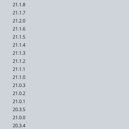
21.1.8
21.1.7
21.2.0
21.1.6
21.1.5
21.1.4
21.1.3
21.1.2
21.1.1
21.1.0
21.0.3
21.0.2
21.0.1
20.3.5
21.0.0
20.3.4