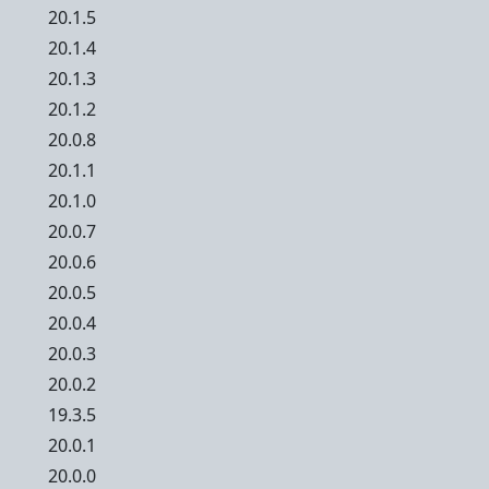
20.1.5
20.1.4
20.1.3
20.1.2
20.0.8
20.1.1
20.1.0
20.0.7
20.0.6
20.0.5
20.0.4
20.0.3
20.0.2
19.3.5
20.0.1
20.0.0