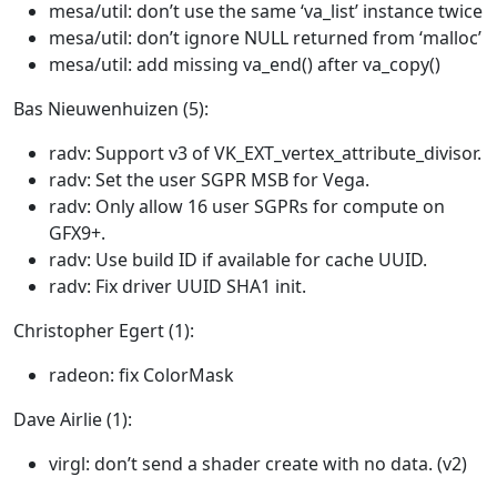
mesa/util: don’t use the same ‘va_list’ instance twice
mesa/util: don’t ignore NULL returned from ‘malloc’
mesa/util: add missing va_end() after va_copy()
Bas Nieuwenhuizen (5):
radv: Support v3 of VK_EXT_vertex_attribute_divisor.
radv: Set the user SGPR MSB for Vega.
radv: Only allow 16 user SGPRs for compute on
GFX9+.
radv: Use build ID if available for cache UUID.
radv: Fix driver UUID SHA1 init.
Christopher Egert (1):
radeon: fix ColorMask
Dave Airlie (1):
virgl: don’t send a shader create with no data. (v2)