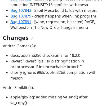
emulating INTENSITY16 conflicts with mesa
Bug 107843
- 32bit Mesa build failes with meson.
Bug 107879
- crash happens when link program
Bug 107891
- [wine, regression, bisected] RAGE,
Wolfenstein The New Order hangs in menu
Changes
¶
Andres Gomez (3):
docs: add sha256 checksums for 18.2.0
Revert “Revert “glsl: skip stringification in
preprocessor if in unreachable branch””
cherry-ignore: i965/tools: 32bit compilation with
meson
Andrii Simiklit (4):
apple/glx/log: added missing va_end() after
va_copy()