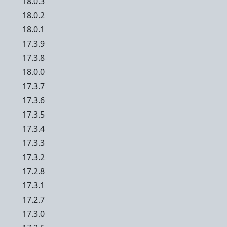
18.0.3
18.0.2
18.0.1
17.3.9
17.3.8
18.0.0
17.3.7
17.3.6
17.3.5
17.3.4
17.3.3
17.3.2
17.2.8
17.3.1
17.2.7
17.3.0