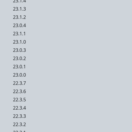
23.1.4
23.1.3
23.1.2
23.0.4
23.1.1
23.1.0
23.0.3
23.0.2
23.0.1
23.0.0
22.3.7
22.3.6
22.3.5
22.3.4
22.3.3
22.3.2