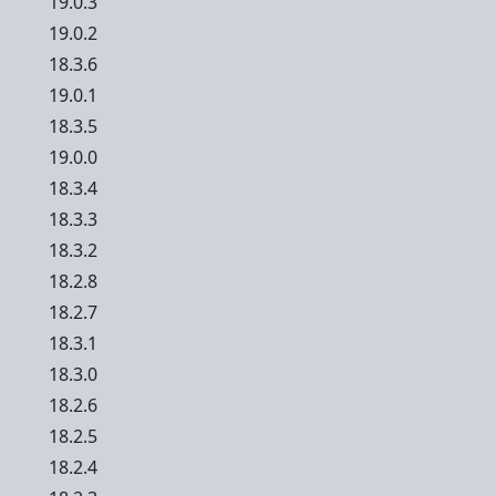
19.0.3
19.0.2
18.3.6
19.0.1
18.3.5
19.0.0
18.3.4
18.3.3
18.3.2
18.2.8
18.2.7
18.3.1
18.3.0
18.2.6
18.2.5
18.2.4