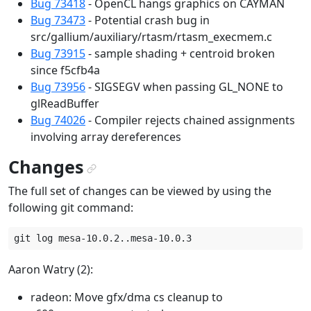
Bug 73418
- OpenCL hangs graphics on CAYMAN
Bug 73473
- Potential crash bug in
src/gallium/auxiliary/rtasm/rtasm_execmem.c
Bug 73915
- sample shading + centroid broken
since f5cfb4a
Bug 73956
- SIGSEGV when passing GL_NONE to
glReadBuffer
Bug 74026
- Compiler rejects chained assignments
involving array dereferences
Changes
¶
The full set of changes can be viewed by using the
following git command:
Aaron Watry (2):
radeon: Move gfx/dma cs cleanup to