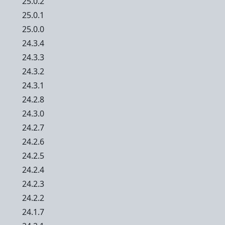
25.0.2
25.0.1
25.0.0
24.3.4
24.3.3
24.3.2
24.3.1
24.2.8
24.3.0
24.2.7
24.2.6
24.2.5
24.2.4
24.2.3
24.2.2
24.1.7