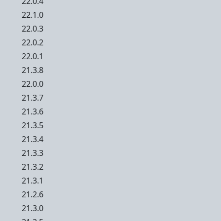
22.0.4
22.1.0
22.0.3
22.0.2
22.0.1
21.3.8
22.0.0
21.3.7
21.3.6
21.3.5
21.3.4
21.3.3
21.3.2
21.3.1
21.2.6
21.3.0