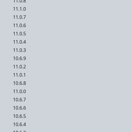
11.0.8
11.1.0
11.0.7
11.0.6
11.0.5
11.0.4
11.0.3
10.6.9
11.0.2
11.0.1
10.6.8
11.0.0
10.6.7
10.6.6
10.6.5
10.6.4