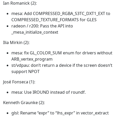
Ian Romanick (2):
mesa: Add COMPRESSED_RGBA_S3TC_DXT1_EXT to
COMPRESSED_TEXTURE_FORMATS for GLES
radeon / r200: Pass the API into
_mesa_initialize_context
Ilia Mirkin (2):
mesa: fix GL_COLOR_SUM enum for drivers without
ARB_vertex_program
st/vdpau: don’t return a device if the screen doesn’t
support NPOT
José Fonseca (1):
mesa: Use IROUND instead of roundf.
Kenneth Graunke (2):
glsl: Rename “expr” to “lhs_expr” in vector_extract