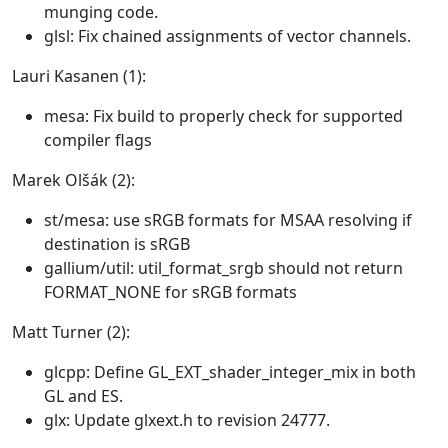
munging code.
glsl: Fix chained assignments of vector channels.
Lauri Kasanen (1):
mesa: Fix build to properly check for supported
compiler flags
Marek Olšák (2):
st/mesa: use sRGB formats for MSAA resolving if
destination is sRGB
gallium/util: util_format_srgb should not return
FORMAT_NONE for sRGB formats
Matt Turner (2):
glcpp: Define GL_EXT_shader_integer_mix in both
GL and ES.
glx: Update glxext.h to revision 24777.