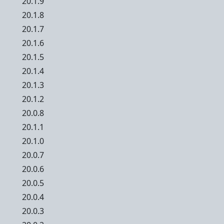
20.1.9
20.1.8
20.1.7
20.1.6
20.1.5
20.1.4
20.1.3
20.1.2
20.0.8
20.1.1
20.1.0
20.0.7
20.0.6
20.0.5
20.0.4
20.0.3