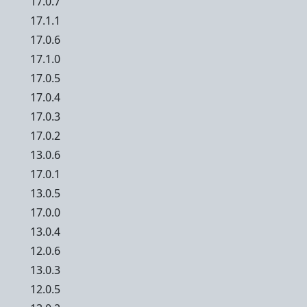
17.0.7
17.1.1
17.0.6
17.1.0
17.0.5
17.0.4
17.0.3
17.0.2
13.0.6
17.0.1
13.0.5
17.0.0
13.0.4
12.0.6
13.0.3
12.0.5