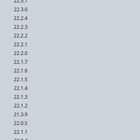
22.3.1
22.3.0
22.2.4
22.2.3
22.2.2
22.2.1
22.2.0
22.1.7
22.1.6
22.1.5
22.1.4
22.1.3
22.1.2
21.3.9
22.0.5
22.1.1