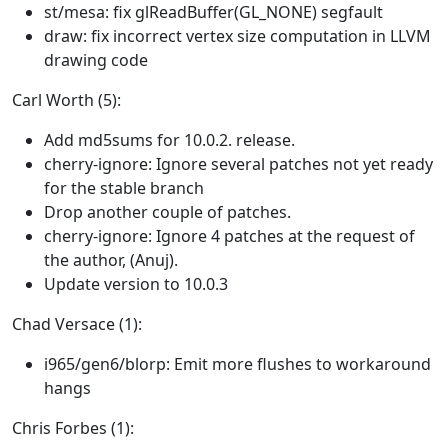
st/mesa: fix glReadBuffer(GL_NONE) segfault
draw: fix incorrect vertex size computation in LLVM
drawing code
Carl Worth (5):
Add md5sums for 10.0.2. release.
cherry-ignore: Ignore several patches not yet ready
for the stable branch
Drop another couple of patches.
cherry-ignore: Ignore 4 patches at the request of
the author, (Anuj).
Update version to 10.0.3
Chad Versace (1):
i965/gen6/blorp: Emit more flushes to workaround
hangs
Chris Forbes (1):