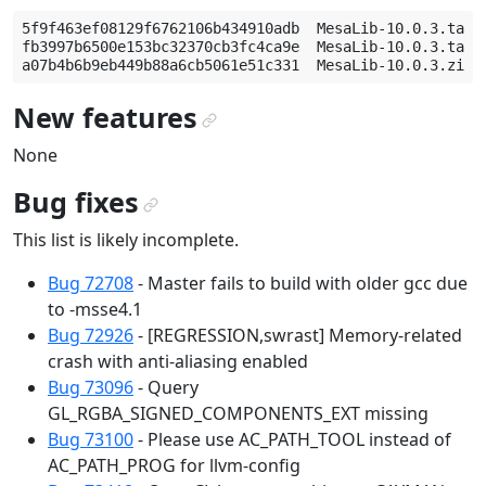
5f9f463ef08129f6762106b434910adb  MesaLib-10.0.3.tar.b
fb3997b6500e153bc32370cb3fc4ca9e  MesaLib-10.0.3.tar.g
New features
¶
None
Bug fixes
¶
This list is likely incomplete.
Bug 72708
- Master fails to build with older gcc due
to -msse4.1
Bug 72926
- [REGRESSION,swrast] Memory-related
crash with anti-aliasing enabled
Bug 73096
- Query
GL_RGBA_SIGNED_COMPONENTS_EXT missing
Bug 73100
- Please use AC_PATH_TOOL instead of
AC_PATH_PROG for llvm-config