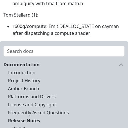
ambiguity with fma from math.h
Tom Stellard (1):
r600g/compute: Emit DEALLOC_STATE on cayman
after dispatching a compute shader.
Documentation
Introduction
Project History
Amber Branch
Platforms and Drivers
License and Copyright
Frequently Asked Questions
Release Notes