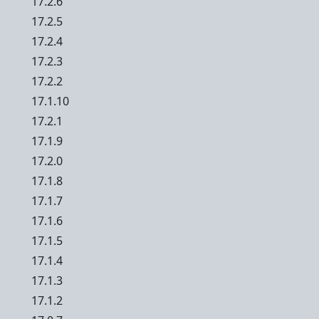
17.2.6
17.2.5
17.2.4
17.2.3
17.2.2
17.1.10
17.2.1
17.1.9
17.2.0
17.1.8
17.1.7
17.1.6
17.1.5
17.1.4
17.1.3
17.1.2