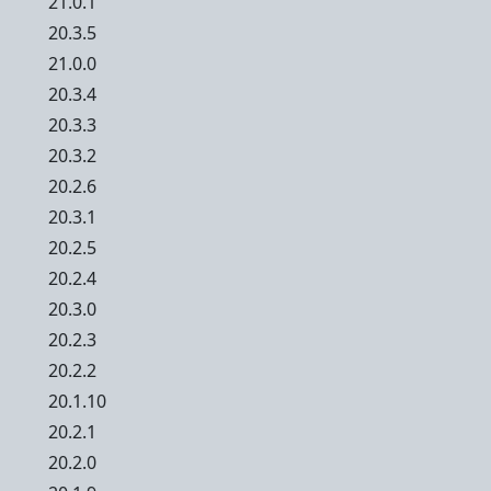
21.0.1
20.3.5
21.0.0
20.3.4
20.3.3
20.3.2
20.2.6
20.3.1
20.2.5
20.2.4
20.3.0
20.2.3
20.2.2
20.1.10
20.2.1
20.2.0