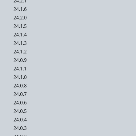
24.2.1
24.1.6
24.2.0
24.1.5
24.1.4
24.1.3
24.1.2
24.0.9
24.1.1
24.1.0
24.0.8
24.0.7
24.0.6
24.0.5
24.0.4
24.0.3