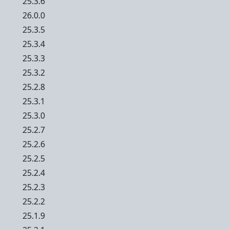
25.3.6
26.0.0
25.3.5
25.3.4
25.3.3
25.3.2
25.2.8
25.3.1
25.3.0
25.2.7
25.2.6
25.2.5
25.2.4
25.2.3
25.2.2
25.1.9