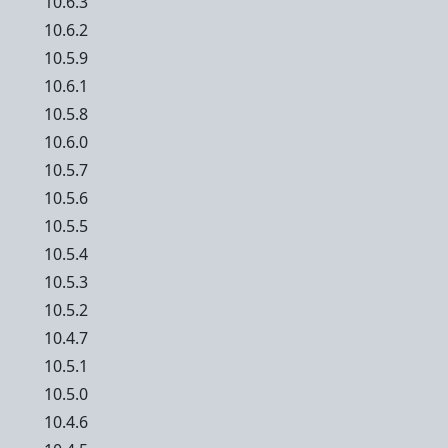
10.6.3
10.6.2
10.5.9
10.6.1
10.5.8
10.6.0
10.5.7
10.5.6
10.5.5
10.5.4
10.5.3
10.5.2
10.4.7
10.5.1
10.5.0
10.4.6