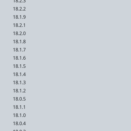
18.2.3
18.2.2
18.1.9
18.2.1
18.2.0
18.1.8
18.1.7
18.1.6
18.1.5
18.1.4
18.1.3
18.1.2
18.0.5
18.1.1
18.1.0
18.0.4