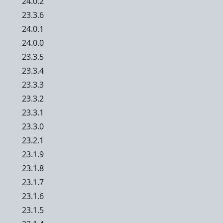
24.0.2
23.3.6
24.0.1
24.0.0
23.3.5
23.3.4
23.3.3
23.3.2
23.3.1
23.3.0
23.2.1
23.1.9
23.1.8
23.1.7
23.1.6
23.1.5