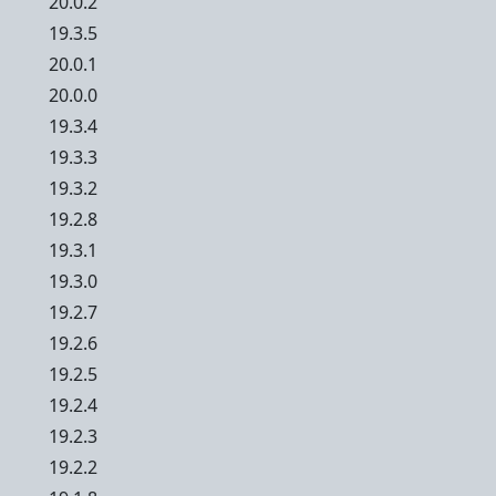
20.0.2
19.3.5
20.0.1
20.0.0
19.3.4
19.3.3
19.3.2
19.2.8
19.3.1
19.3.0
19.2.7
19.2.6
19.2.5
19.2.4
19.2.3
19.2.2