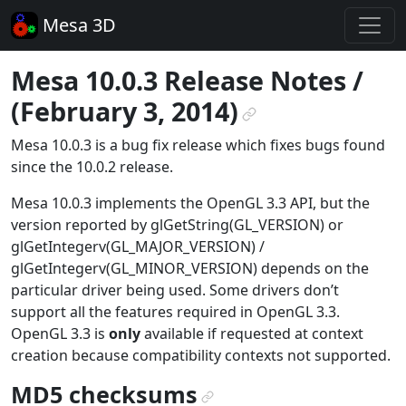
Mesa 3D
Mesa 10.0.3 Release Notes /
(February 3, 2014)
¶
Mesa 10.0.3 is a bug fix release which fixes bugs found
since the 10.0.2 release.
Mesa 10.0.3 implements the OpenGL 3.3 API, but the
version reported by glGetString(GL_VERSION) or
glGetIntegerv(GL_MAJOR_VERSION) /
glGetIntegerv(GL_MINOR_VERSION) depends on the
particular driver being used. Some drivers don’t
support all the features required in OpenGL 3.3.
OpenGL 3.3 is
only
available if requested at context
creation because compatibility contexts not supported.
MD5 checksums
¶