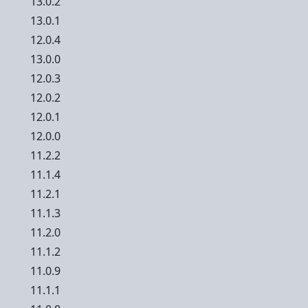
13.0.2
13.0.1
12.0.4
13.0.0
12.0.3
12.0.2
12.0.1
12.0.0
11.2.2
11.1.4
11.2.1
11.1.3
11.2.0
11.1.2
11.0.9
11.1.1