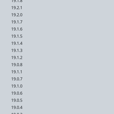
19.1.8
19.2.1
19.2.0
19.1.7
19.1.6
19.1.5
19.1.4
19.1.3
19.1.2
19.0.8
19.1.1
19.0.7
19.1.0
19.0.6
19.0.5
19.0.4