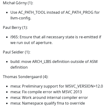
Michał Górny (1):
Use AC_PATH_TOOL instead of AC_PATH_PROG for
llvm-config.
Paul Berry (1):
i965: Ensure that all necessary state is re-emitted if
we run out of aperture.
Paul Seidler (1):
build: move ARCH_LIBS definition outside of ASM
definition
Thomas Sondergaard (4):
mesa: Preliminary support for MSVC_VERSION=12.0
mesa: Fix compile error with MSVC 2013
mesa: Work around internal compiler error
mesa: Namespace qualify fma to override