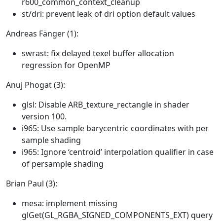
r600_common_context_cleanup
st/dri: prevent leak of dri option default values
Andreas Fänger (1):
swrast: fix delayed texel buffer allocation
regression for OpenMP
Anuj Phogat (3):
glsl: Disable ARB_texture_rectangle in shader
version 100.
i965: Use sample barycentric coordinates with per
sample shading
i965: Ignore ‘centroid’ interpolation qualifier in case
of persample shading
Brian Paul (3):
mesa: implement missing
glGet(GL_RGBA_SIGNED_COMPONENTS_EXT) query