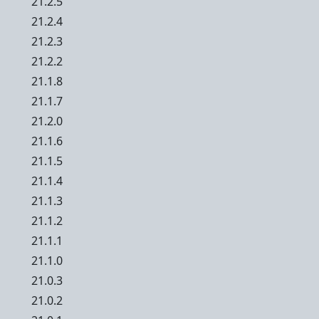
21.2.5
21.2.4
21.2.3
21.2.2
21.1.8
21.1.7
21.2.0
21.1.6
21.1.5
21.1.4
21.1.3
21.1.2
21.1.1
21.1.0
21.0.3
21.0.2