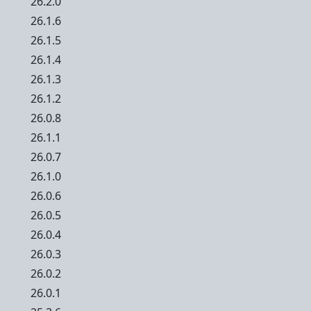
26.2.0
26.1.6
26.1.5
26.1.4
26.1.3
26.1.2
26.0.8
26.1.1
26.0.7
26.1.0
26.0.6
26.0.5
26.0.4
26.0.3
26.0.2
26.0.1