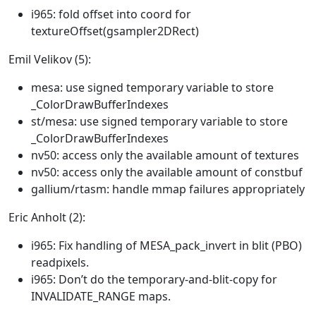
i965: fold offset into coord for
textureOffset(gsampler2DRect)
Emil Velikov (5):
mesa: use signed temporary variable to store
_ColorDrawBufferIndexes
st/mesa: use signed temporary variable to store
_ColorDrawBufferIndexes
nv50: access only the available amount of textures
nv50: access only the available amount of constbuf
gallium/rtasm: handle mmap failures appropriately
Eric Anholt (2):
i965: Fix handling of MESA_pack_invert in blit (PBO)
readpixels.
i965: Don’t do the temporary-and-blit-copy for
INVALIDATE_RANGE maps.