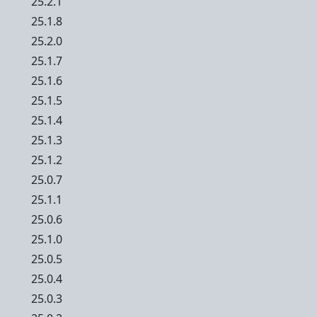
25.2.1
25.1.8
25.2.0
25.1.7
25.1.6
25.1.5
25.1.4
25.1.3
25.1.2
25.0.7
25.1.1
25.0.6
25.1.0
25.0.5
25.0.4
25.0.3