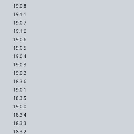
19.0.8
19.1.1
19.0.7
19.1.0
19.0.6
19.0.5
19.0.4
19.0.3
19.0.2
18.3.6
19.0.1
18.3.5
19.0.0
18.3.4
18.3.3
18.3.2