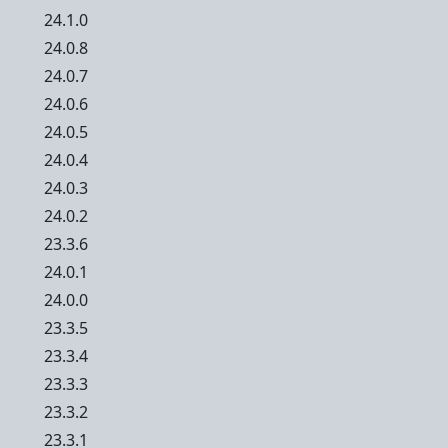
24.1.0
24.0.8
24.0.7
24.0.6
24.0.5
24.0.4
24.0.3
24.0.2
23.3.6
24.0.1
24.0.0
23.3.5
23.3.4
23.3.3
23.3.2
23.3.1