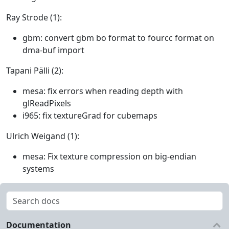
Ray Strode (1):
gbm: convert gbm bo format to fourcc format on
dma-buf import
Tapani Pälli (2):
mesa: fix errors when reading depth with
glReadPixels
i965: fix textureGrad for cubemaps
Ulrich Weigand (1):
mesa: Fix texture compression on big-endian
systems
Documentation