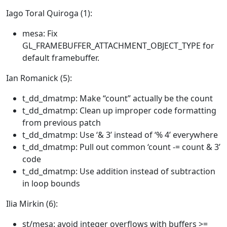
Iago Toral Quiroga (1):
mesa: Fix
GL_FRAMEBUFFER_ATTACHMENT_OBJECT_TYPE for
default framebuffer.
Ian Romanick (5):
t_dd_dmatmp: Make “count” actually be the count
t_dd_dmatmp: Clean up improper code formatting
from previous patch
t_dd_dmatmp: Use ‘& 3’ instead of ‘% 4’ everywhere
t_dd_dmatmp: Pull out common ‘count -= count & 3’
code
t_dd_dmatmp: Use addition instead of subtraction
in loop bounds
Ilia Mirkin (6):
st/mesa: avoid integer overflows with buffers >=