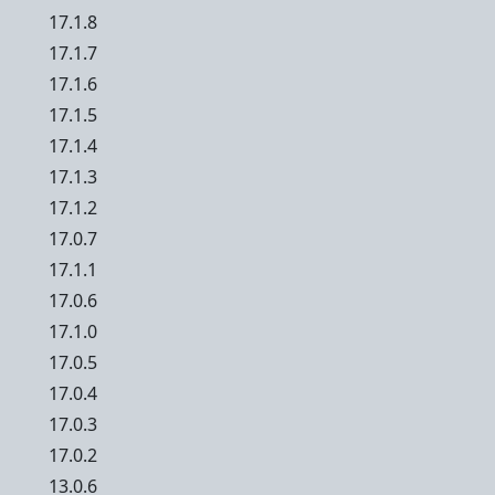
17.1.8
17.1.7
17.1.6
17.1.5
17.1.4
17.1.3
17.1.2
17.0.7
17.1.1
17.0.6
17.1.0
17.0.5
17.0.4
17.0.3
17.0.2
13.0.6