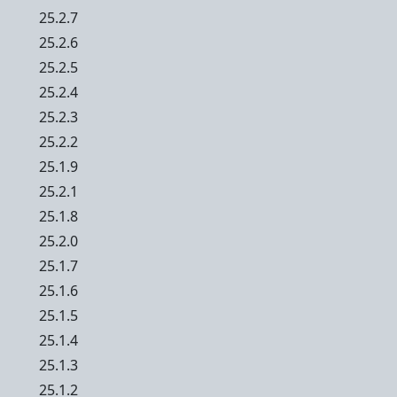
25.2.7
25.2.6
25.2.5
25.2.4
25.2.3
25.2.2
25.1.9
25.2.1
25.1.8
25.2.0
25.1.7
25.1.6
25.1.5
25.1.4
25.1.3
25.1.2