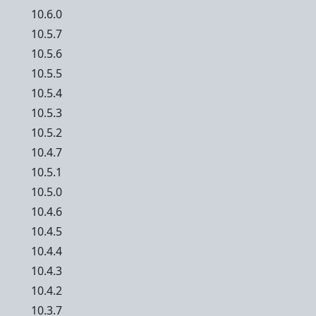
10.6.0
10.5.7
10.5.6
10.5.5
10.5.4
10.5.3
10.5.2
10.4.7
10.5.1
10.5.0
10.4.6
10.4.5
10.4.4
10.4.3
10.4.2
10.3.7