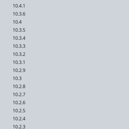
10.4.1
10.3.6
10.4
10.3.5
10.3.4
10.3.3
10.3.2
10.3.1
10.2.9
10.3
10.2.8
10.2.7
10.2.6
10.2.5
10.2.4
10.2.3