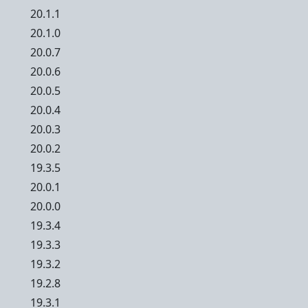
20.1.1
20.1.0
20.0.7
20.0.6
20.0.5
20.0.4
20.0.3
20.0.2
19.3.5
20.0.1
20.0.0
19.3.4
19.3.3
19.3.2
19.2.8
19.3.1