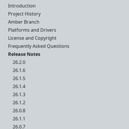
Introduction
Project History
Amber Branch
Platforms and Drivers
License and Copyright
Frequently Asked Questions
Release Notes
26.2.0
26.1.6
26.1.5
26.1.4
26.1.3
26.1.2
26.0.8
26.1.1
26.0.7