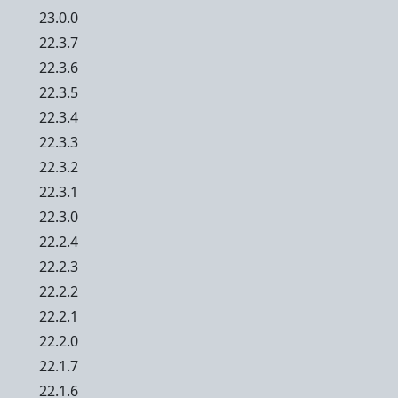
23.0.0
22.3.7
22.3.6
22.3.5
22.3.4
22.3.3
22.3.2
22.3.1
22.3.0
22.2.4
22.2.3
22.2.2
22.2.1
22.2.0
22.1.7
22.1.6