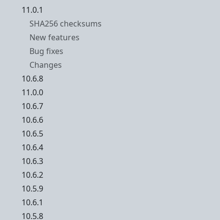
11.0.1
SHA256 checksums
New features
Bug fixes
Changes
10.6.8
11.0.0
10.6.7
10.6.6
10.6.5
10.6.4
10.6.3
10.6.2
10.5.9
10.6.1
10.5.8