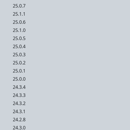
25.0.7
25.1.1
25.0.6
25.1.0
25.0.5
25.0.4
25.0.3
25.0.2
25.0.1
25.0.0
24.3.4
24.3.3
24.3.2
24.3.1
24.2.8
24.3.0