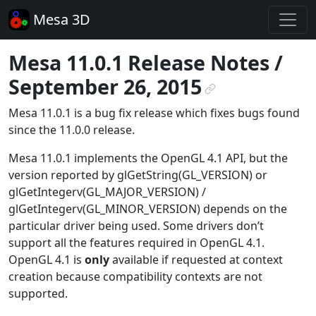
Mesa 3D
Mesa 11.0.1 Release Notes /
September 26, 2015
¶
Mesa 11.0.1 is a bug fix release which fixes bugs found
since the 11.0.0 release.
Mesa 11.0.1 implements the OpenGL 4.1 API, but the
version reported by glGetString(GL_VERSION) or
glGetIntegerv(GL_MAJOR_VERSION) /
glGetIntegerv(GL_MINOR_VERSION) depends on the
particular driver being used. Some drivers don’t
support all the features required in OpenGL 4.1.
OpenGL 4.1 is
only
available if requested at context
creation because compatibility contexts are not
supported.