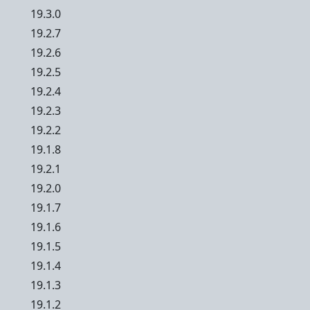
19.3.0
19.2.7
19.2.6
19.2.5
19.2.4
19.2.3
19.2.2
19.1.8
19.2.1
19.2.0
19.1.7
19.1.6
19.1.5
19.1.4
19.1.3
19.1.2