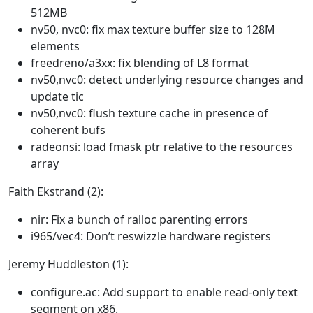
512MB
nv50, nvc0: fix max texture buffer size to 128M
elements
freedreno/a3xx: fix blending of L8 format
nv50,nvc0: detect underlying resource changes and
update tic
nv50,nvc0: flush texture cache in presence of
coherent bufs
radeonsi: load fmask ptr relative to the resources
array
Faith Ekstrand (2):
nir: Fix a bunch of ralloc parenting errors
i965/vec4: Don’t reswizzle hardware registers
Jeremy Huddleston (1):
configure.ac: Add support to enable read-only text
segment on x86.