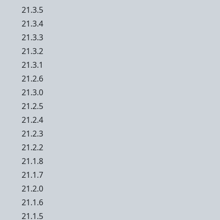
21.3.5
21.3.4
21.3.3
21.3.2
21.3.1
21.2.6
21.3.0
21.2.5
21.2.4
21.2.3
21.2.2
21.1.8
21.1.7
21.2.0
21.1.6
21.1.5