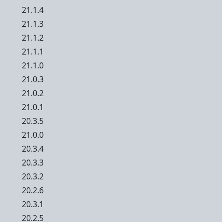
21.1.4
21.1.3
21.1.2
21.1.1
21.1.0
21.0.3
21.0.2
21.0.1
20.3.5
21.0.0
20.3.4
20.3.3
20.3.2
20.2.6
20.3.1
20.2.5