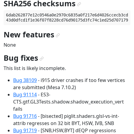
SHA256 checksums
¶
6dab262877e12c0546a0e2970c6835a0f217e6d4026ccecb3cd5dd
New features
¶
None
Bug fixes
¶
This list is likely incomplete.
Bug 38109
- i915 driver crashes if too few vertices
are submitted (Mesa 7.10.2)
Bug 91114
- ES3-
CTS.gtf.GL3Tests.shadow.shadow_execution_vert
fails
Bug 91716
- [bisected] piglit.shaders.glsl-vs-int-
attrib regresses on 32 bit BYT, HSW, IVB, SNB
Bug 91719
- [SNB,HSW,BYT] dEQP regressions