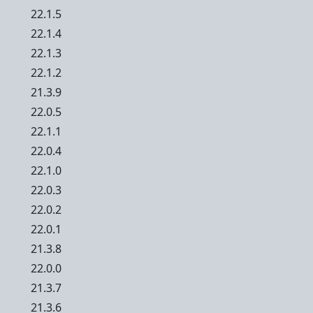
22.1.5
22.1.4
22.1.3
22.1.2
21.3.9
22.0.5
22.1.1
22.0.4
22.1.0
22.0.3
22.0.2
22.0.1
21.3.8
22.0.0
21.3.7
21.3.6