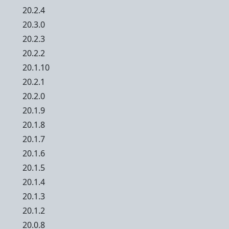
20.2.4
20.3.0
20.2.3
20.2.2
20.1.10
20.2.1
20.2.0
20.1.9
20.1.8
20.1.7
20.1.6
20.1.5
20.1.4
20.1.3
20.1.2
20.0.8