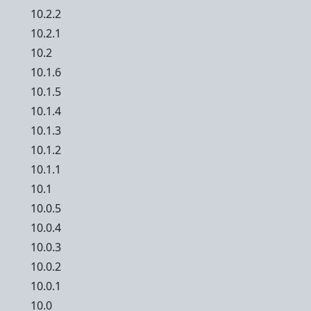
10.2.2
10.2.1
10.2
10.1.6
10.1.5
10.1.4
10.1.3
10.1.2
10.1.1
10.1
10.0.5
10.0.4
10.0.3
10.0.2
10.0.1
10.0