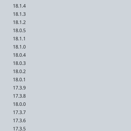
18.1.4
18.1.3
18.1.2
18.0.5
18.1.1
18.1.0
18.0.4
18.0.3
18.0.2
18.0.1
17.3.9
17.3.8
18.0.0
17.3.7
17.3.6
17.3.5