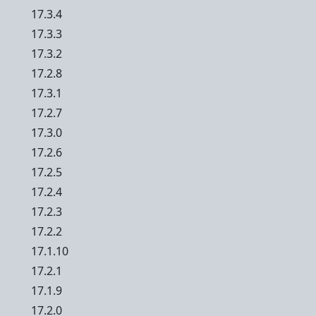
17.3.4
17.3.3
17.3.2
17.2.8
17.3.1
17.2.7
17.3.0
17.2.6
17.2.5
17.2.4
17.2.3
17.2.2
17.1.10
17.2.1
17.1.9
17.2.0