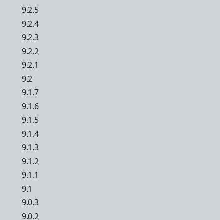
9.2.5
9.2.4
9.2.3
9.2.2
9.2.1
9.2
9.1.7
9.1.6
9.1.5
9.1.4
9.1.3
9.1.2
9.1.1
9.1
9.0.3
9.0.2