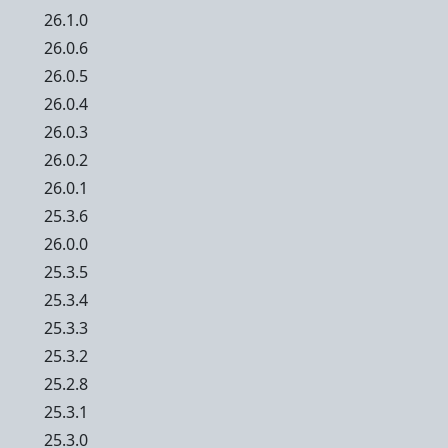
26.1.0
26.0.6
26.0.5
26.0.4
26.0.3
26.0.2
26.0.1
25.3.6
26.0.0
25.3.5
25.3.4
25.3.3
25.3.2
25.2.8
25.3.1
25.3.0