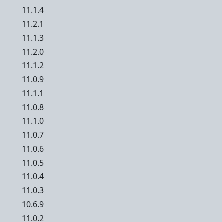
11.1.4
11.2.1
11.1.3
11.2.0
11.1.2
11.0.9
11.1.1
11.0.8
11.1.0
11.0.7
11.0.6
11.0.5
11.0.4
11.0.3
10.6.9
11.0.2