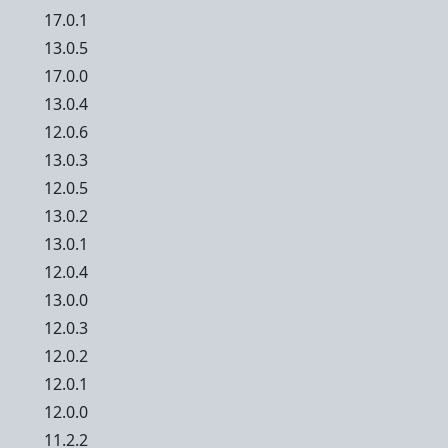
17.0.1
13.0.5
17.0.0
13.0.4
12.0.6
13.0.3
12.0.5
13.0.2
13.0.1
12.0.4
13.0.0
12.0.3
12.0.2
12.0.1
12.0.0
11.2.2