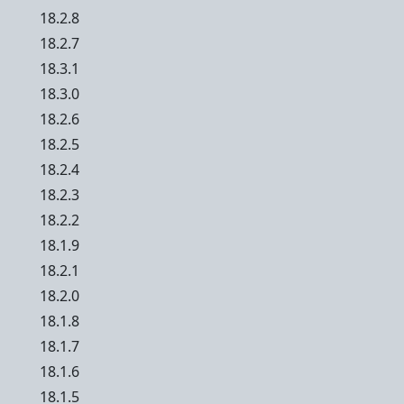
18.2.8
18.2.7
18.3.1
18.3.0
18.2.6
18.2.5
18.2.4
18.2.3
18.2.2
18.1.9
18.2.1
18.2.0
18.1.8
18.1.7
18.1.6
18.1.5