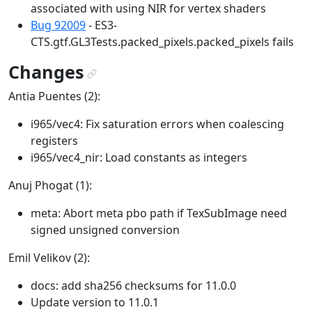
associated with using NIR for vertex shaders
Bug 92009
- ES3-
CTS.gtf.GL3Tests.packed_pixels.packed_pixels fails
Changes
¶
Antia Puentes (2):
i965/vec4: Fix saturation errors when coalescing
registers
i965/vec4_nir: Load constants as integers
Anuj Phogat (1):
meta: Abort meta pbo path if TexSubImage need
signed unsigned conversion
Emil Velikov (2):
docs: add sha256 checksums for 11.0.0
Update version to 11.0.1