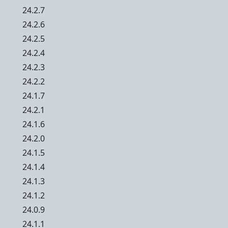
24.2.7
24.2.6
24.2.5
24.2.4
24.2.3
24.2.2
24.1.7
24.2.1
24.1.6
24.2.0
24.1.5
24.1.4
24.1.3
24.1.2
24.0.9
24.1.1