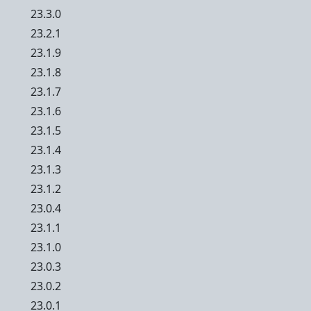
23.3.0
23.2.1
23.1.9
23.1.8
23.1.7
23.1.6
23.1.5
23.1.4
23.1.3
23.1.2
23.0.4
23.1.1
23.1.0
23.0.3
23.0.2
23.0.1