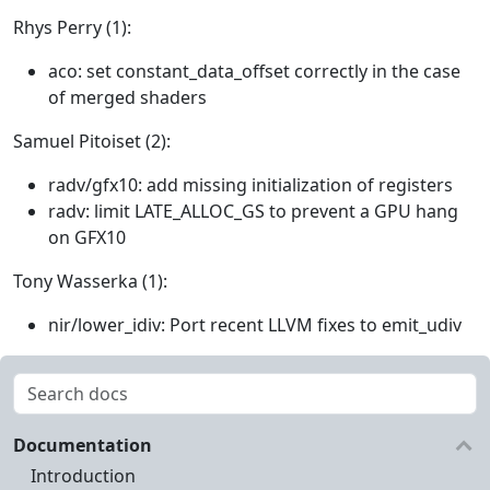
Rhys Perry (1):
aco: set constant_data_offset correctly in the case
of merged shaders
Samuel Pitoiset (2):
radv/gfx10: add missing initialization of registers
radv: limit LATE_ALLOC_GS to prevent a GPU hang
on GFX10
Tony Wasserka (1):
nir/lower_idiv: Port recent LLVM fixes to emit_udiv
Documentation
Introduction