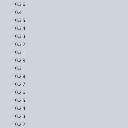
10.3.6
10.4
10.3.5
10.3.4
10.3.3
10.3.2
10.3.1
10.2.9
10.3
10.2.8
10.2.7
10.2.6
10.2.5
10.2.4
10.2.3
10.2.2