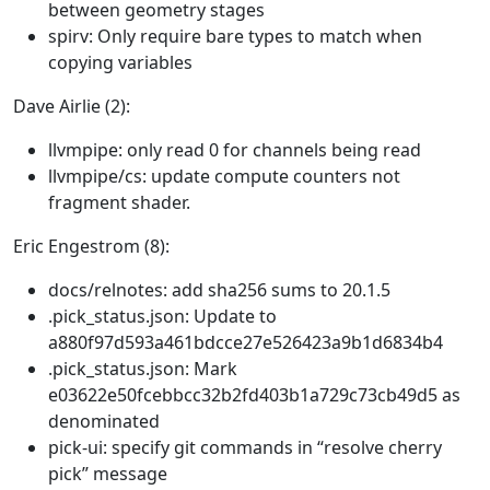
between geometry stages
spirv: Only require bare types to match when
copying variables
Dave Airlie (2):
llvmpipe: only read 0 for channels being read
llvmpipe/cs: update compute counters not
fragment shader.
Eric Engestrom (8):
docs/relnotes: add sha256 sums to 20.1.5
.pick_status.json: Update to
a880f97d593a461bdcce27e526423a9b1d6834b4
.pick_status.json: Mark
e03622e50fcebbcc32b2fd403b1a729c73cb49d5 as
denominated
pick-ui: specify git commands in “resolve cherry
pick” message