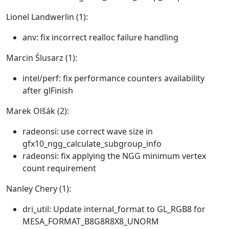
Lionel Landwerlin (1):
anv: fix incorrect realloc failure handling
Marcin Ślusarz (1):
intel/perf: fix performance counters availability
after glFinish
Marek Olšák (2):
radeonsi: use correct wave size in
gfx10_ngg_calculate_subgroup_info
radeonsi: fix applying the NGG minimum vertex
count requirement
Nanley Chery (1):
dri_util: Update internal_format to GL_RGB8 for
MESA_FORMAT_B8G8R8X8_UNORM