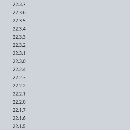
22.3.7
22.3.6
22.3.5
22.3.4
22.3.3
22.3.2
22.3.1
22.3.0
22.2.4
22.2.3
22.2.2
22.2.1
22.2.0
22.1.7
22.1.6
22.1.5