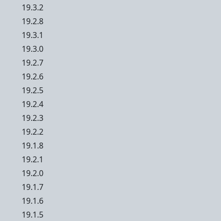
19.3.2
19.2.8
19.3.1
19.3.0
19.2.7
19.2.6
19.2.5
19.2.4
19.2.3
19.2.2
19.1.8
19.2.1
19.2.0
19.1.7
19.1.6
19.1.5