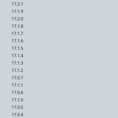
17.2.1
17.1.9
17.2.0
17.1.8
17.1.7
17.1.6
17.1.5
17.1.4
17.1.3
17.1.2
17.0.7
17.1.1
17.0.6
17.1.0
17.0.5
17.0.4