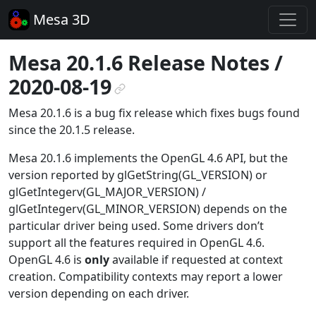
Mesa 3D
Mesa 20.1.6 Release Notes /
2020-08-19
¶
Mesa 20.1.6 is a bug fix release which fixes bugs found
since the 20.1.5 release.
Mesa 20.1.6 implements the OpenGL 4.6 API, but the
version reported by glGetString(GL_VERSION) or
glGetIntegerv(GL_MAJOR_VERSION) /
glGetIntegerv(GL_MINOR_VERSION) depends on the
particular driver being used. Some drivers don’t
support all the features required in OpenGL 4.6.
OpenGL 4.6 is
only
available if requested at context
creation. Compatibility contexts may report a lower
version depending on each driver.