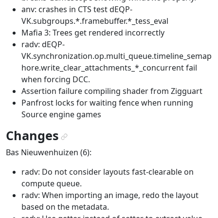
anv: crashes in CTS test dEQP-
VK.subgroups.*.framebuffer.*_tess_eval
Mafia 3: Trees get rendered incorrectly
radv: dEQP-
VK.synchronization.op.multi_queue.timeline_semap
hore.write_clear_attachments_*_concurrent fail
when forcing DCC.
Assertion failure compiling shader from Zigguart
Panfrost locks for waiting fence when running
Source engine games
Changes
¶
Bas Nieuwenhuizen (6):
radv: Do not consider layouts fast-clearable on
compute queue.
radv: When importing an image, redo the layout
based on the metadata.