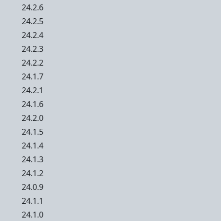
24.2.6
24.2.5
24.2.4
24.2.3
24.2.2
24.1.7
24.2.1
24.1.6
24.2.0
24.1.5
24.1.4
24.1.3
24.1.2
24.0.9
24.1.1
24.1.0