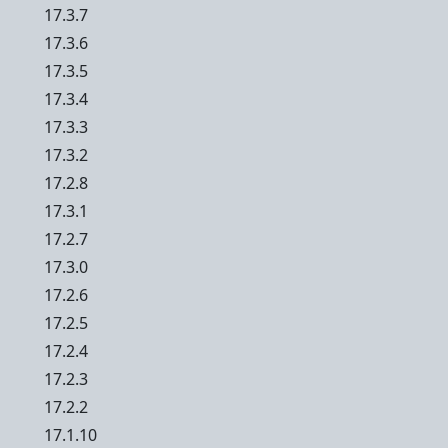
17.3.7
17.3.6
17.3.5
17.3.4
17.3.3
17.3.2
17.2.8
17.3.1
17.2.7
17.3.0
17.2.6
17.2.5
17.2.4
17.2.3
17.2.2
17.1.10