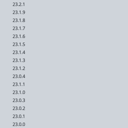
23.2.1
23.1.9
23.1.8
23.1.7
23.1.6
23.1.5
23.1.4
23.1.3
23.1.2
23.0.4
23.1.1
23.1.0
23.0.3
23.0.2
23.0.1
23.0.0