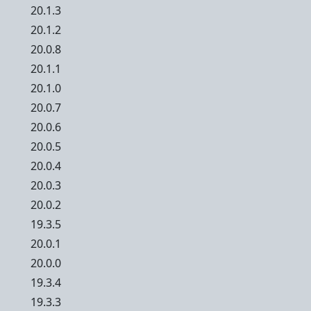
20.1.3
20.1.2
20.0.8
20.1.1
20.1.0
20.0.7
20.0.6
20.0.5
20.0.4
20.0.3
20.0.2
19.3.5
20.0.1
20.0.0
19.3.4
19.3.3