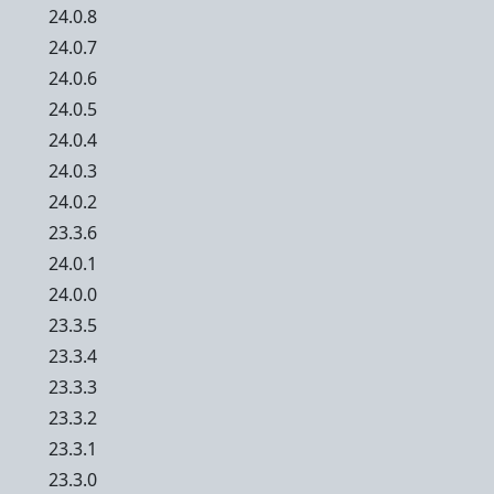
24.0.8
24.0.7
24.0.6
24.0.5
24.0.4
24.0.3
24.0.2
23.3.6
24.0.1
24.0.0
23.3.5
23.3.4
23.3.3
23.3.2
23.3.1
23.3.0