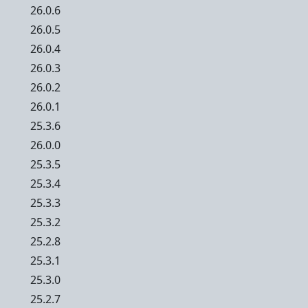
26.0.6
26.0.5
26.0.4
26.0.3
26.0.2
26.0.1
25.3.6
26.0.0
25.3.5
25.3.4
25.3.3
25.3.2
25.2.8
25.3.1
25.3.0
25.2.7