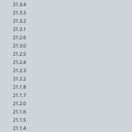
21.3.4
21.3.3
21.3.2
21.3.1
21.2.6
21.3.0
21.2.5
21.2.4
21.2.3
21.2.2
21.1.8
21.1.7
21.2.0
21.1.6
21.1.5
21.1.4