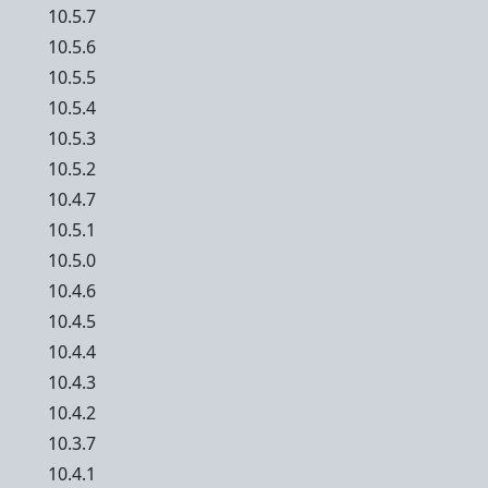
10.5.7
10.5.6
10.5.5
10.5.4
10.5.3
10.5.2
10.4.7
10.5.1
10.5.0
10.4.6
10.4.5
10.4.4
10.4.3
10.4.2
10.3.7
10.4.1