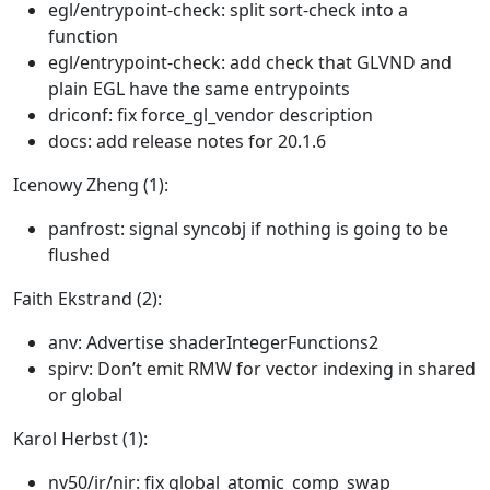
egl/entrypoint-check: split sort-check into a
function
egl/entrypoint-check: add check that GLVND and
plain EGL have the same entrypoints
driconf: fix force_gl_vendor description
docs: add release notes for 20.1.6
Icenowy Zheng (1):
panfrost: signal syncobj if nothing is going to be
flushed
Faith Ekstrand (2):
anv: Advertise shaderIntegerFunctions2
spirv: Don’t emit RMW for vector indexing in shared
or global
Karol Herbst (1):
nv50/ir/nir: fix global_atomic_comp_swap