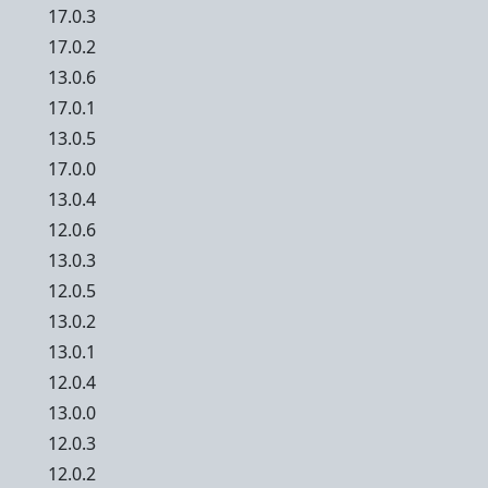
17.0.3
17.0.2
13.0.6
17.0.1
13.0.5
17.0.0
13.0.4
12.0.6
13.0.3
12.0.5
13.0.2
13.0.1
12.0.4
13.0.0
12.0.3
12.0.2