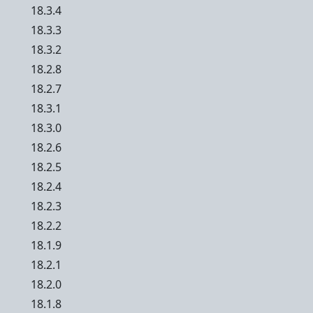
18.3.4
18.3.3
18.3.2
18.2.8
18.2.7
18.3.1
18.3.0
18.2.6
18.2.5
18.2.4
18.2.3
18.2.2
18.1.9
18.2.1
18.2.0
18.1.8