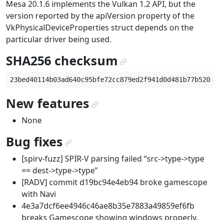
Mesa 20.1.6 implements the Vulkan 1.2 API, but the
version reported by the apiVersion property of the
VkPhysicalDeviceProperties struct depends on the
particular driver being used.
SHA256 checksum
¶
New features
¶
None
Bug fixes
¶
[spirv-fuzz] SPIR-V parsing failed “src->type->type
== dest->type->type”
[RADV] commit d19bc94e4eb94 broke gamescope
with Navi
4e3a7dcf6ee4946c46ae8b35e7883a49859ef6fb
breaks Gamescope showing windows properly.