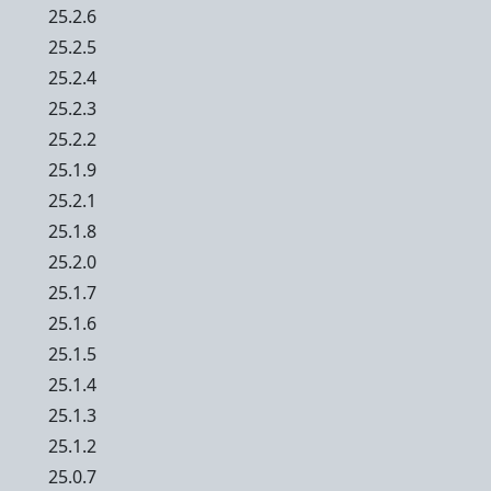
25.2.6
25.2.5
25.2.4
25.2.3
25.2.2
25.1.9
25.2.1
25.1.8
25.2.0
25.1.7
25.1.6
25.1.5
25.1.4
25.1.3
25.1.2
25.0.7