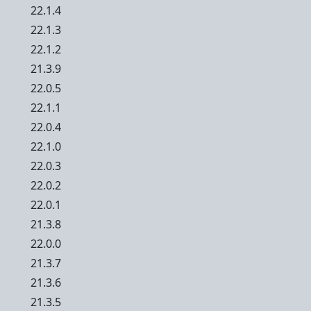
22.1.4
22.1.3
22.1.2
21.3.9
22.0.5
22.1.1
22.0.4
22.1.0
22.0.3
22.0.2
22.0.1
21.3.8
22.0.0
21.3.7
21.3.6
21.3.5