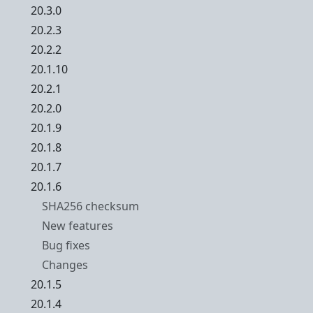
20.3.0
20.2.3
20.2.2
20.1.10
20.2.1
20.2.0
20.1.9
20.1.8
20.1.7
20.1.6
SHA256 checksum
New features
Bug fixes
Changes
20.1.5
20.1.4