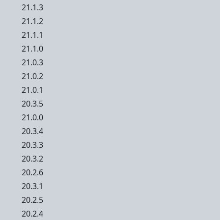
21.1.3
21.1.2
21.1.1
21.1.0
21.0.3
21.0.2
21.0.1
20.3.5
21.0.0
20.3.4
20.3.3
20.3.2
20.2.6
20.3.1
20.2.5
20.2.4