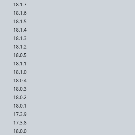
18.1.7
18.1.6
18.1.5
18.1.4
18.1.3
18.1.2
18.0.5
18.1.1
18.1.0
18.0.4
18.0.3
18.0.2
18.0.1
17.3.9
17.3.8
18.0.0