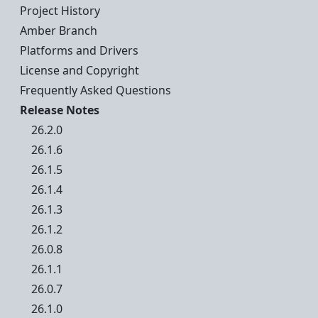
Project History
Amber Branch
Platforms and Drivers
License and Copyright
Frequently Asked Questions
Release Notes
26.2.0
26.1.6
26.1.5
26.1.4
26.1.3
26.1.2
26.0.8
26.1.1
26.0.7
26.1.0