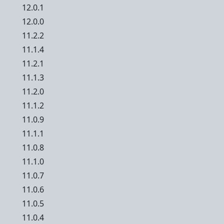
12.0.1
12.0.0
11.2.2
11.1.4
11.2.1
11.1.3
11.2.0
11.1.2
11.0.9
11.1.1
11.0.8
11.1.0
11.0.7
11.0.6
11.0.5
11.0.4