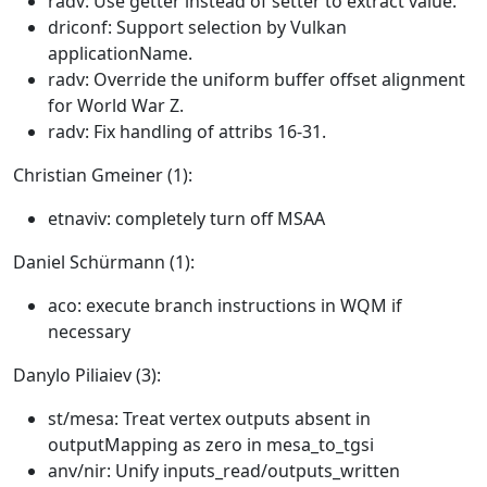
radv: Use getter instead of setter to extract value.
driconf: Support selection by Vulkan
applicationName.
radv: Override the uniform buffer offset alignment
for World War Z.
radv: Fix handling of attribs 16-31.
Christian Gmeiner (1):
etnaviv: completely turn off MSAA
Daniel Schürmann (1):
aco: execute branch instructions in WQM if
necessary
Danylo Piliaiev (3):
st/mesa: Treat vertex outputs absent in
outputMapping as zero in mesa_to_tgsi
anv/nir: Unify inputs_read/outputs_written