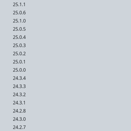
25.1.1
25.0.6
25.1.0
25.0.5
25.0.4
25.0.3
25.0.2
25.0.1
25.0.0
24.3.4
24.3.3
24.3.2
24.3.1
24.2.8
24.3.0
24.2.7