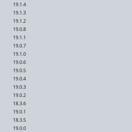
19.1.4
19.1.3
19.1.2
19.0.8
19.1.1
19.0.7
19.1.0
19.0.6
19.0.5
19.0.4
19.0.3
19.0.2
18.3.6
19.0.1
18.3.5
19.0.0