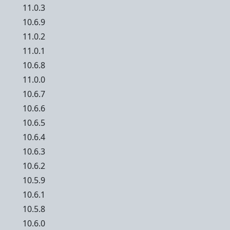
11.0.3
10.6.9
11.0.2
11.0.1
10.6.8
11.0.0
10.6.7
10.6.6
10.6.5
10.6.4
10.6.3
10.6.2
10.5.9
10.6.1
10.5.8
10.6.0