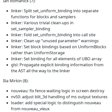
Ian Romanick (7):
linker: Split set_uniform_binding into separate
functions for blocks and samplers
linker: Various trivial clean-ups in
set_sampler_binding
linker: Fold set_uniform_binding into call site
linker: Clean up “unused parameter” warnings
linker: Set block bindings based on UniformBlocks
rather than UniformStorage
linker: Set binding for all elements of UBO array
glsl: Propagate explicit binding information from
the AST all the way to the linker
Ilia Mirkin (8):
nouveau: fix fence waiting logic in screen destroy
nv50: adjust blit_3d handling of ms output textures
loader: add special logic to distinguish nouveau
from nouveau_vieux