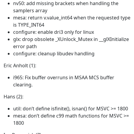
nv50: add missing brackets when handling the
samplers array
mesa: return v.value_int64 when the requested type
is TYPE_INT64
configure: enable dri3 only for linux
glx: drop obsolete _XUnlock_Mutex in __glXInitialize
error path
configure: cleanup libudev handling
Eric Anholt (1):
i965: Fix buffer overruns in MSAA MCS buffer
clearing.
Hans (2):
util: don’t define isfinite(), isnan() for MSVC >= 1800
mesa: don’t define c99 math functions for MSVC >=
1800