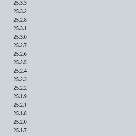
25.3.3
25.3.2
25.2.8
25.3.1
25.3.0
25.2.7
25.2.6
25.2.5
25.2.4
25.2.3
25.2.2
25.1.9
25.2.1
25.1.8
25.2.0
25.1.7