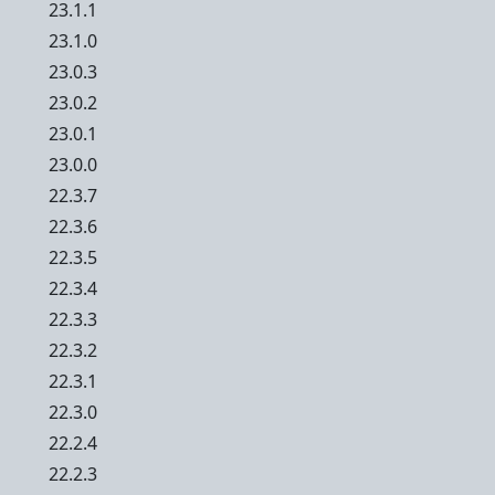
23.1.1
23.1.0
23.0.3
23.0.2
23.0.1
23.0.0
22.3.7
22.3.6
22.3.5
22.3.4
22.3.3
22.3.2
22.3.1
22.3.0
22.2.4
22.2.3