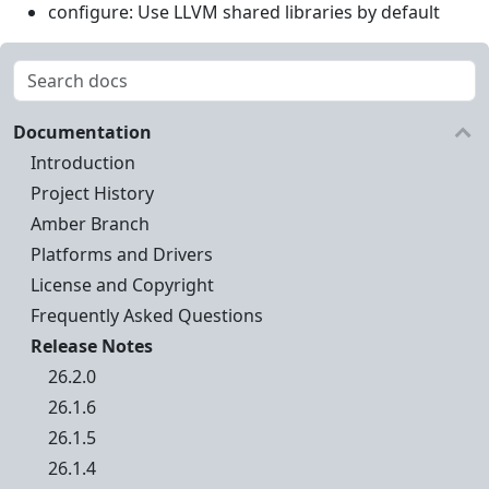
configure: Use LLVM shared libraries by default
Documentation
Introduction
Project History
Amber Branch
Platforms and Drivers
License and Copyright
Frequently Asked Questions
Release Notes
26.2.0
26.1.6
26.1.5
26.1.4