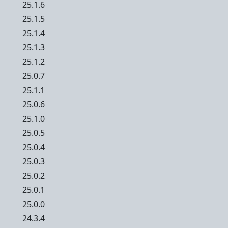
25.1.6
25.1.5
25.1.4
25.1.3
25.1.2
25.0.7
25.1.1
25.0.6
25.1.0
25.0.5
25.0.4
25.0.3
25.0.2
25.0.1
25.0.0
24.3.4