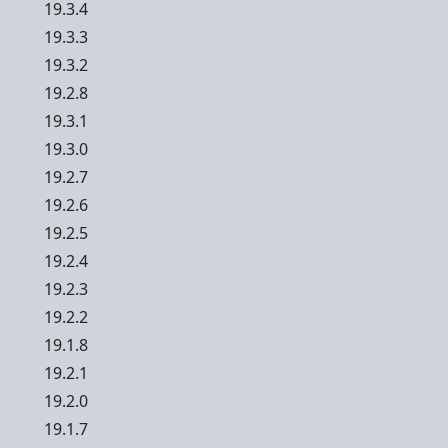
19.3.4
19.3.3
19.3.2
19.2.8
19.3.1
19.3.0
19.2.7
19.2.6
19.2.5
19.2.4
19.2.3
19.2.2
19.1.8
19.2.1
19.2.0
19.1.7