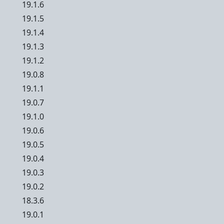
19.1.6
19.1.5
19.1.4
19.1.3
19.1.2
19.0.8
19.1.1
19.0.7
19.1.0
19.0.6
19.0.5
19.0.4
19.0.3
19.0.2
18.3.6
19.0.1