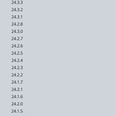
24.3.3
24.3.2
24.3.1
24.2.8
24.3.0
24.2.7
24.2.6
24.2.5
24.2.4
24.2.3
24.2.2
24.1.7
24.2.1
24.1.6
24.2.0
24.1.5