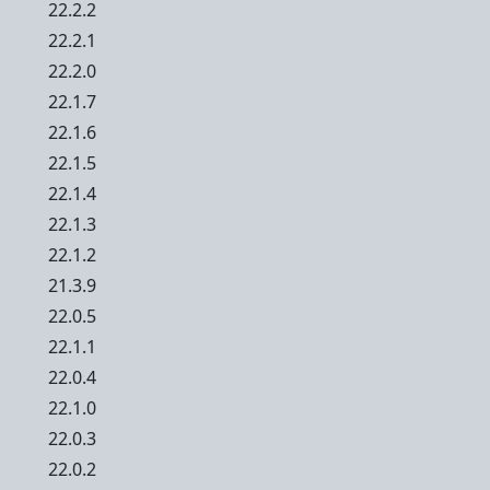
22.2.2
22.2.1
22.2.0
22.1.7
22.1.6
22.1.5
22.1.4
22.1.3
22.1.2
21.3.9
22.0.5
22.1.1
22.0.4
22.1.0
22.0.3
22.0.2