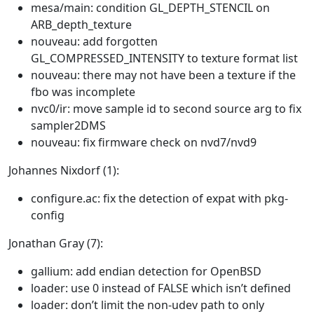
mesa/main: condition GL_DEPTH_STENCIL on
ARB_depth_texture
nouveau: add forgotten
GL_COMPRESSED_INTENSITY to texture format list
nouveau: there may not have been a texture if the
fbo was incomplete
nvc0/ir: move sample id to second source arg to fix
sampler2DMS
nouveau: fix firmware check on nvd7/nvd9
Johannes Nixdorf (1):
configure.ac: fix the detection of expat with pkg-
config
Jonathan Gray (7):
gallium: add endian detection for OpenBSD
loader: use 0 instead of FALSE which isn’t defined
loader: don’t limit the non-udev path to only