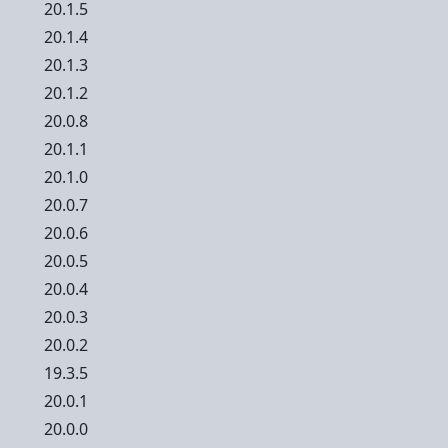
20.1.5
20.1.4
20.1.3
20.1.2
20.0.8
20.1.1
20.1.0
20.0.7
20.0.6
20.0.5
20.0.4
20.0.3
20.0.2
19.3.5
20.0.1
20.0.0