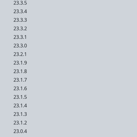
23.3.5
23.3.4
23.3.3
23.3.2
23.3.1
23.3.0
23.2.1
23.1.9
23.1.8
23.1.7
23.1.6
23.1.5
23.1.4
23.1.3
23.1.2
23.0.4