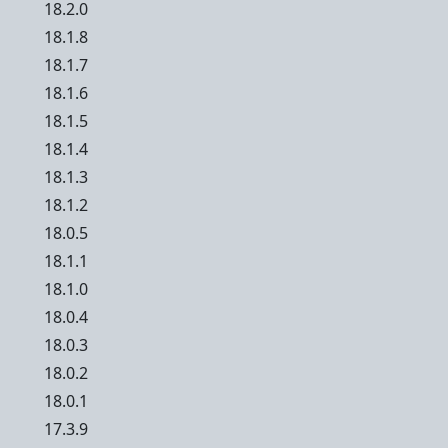
18.2.0
18.1.8
18.1.7
18.1.6
18.1.5
18.1.4
18.1.3
18.1.2
18.0.5
18.1.1
18.1.0
18.0.4
18.0.3
18.0.2
18.0.1
17.3.9