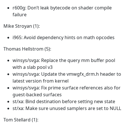
r600g: Don’t leak bytecode on shader compile
failure
Mike Stroyan (1):
i965: Avoid dependency hints on math opcodes
Thomas Hellstrom (5):
winsys/svga: Replace the query mm buffer pool
with a slab pool v3
winsys/svga: Update the vmwgfx_drm.h header to
latest version from kernel
winsys/svga: Fix prime surface references also for
guest-backed surfaces
st/xa: Bind destination before setting new state
st/xa: Make sure unused samplers are set to NULL
Tom Stellard (1):