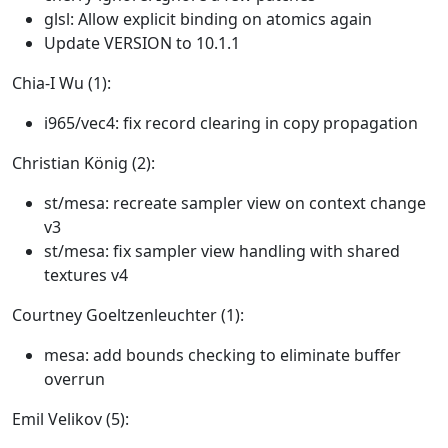
glsl: Allow explicit binding on atomics again
Update VERSION to 10.1.1
Chia-I Wu (1):
i965/vec4: fix record clearing in copy propagation
Christian König (2):
st/mesa: recreate sampler view on context change
v3
st/mesa: fix sampler view handling with shared
textures v4
Courtney Goeltzenleuchter (1):
mesa: add bounds checking to eliminate buffer
overrun
Emil Velikov (5):