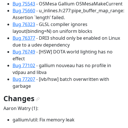
Bug 75543
- OSMesa Gallium OSMesaMakeCurrent
Bug 75660
- u_inlines.h:277:pipe_buffer_map_range:
Assertion `length’ failed.
Bug 76323
- GLSL compiler ignores
layout(binding=N) on uniform blocks
Bug 76377
- DRI3 should only be enabled on Linux
due to a udev dependency
Bug 76749
- [HSW] DOTA world lighting has no
effect
Bug 77102
- gallium nouveau has no profile in
vdpau and libva
Bug 77207
- [ivb/hsw] batch overwritten with
garbage
Changes
¶
Aaron Watry (1):
gallium/util: Fix memory leak