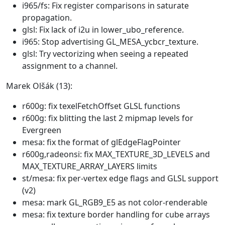
i965/fs: Fix register comparisons in saturate
propagation.
glsl: Fix lack of i2u in lower_ubo_reference.
i965: Stop advertising GL_MESA_ycbcr_texture.
glsl: Try vectorizing when seeing a repeated
assignment to a channel.
Marek Olšák (13):
r600g: fix texelFetchOffset GLSL functions
r600g: fix blitting the last 2 mipmap levels for
Evergreen
mesa: fix the format of glEdgeFlagPointer
r600g,radeonsi: fix MAX_TEXTURE_3D_LEVELS and
MAX_TEXTURE_ARRAY_LAYERS limits
st/mesa: fix per-vertex edge flags and GLSL support
(v2)
mesa: mark GL_RGB9_E5 as not color-renderable
mesa: fix texture border handling for cube arrays