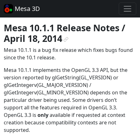
Mesa 3D
Mesa 10.1.1 Release Notes /
April 18, 2014
¶
Mesa 10.1.1 is a bug fix release which fixes bugs found
since the 10.1 release.
Mesa 10.1.1 implements the OpenGL 3.3 API, but the
version reported by glGetString(GL_VERSION) or
glGetIntegerv(GL_MAJOR_VERSION) /
glGetIntegerv(GL_MINOR_VERSION) depends on the
particular driver being used. Some drivers don’t
support all the features required in OpenGL 3.3.
OpenGL 3.3 is
only
available if requested at context
creation because compatibility contexts are not
supported.