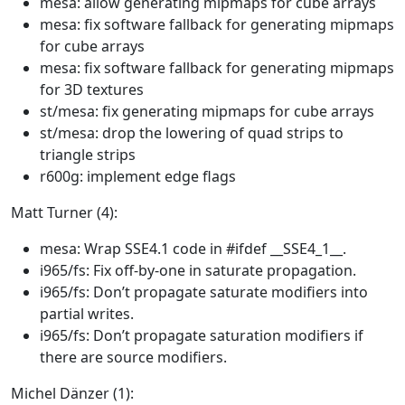
mesa: allow generating mipmaps for cube arrays
mesa: fix software fallback for generating mipmaps
for cube arrays
mesa: fix software fallback for generating mipmaps
for 3D textures
st/mesa: fix generating mipmaps for cube arrays
st/mesa: drop the lowering of quad strips to
triangle strips
r600g: implement edge flags
Matt Turner (4):
mesa: Wrap SSE4.1 code in #ifdef __SSE4_1__.
i965/fs: Fix off-by-one in saturate propagation.
i965/fs: Don’t propagate saturate modifiers into
partial writes.
i965/fs: Don’t propagate saturation modifiers if
there are source modifiers.
Michel Dänzer (1):