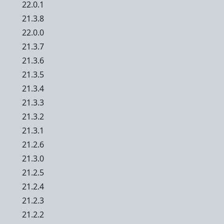
22.0.1
21.3.8
22.0.0
21.3.7
21.3.6
21.3.5
21.3.4
21.3.3
21.3.2
21.3.1
21.2.6
21.3.0
21.2.5
21.2.4
21.2.3
21.2.2