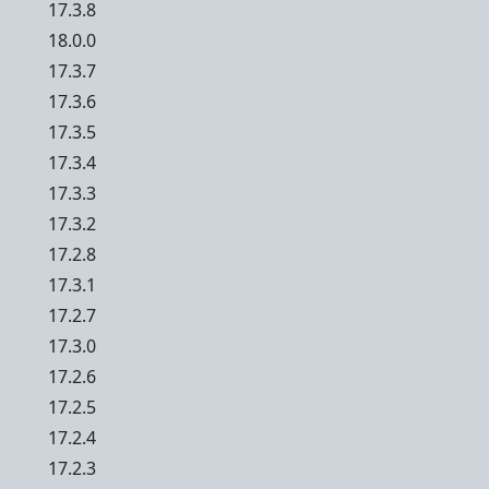
17.3.8
18.0.0
17.3.7
17.3.6
17.3.5
17.3.4
17.3.3
17.3.2
17.2.8
17.3.1
17.2.7
17.3.0
17.2.6
17.2.5
17.2.4
17.2.3