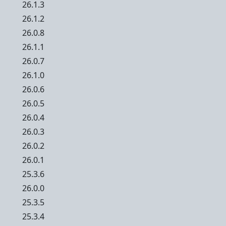
26.1.3
26.1.2
26.0.8
26.1.1
26.0.7
26.1.0
26.0.6
26.0.5
26.0.4
26.0.3
26.0.2
26.0.1
25.3.6
26.0.0
25.3.5
25.3.4