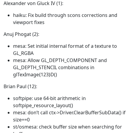
Alexander von Gluck IV (1):
haiku: Fix build through scons corrections and
viewport fixes
Anuj Phogat (2):
mesa: Set initial internal format of a texture to
GL_RGBA
mesa: Allow GL_DEPTH_COMPONENT and
GL_DEPTH_STENCIL combinations in
glTexImage{123}D()
Brian Paul (12):
softpipe: use 64-bit arithmetic in
softpipe_resource_layout()
mesa: don’t call ctx->Driver.ClearBufferSubData() if
size==0
st/osmesa: check buffer size when searching for