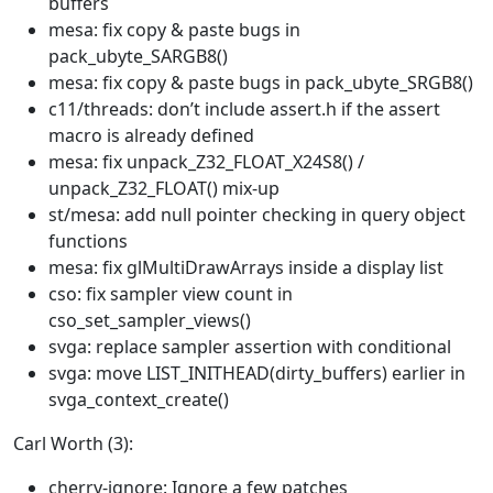
buffers
mesa: fix copy & paste bugs in
pack_ubyte_SARGB8()
mesa: fix copy & paste bugs in pack_ubyte_SRGB8()
c11/threads: don’t include assert.h if the assert
macro is already defined
mesa: fix unpack_Z32_FLOAT_X24S8() /
unpack_Z32_FLOAT() mix-up
st/mesa: add null pointer checking in query object
functions
mesa: fix glMultiDrawArrays inside a display list
cso: fix sampler view count in
cso_set_sampler_views()
svga: replace sampler assertion with conditional
svga: move LIST_INITHEAD(dirty_buffers) earlier in
svga_context_create()
Carl Worth (3):
cherry-ignore: Ignore a few patches