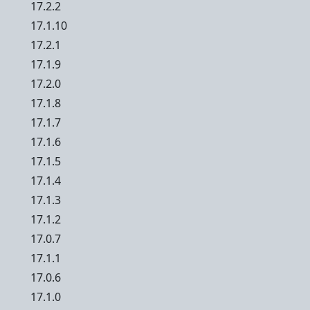
17.2.2
17.1.10
17.2.1
17.1.9
17.2.0
17.1.8
17.1.7
17.1.6
17.1.5
17.1.4
17.1.3
17.1.2
17.0.7
17.1.1
17.0.6
17.1.0