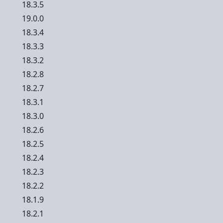
18.3.5
19.0.0
18.3.4
18.3.3
18.3.2
18.2.8
18.2.7
18.3.1
18.3.0
18.2.6
18.2.5
18.2.4
18.2.3
18.2.2
18.1.9
18.2.1