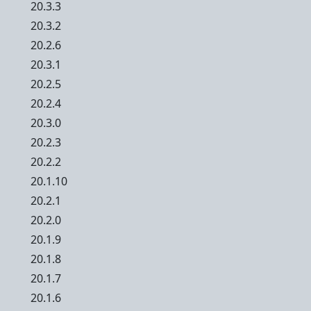
20.3.3
20.3.2
20.2.6
20.3.1
20.2.5
20.2.4
20.3.0
20.2.3
20.2.2
20.1.10
20.2.1
20.2.0
20.1.9
20.1.8
20.1.7
20.1.6