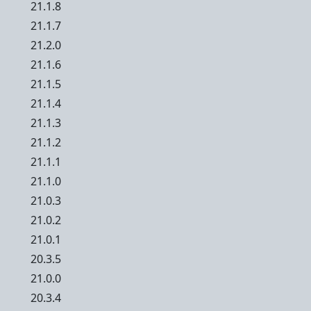
21.1.8
21.1.7
21.2.0
21.1.6
21.1.5
21.1.4
21.1.3
21.1.2
21.1.1
21.1.0
21.0.3
21.0.2
21.0.1
20.3.5
21.0.0
20.3.4