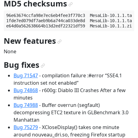
MD5 checksums
¶
96e63674ccfa98e7ec6eb4fee3f770c3  MesaLib-10.1.1.tar.g
1fde7ed079df7aeb9b6a744ca033de8d  MesaLib-10.1.1.tar.b
New features
¶
None
Bug fixes
¶
Bug 71547
- compilation failure :#error “SSE4.1
instruction set not enabled”
Bug 74868
- r600g: Diablo III Crashes After a few
minutes
Bug 74988
- Buffer overrun (segfault)
decompressing ETC2 texture in GLBenchmark 3.0
Manhattan
Bug 75279
- XCloseDisplay() takes one minute
around nouveau_dri.so, freezing Firefox startup