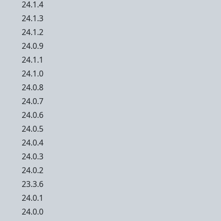
24.1.4
24.1.3
24.1.2
24.0.9
24.1.1
24.1.0
24.0.8
24.0.7
24.0.6
24.0.5
24.0.4
24.0.3
24.0.2
23.3.6
24.0.1
24.0.0