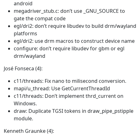
android
megadriver_stub.c: don’t use _GNU_SOURCE to
gate the compat code
egl/dri2: don’t require libudev to build drm/wayland
platforms
egl/dri2: use drm macros to construct device name
configure: don’t require libudev for gbm or egl
drm/wayland
José Fonseca (4):
c11/threads: Fix nano to milisecond conversion.
mapi/u_thread: Use GetCurrentThreadId
c11/threads: Don’t implement thrd_current on
Windows.
draw: Duplicate TGSI tokens in draw_pipe_pstipple
module.
Kenneth Graunke (4):