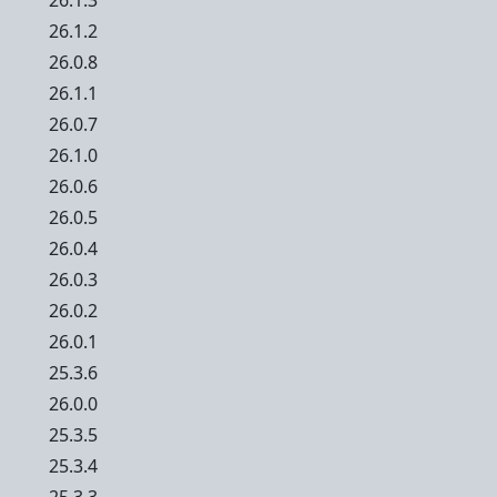
26.1.3
26.1.2
26.0.8
26.1.1
26.0.7
26.1.0
26.0.6
26.0.5
26.0.4
26.0.3
26.0.2
26.0.1
25.3.6
26.0.0
25.3.5
25.3.4