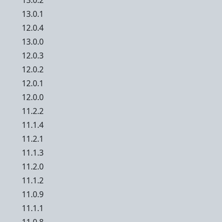
13.0.2
13.0.1
12.0.4
13.0.0
12.0.3
12.0.2
12.0.1
12.0.0
11.2.2
11.1.4
11.2.1
11.1.3
11.2.0
11.1.2
11.0.9
11.1.1