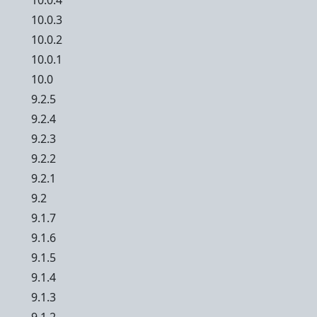
10.0.4
10.0.3
10.0.2
10.0.1
10.0
9.2.5
9.2.4
9.2.3
9.2.2
9.2.1
9.2
9.1.7
9.1.6
9.1.5
9.1.4
9.1.3