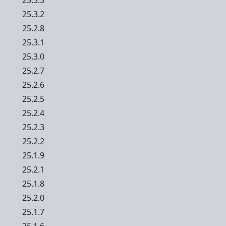
25.3.3
25.3.2
25.2.8
25.3.1
25.3.0
25.2.7
25.2.6
25.2.5
25.2.4
25.2.3
25.2.2
25.1.9
25.2.1
25.1.8
25.2.0
25.1.7