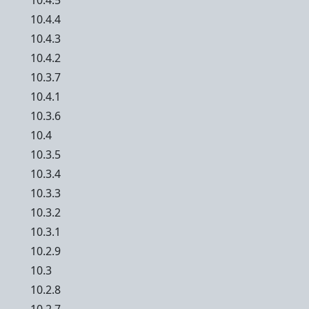
10.4.5
10.4.4
10.4.3
10.4.2
10.3.7
10.4.1
10.3.6
10.4
10.3.5
10.3.4
10.3.3
10.3.2
10.3.1
10.2.9
10.3
10.2.8