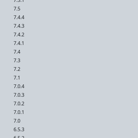
7.5.1
7.5
7.4.4
7.4.3
7.4.2
7.4.1
7.4
7.3
7.2
7.1
7.0.4
7.0.3
7.0.2
7.0.1
7.0
6.5.3