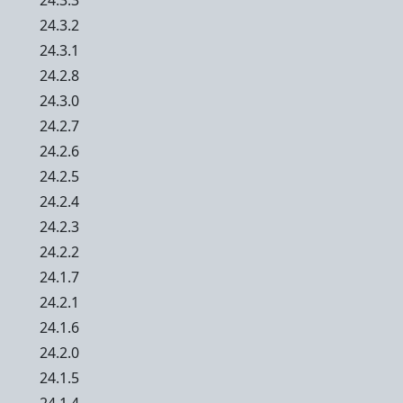
24.3.3
24.3.2
24.3.1
24.2.8
24.3.0
24.2.7
24.2.6
24.2.5
24.2.4
24.2.3
24.2.2
24.1.7
24.2.1
24.1.6
24.2.0
24.1.5