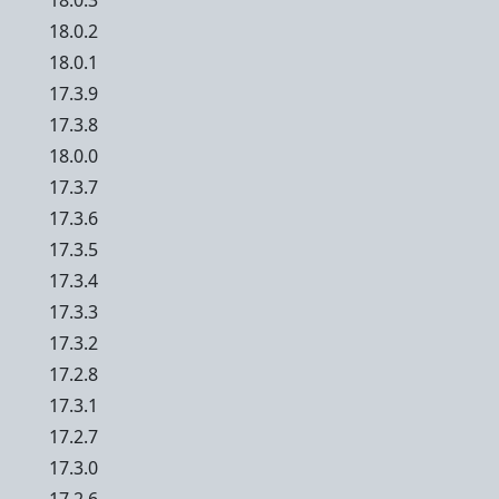
18.0.3
18.0.2
18.0.1
17.3.9
17.3.8
18.0.0
17.3.7
17.3.6
17.3.5
17.3.4
17.3.3
17.3.2
17.2.8
17.3.1
17.2.7
17.3.0