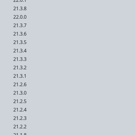
22.0.1
21.3.8
22.0.0
21.3.7
21.3.6
21.3.5
21.3.4
21.3.3
21.3.2
21.3.1
21.2.6
21.3.0
21.2.5
21.2.4
21.2.3
21.2.2