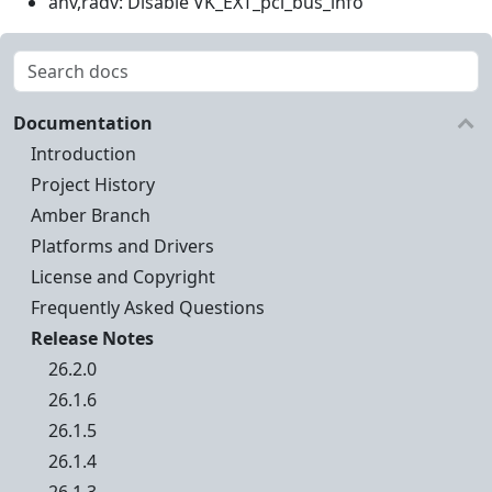
anv,radv: Disable VK_EXT_pci_bus_info
Documentation
Introduction
Project History
Amber Branch
Platforms and Drivers
License and Copyright
Frequently Asked Questions
Release Notes
26.2.0
26.1.6
26.1.5
26.1.4