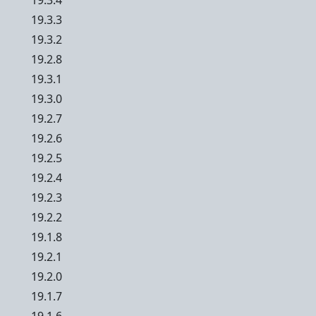
19.3.4
19.3.3
19.3.2
19.2.8
19.3.1
19.3.0
19.2.7
19.2.6
19.2.5
19.2.4
19.2.3
19.2.2
19.1.8
19.2.1
19.2.0
19.1.7