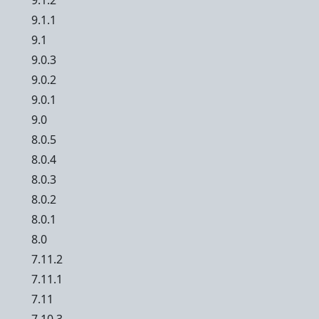
9.1.2
9.1.1
9.1
9.0.3
9.0.2
9.0.1
9.0
8.0.5
8.0.4
8.0.3
8.0.2
8.0.1
8.0
7.11.2
7.11.1
7.11