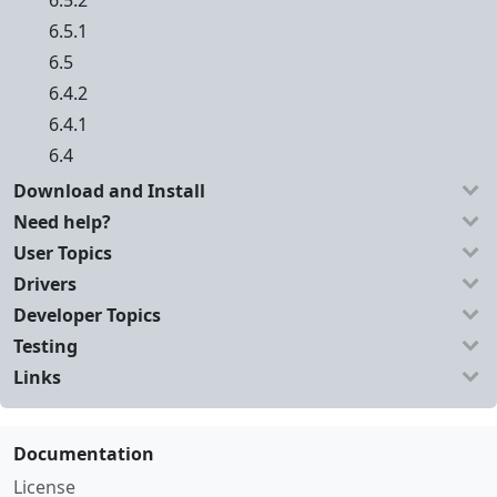
6.5.2
6.5.1
6.5
6.4.2
6.4.1
6.4
Download and Install
Need help?
User Topics
Drivers
Developer Topics
Testing
Links
Documentation
License