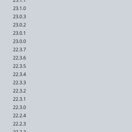
23.1.1
23.1.0
23.0.3
23.0.2
23.0.1
23.0.0
22.3.7
22.3.6
22.3.5
22.3.4
22.3.3
22.3.2
22.3.1
22.3.0
22.2.4
22.2.3