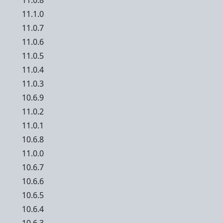
11.0.8
11.1.0
11.0.7
11.0.6
11.0.5
11.0.4
11.0.3
10.6.9
11.0.2
11.0.1
10.6.8
11.0.0
10.6.7
10.6.6
10.6.5
10.6.4