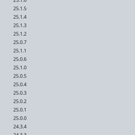
25.1.6
25.1.5
25.1.4
25.1.3
25.1.2
25.0.7
25.1.1
25.0.6
25.1.0
25.0.5
25.0.4
25.0.3
25.0.2
25.0.1
25.0.0
24.3.4