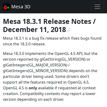
Mesa 3D
Mesa 18.3.1 Release Notes /
December 11, 2018
¶
Mesa 18.3.1 is a bug fix release which fixes bugs found
since the 18.3.0 release.
Mesa 18.3.0 implements the OpenGL 4.5 API, but the
version reported by glGetString(GL_VERSION) or
glGetIntegerv(GL_MAJOR_VERSION) /
glGetIntegerv(GL_MINOR_VERSION) depends on the
particular driver being used. Some drivers don’t
support all the features required in OpenGL 4.5.
OpenGL 4.5 is
only
available if requested at context
creation. Compatibility contexts may report a lower
version depending on each driver.