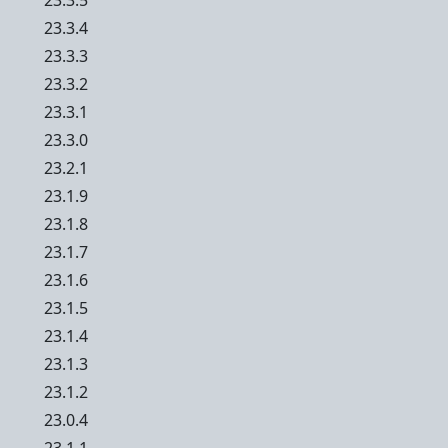
23.3.5
23.3.4
23.3.3
23.3.2
23.3.1
23.3.0
23.2.1
23.1.9
23.1.8
23.1.7
23.1.6
23.1.5
23.1.4
23.1.3
23.1.2
23.0.4