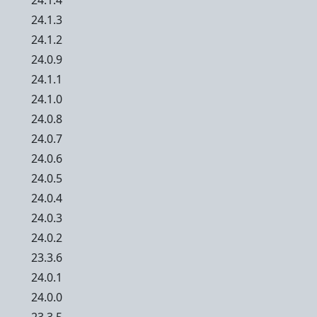
24.1.4
24.1.3
24.1.2
24.0.9
24.1.1
24.1.0
24.0.8
24.0.7
24.0.6
24.0.5
24.0.4
24.0.3
24.0.2
23.3.6
24.0.1
24.0.0