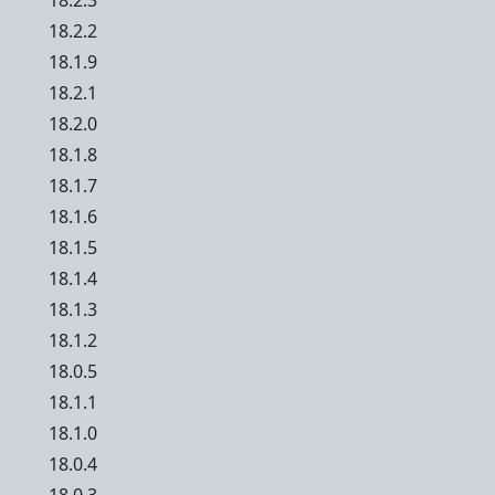
18.2.3
18.2.2
18.1.9
18.2.1
18.2.0
18.1.8
18.1.7
18.1.6
18.1.5
18.1.4
18.1.3
18.1.2
18.0.5
18.1.1
18.1.0
18.0.4