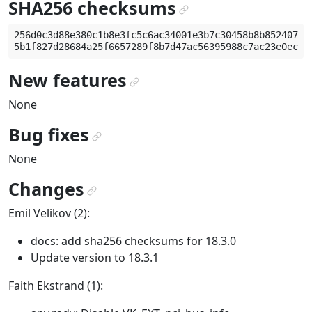
SHA256 checksums
¶
256d0c3d88e380c1b8e3fc5c6ac34001e3b7c30458b8b852407ec6
New features
¶
None
Bug fixes
¶
None
Changes
¶
Emil Velikov (2):
docs: add sha256 checksums for 18.3.0
Update version to 18.3.1
Faith Ekstrand (1):