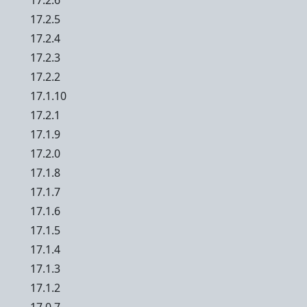
17.2.6
17.2.5
17.2.4
17.2.3
17.2.2
17.1.10
17.2.1
17.1.9
17.2.0
17.1.8
17.1.7
17.1.6
17.1.5
17.1.4
17.1.3
17.1.2