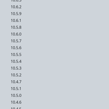
10.6.3
10.6.2
10.5.9
10.6.1
10.5.8
10.6.0
10.5.7
10.5.6
10.5.5
10.5.4
10.5.3
10.5.2
10.4.7
10.5.1
10.5.0
10.4.6