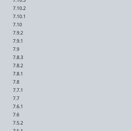
7.10.3
7.10.2
7.10.1
7.10
7.9.2
7.9.1
7.9
7.8.3
7.8.2
7.8.1
7.8
7.7.1
7.7
7.6.1
7.6
7.5.2