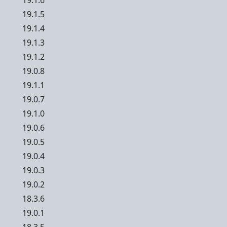
19.1.6
19.1.5
19.1.4
19.1.3
19.1.2
19.0.8
19.1.1
19.0.7
19.1.0
19.0.6
19.0.5
19.0.4
19.0.3
19.0.2
18.3.6
19.0.1