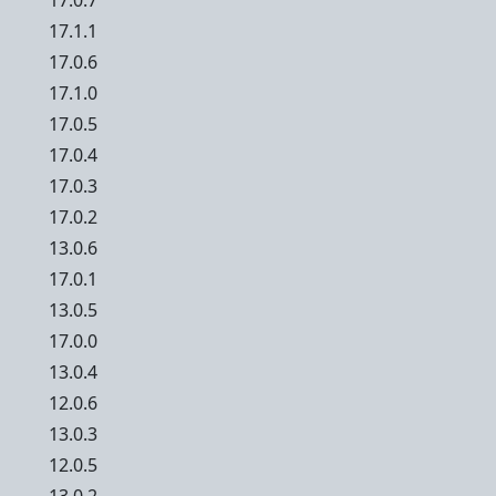
17.0.7
17.1.1
17.0.6
17.1.0
17.0.5
17.0.4
17.0.3
17.0.2
13.0.6
17.0.1
13.0.5
17.0.0
13.0.4
12.0.6
13.0.3
12.0.5