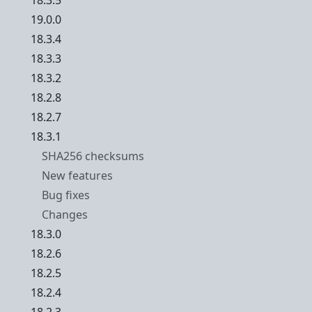
18.3.5
19.0.0
18.3.4
18.3.3
18.3.2
18.2.8
18.2.7
18.3.1
SHA256 checksums
New features
Bug fixes
Changes
18.3.0
18.2.6
18.2.5
18.2.4