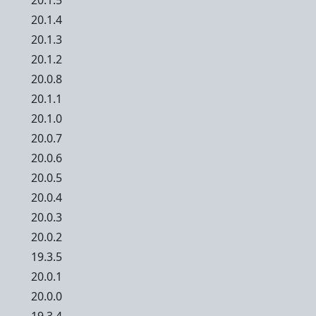
20.1.5
20.1.4
20.1.3
20.1.2
20.0.8
20.1.1
20.1.0
20.0.7
20.0.6
20.0.5
20.0.4
20.0.3
20.0.2
19.3.5
20.0.1
20.0.0