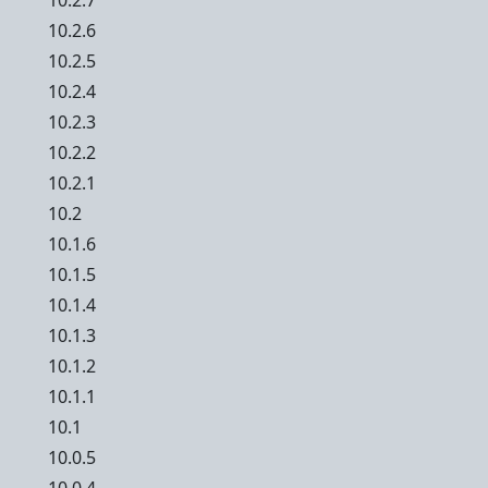
10.2.7
10.2.6
10.2.5
10.2.4
10.2.3
10.2.2
10.2.1
10.2
10.1.6
10.1.5
10.1.4
10.1.3
10.1.2
10.1.1
10.1
10.0.5