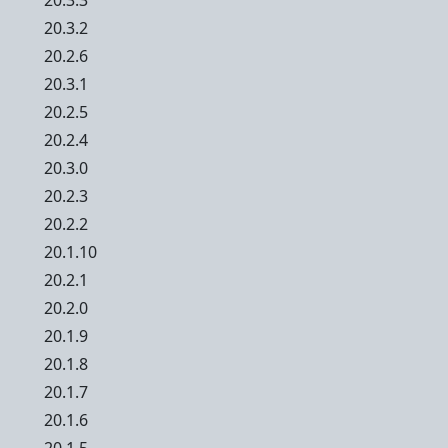
20.3.3
20.3.2
20.2.6
20.3.1
20.2.5
20.2.4
20.3.0
20.2.3
20.2.2
20.1.10
20.2.1
20.2.0
20.1.9
20.1.8
20.1.7
20.1.6