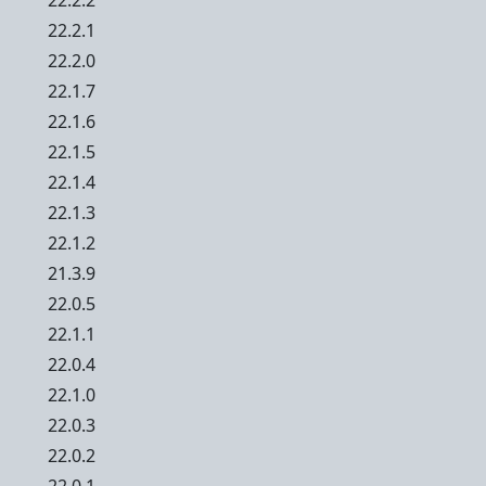
22.2.2
22.2.1
22.2.0
22.1.7
22.1.6
22.1.5
22.1.4
22.1.3
22.1.2
21.3.9
22.0.5
22.1.1
22.0.4
22.1.0
22.0.3
22.0.2