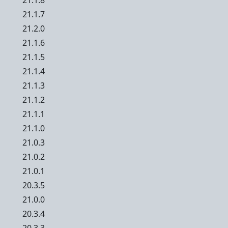
21.1.8
21.1.7
21.2.0
21.1.6
21.1.5
21.1.4
21.1.3
21.1.2
21.1.1
21.1.0
21.0.3
21.0.2
21.0.1
20.3.5
21.0.0
20.3.4