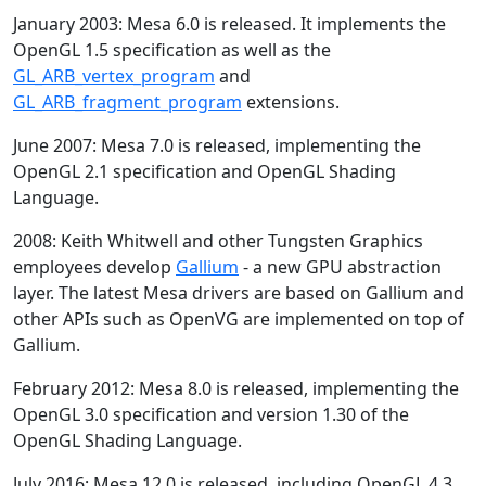
January 2003: Mesa 6.0 is released. It implements the
OpenGL 1.5 specification as well as the
GL_ARB_vertex_program
and
GL_ARB_fragment_program
extensions.
June 2007: Mesa 7.0 is released, implementing the
OpenGL 2.1 specification and OpenGL Shading
Language.
2008: Keith Whitwell and other Tungsten Graphics
employees develop
Gallium
- a new GPU abstraction
layer. The latest Mesa drivers are based on Gallium and
other APIs such as OpenVG are implemented on top of
Gallium.
February 2012: Mesa 8.0 is released, implementing the
OpenGL 3.0 specification and version 1.30 of the
OpenGL Shading Language.
July 2016: Mesa 12.0 is released, including OpenGL 4.3