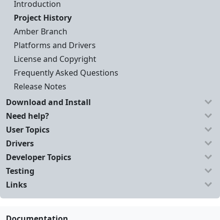
Introduction
Project History
Amber Branch
Platforms and Drivers
License and Copyright
Frequently Asked Questions
Release Notes
Download and Install
Need help?
User Topics
Drivers
Developer Topics
Testing
Links
Documentation