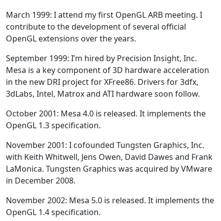
March 1999: I attend my first OpenGL ARB meeting. I
contribute to the development of several official
OpenGL extensions over the years.
September 1999: I’m hired by Precision Insight, Inc.
Mesa is a key component of 3D hardware acceleration
in the new DRI project for XFree86. Drivers for 3dfx,
3dLabs, Intel, Matrox and ATI hardware soon follow.
October 2001: Mesa 4.0 is released. It implements the
OpenGL 1.3 specification.
November 2001: I cofounded Tungsten Graphics, Inc.
with Keith Whitwell, Jens Owen, David Dawes and Frank
LaMonica. Tungsten Graphics was acquired by VMware
in December 2008.
November 2002: Mesa 5.0 is released. It implements the
OpenGL 1.4 specification.