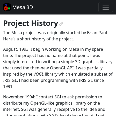
Mesa 3D
Project History
¶
The Mesa project was originally started by Brian Paul.
Here’s a short history of the project.
August, 1993: I begin working on Mesa in my spare
time. The project has no name at that point. I was
simply interested in writing a simple 3D graphics library
that used the then-new OpenGL API. I was partially
inspired by the
VOGL
library which emulated a subset of
IRIS GL. I had been programming with IRIS GL since
1991.
November 1994: I contact SGI to ask permission to
distribute my OpenGL-like graphics library on the
internet. SGI was generally receptive to the idea and
after negotiations with SGI’s legal department, I get