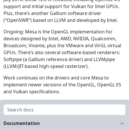
support and initial support for Vulkan for Intel GPUs.
Plus, there’s another Gallium software driver
(“OpenSWR”) based on LLVM and developed by Intel.
Ongoing: Mesa is the OpenGL implementation for
devices designed by Intel, AMD, NVIDIA, Qualcomm,
Broadcom, Vivante, plus the VMware and VirGL virtual
GPUs. There’s also several software-based renderers:
Softpipe (a Gallium reference driver) and LLVMpipe
(LLVM/JIT-based high-speed rasterizer).
Work continues on the drivers and core Mesa to
implement newer versions of the OpenGL, OpenGL ES
and Vulkan specifications.
Documentation