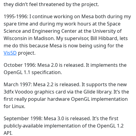
they didn’t feel threatened by the project.
1995-1996: I continue working on Mesa both during my
spare time and during my work hours at the Space
Science and Engineering Center at the University of
Wisconsin in Madison. My supervisor, Bill Hibbard, lets
me do this because Mesa is now being using for the
Vis5D
project.
October 1996: Mesa 2.0 is released. It implements the
OpenGL 1.1 specification.
March 1997: Mesa 2.2 is released. It supports the new
3dfx Voodoo graphics card via the Glide library. It’s the
first really popular hardware OpenGL implementation
for Linux.
September 1998: Mesa 3.0 is released. It’s the first
publicly-available implementation of the OpenGL 1.2
API.