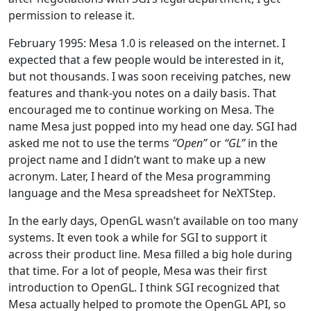
permission to release it.
February 1995: Mesa 1.0 is released on the internet. I
expected that a few people would be interested in it,
but not thousands. I was soon receiving patches, new
features and thank-you notes on a daily basis. That
encouraged me to continue working on Mesa. The
name Mesa just popped into my head one day. SGI had
asked me not to use the terms
“Open”
or
“GL”
in the
project name and I didn’t want to make up a new
acronym. Later, I heard of the Mesa programming
language and the Mesa spreadsheet for NeXTStep.
In the early days, OpenGL wasn’t available on too many
systems. It even took a while for SGI to support it
across their product line. Mesa filled a big hole during
that time. For a lot of people, Mesa was their first
introduction to OpenGL. I think SGI recognized that
Mesa actually helped to promote the OpenGL API, so