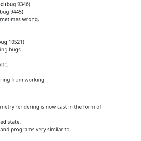
d (bug 9346)
(bug 9445)
 sometimes wrong.
bug 10521)
ting bugs
etc.
ering from working.
etry rendering is now cast in the form of
ed state.
 and programs very similar to