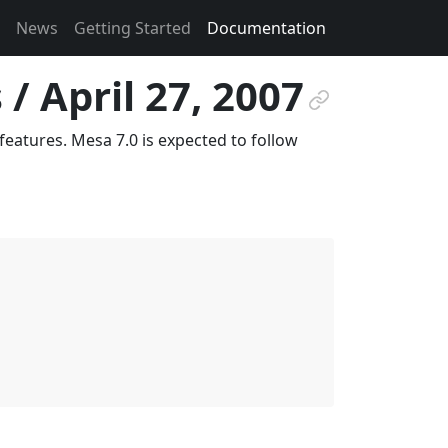
News
Getting Started
Documentation
/ April 27, 2007
¶
eatures. Mesa 7.0 is expected to follow