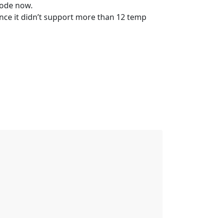
code now.
ce it didn’t support more than 12 temp