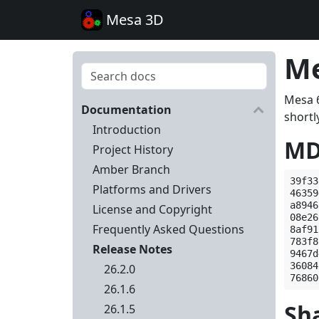
Mesa 3D
Me
Mesa 6
Documentation
shortly
Introduction
MD
Project History
Amber Branch
39f33
Platforms and Drivers
46359
a8946
License and Copyright
08e26
Frequently Asked Questions
8af91
783f8
Release Notes
9467d
36084
26.2.0
26.1.6
Sh
26.1.5