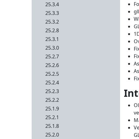
Fo
25.3.4
gl
25.3.3
Wi
25.3.2
G
25.2.8
1D
25.3.1
Ov
25.3.0
Fi
Fi
25.2.7
As
25.2.6
As
25.2.5
Fi
25.2.4
In
25.2.3
25.2.2
Ol
25.1.9
ve
25.2.1
Ma
25.1.8
Ve
25.2.0
G