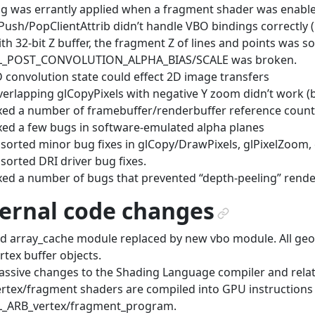
g was errantly applied when a fragment shader was enable
Push/PopClientAttrib didn’t handle VBO bindings correctly 
th 32-bit Z buffer, the fragment Z of lines and points was
L_POST_CONVOLUTION_ALPHA_BIAS/SCALE was broken.
 convolution state could effect 2D image transfers
erlapping glCopyPixels with negative Y zoom didn’t work (
xed a number of framebuffer/renderbuffer reference coun
xed a few bugs in software-emulated alpha planes
sorted minor bug fixes in glCopy/DrawPixels, glPixelZoom, 
sorted DRI driver bug fixes.
xed a number of bugs that prevented “depth-peeling” rend
ternal code changes
¶
d array_cache module replaced by new vbo module. All geom
rtex buffer objects.
ssive changes to the Shading Language compiler and relat
rtex/fragment shaders are compiled into GPU instructions
L_ARB_vertex/fragment_program.