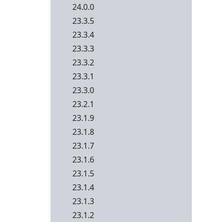
24.0.0
23.3.5
23.3.4
23.3.3
23.3.2
23.3.1
23.3.0
23.2.1
23.1.9
23.1.8
23.1.7
23.1.6
23.1.5
23.1.4
23.1.3
23.1.2