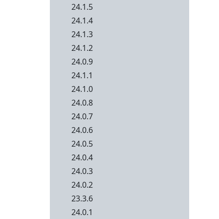
24.1.5
24.1.4
24.1.3
24.1.2
24.0.9
24.1.1
24.1.0
24.0.8
24.0.7
24.0.6
24.0.5
24.0.4
24.0.3
24.0.2
23.3.6
24.0.1