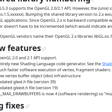
¶
.5.3 supports the OpenGL 2.0/2.1 API. However, the (unix) share
so.1.5.xxxxxx). Bumping the shared library version to 2.x wo
 applications. Since OpenGL 2.x is backward compatible wi
 doesn’t have to be incremented (which would indicate an 
OpenGL vendors name their OpenGL 2.x libraries libGL.so.1
w features
¶
enGL 2.0 and 2.1 API support.
tirely new Shading Language code generator. See the
Shad
ch faster software execution of vertex, fragment shaders.
w vertex buffer object (vbo) infrastructure
dated glext.h file (version 39)
dated glxext.h file (version 19)
_MAX_DRAWBUFFERS is now 4 (software rendering) so “multi
 fixes
¶