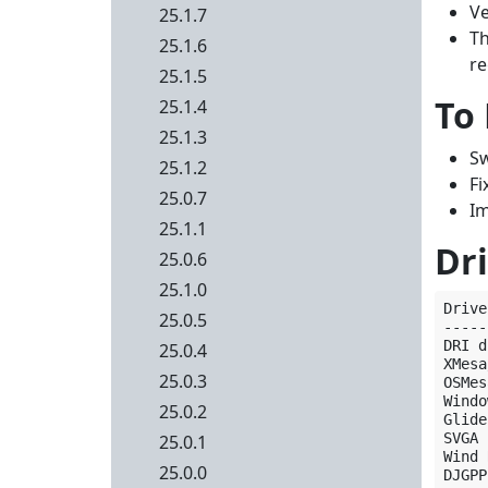
Ve
25.1.7
Th
25.1.6
re
25.1.5
To
25.1.4
25.1.3
Sw
25.1.2
Fi
25.0.7
Im
25.1.1
Dri
25.0.6
25.1.0
Drive
25.0.5
-----
DRI d
25.0.4
XMesa
25.0.3
OSMes
Windo
25.0.2
Glide
SVGA 
25.0.1
Wind 
25.0.0
DJGPP