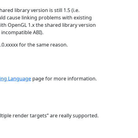
d library version is still 1.5 (i.e.
uld cause linking problems with existing
th OpenGL 1.x the shared library version
incompatible ABI).
.0.xxxxx for the same reason.
ing Language
page for more information.
ple render targets” are really supported.