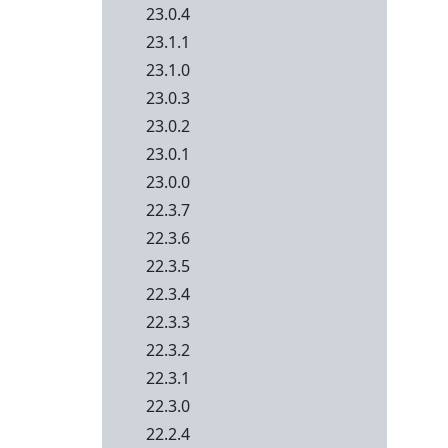
23.0.4
23.1.1
23.1.0
23.0.3
23.0.2
23.0.1
23.0.0
22.3.7
22.3.6
22.3.5
22.3.4
22.3.3
22.3.2
22.3.1
22.3.0
22.2.4