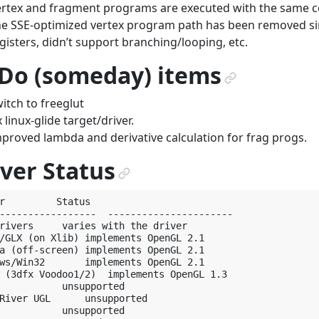
rtex and fragment programs are executed with the same 
e SSE-optimized vertex program path has been removed sin
gisters, didn’t support branching/looping, etc.
 Do (someday) items
¶
itch to freeglut
x linux-glide target/driver.
proved lambda and derivative calculation for frag progs.
ver Status
¶
r         Status

-----------------  ----------------------

rivers     varies with the driver

/GLX (on Xlib) implements OpenGL 2.1

a (off-screen) implements OpenGL 2.1

ws/Win32       implements OpenGL 2.1

 (3dfx Voodoo1/2)  implements OpenGL 1.3

           unsupported

River UGL      unsupported

           unsupported
