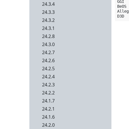
GGI  
24.3.4
BeOS 
24.3.3
Alleg
24.3.2
24.3.1
24.2.8
24.3.0
24.2.7
24.2.6
24.2.5
24.2.4
24.2.3
24.2.2
24.1.7
24.2.1
24.1.6
24.2.0