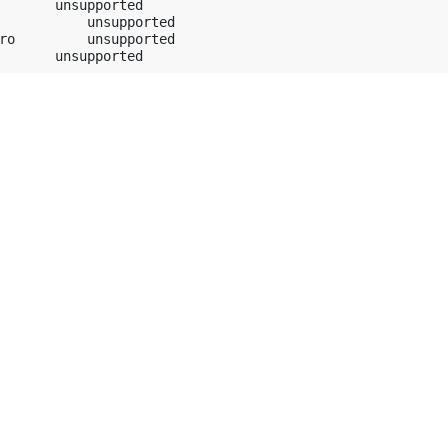
       unsupported

           unsupported

ro         unsupported
