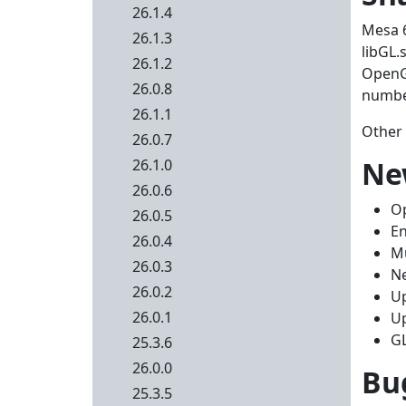
26.1.4
Mesa 6
26.1.3
libGL.
26.1.2
OpenGL
26.0.8
number
26.1.1
Other 
26.0.7
Ne
26.1.0
26.0.6
Op
26.0.5
En
26.0.4
Mu
26.0.3
Ne
26.0.2
Up
26.0.1
Up
GL
25.3.6
26.0.0
Bug
25.3.5