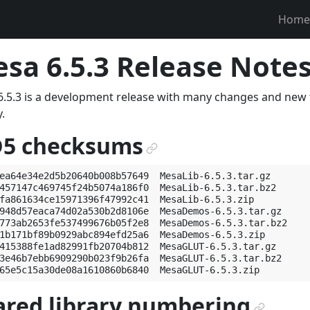
Home
sa 6.5.3 Release Notes 
.5.3 is a development release with many changes and new f
.
5 checksums
¶
ea64e34e2d5b20640b008b57649  MesaLib-6.5.3.tar.gz

457147c469745f24b5074a186f0  MesaLib-6.5.3.tar.bz2

fa861634ce15971396f47992c41  MesaLib-6.5.3.zip

948d57eaca74d02a530b2d8106e  MesaDemos-6.5.3.tar.gz

773ab2653fe537499676b05f2e8  MesaDemos-6.5.3.tar.bz2

1b171bf89b0929abc894efd25a6  MesaDemos-6.5.3.zip

415388fe1ad82991fb20704b812  MesaGLUT-6.5.3.tar.gz

3e46b7ebb6909290b023f9b26fa  MesaGLUT-6.5.3.tar.bz2

ared library numbering