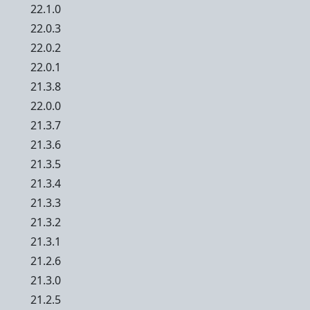
22.1.0
22.0.3
22.0.2
22.0.1
21.3.8
22.0.0
21.3.7
21.3.6
21.3.5
21.3.4
21.3.3
21.3.2
21.3.1
21.2.6
21.3.0
21.2.5