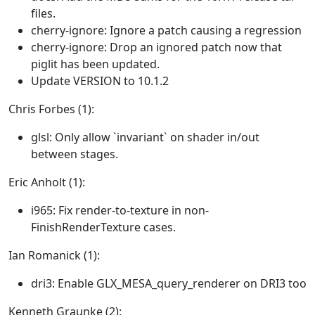
files.
cherry-ignore: Ignore a patch causing a regression
cherry-ignore: Drop an ignored patch now that
piglit has been updated.
Update VERSION to 10.1.2
Chris Forbes (1):
glsl: Only allow `invariant` on shader in/out
between stages.
Eric Anholt (1):
i965: Fix render-to-texture in non-
FinishRenderTexture cases.
Ian Romanick (1):
dri3: Enable GLX_MESA_query_renderer on DRI3 too
Kenneth Graunke (2):