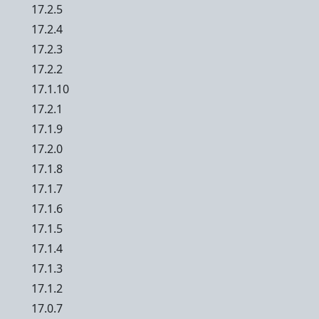
17.2.5
17.2.4
17.2.3
17.2.2
17.1.10
17.2.1
17.1.9
17.2.0
17.1.8
17.1.7
17.1.6
17.1.5
17.1.4
17.1.3
17.1.2
17.0.7