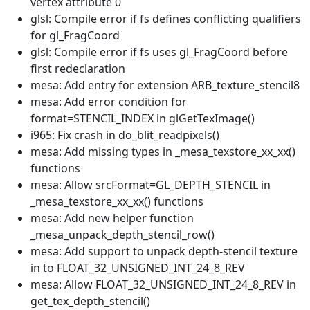
vertex attribute 0
glsl: Compile error if fs defines conflicting qualifiers
for gl_FragCoord
glsl: Compile error if fs uses gl_FragCoord before
first redeclaration
mesa: Add entry for extension ARB_texture_stencil8
mesa: Add error condition for
format=STENCIL_INDEX in glGetTexImage()
i965: Fix crash in do_blit_readpixels()
mesa: Add missing types in _mesa_texstore_xx_xx()
functions
mesa: Allow srcFormat=GL_DEPTH_STENCIL in
_mesa_texstore_xx_xx() functions
mesa: Add new helper function
_mesa_unpack_depth_stencil_row()
mesa: Add support to unpack depth-stencil texture
in to FLOAT_32_UNSIGNED_INT_24_8_REV
mesa: Allow FLOAT_32_UNSIGNED_INT_24_8_REV in
get_tex_depth_stencil()