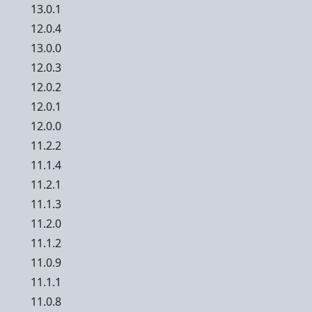
13.0.1
12.0.4
13.0.0
12.0.3
12.0.2
12.0.1
12.0.0
11.2.2
11.1.4
11.2.1
11.1.3
11.2.0
11.1.2
11.0.9
11.1.1
11.0.8