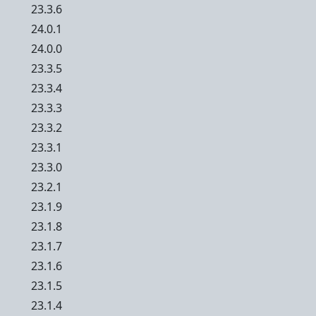
23.3.6
24.0.1
24.0.0
23.3.5
23.3.4
23.3.3
23.3.2
23.3.1
23.3.0
23.2.1
23.1.9
23.1.8
23.1.7
23.1.6
23.1.5
23.1.4