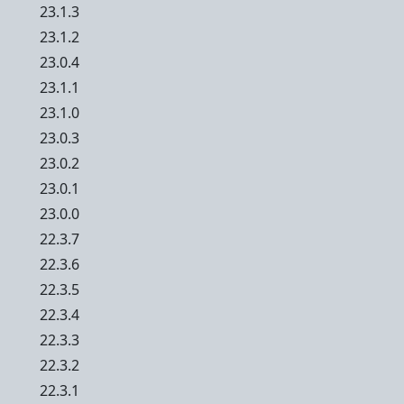
23.1.3
23.1.2
23.0.4
23.1.1
23.1.0
23.0.3
23.0.2
23.0.1
23.0.0
22.3.7
22.3.6
22.3.5
22.3.4
22.3.3
22.3.2
22.3.1