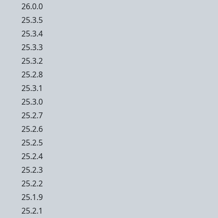
26.0.0
25.3.5
25.3.4
25.3.3
25.3.2
25.2.8
25.3.1
25.3.0
25.2.7
25.2.6
25.2.5
25.2.4
25.2.3
25.2.2
25.1.9
25.2.1