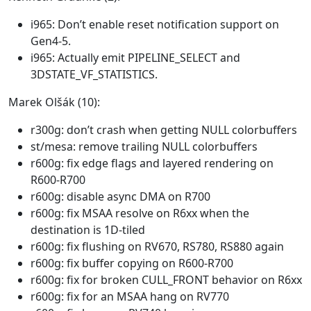
i965: Don’t enable reset notification support on
Gen4-5.
i965: Actually emit PIPELINE_SELECT and
3DSTATE_VF_STATISTICS.
Marek Olšák (10):
r300g: don’t crash when getting NULL colorbuffers
st/mesa: remove trailing NULL colorbuffers
r600g: fix edge flags and layered rendering on
R600-R700
r600g: disable async DMA on R700
r600g: fix MSAA resolve on R6xx when the
destination is 1D-tiled
r600g: fix flushing on RV670, RS780, RS880 again
r600g: fix buffer copying on R600-R700
r600g: fix for broken CULL_FRONT behavior on R6xx
r600g: fix for an MSAA hang on RV770