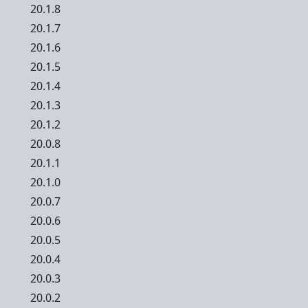
20.1.8
20.1.7
20.1.6
20.1.5
20.1.4
20.1.3
20.1.2
20.0.8
20.1.1
20.1.0
20.0.7
20.0.6
20.0.5
20.0.4
20.0.3
20.0.2