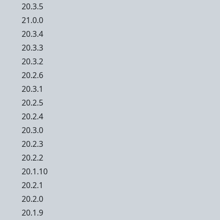
20.3.5
21.0.0
20.3.4
20.3.3
20.3.2
20.2.6
20.3.1
20.2.5
20.2.4
20.3.0
20.2.3
20.2.2
20.1.10
20.2.1
20.2.0
20.1.9