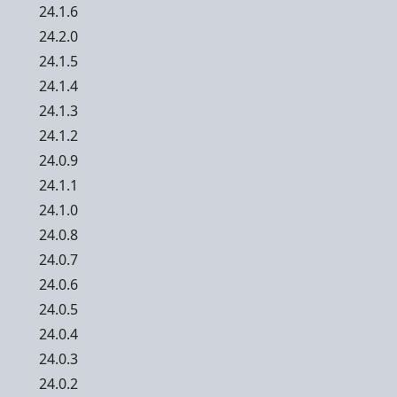
24.1.6
24.2.0
24.1.5
24.1.4
24.1.3
24.1.2
24.0.9
24.1.1
24.1.0
24.0.8
24.0.7
24.0.6
24.0.5
24.0.4
24.0.3
24.0.2