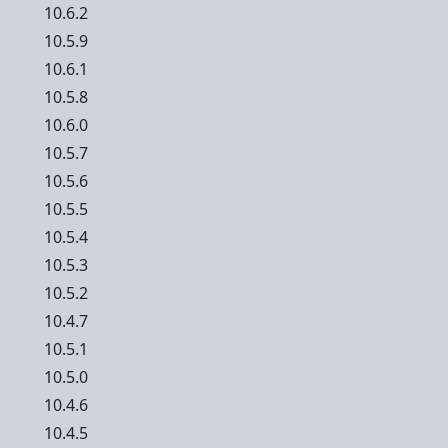
10.6.2
10.5.9
10.6.1
10.5.8
10.6.0
10.5.7
10.5.6
10.5.5
10.5.4
10.5.3
10.5.2
10.4.7
10.5.1
10.5.0
10.4.6
10.4.5