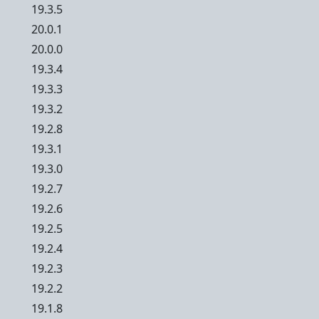
19.3.5
20.0.1
20.0.0
19.3.4
19.3.3
19.3.2
19.2.8
19.3.1
19.3.0
19.2.7
19.2.6
19.2.5
19.2.4
19.2.3
19.2.2
19.1.8