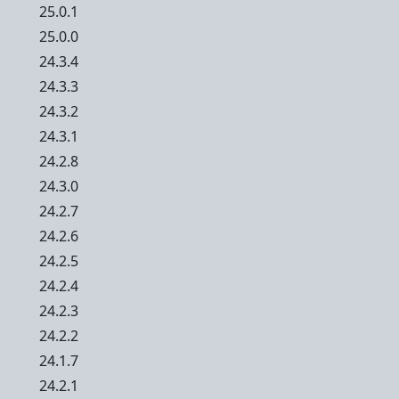
25.0.1
25.0.0
24.3.4
24.3.3
24.3.2
24.3.1
24.2.8
24.3.0
24.2.7
24.2.6
24.2.5
24.2.4
24.2.3
24.2.2
24.1.7
24.2.1