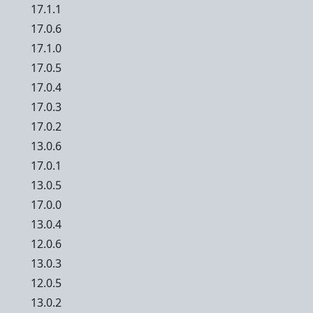
17.1.1
17.0.6
17.1.0
17.0.5
17.0.4
17.0.3
17.0.2
13.0.6
17.0.1
13.0.5
17.0.0
13.0.4
12.0.6
13.0.3
12.0.5
13.0.2