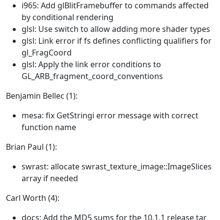
i965: Add glBlitFramebuffer to commands affected
by conditional rendering
glsl: Use switch to allow adding more shader types
glsl: Link error if fs defines conflicting qualifiers for
gl_FragCoord
glsl: Apply the link error conditions to
GL_ARB_fragment_coord_conventions
Benjamin Bellec (1):
mesa: fix GetStringi error message with correct
function name
Brian Paul (1):
swrast: allocate swrast_texture_image::ImageSlices
array if needed
Carl Worth (4):
docs: Add the MD5 sums for the 10.1.1 release tar