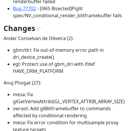
renderbuffer failed
Bug 77702
- [i965 Bisected]Piglit
spec/NV_conditional_render_blitframebuffer fails
Changes
¶
Ander Conselvan de Oliveira (2):
gbm/dri: Fix out-of-memory error path in
dri_device_create()
egl: Protect use of gbm_dri with ifdef
HAVE_DRM_PLATFORM
Anuj Phogat (27):
mesa: Fix
glGetVertexAttribi(GL_VERTEX_ATTRIB_ARRAY_SIZE)
swrast: Add glBlitFramebuffer to commands
affected by conditional rendering
mesa: Fix error condition for multisample proxy
texture targets