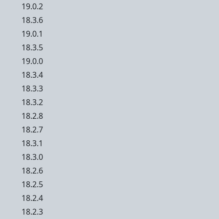
19.0.2
18.3.6
19.0.1
18.3.5
19.0.0
18.3.4
18.3.3
18.3.2
18.2.8
18.2.7
18.3.1
18.3.0
18.2.6
18.2.5
18.2.4
18.2.3