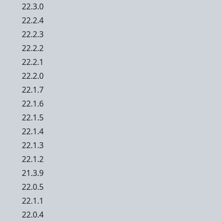
22.3.0
22.2.4
22.2.3
22.2.2
22.2.1
22.2.0
22.1.7
22.1.6
22.1.5
22.1.4
22.1.3
22.1.2
21.3.9
22.0.5
22.1.1
22.0.4