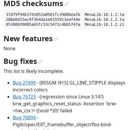
MD5 checksums
¶
37d79f94b1f41852a89d1fc3900bea76  MesaLib-10.1.2.tar.g
28b60d15ac9f364da1e0155911eaf44e  MesaLib-10.1.2.tar.b
New features
¶
None
Bug fixes
¶
This list is likely incomplete.
Bug 27499
- [855GM i915] GL_LINE_STIPPLE displays
incorrect colors
Bug 75723
- (regression since Linux 3.14?)
brw_get_graphics_reset_status: Assertion `brw-
>hw_ctx != ((void *)0)’ failed
Bug 76894
-
Piglit/spec/EXT_framebuffer_object/fbo-bind-