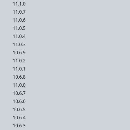
11.1.0
11.0.7
11.0.6
11.0.5
11.0.4
11.0.3
10.6.9
11.0.2
11.0.1
10.6.8
11.0.0
10.6.7
10.6.6
10.6.5
10.6.4
10.6.3