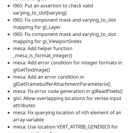
i965: Put an assertion to check valid
varying_to_slot[varying]
i965: Fix component mask and varying_to_slot
mapping for gl_Layer
i965: Fix component mask and varying_to_slot
mapping for gl_ViewportIndex
mesa: Add helper function
_mesa_is_format_integer()
mesa: Add error condition for integer formats in
glGetTexImage()
mesa: Add an error condition in
glGetFramebufferAttachmentParameteriv()
mesa: Fix error code generation in glReadPixels()
glsl: Allow overlapping locations for vertex input
attributes
mesa: Fix querying location of nth element of an
array variable
mesa: Use location VERT_ATTRIB_GENERIC0 for