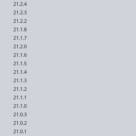
21.2.4
21.2.3
21.2.2
21.1.8
21.1.7
21.2.0
21.1.6
21.1.5
21.1.4
21.1.3
21.1.2
21.1.1
21.1.0
21.0.3
21.0.2
21.0.1