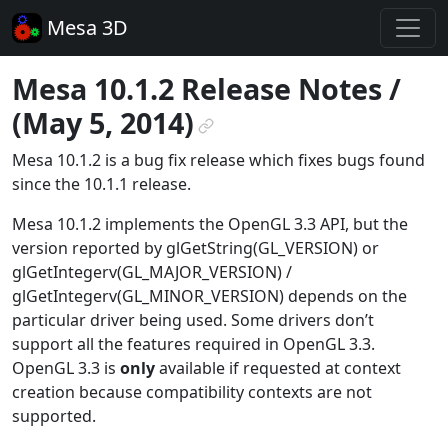
Mesa 3D
Mesa 10.1.2 Release Notes /
(May 5, 2014)
¶
Mesa 10.1.2 is a bug fix release which fixes bugs found
since the 10.1.1 release.
Mesa 10.1.2 implements the OpenGL 3.3 API, but the
version reported by glGetString(GL_VERSION) or
glGetIntegerv(GL_MAJOR_VERSION) /
glGetIntegerv(GL_MINOR_VERSION) depends on the
particular driver being used. Some drivers don’t
support all the features required in OpenGL 3.3.
OpenGL 3.3 is
only
available if requested at context
creation because compatibility contexts are not
supported.