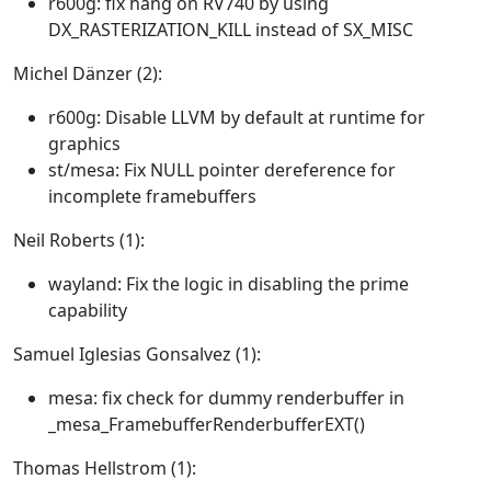
r600g: fix hang on RV740 by using
DX_RASTERIZATION_KILL instead of SX_MISC
Michel Dänzer (2):
r600g: Disable LLVM by default at runtime for
graphics
st/mesa: Fix NULL pointer dereference for
incomplete framebuffers
Neil Roberts (1):
wayland: Fix the logic in disabling the prime
capability
Samuel Iglesias Gonsalvez (1):
mesa: fix check for dummy renderbuffer in
_mesa_FramebufferRenderbufferEXT()
Thomas Hellstrom (1):