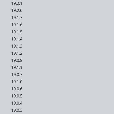
19.2.1
19.2.0
19.1.7
19.1.6
19.1.5
19.1.4
19.1.3
19.1.2
19.0.8
19.1.1
19.0.7
19.1.0
19.0.6
19.0.5
19.0.4
19.0.3