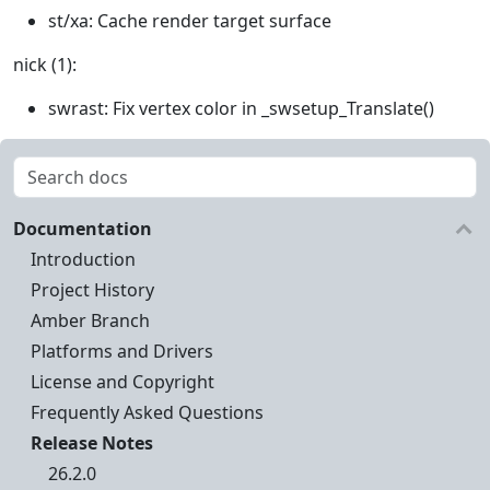
st/xa: Cache render target surface
nick (1):
swrast: Fix vertex color in _swsetup_Translate()
Documentation
Introduction
Project History
Amber Branch
Platforms and Drivers
License and Copyright
Frequently Asked Questions
Release Notes
26.2.0