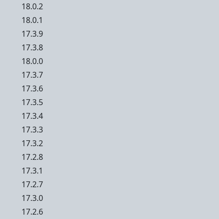
18.0.2
18.0.1
17.3.9
17.3.8
18.0.0
17.3.7
17.3.6
17.3.5
17.3.4
17.3.3
17.3.2
17.2.8
17.3.1
17.2.7
17.3.0
17.2.6