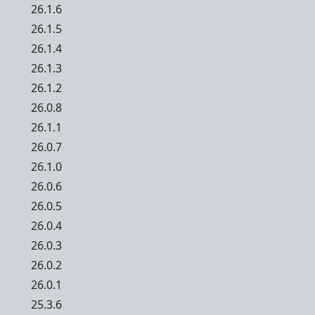
26.1.6
26.1.5
26.1.4
26.1.3
26.1.2
26.0.8
26.1.1
26.0.7
26.1.0
26.0.6
26.0.5
26.0.4
26.0.3
26.0.2
26.0.1
25.3.6