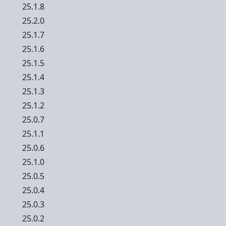
25.1.8
25.2.0
25.1.7
25.1.6
25.1.5
25.1.4
25.1.3
25.1.2
25.0.7
25.1.1
25.0.6
25.1.0
25.0.5
25.0.4
25.0.3
25.0.2