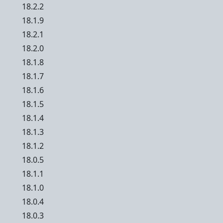
18.2.2
18.1.9
18.2.1
18.2.0
18.1.8
18.1.7
18.1.6
18.1.5
18.1.4
18.1.3
18.1.2
18.0.5
18.1.1
18.1.0
18.0.4
18.0.3