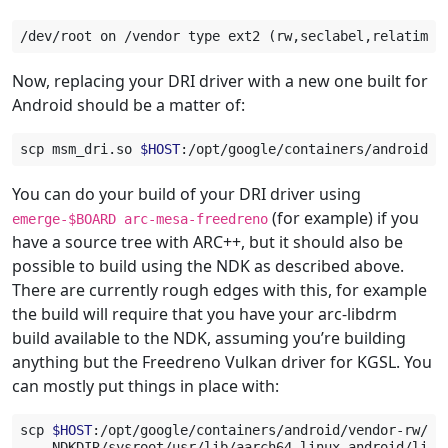
Now, replacing your DRI driver with a new one built for
Android should be a matter of:
scp
msm_dri.so
$HOST
You can do your build of your DRI driver using
(for example) if you
emerge-$BOARD
arc-mesa-freedreno
have a source tree with ARC++, but it should also be
possible to build using the NDK as described above.
There are currently rough edges with this, for example
the build will require that you have your arc-libdrm
build available to the NDK, assuming you’re building
anything but the Freedreno Vulkan driver for KGSL. You
can mostly put things in place with:
scp
$HOST
:/opt/google/containers/android/vendor-rw/li
NDKDIR/sysroot/usr/lib/aarch64-linux-android/lib/
