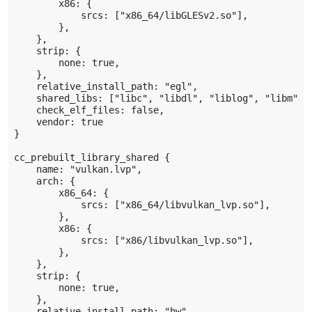
        x86: {

            srcs: ["x86_64/libGLESv2.so"],

        },

    },

    strip: {

        none: true,

    },

    relative_install_path: "egl",

    shared_libs: ["libc", "libdl", "liblog", "libm"],

    check_elf_files: false,

    vendor: true

}

cc_prebuilt_library_shared {

    name: "vulkan.lvp",

    arch: {

        x86_64: {

            srcs: ["x86_64/libvulkan_lvp.so"],

        },

        x86: {

            srcs: ["x86/libvulkan_lvp.so"],

        },

    },

    strip: {

        none: true,

    },

    relative_install_path: "hw",
