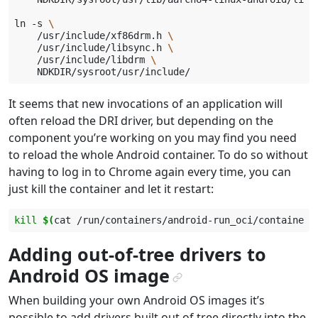
ln
-s
\
/usr/include/xf86drm.h
\
/usr/include/libsync.h
\
/usr/include/libdrm
\
It seems that new invocations of an application will
often reload the DRI driver, but depending on the
component you’re working on you may find you need
to reload the whole Android container. To do so without
having to log in to Chrome again every time, you can
just kill the container and let it restart:
kill
$(
cat
/run/containers/android-run_oci/container.
Adding out-of-tree drivers to
Android OS image
¶
When building your own Android OS images it’s
possible to add drivers built out of tree directly into the