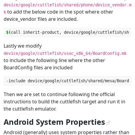
device/google/cuttlefish/shared/phone/device_vendor.m
to add the below code in the spot where other
k
device_vendor files are included.
$(
call
inherit-product,
device/google/cuttlefish/shar
Lastly we modify
device/google/cuttlefish/vsoc_x86_64/BoardConfig.mk
to include the following line where the other
BoardConfig files are included
-include
Then we are set to continue following the official
instructions to build the cuttlefish target and run it in
the cuttlefish emulator.
Android System Properties
¶
Android (generally) uses system properties rather than