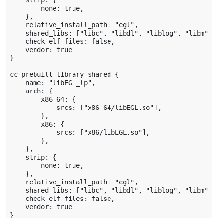
    strip: {

        none: true,

    },

    relative_install_path: "egl",

    shared_libs: ["libc", "libdl", "liblog", "libm"],

    check_elf_files: false,

    vendor: true

}

cc_prebuilt_library_shared {

    name: "libEGL_lp",

    arch: {

        x86_64: {

            srcs: ["x86_64/libEGL.so"],

        },

        x86: {

            srcs: ["x86/libEGL.so"],

        },

    },

    strip: {

        none: true,

    },

    relative_install_path: "egl",

    shared_libs: ["libc", "libdl", "liblog", "libm", 
    check_elf_files: false,

    vendor: true

}
