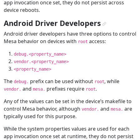
app invocation once set, they do not persist across
device reboots.
Android Driver Developers
¶
Android driver developers have three options to control
Mesa behavior on devices with
access:
root
debug.<property_name>
vendor.<property_name>
<property_name>
The
prefix can be used without
, while
debug.
root
and
prefixes require
.
vendor.
mesa.
root
Any of the values can be set in the device’s makefile to
control Mesa behavior, although
and
are
vendor.
mesa.
typically used for this purpose.
While the system properties values are used for each
app invocation once set at runtime, they do not persist