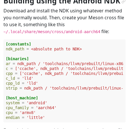
Building using the Android NDK
¶
Download and install the NDK using whatever method
you normally would. Then, create your Meson cross file
to use it, something like this
file:
~/.local/share/meson/cross/android-aarch64
[constants]
ndk_path
=
<absolute path to NDK>
[binaries]
ar
=
ndk_path / 'toolchains/llvm/prebuilt/linux-x86_6
c
=
['ccache', ndk_path / 'toolchains/llvm/prebuilt/l
cpp
=
['ccache', ndk_path / 'toolchains/llvm/prebuilt
c_ld
=
'lld'
cpp_ld
=
'lld'
strip
=
ndk_path / 'toolchains/llvm/prebuilt/linux-x8
[host_machine]
system
=
'android'
cpu_family
=
'aarch64'
cpu
=
'armv8'
endian
=
'little'