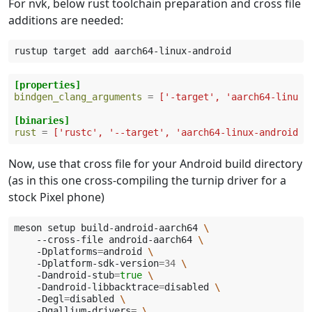
For nvk, below rust toolchain preparation and cross file
additions are needed:
rustup
target
add
[properties]
bindgen_clang_arguments
=
['-target', 'aarch64-linux-
[binaries]
rust
=
['rustc', '--target', 'aarch64-linux-android']
Now, use that cross file for your Android build directory
(as in this one cross-compiling the turnip driver for a
stock Pixel phone)
meson
setup
build-android-aarch64
\
--cross-file
android-aarch64
\
-Dplatforms
=
android
\
-Dplatform-sdk-version
=
34
\
-Dandroid-stub
=
true
\
-Dandroid-libbacktrace
=
disabled
\
-Degl
=
disabled
\
-Dgallium-drivers
=
\