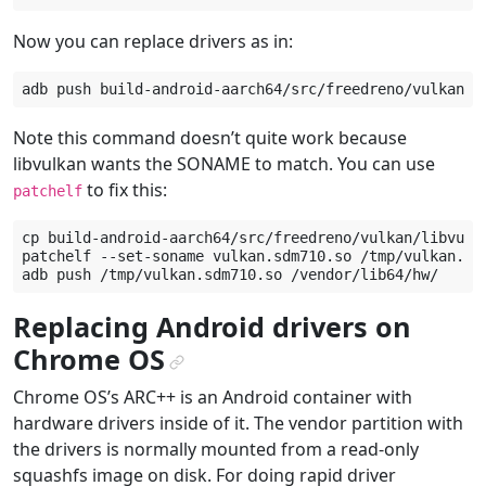
Now you can replace drivers as in:
adb
push
build-android-aarch64/src/freedreno/vulkan/l
Note this command doesn’t quite work because
libvulkan wants the SONAME to match. You can use
to fix this:
patchelf
cp
build-android-aarch64/src/freedreno/vulkan/libvulk
patchelf
--set-soname
vulkan.sdm710.so
/tmp/vulkan.sdm
adb
push
/tmp/vulkan.sdm710.so
Replacing Android drivers on
Chrome OS
¶
Chrome OS’s ARC++ is an Android container with
hardware drivers inside of it. The vendor partition with
the drivers is normally mounted from a read-only
squashfs image on disk. For doing rapid driver