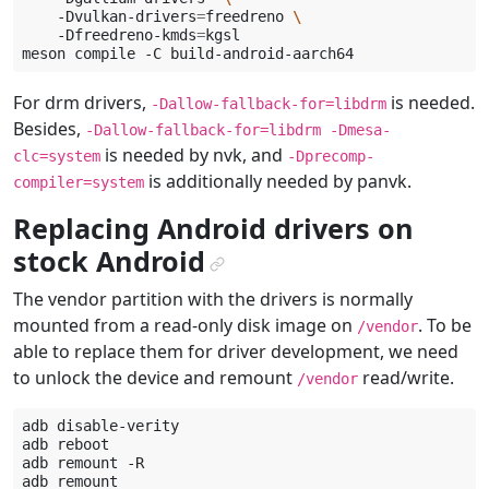
-Dvulkan-drivers
=
freedreno
\
-Dfreedreno-kmds
=
kgsl

meson
compile
-C
For drm drivers,
is needed.
-Dallow-fallback-for=libdrm
Besides,
-Dallow-fallback-for=libdrm
-Dmesa-
is needed by nvk, and
clc=system
-Dprecomp-
is additionally needed by panvk.
compiler=system
Replacing Android drivers on
stock Android
¶
The vendor partition with the drivers is normally
mounted from a read-only disk image on
. To be
/vendor
able to replace them for driver development, we need
to unlock the device and remount
read/write.
/vendor
adb
disable-verity

adb
reboot

adb
remount
-R

adb