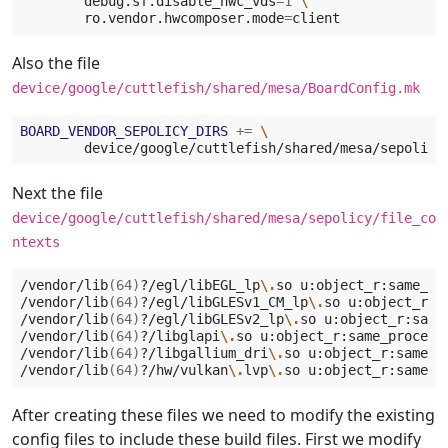
debug.sf.disable_hwc_vds
=
1
\
ro.vendor.hwcomposer.mode
=
Also the file
device/google/cuttlefish/shared/mesa/BoardConfig.mk
BOARD_VENDOR_SEPOLICY_DIRS
+=
\
Next the file
device/google/cuttlefish/shared/mesa/sepolicy/file_co
ntexts
/vendor/lib
(
64
)
?/egl/libEGL_lp
\.
so
u:object_r:same_pro
/vendor/lib
(
64
)
?/egl/libGLESv1_CM_lp
\.
so
u:object_r:s
/vendor/lib
(
64
)
?/egl/libGLESv2_lp
\.
so
u:object_r:same
/vendor/lib
(
64
)
?/libglapi
\.
so
u:object_r:same_process_
/vendor/lib
(
64
)
?/libgallium_dri
\.
so
u:object_r:same_pr
/vendor/lib
(
64
)
?/hw/vulkan
\.
lvp
\.
so
After creating these files we need to modify the existing
config files to include these build files. First we modify