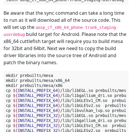
Be aware that the sync command can take a long time
to run as it will download all of the source code. This
will set up the
aosp_cf_x86_64_phone-trunk_staging-
build target for Android. Please note that the
userdebug
x86_64 cuttlefish target will require you to build mesa
for 32bit and 64bit. Next we need to copy the build
driver libraries into the source tree of Android and
patch the binary names.
mkdir
prebuilts/mesa

mkdir
prebuilts/mesa/x86_64

mkdir
prebuilts/mesa/x86

cp
${
INSTALL_PREFIX_64
}
/lib/libEGL.so
prebuilts/mesa/x
cp
${
INSTALL_PREFIX_64
}
/lib/libgallium_dri.so
prebuil
cp
${
INSTALL_PREFIX_64
}
/lib/libGLESv1_CM.so
prebuilt
cp
${
INSTALL_PREFIX_64
}
/lib/libGLESv2.so
prebuilts/me
cp
${
INSTALL_PREFIX_64
}
/lib/libvulkan_lvp.so
prebuilt
cp
${
INSTALL_PREFIX_32
}
/lib/libEGL.so
prebuilts/mesa/x
cp
${
INSTALL_PREFIX_32
}
/lib/libgallium_dri.so
prebuil
cp
${
INSTALL_PREFIX_32
}
/lib/libGLESv1_CM.so
prebuilt
cp
${
INSTALL_PREFIX_32
}
/lib/libGLESv2.so
prebuilts/me