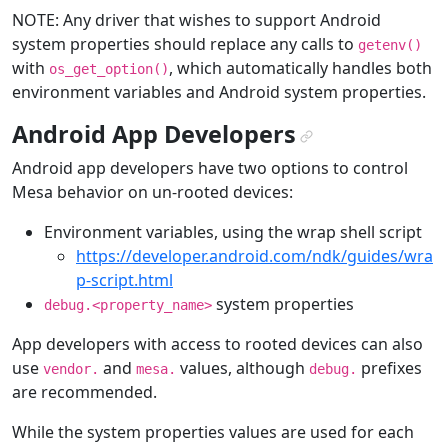
NOTE: Any driver that wishes to support Android
system properties should replace any calls to
getenv()
with
, which automatically handles both
os_get_option()
environment variables and Android system properties.
Android App Developers
¶
Android app developers have two options to control
Mesa behavior on un-rooted devices:
Environment variables, using the wrap shell script
https://developer.android.com/ndk/guides/wra
p-script.html
system properties
debug.<property_name>
App developers with access to rooted devices can also
use
and
values, although
prefixes
vendor.
mesa.
debug.
are recommended.
While the system properties values are used for each