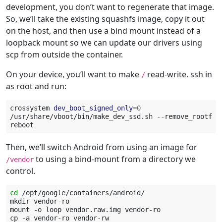
development, you don’t want to regenerate that image.
So, we’ll take the existing squashfs image, copy it out
on the host, and then use a bind mount instead of a
loopback mount so we can update our drivers using
scp from outside the container.
On your device, you’ll want to make
read-write. ssh in
/
as root and run:
crossystem
dev_boot_signed_only
=
0
/usr/share/vboot/bin/make_dev_ssd.sh
--remove_rootfs_
Then, we’ll switch Android from using an image for
to using a bind-mount from a directory we
/vendor
control.
cd
/opt/google/containers/android/

mkdir
vendor-ro

mount
-o
loop
vendor.raw.img
vendor-ro

cp
-a
vendor-ro
vendor-rw
