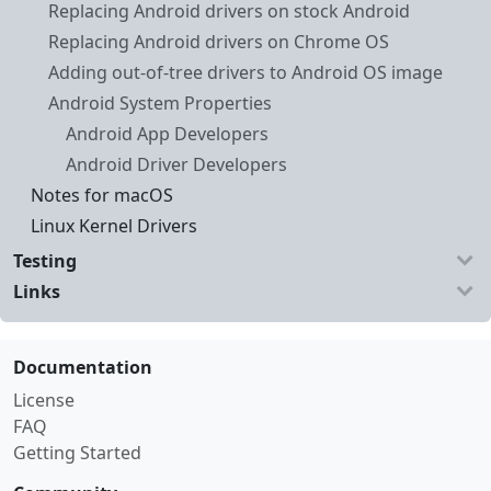
Replacing Android drivers on stock Android
Replacing Android drivers on Chrome OS
Adding out-of-tree drivers to Android OS image
Android System Properties
Android App Developers
Android Driver Developers
Notes for macOS
Linux Kernel Drivers
Testing
Links
Documentation
License
FAQ
Getting Started