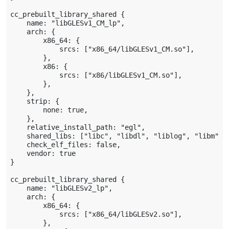
cc_prebuilt_library_shared {

    name: "libGLESv1_CM_lp",

    arch: {

        x86_64: {

            srcs: ["x86_64/libGLESv1_CM.so"],

        },

        x86: {

            srcs: ["x86/libGLESv1_CM.so"],

        },

    },

    strip: {

        none: true,

    },

    relative_install_path: "egl",

    shared_libs: ["libc", "libdl", "liblog", "libm"],

    check_elf_files: false,

    vendor: true

}

cc_prebuilt_library_shared {

    name: "libGLESv2_lp",

    arch: {

        x86_64: {

            srcs: ["x86_64/libGLESv2.so"],

        },
