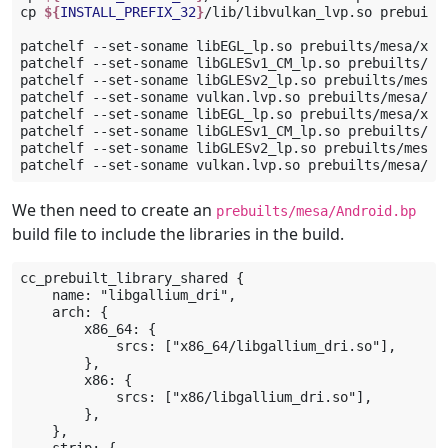
cp
${
INSTALL_PREFIX_32
}
/lib/libvulkan_lvp.so
prebuilt
patchelf
--set-soname
libEGL_lp.so
prebuilts/mesa/x86_
patchelf
--set-soname
libGLESv1_CM_lp.so
prebuilts/me
patchelf
--set-soname
libGLESv2_lp.so
prebuilts/mesa/
patchelf
--set-soname
vulkan.lvp.so
prebuilts/mesa/x8
patchelf
--set-soname
libEGL_lp.so
prebuilts/mesa/x86/
patchelf
--set-soname
libGLESv1_CM_lp.so
prebuilts/me
patchelf
--set-soname
libGLESv2_lp.so
prebuilts/mesa/x
patchelf
--set-soname
vulkan.lvp.so
We then need to create an
prebuilts/mesa/Android.bp
build file to include the libraries in the build.
cc_prebuilt_library_shared {

    name: "libgallium_dri",

    arch: {

        x86_64: {

            srcs: ["x86_64/libgallium_dri.so"],

        },

        x86: {

            srcs: ["x86/libgallium_dri.so"],

        },

    },
