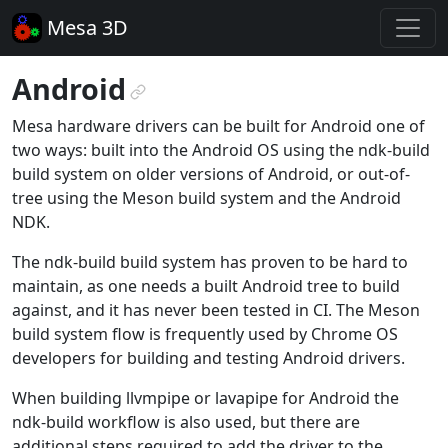
Mesa 3D
Android
¶
Mesa hardware drivers can be built for Android one of
two ways: built into the Android OS using the ndk-build
build system on older versions of Android, or out-of-
tree using the Meson build system and the Android
NDK.
The ndk-build build system has proven to be hard to
maintain, as one needs a built Android tree to build
against, and it has never been tested in CI. The Meson
build system flow is frequently used by Chrome OS
developers for building and testing Android drivers.
When building llvmpipe or lavapipe for Android the
ndk-build workflow is also used, but there are
additional steps required to add the driver to the