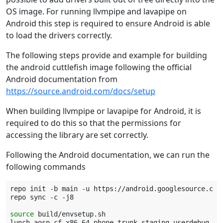
OS image. For running llvmpipe and lavapipe on
Android this step is required to ensure Android is able
to load the drivers correctly.
The following steps provide and example for building
the android cuttlefish image following the official
Android documentation from
https://source.android.com/docs/setup
When building llvmpipe or lavapipe for Android, it is
required to do this so that the permissions for
accessing the library are set correctly.
Following the Android documentation, we can run the
following commands
repo
init
-b
main
-u
https://android.googlesource.com/
repo
sync
-c
-j8

source
build/envsetup.sh

lunch