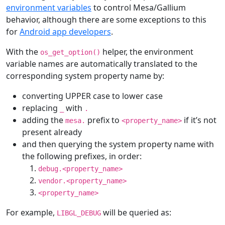
environment variables
to control Mesa/Gallium
behavior, although there are some exceptions to this
for
Android app developers
.
With the
helper, the environment
os_get_option()
variable names are automatically translated to the
corresponding system property name by:
converting UPPER case to lower case
replacing
with
_
.
adding the
prefix to
if it’s not
mesa.
<property_name>
present already
and then querying the system property name with
the following prefixes, in order:
debug.<property_name>
vendor.<property_name>
<property_name>
For example,
will be queried as:
LIBGL_DEBUG