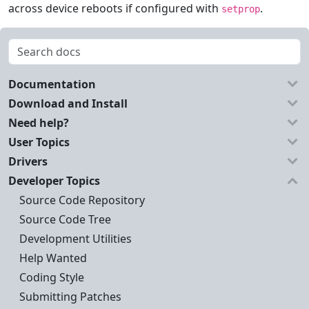
across device reboots if configured with
.
setprop
Documentation
Download and Install
Need help?
User Topics
Drivers
Developer Topics
Source Code Repository
Source Code Tree
Development Utilities
Help Wanted
Coding Style
Submitting Patches