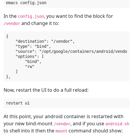
emacs
In the
, you want to find the block for
config.json
and change it to:
/vendor
{

    "destination": "/vendor",

    "type": "bind",

    "source": "/opt/google/containers/android/vendor-r
    "options": [

        "bind",

        "rw"

    ]

Now, restart the UI to do a full reload:
restart
At this point, your android container is restarted with
your new bind-mount
, and if you use
/vendor
android-sh
to shell into it then the
command should show:
mount