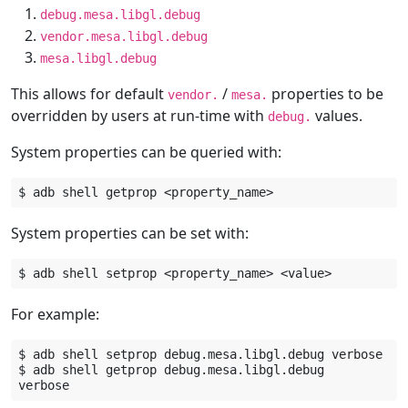
debug.mesa.libgl.debug
vendor.mesa.libgl.debug
mesa.libgl.debug
This allows for default
/
properties to be
vendor.
mesa.
overridden by users at run-time with
values.
debug.
System properties can be queried with:
$
adb
shell
getprop
System properties can be set with:
$
adb
shell
setprop
<property_name>
For example:
$
adb
shell
setprop
debug.mesa.libgl.debug
verbose

$
adb
shell
getprop
debug.mesa.libgl.debug
