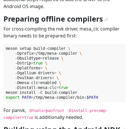
Android OS image.
Preparing offline compilers
¶
For cross-compiling the nvk driver, mesa_clc compiler
binary needs to be prepared first:
meson
setup
build-compiler
\
-Dprefix
=
/tmp/mesa-compiler
\
-Dbuildtype
=
release
\
-Dstrip
=
true
\
-Dplatforms
=
\
-Dgallium-drivers
=
\
-Dvulkan-drivers
=
\
-Dmesa-clc
=
enabled
\
-Dinstall-mesa-clc
=
true
meson
install
-C
export
PATH
=
/tmp/mesa-compiler/bin:
$PATH
For panvk,
-Dtools=panfrost
-Dinstall-precomp-
is additionally needed.
compiler=true