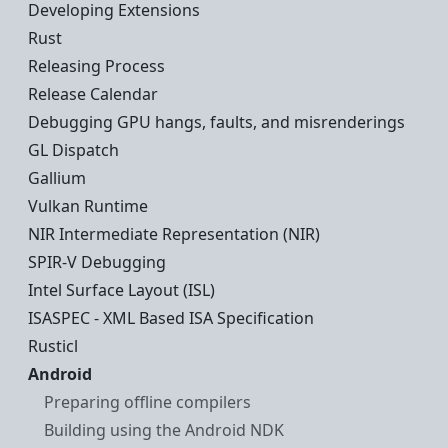
Developing Extensions
Rust
Releasing Process
Release Calendar
Debugging GPU hangs, faults, and misrenderings
GL Dispatch
Gallium
Vulkan Runtime
NIR Intermediate Representation (NIR)
SPIR-V Debugging
Intel Surface Layout (ISL)
ISASPEC - XML Based ISA Specification
Rusticl
Android
Preparing offline compilers
Building using the Android NDK