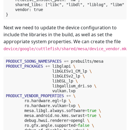
    shared_libs: ["libc", "libdl", "liblog", "libm", 
    vendor: true

Next we need to update the device configuration to
include the libraries in the build, as well as set the
appropriate system properties. We can create the file
device/google/cuttlefish/shared/mesa/device_vendor.mk
PRODUCT_SOONG_NAMESPACES
+=
PRODUCT_PACKAGES
+=
libglapi
\
libGLESv1_CM_lp
\
libGLESv2_lp
\
libEGL_lp
\
libgallium_dri.so
\
PRODUCT_VENDOR_PROPERTIES
+=
\
ro.hardware.egl
=
lp
\
ro.hardware.vulkan
=
lvp
\
mesa.libgl.always.software
=
true
\
mesa.android.no.kms.swrast
=
true
\
debug.hwui.renderer
=
opengl
\
ro.gfx.angle.supported
=
false
\