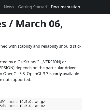
News
Getting Started
Documentation
s / March 06,
d with stability and reliability should stick
orted by glGetString(GL_VERSION) or
SION) depends on the particular driver
 in OpenGL 3.3. OpenGL 3.3 is
only
available
re not supported.
d91  mesa-10.5.0.tar.gz
