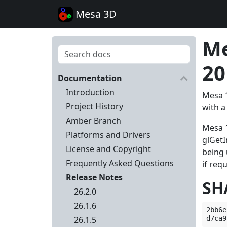
Mesa 3D
Me
20
Documentation
Introduction
Mesa 1
Project History
with a
Amber Branch
Mesa 1
Platforms and Drivers
glGet
License and Copyright
being 
Frequently Asked Questions
if req
Release Notes
SH
26.2.0
26.1.6
2bb6e
26.1.5