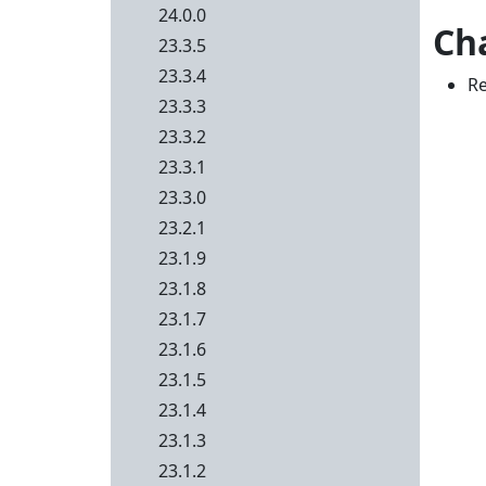
24.0.0
Ch
23.3.5
23.3.4
Re
23.3.3
23.3.2
23.3.1
23.3.0
23.2.1
23.1.9
23.1.8
23.1.7
23.1.6
23.1.5
23.1.4
23.1.3
23.1.2