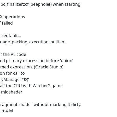
:bc_finalizer::cf_peephole() when starting
X operations
 failed
1 segfault…
uage_packing_execution_built-in-
of the VL code
ted primary-expression before ‘union’
ormed expression. (Oracle Studio)
n for call to
ryManager*&)’
half the CPU with Witcher2 game
e_midshader
fragment shader without marking it dirty.
tium4-M