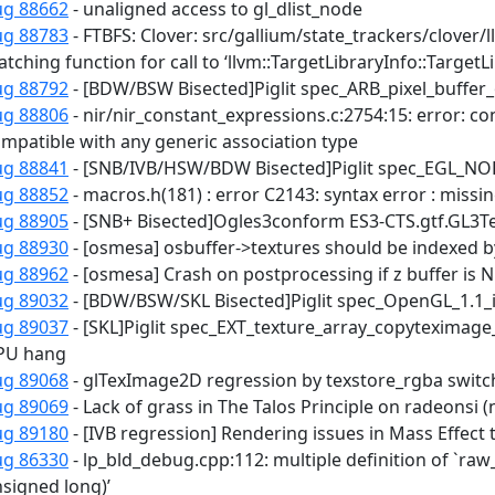
ug 88662
- unaligned access to gl_dlist_node
ug 88783
- FTBFS: Clover: src/gallium/state_trackers/clover/
tching function for call to ‘llvm::TargetLibraryInfo::TargetLi
ug 88792
- [BDW/BSW Bisected]Piglit spec_ARB_pixel_buffer_
ug 88806
- nir/nir_constant_expressions.c:2754:15: error: con
mpatible with any generic association type
ug 88841
- [SNB/IVB/HSW/BDW Bisected]Piglit spec_EGL_NOK
ug 88852
- macros.h(181) : error C2143: syntax error : missing
ug 88905
- [SNB+ Bisected]Ogles3conform ES3-CTS.gtf.GL3Tes
ug 88930
- [osmesa] osbuffer->textures should be indexed 
ug 88962
- [osmesa] Crash on postprocessing if z buffer is 
ug 89032
- [BDW/BSW/SKL Bisected]Piglit spec_OpenGL_1.1_inf
ug 89037
- [SKL]Piglit spec_EXT_texture_array_copyteximag
PU hang
ug 89068
- glTexImage2D regression by texstore_rgba swit
ug 89069
- Lack of grass in The Talos Principle on radeonsi 
ug 89180
- [IVB regression] Rendering issues in Mass Effe
ug 86330
- lp_bld_debug.cpp:112: multiple definition of `ra
signed long)’