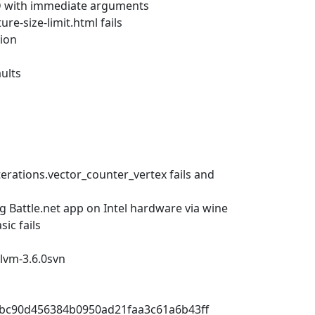
AD with immediate arguments
e-size-limit.html fails
ion
ults
rations.vector_counter_vertex fails and
 Battle.net app on Intel hardware via wine
ic fails
 llvm-3.6.0svn
c0cbc90d456384b0950ad21faa3c61a6b43ff