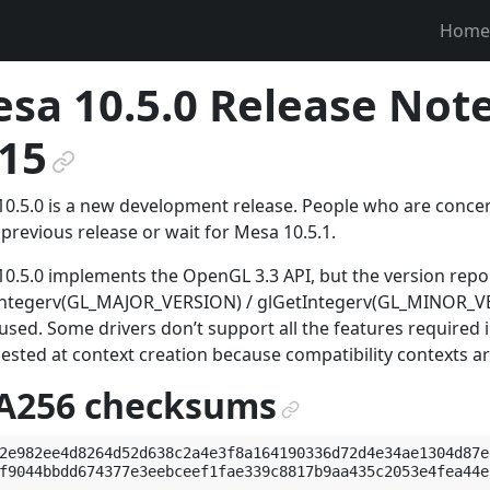
Home
sa 10.5.0 Release Note
15
¶
0.5.0 is a new development release. People who are concerne
 previous release or wait for Mesa 10.5.1.
0.5.0 implements the OpenGL 3.3 API, but the version rep
Integerv(GL_MAJOR_VERSION) / glGetIntegerv(GL_MINOR_VER
used. Some drivers don’t support all the features required
uested at context creation because compatibility contexts a
A256 checksums
¶
2e982ee4d8264d52d638c2a4e3f8a164190336d72d4e34ae1304d87e