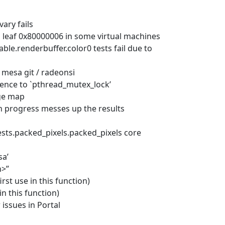
vary fails
D leaf 0x80000006 in some virtual machines
le.renderbuffer.color0 tests fail due to
/ mesa git / radeonsi
rence to `pthread_mutex_lock’
rge map
 in progress messes up the results
sts.packed_pixels.packed_pixels core
sa’
h>”
rst use in this function)
in this function)
 issues in Portal