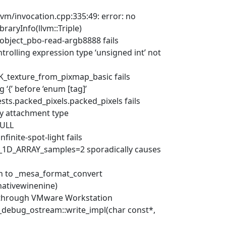
llvm/invocation.cpp:335:49: error: no
braryInfo(llvm::Triple)
object_pbo-read-argb8888 fails
trolling expression type ‘unsigned int’ not
_texture_from_pixmap_basic fails
 ‘{’ before ‘enum [tag]’
ts.packed_pixels.packed_pixels fails
by attachment type
NULL
inite-spot-light fails
e_1D_ARRAY_samples=2 sporadically causes
ch to _mesa_format_convert
(nativewinenine)
ct through VMware Workstation
w_debug_ostream::write_impl(char const*,