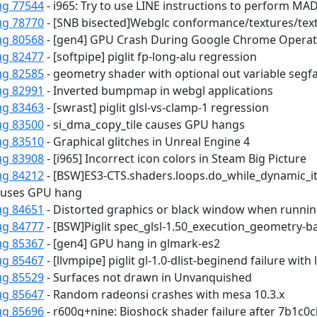
ug 77544
- i965: Try to use LINE instructions to perform M
ug 78770
- [SNB bisected]Webglc conformance/textures/textur
ug 80568
- [gen4] GPU Crash During Google Chrome Operat
ug 82477
- [softpipe] piglit fp-long-alu regression
ug 82585
- geometry shader with optional out variable segfa
ug 82991
- Inverted bumpmap in webgl applications
ug 83463
- [swrast] piglit glsl-vs-clamp-1 regression
ug 83500
- si_dma_copy_tile causes GPU hangs
ug 83510
- Graphical glitches in Unreal Engine 4
ug 83908
- [i965] Incorrect icon colors in Steam Big Picture
ug 84212
- [BSW]ES3-CTS.shaders.loops.do_while_dynamic_ite
auses GPU hang
ug 84651
- Distorted graphics or black window when running
ug 84777
- [BSW]Piglit spec_glsl-1.50_execution_geometry-bas
ug 85367
- [gen4] GPU hang in glmark-es2
ug 85467
- [llvmpipe] piglit gl-1.0-dlist-beginend failure with
ug 85529
- Surfaces not drawn in Unvanquished
ug 85647
- Random radeonsi crashes with mesa 10.3.x
ug 85696
- r600g+nine: Bioshock shader failure after 7b1