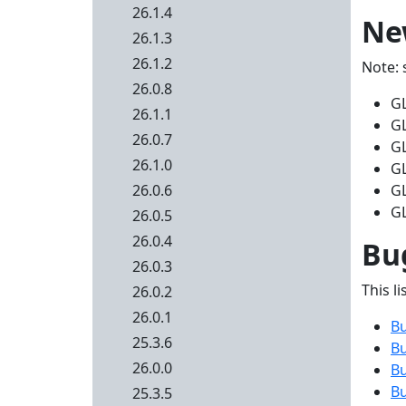
26.1.4
Ne
26.1.3
26.1.2
Note: 
26.0.8
G
26.1.1
GL
26.0.7
GL
26.1.0
GL
26.0.6
GL
GL
26.0.5
26.0.4
Bug
26.0.3
This li
26.0.2
26.0.1
B
25.3.6
B
26.0.0
B
B
25.3.5