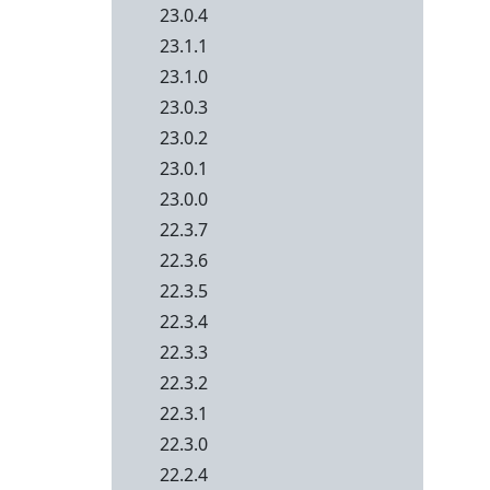
23.0.4
23.1.1
23.1.0
23.0.3
23.0.2
23.0.1
23.0.0
22.3.7
22.3.6
22.3.5
22.3.4
22.3.3
22.3.2
22.3.1
22.3.0
22.2.4