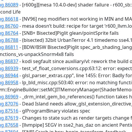
ug 86089
- [r600g][mesa 10.4.0-dev] shader failure - r600_sb:
cond Life
ug 86618
- [NV96] neg modifiers not working in MIN and MA
ug 86760
- mesa doesn’t build: recipe for target ‘r600_llvm.lo’
ug 86764
- [SNB+ Bisected]Piglit glean/pointSprite fails
ug 86788
- (bisected) 32bit UrbanTerror 4.1 timedemo sse4.
ug 86811
- [BDW/BSW Bisected]Piglit spec_arb_shading_lang
nctions_vs-unpackSnorm4x8 fails
ug 86837
- kodi segfault since auxiliary/vl: rework the build 
ug 86939
- test_vf_float_conversions.cpp:63:12: error: expec
ug 86944
- glsl_parser_extras.cpp”, line 1455: Error: Badly f
ug 86958
- lp_bld_misc.cpp:503:40: error: no matching functio
llvm::EngineBuilder::setMCJITMemoryManager(ShaderMemo
ug 86969
- _drm_intel_gem_bo_references() function takes 
ug 87076
- Dead Island needs allow_glsl_extension_directiv
ug 87516
- glProgramBinary violates spec
ug 87619
- Changes to state such as render targets change 
ug 87658
- [llvmpipe] SEGV in sse2_has_daz on ancient Pen