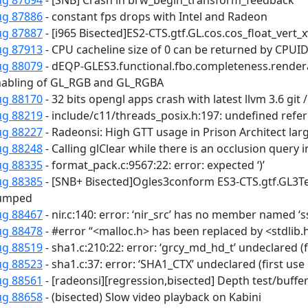
ug 87694
- [SNB] Crash in brw_begin_transform_feedback
ug 87886
- constant fps drops with Intel and Radeon
ug 87887
- [i965 Bisected]ES2-CTS.gtf.GL.cos.cos_float_vert_x
ug 87913
- CPU cacheline size of 0 can be returned by CPUI
ug 88079
- dEQP-GLES3.functional.fbo.completeness.renderab
abling of GL_RGB and GL_RGBA
ug 88170
- 32 bits opengl apps crash with latest llvm 3.6 git 
ug 88219
- include/c11/threads_posix.h:197: undefined refe
ug 88227
- Radeonsi: High GTT usage in Prison Architect la
ug 88248
- Calling glClear while there is an occlusion query
ug 88335
- format_pack.c:9567:22: error: expected ‘)’
ug 88385
- [SNB+ Bisected]Ogles3conform ES3-CTS.gtf.GL3Te
umped
ug 88467
- nir.c:140: error: ‘nir_src’ has no member named ‘s
ug 88478
- #error “<malloc.h> has been replaced by <stdlib.
ug 88519
- sha1.c:210:22: error: ‘grcy_md_hd_t’ undeclared (fi
ug 88523
- sha1.c:37: error: ‘SHA1_CTX’ undeclared (first use 
ug 88561
- [radeonsi][regression,bisected] Depth test/buffer
ug 88658
- (bisected) Slow video playback on Kabini