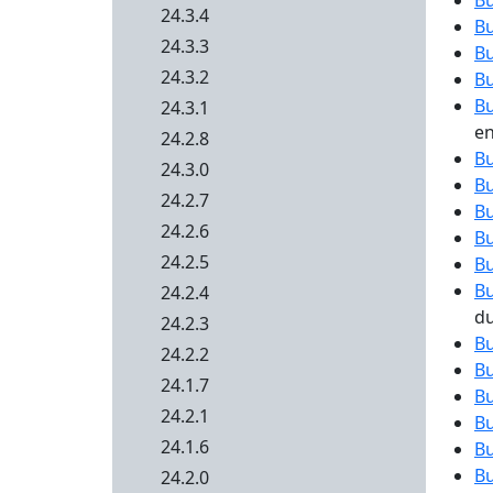
B
24.3.4
B
24.3.3
B
24.3.2
B
B
24.3.1
en
24.2.8
B
24.3.0
B
24.2.7
B
24.2.6
B
24.2.5
B
B
24.2.4
d
24.2.3
B
24.2.2
B
24.1.7
B
24.2.1
B
24.1.6
B
B
24.2.0