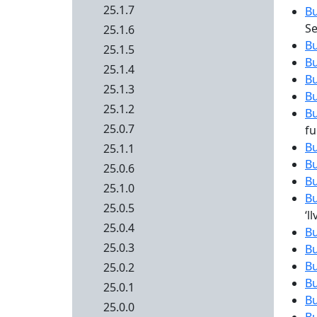
25.1.7
B
Se
25.1.6
B
25.1.5
B
25.1.4
B
25.1.3
B
25.1.2
B
25.0.7
fu
B
25.1.1
B
25.0.6
B
25.1.0
B
25.0.5
‘
25.0.4
B
25.0.3
B
B
25.0.2
B
25.0.1
B
25.0.0