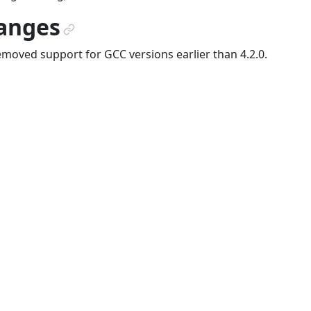
anges
¶
moved support for GCC versions earlier than 4.2.0.