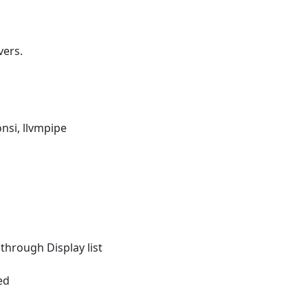
vers.
nsi, llvmpipe
 through Display list
ed