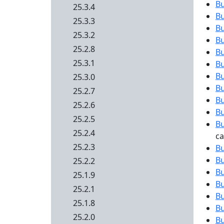
B
25.3.4
B
25.3.3
B
25.3.2
B
25.2.8
B
25.3.1
B
B
25.3.0
B
25.2.7
B
25.2.6
B
25.2.5
B
25.2.4
c
25.2.3
B
B
25.2.2
B
25.1.9
B
25.2.1
B
25.1.8
B
25.2.0
B