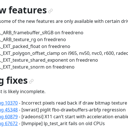
w features
¶
some of the new features are only available with certain dri
L_ARB_framebuffer_sRGB on freedreno
_ARB_texture_rg on freedreno
_EXT_packed_float on freedreno
_EXT_polygon_offset_clamp on i965, nv50, nvc0, r600, radeo
_EXT_texture_shared_exponent on freedreno
_EXT_texture_snorm on freedreno
 fixes
¶
st is likely incomplete.
ug 10370
- Incorrect pixels read back if draw bitmap texture
ug 45348
- [swrast] piglit fbo-drawbuffers-arbfp regression
ug 60879
- [radeonsi] X11 can’t start with acceleration enabl
ug 67672
- [llvmpipe] lp_test_arit fails on old CPUs