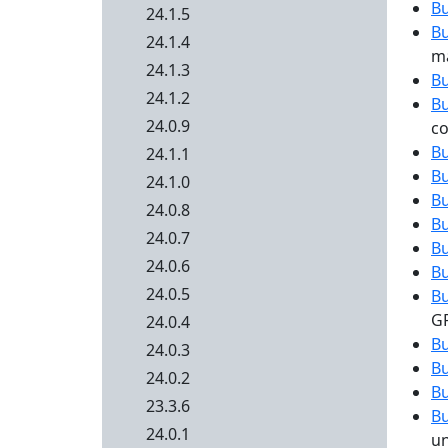
B
24.1.5
B
24.1.4
ma
24.1.3
B
24.1.2
B
24.0.9
co
B
24.1.1
B
24.1.0
B
24.0.8
B
24.0.7
B
24.0.6
B
24.0.5
B
G
24.0.4
B
24.0.3
B
24.0.2
B
23.3.6
B
24.0.1
un