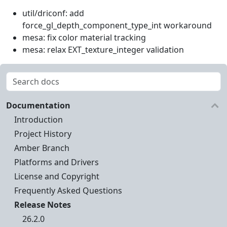
util/driconf: add
force_gl_depth_component_type_int workaround
mesa: fix color material tracking
mesa: relax EXT_texture_integer validation
Documentation
Introduction
Project History
Amber Branch
Platforms and Drivers
License and Copyright
Frequently Asked Questions
Release Notes
26.2.0