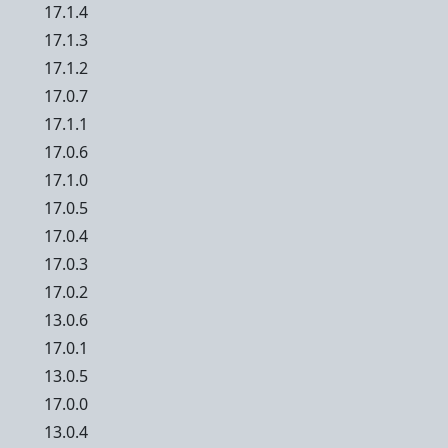
17.1.4
17.1.3
17.1.2
17.0.7
17.1.1
17.0.6
17.1.0
17.0.5
17.0.4
17.0.3
17.0.2
13.0.6
17.0.1
13.0.5
17.0.0
13.0.4