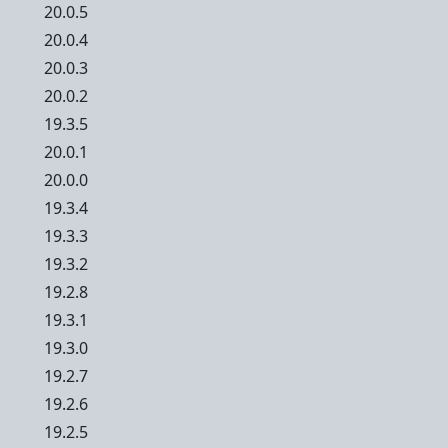
20.0.5
20.0.4
20.0.3
20.0.2
19.3.5
20.0.1
20.0.0
19.3.4
19.3.3
19.3.2
19.2.8
19.3.1
19.3.0
19.2.7
19.2.6
19.2.5