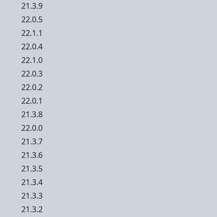
21.3.9
22.0.5
22.1.1
22.0.4
22.1.0
22.0.3
22.0.2
22.0.1
21.3.8
22.0.0
21.3.7
21.3.6
21.3.5
21.3.4
21.3.3
21.3.2