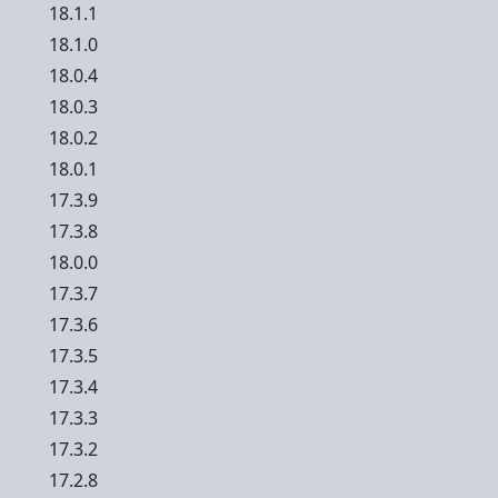
18.1.1
18.1.0
18.0.4
18.0.3
18.0.2
18.0.1
17.3.9
17.3.8
18.0.0
17.3.7
17.3.6
17.3.5
17.3.4
17.3.3
17.3.2
17.2.8