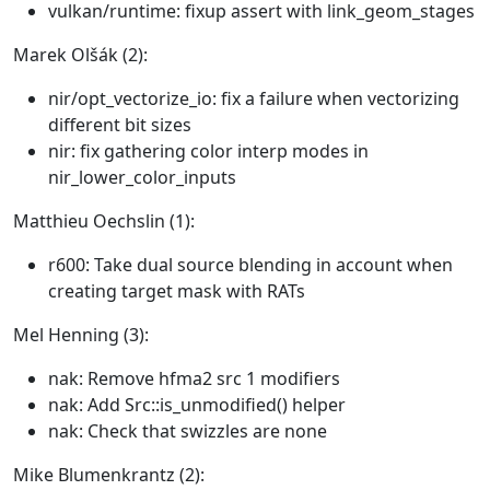
vulkan/runtime: fixup assert with link_geom_stages
Marek Olšák (2):
nir/opt_vectorize_io: fix a failure when vectorizing
different bit sizes
nir: fix gathering color interp modes in
nir_lower_color_inputs
Matthieu Oechslin (1):
r600: Take dual source blending in account when
creating target mask with RATs
Mel Henning (3):
nak: Remove hfma2 src 1 modifiers
nak: Add Src::is_unmodified() helper
nak: Check that swizzles are none
Mike Blumenkrantz (2):