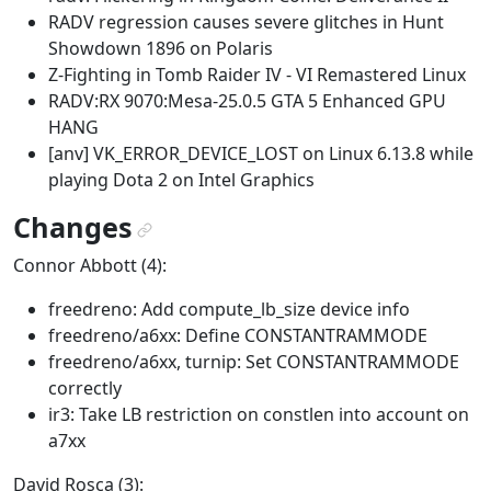
RADV regression causes severe glitches in Hunt
Showdown 1896 on Polaris
Z-Fighting in Tomb Raider IV - VI Remastered Linux
RADV:RX 9070:Mesa-25.0.5 GTA 5 Enhanced GPU
HANG
[anv] VK_ERROR_DEVICE_LOST on Linux 6.13.8 while
playing Dota 2 on Intel Graphics
Changes
¶
Connor Abbott (4):
freedreno: Add compute_lb_size device info
freedreno/a6xx: Define CONSTANTRAMMODE
freedreno/a6xx, turnip: Set CONSTANTRAMMODE
correctly
ir3: Take LB restriction on constlen into account on
a7xx
David Rosca (3):