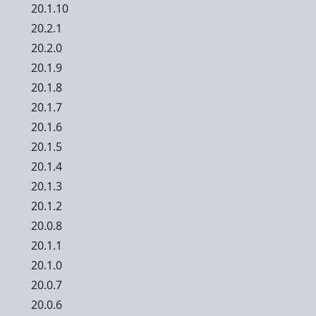
20.1.10
20.2.1
20.2.0
20.1.9
20.1.8
20.1.7
20.1.6
20.1.5
20.1.4
20.1.3
20.1.2
20.0.8
20.1.1
20.1.0
20.0.7
20.0.6