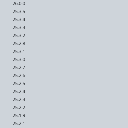
26.0.0
25.3.5
25.3.4
25.3.3
25.3.2
25.2.8
25.3.1
25.3.0
25.2.7
25.2.6
25.2.5
25.2.4
25.2.3
25.2.2
25.1.9
25.2.1