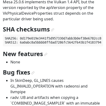
Mesa 25.0.6 implements the Vulkan 1.4 API, but the
version reported by the apiVersion property of the
VkPhysicalDeviceProperties struct depends on the
particular driver being used.
SHA checksums
¶
SHA256: 0d179e019e3441f5d957330d7abb3b0ef38e6782cc85a3
New features
¶
None
Bug fixes
¶
In SkinDeep, GL_LINES causes
GL_INVALID_OPERATION with radeonsi and
llvmpipe
radv: UB and artifacts when copying a
`COMBINED_IMAGE_SAMPLER` with an immutable