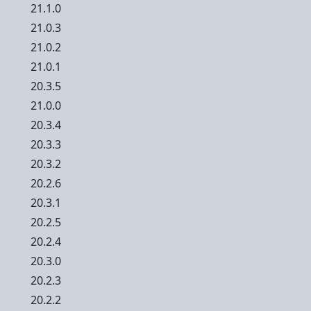
21.1.0
21.0.3
21.0.2
21.0.1
20.3.5
21.0.0
20.3.4
20.3.3
20.3.2
20.2.6
20.3.1
20.2.5
20.2.4
20.3.0
20.2.3
20.2.2