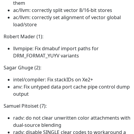
them
ac/llvm: correctly split vector 8/16-bit stores
ac/llvm: correctly set alignment of vector global
load/store
Robert Mader (1):
llvmpipe: Fix dmabuf import paths for
DRM_FORMAT_YUYV variants
Sagar Ghuge (2):
intel/compiler: Fix stackIDs on Xe2+
anv: Fix untyped data port cache pipe control dump
output
Samuel Pitoiset (7):
radv: do not clear unwritten color attachments with
dual-source blending
radv: disable SINGLE clear codes to workaround a