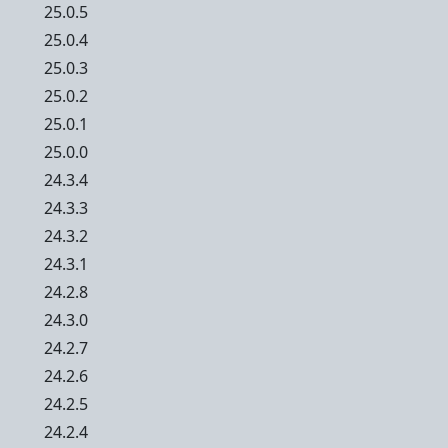
25.0.5
25.0.4
25.0.3
25.0.2
25.0.1
25.0.0
24.3.4
24.3.3
24.3.2
24.3.1
24.2.8
24.3.0
24.2.7
24.2.6
24.2.5
24.2.4