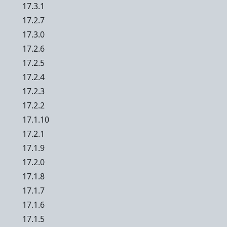
17.3.1
17.2.7
17.3.0
17.2.6
17.2.5
17.2.4
17.2.3
17.2.2
17.1.10
17.2.1
17.1.9
17.2.0
17.1.8
17.1.7
17.1.6
17.1.5