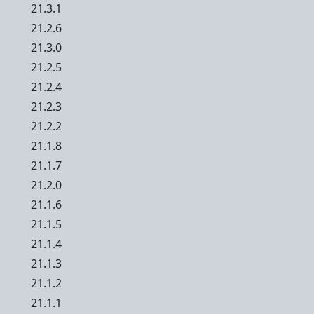
21.3.1
21.2.6
21.3.0
21.2.5
21.2.4
21.2.3
21.2.2
21.1.8
21.1.7
21.2.0
21.1.6
21.1.5
21.1.4
21.1.3
21.1.2
21.1.1