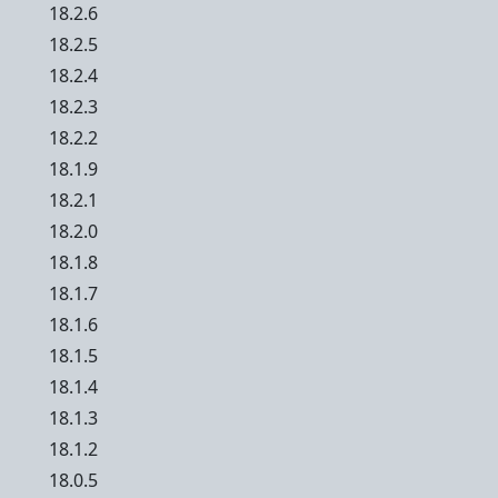
18.2.6
18.2.5
18.2.4
18.2.3
18.2.2
18.1.9
18.2.1
18.2.0
18.1.8
18.1.7
18.1.6
18.1.5
18.1.4
18.1.3
18.1.2
18.0.5