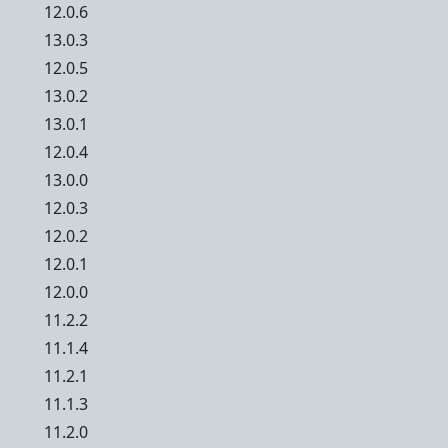
12.0.6
13.0.3
12.0.5
13.0.2
13.0.1
12.0.4
13.0.0
12.0.3
12.0.2
12.0.1
12.0.0
11.2.2
11.1.4
11.2.1
11.1.3
11.2.0