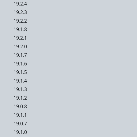
19.2.4
19.2.3
19.2.2
19.1.8
19.2.1
19.2.0
19.1.7
19.1.6
19.1.5
19.1.4
19.1.3
19.1.2
19.0.8
19.1.1
19.0.7
19.1.0