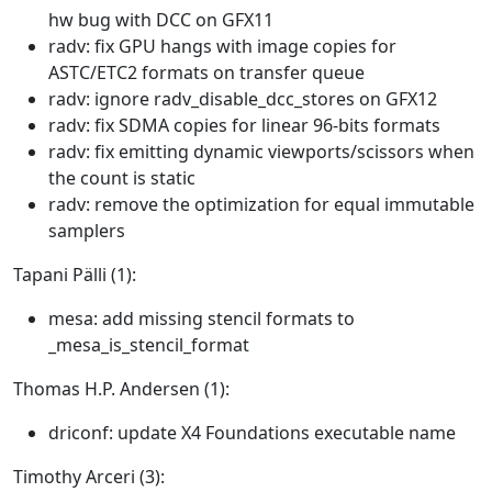
hw bug with DCC on GFX11
radv: fix GPU hangs with image copies for
ASTC/ETC2 formats on transfer queue
radv: ignore radv_disable_dcc_stores on GFX12
radv: fix SDMA copies for linear 96-bits formats
radv: fix emitting dynamic viewports/scissors when
the count is static
radv: remove the optimization for equal immutable
samplers
Tapani Pälli (1):
mesa: add missing stencil formats to
_mesa_is_stencil_format
Thomas H.P. Andersen (1):
driconf: update X4 Foundations executable name
Timothy Arceri (3):