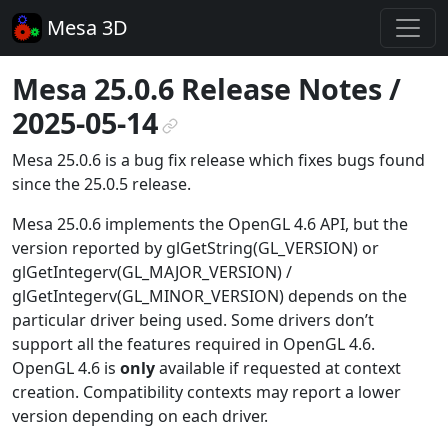
Mesa 3D
Mesa 25.0.6 Release Notes /
2025-05-14
¶
Mesa 25.0.6 is a bug fix release which fixes bugs found
since the 25.0.5 release.
Mesa 25.0.6 implements the OpenGL 4.6 API, but the
version reported by glGetString(GL_VERSION) or
glGetIntegerv(GL_MAJOR_VERSION) /
glGetIntegerv(GL_MINOR_VERSION) depends on the
particular driver being used. Some drivers don’t
support all the features required in OpenGL 4.6.
OpenGL 4.6 is
only
available if requested at context
creation. Compatibility contexts may report a lower
version depending on each driver.