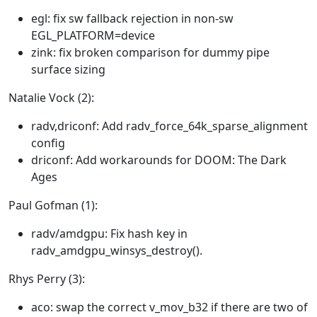
egl: fix sw fallback rejection in non-sw
EGL_PLATFORM=device
zink: fix broken comparison for dummy pipe
surface sizing
Natalie Vock (2):
radv,driconf: Add radv_force_64k_sparse_alignment
config
driconf: Add workarounds for DOOM: The Dark
Ages
Paul Gofman (1):
radv/amdgpu: Fix hash key in
radv_amdgpu_winsys_destroy().
Rhys Perry (3):
aco: swap the correct v_mov_b32 if there are two of