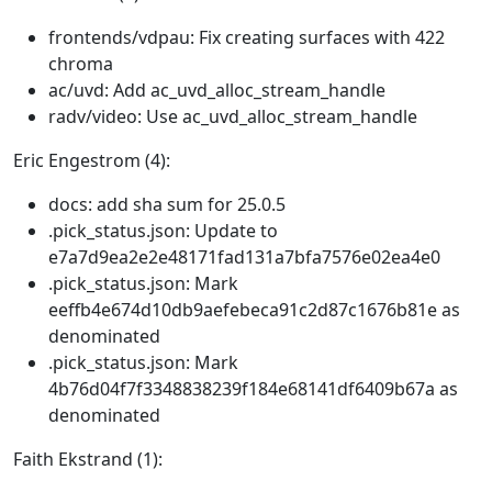
frontends/vdpau: Fix creating surfaces with 422
chroma
ac/uvd: Add ac_uvd_alloc_stream_handle
radv/video: Use ac_uvd_alloc_stream_handle
Eric Engestrom (4):
docs: add sha sum for 25.0.5
.pick_status.json: Update to
e7a7d9ea2e2e48171fad131a7bfa7576e02ea4e0
.pick_status.json: Mark
eeffb4e674d10db9aefebeca91c2d87c1676b81e as
denominated
.pick_status.json: Mark
4b76d04f7f3348838239f184e68141df6409b67a as
denominated
Faith Ekstrand (1):