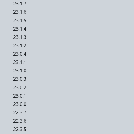
23.1.7
23.1.6
23.1.5
23.1.4
23.1.3
23.1.2
23.0.4
23.1.1
23.1.0
23.0.3
23.0.2
23.0.1
23.0.0
22.3.7
22.3.6
22.3.5