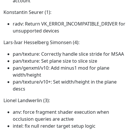
account
Konstantin Seurer (1):
radv: Return VK_ERROR_INCOMPATIBLE_DRIVER for
unsupported devices
Lars-Ivar Hesselberg Simonsen (4):
pan/texture: Correctly handle slice stride for MSAA
pan/texture: Set plane size to slice size
pan/genxml/v10: Add minus1 mod for plane
width/height
pan/texture/v10+: Set width/height in the plane
descs
Lionel Landwerlin (3):
anv: force fragment shader execution when
occlusion queries are active
intel: fix null render target setup logic