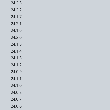
24.2.3
24.2.2
24.1.7
24.2.1
24.1.6
24.2.0
24.1.5
24.1.4
24.1.3
24.1.2
24.0.9
24.1.1
24.1.0
24.0.8
24.0.7
24.0.6