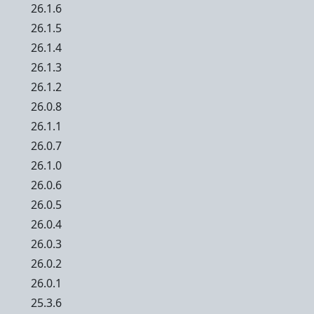
26.1.6
26.1.5
26.1.4
26.1.3
26.1.2
26.0.8
26.1.1
26.0.7
26.1.0
26.0.6
26.0.5
26.0.4
26.0.3
26.0.2
26.0.1
25.3.6