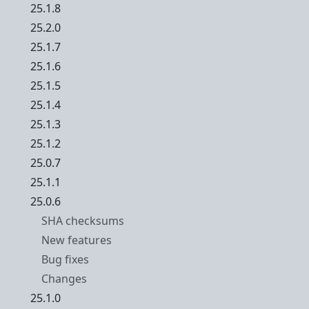
25.1.8
25.2.0
25.1.7
25.1.6
25.1.5
25.1.4
25.1.3
25.1.2
25.0.7
25.1.1
25.0.6
SHA checksums
New features
Bug fixes
Changes
25.1.0