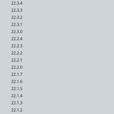
22.3.4
22.3.3
22.3.2
22.3.1
22.3.0
22.2.4
22.2.3
22.2.2
22.2.1
22.2.0
22.1.7
22.1.6
22.1.5
22.1.4
22.1.3
22.1.2