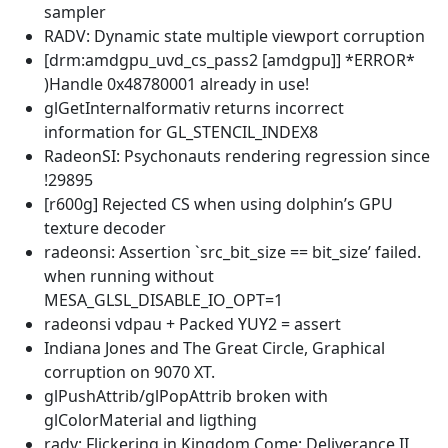
sampler
RADV: Dynamic state multiple viewport corruption
[drm:amdgpu_uvd_cs_pass2 [amdgpu]] *ERROR*
)Handle 0x48780001 already in use!
glGetInternalformativ returns incorrect
information for GL_STENCIL_INDEX8
RadeonSI: Psychonauts rendering regression since
!29895
[r600g] Rejected CS when using dolphin’s GPU
texture decoder
radeonsi: Assertion `src_bit_size == bit_size’ failed.
when running without
MESA_GLSL_DISABLE_IO_OPT=1
radeonsi vdpau + Packed YUY2 = assert
Indiana Jones and The Great Circle, Graphical
corruption on 9070 XT.
glPushAttrib/glPopAttrib broken with
glColorMaterial and ligthing
radv: Flickering in Kingdom Come: Deliverance II