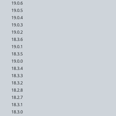
19.0.6
19.0.5
19.0.4
19.0.3
19.0.2
18.3.6
19.0.1
18.3.5
19.0.0
18.3.4
18.3.3
18.3.2
18.2.8
18.2.7
18.3.1
18.3.0