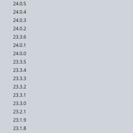
24.0.5
24.0.4
24.0.3
24.0.2
23.3.6
24.0.1
24.0.0
23.3.5
23.3.4
23.3.3
23.3.2
23.3.1
23.3.0
23.2.1
23.1.9
23.1.8