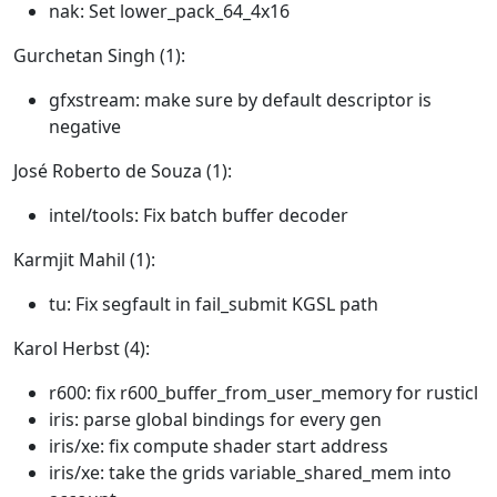
nak: Set lower_pack_64_4x16
Gurchetan Singh (1):
gfxstream: make sure by default descriptor is
negative
José Roberto de Souza (1):
intel/tools: Fix batch buffer decoder
Karmjit Mahil (1):
tu: Fix segfault in fail_submit KGSL path
Karol Herbst (4):
r600: fix r600_buffer_from_user_memory for rusticl
iris: parse global bindings for every gen
iris/xe: fix compute shader start address
iris/xe: take the grids variable_shared_mem into