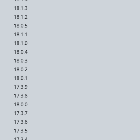
18.1.3
18.1.2
18.0.5
18.1.1
18.1.0
18.0.4
18.0.3
18.0.2
18.0.1
17.3.9
17.3.8
18.0.0
17.3.7
17.3.6
17.3.5
17.3.4