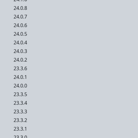
24.0.8
24.0.7
24.0.6
24.0.5
24.0.4
24.0.3
24.0.2
23.3.6
24.0.1
24.0.0
23.3.5
23.3.4
23.3.3
23.3.2
23.3.1
23.3.0