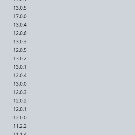
13.0.5
17.0.0
13.0.4
12.0.6
13.0.3
12.0.5
13.0.2
13.0.1
12.0.4
13.0.0
12.0.3
12.0.2
12.0.1
12.0.0
11.2.2
11.1.4