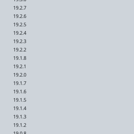
19.2.7
19.2.6
19.2.5
19.2.4
19.2.3
19.2.2
19.1.8
19.2.1
19.2.0
19.1.7
19.1.6
19.1.5
19.1.4
19.1.3
19.1.2
19.0.8