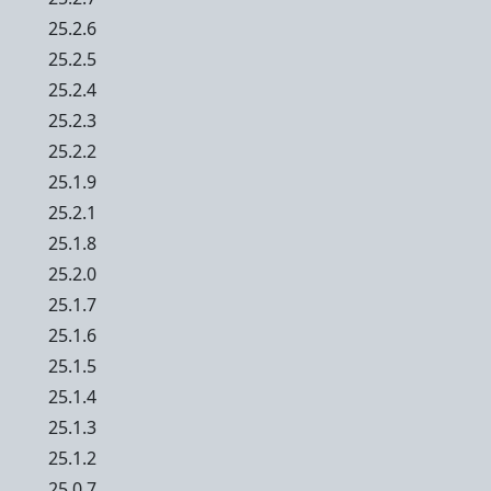
25.2.6
25.2.5
25.2.4
25.2.3
25.2.2
25.1.9
25.2.1
25.1.8
25.2.0
25.1.7
25.1.6
25.1.5
25.1.4
25.1.3
25.1.2
25.0.7