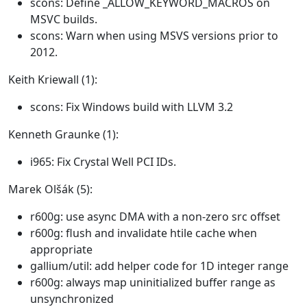
scons: Define _ALLOW_KEYWORD_MACROS on
MSVC builds.
scons: Warn when using MSVS versions prior to
2012.
Keith Kriewall (1):
scons: Fix Windows build with LLVM 3.2
Kenneth Graunke (1):
i965: Fix Crystal Well PCI IDs.
Marek Olšák (5):
r600g: use async DMA with a non-zero src offset
r600g: flush and invalidate htile cache when
appropriate
gallium/util: add helper code for 1D integer range
r600g: always map uninitialized buffer range as
unsynchronized