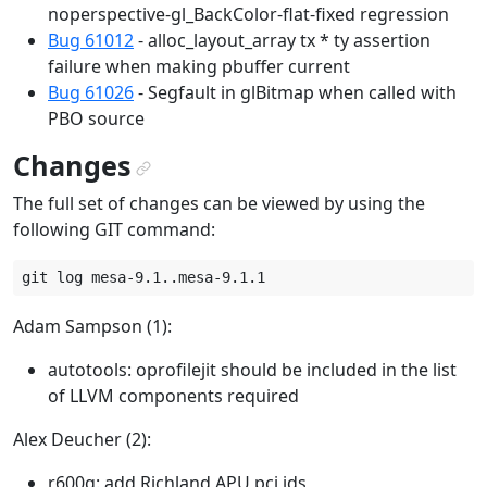
noperspective-gl_BackColor-flat-fixed regression
Bug 61012
- alloc_layout_array tx * ty assertion
failure when making pbuffer current
Bug 61026
- Segfault in glBitmap when called with
PBO source
Changes
¶
The full set of changes can be viewed by using the
following GIT command:
Adam Sampson (1):
autotools: oprofilejit should be included in the list
of LLVM components required
Alex Deucher (2):
r600g: add Richland APU pci ids