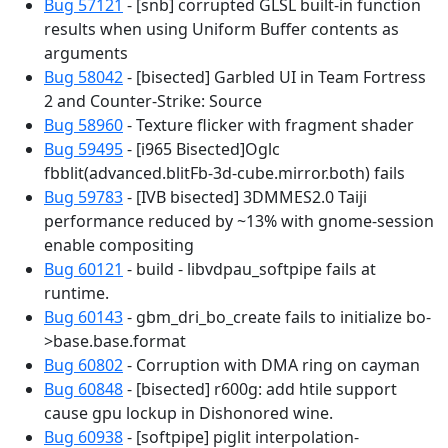
Bug 57121
- [snb] corrupted GLSL built-in function
results when using Uniform Buffer contents as
arguments
Bug 58042
- [bisected] Garbled UI in Team Fortress
2 and Counter-Strike: Source
Bug 58960
- Texture flicker with fragment shader
Bug 59495
- [i965 Bisected]Oglc
fbblit(advanced.blitFb-3d-cube.mirror.both) fails
Bug 59783
- [IVB bisected] 3DMMES2.0 Taiji
performance reduced by ~13% with gnome-session
enable compositing
Bug 60121
- build - libvdpau_softpipe fails at
runtime.
Bug 60143
- gbm_dri_bo_create fails to initialize bo-
>base.base.format
Bug 60802
- Corruption with DMA ring on cayman
Bug 60848
- [bisected] r600g: add htile support
cause gpu lockup in Dishonored wine.
Bug 60938
- [softpipe] piglit interpolation-