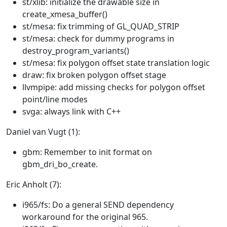
st/xlib: initialize the drawable size in
create_xmesa_buffer()
st/mesa: fix trimming of GL_QUAD_STRIP
st/mesa: check for dummy programs in
destroy_program_variants()
st/mesa: fix polygon offset state translation logic
draw: fix broken polygon offset stage
llvmpipe: add missing checks for polygon offset
point/line modes
svga: always link with C++
Daniel van Vugt (1):
gbm: Remember to init format on
gbm_dri_bo_create.
Eric Anholt (7):
i965/fs: Do a general SEND dependency
workaround for the original 965.