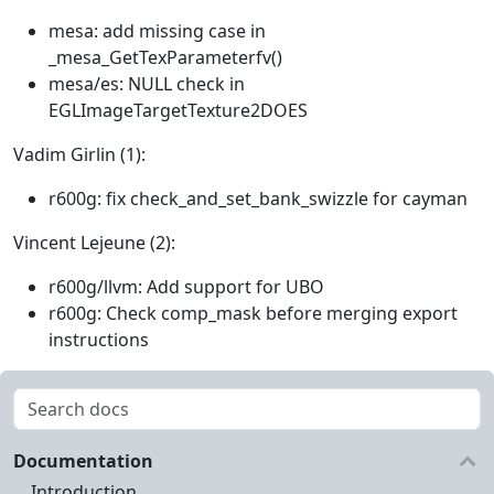
mesa: add missing case in
_mesa_GetTexParameterfv()
mesa/es: NULL check in
EGLImageTargetTexture2DOES
Vadim Girlin (1):
r600g: fix check_and_set_bank_swizzle for cayman
Vincent Lejeune (2):
r600g/llvm: Add support for UBO
r600g: Check comp_mask before merging export
instructions
Documentation
Introduction