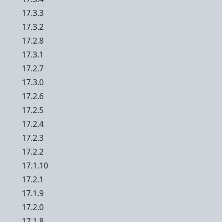
17.3.3
17.3.2
17.2.8
17.3.1
17.2.7
17.3.0
17.2.6
17.2.5
17.2.4
17.2.3
17.2.2
17.1.10
17.2.1
17.1.9
17.2.0
17.1.8