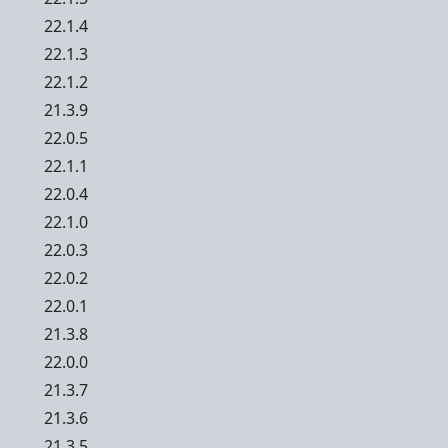
22.1.4
22.1.3
22.1.2
21.3.9
22.0.5
22.1.1
22.0.4
22.1.0
22.0.3
22.0.2
22.0.1
21.3.8
22.0.0
21.3.7
21.3.6
21.3.5