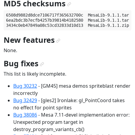
MD5 checksums
¶
6508d9882d8dce7106717f365632700c  MesaLib-9.1.1.tar.gz
6ea2bdc3b7ecfb4257b39814b4182580  MesaLib-9.1.1.tar.bz
New features
¶
None.
Bug fixes
¶
This list is likely incomplete.
Bug 30232
- [GM45] mesa demos spriteblast render
incorrectly
Bug 32429
- [gles2] Ironlake: gl_PointCoord takes
no effect for point sprites
Bug 38086
- Mesa 7.11-devel implementation error:
Unexpected program target in
destroy_program_variants_cb()