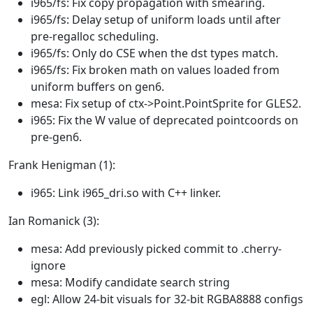
i965/fs: Fix copy propagation with smearing.
i965/fs: Delay setup of uniform loads until after
pre-regalloc scheduling.
i965/fs: Only do CSE when the dst types match.
i965/fs: Fix broken math on values loaded from
uniform buffers on gen6.
mesa: Fix setup of ctx->Point.PointSprite for GLES2.
i965: Fix the W value of deprecated pointcoords on
pre-gen6.
Frank Henigman (1):
i965: Link i965_dri.so with C++ linker.
Ian Romanick (3):
mesa: Add previously picked commit to .cherry-
ignore
mesa: Modify candidate search string
egl: Allow 24-bit visuals for 32-bit RGBA8888 configs