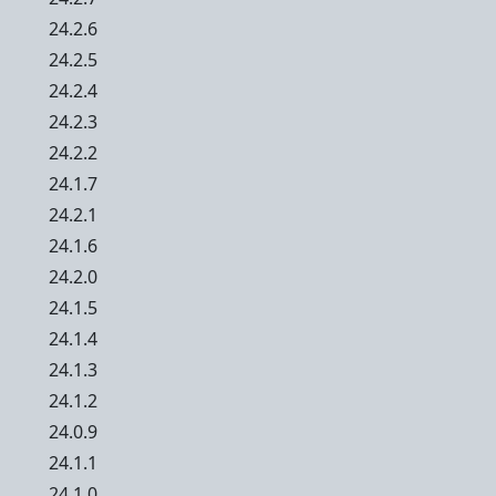
24.2.6
24.2.5
24.2.4
24.2.3
24.2.2
24.1.7
24.2.1
24.1.6
24.2.0
24.1.5
24.1.4
24.1.3
24.1.2
24.0.9
24.1.1
24.1.0