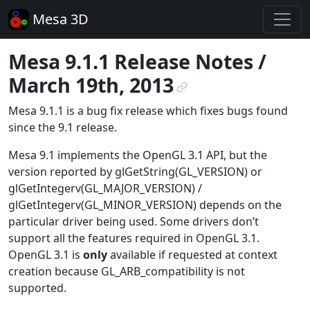
Mesa 3D
Mesa 9.1.1 Release Notes /
March 19th, 2013
¶
Mesa 9.1.1 is a bug fix release which fixes bugs found
since the 9.1 release.
Mesa 9.1 implements the OpenGL 3.1 API, but the
version reported by glGetString(GL_VERSION) or
glGetIntegerv(GL_MAJOR_VERSION) /
glGetIntegerv(GL_MINOR_VERSION) depends on the
particular driver being used. Some drivers don’t
support all the features required in OpenGL 3.1.
OpenGL 3.1 is
only
available if requested at context
creation because GL_ARB_compatibility is not
supported.