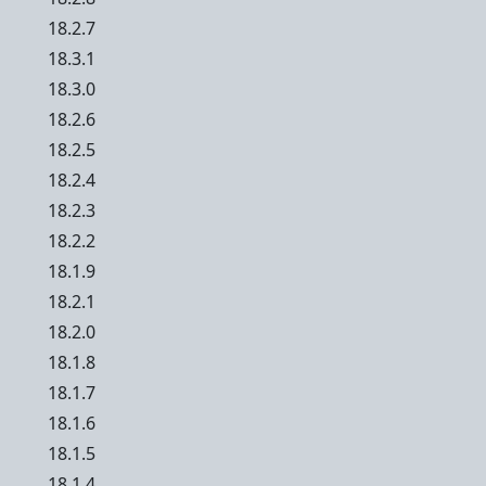
18.2.7
18.3.1
18.3.0
18.2.6
18.2.5
18.2.4
18.2.3
18.2.2
18.1.9
18.2.1
18.2.0
18.1.8
18.1.7
18.1.6
18.1.5
18.1.4