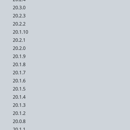
20.3.0
20.2.3
20.2.2
20.1.10
20.2.1
20.2.0
20.1.9
20.1.8
20.1.7
20.1.6
20.1.5
20.1.4
20.1.3
20.1.2
20.0.8
20.1.1