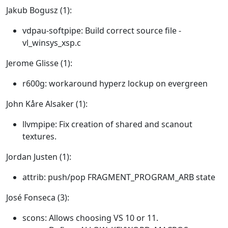
Jakub Bogusz (1):
vdpau-softpipe: Build correct source file -
vl_winsys_xsp.c
Jerome Glisse (1):
r600g: workaround hyperz lockup on evergreen
John Kåre Alsaker (1):
llvmpipe: Fix creation of shared and scanout
textures.
Jordan Justen (1):
attrib: push/pop FRAGMENT_PROGRAM_ARB state
José Fonseca (3):
scons: Allows choosing VS 10 or 11.