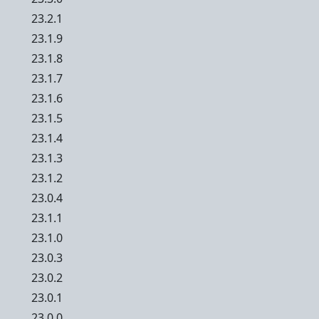
23.2.1
23.1.9
23.1.8
23.1.7
23.1.6
23.1.5
23.1.4
23.1.3
23.1.2
23.0.4
23.1.1
23.1.0
23.0.3
23.0.2
23.0.1
23.0.0