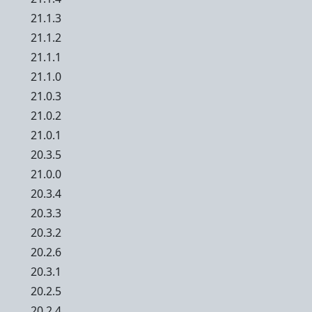
21.1.3
21.1.2
21.1.1
21.1.0
21.0.3
21.0.2
21.0.1
20.3.5
21.0.0
20.3.4
20.3.3
20.3.2
20.2.6
20.3.1
20.2.5
20.2.4