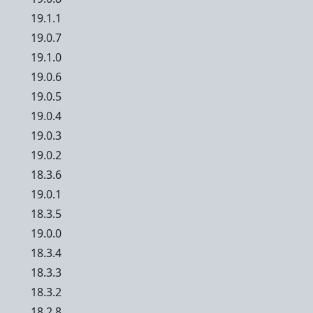
19.1.1
19.0.7
19.1.0
19.0.6
19.0.5
19.0.4
19.0.3
19.0.2
18.3.6
19.0.1
18.3.5
19.0.0
18.3.4
18.3.3
18.3.2
18.2.8