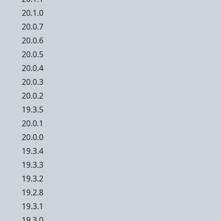
20.1.0
20.0.7
20.0.6
20.0.5
20.0.4
20.0.3
20.0.2
19.3.5
20.0.1
20.0.0
19.3.4
19.3.3
19.3.2
19.2.8
19.3.1
19.3.0