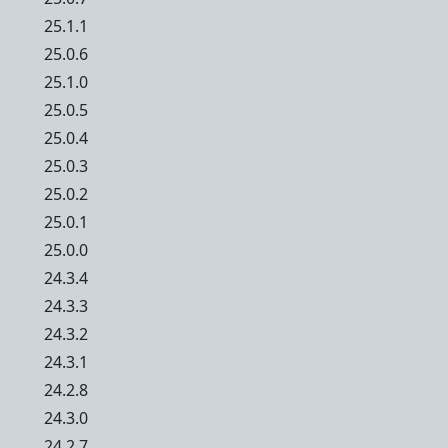
25.1.1
25.0.6
25.1.0
25.0.5
25.0.4
25.0.3
25.0.2
25.0.1
25.0.0
24.3.4
24.3.3
24.3.2
24.3.1
24.2.8
24.3.0
24.2.7