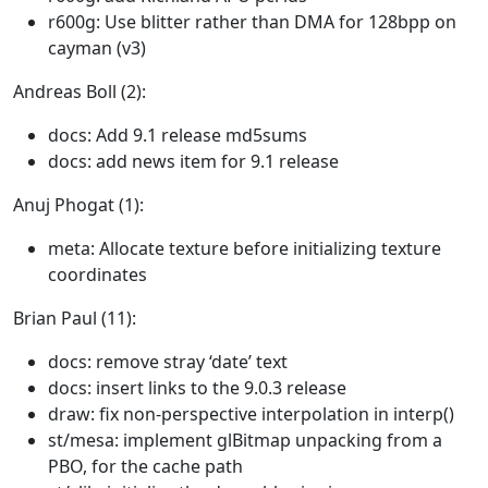
r600g: Use blitter rather than DMA for 128bpp on
cayman (v3)
Andreas Boll (2):
docs: Add 9.1 release md5sums
docs: add news item for 9.1 release
Anuj Phogat (1):
meta: Allocate texture before initializing texture
coordinates
Brian Paul (11):
docs: remove stray ‘date’ text
docs: insert links to the 9.0.3 release
draw: fix non-perspective interpolation in interp()
st/mesa: implement glBitmap unpacking from a
PBO, for the cache path