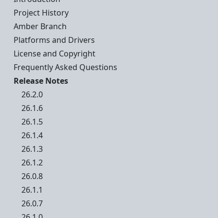
Project History
Amber Branch
Platforms and Drivers
License and Copyright
Frequently Asked Questions
Release Notes
26.2.0
26.1.6
26.1.5
26.1.4
26.1.3
26.1.2
26.0.8
26.1.1
26.0.7
26.1.0