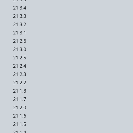
21.3.4
21.3.3
21.3.2
21.3.1
21.2.6
21.3.0
21.2.5
21.2.4
21.2.3
21.2.2
21.1.8
21.1.7
21.2.0
21.1.6
21.1.5
21.1.4