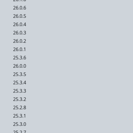
26.0.6
26.0.5
26.0.4
26.0.3
26.0.2
26.0.1
25.3.6
26.0.0
25.3.5
25.3.4
25.3.3
25.3.2
25.2.8
25.3.1
25.3.0
25.2.7