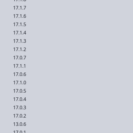
17.1.7
17.1.6
17.1.5
17.1.4
17.1.3
17.1.2
17.0.7
17.1.1
17.0.6
17.1.0
17.0.5
17.0.4
17.0.3
17.0.2
13.0.6
17.0.1