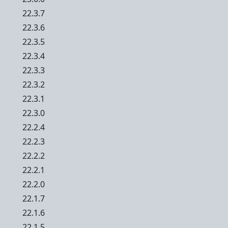
22.3.7
22.3.6
22.3.5
22.3.4
22.3.3
22.3.2
22.3.1
22.3.0
22.2.4
22.2.3
22.2.2
22.2.1
22.2.0
22.1.7
22.1.6
22.1.5