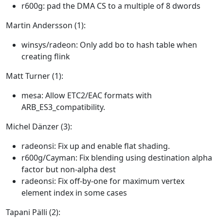
r600g: pad the DMA CS to a multiple of 8 dwords
Martin Andersson (1):
winsys/radeon: Only add bo to hash table when
creating flink
Matt Turner (1):
mesa: Allow ETC2/EAC formats with
ARB_ES3_compatibility.
Michel Dänzer (3):
radeonsi: Fix up and enable flat shading.
r600g/Cayman: Fix blending using destination alpha
factor but non-alpha dest
radeonsi: Fix off-by-one for maximum vertex
element index in some cases
Tapani Pälli (2):