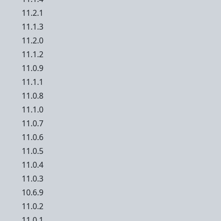
11.2.1
11.1.3
11.2.0
11.1.2
11.0.9
11.1.1
11.0.8
11.1.0
11.0.7
11.0.6
11.0.5
11.0.4
11.0.3
10.6.9
11.0.2
11.0.1