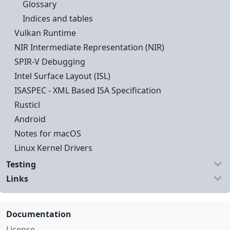
Glossary
Indices and tables
Vulkan Runtime
NIR Intermediate Representation (NIR)
SPIR-V Debugging
Intel Surface Layout (ISL)
ISASPEC - XML Based ISA Specification
Rusticl
Android
Notes for macOS
Linux Kernel Drivers
Testing
Links
Documentation
License