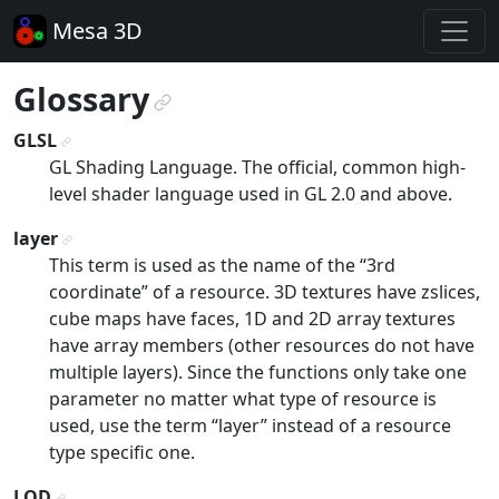
Mesa 3D
Glossary
¶
GLSL
¶
GL Shading Language. The official, common high-
level shader language used in GL 2.0 and above.
layer
¶
This term is used as the name of the “3rd
coordinate” of a resource. 3D textures have zslices,
cube maps have faces, 1D and 2D array textures
have array members (other resources do not have
multiple layers). Since the functions only take one
parameter no matter what type of resource is
used, use the term “layer” instead of a resource
type specific one.
LOD