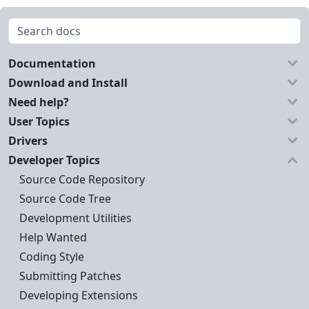
Documentation
Download and Install
Need help?
User Topics
Drivers
Developer Topics
Source Code Repository
Source Code Tree
Development Utilities
Help Wanted
Coding Style
Submitting Patches
Developing Extensions