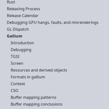
Rust
Releasing Process
Release Calendar
Debugging GPU hangs, faults, and misrenderings
GL Dispatch
Gallium
Introduction
Debugging
TGSI
Screen
Resources and derived objects
Formats in gallium
Context
CSO
Buffer mapping patterns
Buffer mapping conclusions