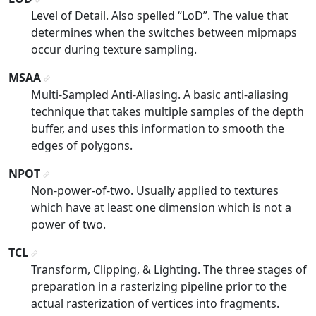
¶
Level of Detail. Also spelled “LoD”. The value that
determines when the switches between mipmaps
occur during texture sampling.
MSAA
¶
Multi-Sampled Anti-Aliasing. A basic anti-aliasing
technique that takes multiple samples of the depth
buffer, and uses this information to smooth the
edges of polygons.
NPOT
¶
Non-power-of-two. Usually applied to textures
which have at least one dimension which is not a
power of two.
TCL
¶
Transform, Clipping, & Lighting. The three stages of
preparation in a rasterizing pipeline prior to the
actual rasterization of vertices into fragments.