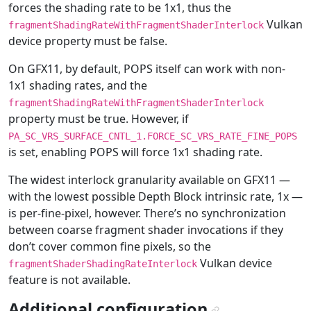
forces the shading rate to be 1x1, thus the
Vulkan
fragmentShadingRateWithFragmentShaderInterlock
device property must be false.
On GFX11, by default, POPS itself can work with non-
1x1 shading rates, and the
fragmentShadingRateWithFragmentShaderInterlock
property must be true. However, if
PA_SC_VRS_SURFACE_CNTL_1.FORCE_SC_VRS_RATE_FINE_POPS
is set, enabling POPS will force 1x1 shading rate.
The widest interlock granularity available on GFX11 —
with the lowest possible Depth Block intrinsic rate, 1x —
is per-fine-pixel, however. There’s no synchronization
between coarse fragment shader invocations if they
don’t cover common fine pixels, so the
Vulkan device
fragmentShaderShadingRateInterlock
feature is not available.
Additional configuration