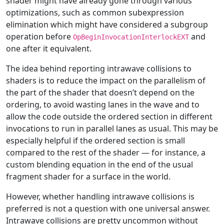
shader might have already gone through various
optimizations, such as common subexpression
elimination which might have considered a subgroup
operation before
and
OpBeginInvocationInterlockEXT
one after it equivalent.
The idea behind reporting intrawave collisions to
shaders is to reduce the impact on the parallelism of
the part of the shader that doesn’t depend on the
ordering, to avoid wasting lanes in the wave and to
allow the code outside the ordered section in different
invocations to run in parallel lanes as usual. This may be
especially helpful if the ordered section is small
compared to the rest of the shader — for instance, a
custom blending equation in the end of the usual
fragment shader for a surface in the world.
However, whether handling intrawave collisions is
preferred is not a question with one universal answer.
Intrawave collisions are pretty uncommon without