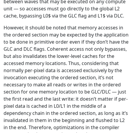
between waves that may be executed on any compute
unit — so accesses must go directly to the global L2
cache, bypassing L0$ via the GLC flag and L1$ via DLC.
However, it should be noted that memory accesses in
the ordered section may be expected by the application
to be done in primitive order even if they don’t have the
GLC and DLC flags. Coherent access not only bypasses,
but also invalidates the lower-level caches for the
accessed memory locations. Thus, considering that
normally per-pixel data is accessed exclusively by the
invocation executing the ordered section, it’s not
necessary to make all reads or writes in the ordered
section for one memory location to be GLC/DLC — just
the first read and the last write: it doesn’t matter if per-
pixel data is cached in L0/L1 in the middle of a
dependency chain in the ordered section, as long as it’s
invalidated in them in the beginning and flushed to L2
in the end. Therefore, optimizations in the compiler