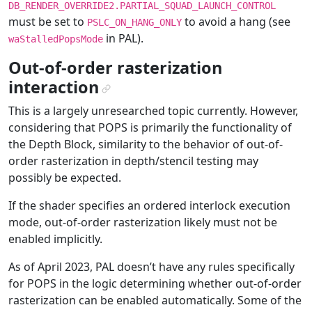
DB_RENDER_OVERRIDE2.PARTIAL_SQUAD_LAUNCH_CONTROL
must be set to
to avoid a hang (see
PSLC_ON_HANG_ONLY
in PAL).
waStalledPopsMode
Out-of-order rasterization
interaction
¶
This is a largely unresearched topic currently. However,
considering that POPS is primarily the functionality of
the Depth Block, similarity to the behavior of out-of-
order rasterization in depth/stencil testing may
possibly be expected.
If the shader specifies an ordered interlock execution
mode, out-of-order rasterization likely must not be
enabled implicitly.
As of April 2023, PAL doesn’t have any rules specifically
for POPS in the logic determining whether out-of-order
rasterization can be enabled automatically. Some of the