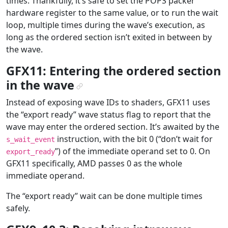
times. Thankfully, it’s safe to set the POPS packer
hardware register to the same value, or to run the wait
loop, multiple times during the wave’s execution, as
long as the ordered section isn’t exited in between by
the wave.
GFX11: Entering the ordered section
in the wave
¶
Instead of exposing wave IDs to shaders, GFX11 uses
the “export ready” wave status flag to report that the
wave may enter the ordered section. It’s awaited by the
instruction, with the bit 0 (“don’t wait for
s_wait_event
”) of the immediate operand set to 0. On
export_ready
GFX11 specifically, AMD passes 0 as the whole
immediate operand.
The “export ready” wait can be done multiple times
safely.