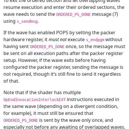
To exit the ordered section and let overlapping waves
resume execution and enter their ordered sections, the
wave needs to send the
message (7)
ORDERED_PS_DONE
using
.
s_sendmsg
If the wave has enabled POPS by setting the packer
hardware register, it
must not
execute
without
s_endpgm
having sent
once, so the message must
ORDERED_PS_DONE
be sent on all execution paths after the packer register
setup. However, if the wave exits before having
configured the packer register, sending the message is
not required, though it’s still fine to send it regardless
of that.
Note that if the shader has multiple
instructions executed in
OpEndInvocationInterlockEXT
the same wave (depending on a divergent condition,
for example), it must still be ensured that
is sent by the wave only once, and
ORDERED_PS_DONE
especially not before any awaiting of overlapped waves.