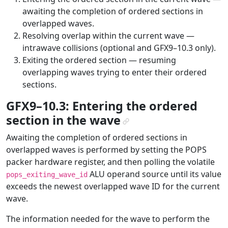
awaiting the completion of ordered sections in
overlapped waves.
Resolving overlap within the current wave —
intrawave collisions (optional and GFX9–10.3 only).
Exiting the ordered section — resuming
overlapping waves trying to enter their ordered
sections.
GFX9–10.3: Entering the ordered
section in the wave
¶
Awaiting the completion of ordered sections in
overlapped waves is performed by setting the POPS
packer hardware register, and then polling the volatile
ALU operand source until its value
pops_exiting_wave_id
exceeds the newest overlapped wave ID for the current
wave.
The information needed for the wave to perform the