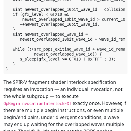
   uint newest_overlapped_10bit_wave_id = collision_wa
   if (gfx_level < GFX10 &&

       newest_overlapped_10bit_wave_id > current_10bit
      ++newest_overlapped_10bit_wave_id;

   }

   uint newest_overlapped_wave_id =

      newest_overlapped_10bit_wave_id + wave_id_remap_
   while (!(src_pops_exiting_wave_id + wave_id_remap_o
            newest_overlapped_wave_id)) {

      s_sleep(gfx_level >= GFX10 ? 0xFFFF : 3);

   }

The SPIR-V fragment shader interlock specification
requires an invocation — an individual invocation, not
the whole subgroup — to execute
exactly once. However, if
OpBeginInvocationInterlockEXT
there are multiple begin instructions, or even multiple
begin/end pairs, under divergent conditions, a wave
may end up waiting for the overlapped waves multiple