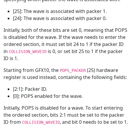
[25]: The wave is associated with packer 1.
[24]: The wave is associated with packer 0.
Initially, both of these bits are set 0, meaning that POPS
is disabled for the wave. If the wave needs to enter the
ordered section, it must set bit 24 to 1 if the packer ID
in
is 0, or set bit 25 to 1 if the packer
COLLISION_WAVEID
ID is 1.
Starting from GFX10, the
(25) hardware
POPS_PACKER
register is used instead, containing the following fields:
[2:1]: Packer ID.
[0]: POPS enabled for the wave.
Initially, POPS is disabled for a wave. To start entering
the ordered section, bits 2:1 must be set to the packer
ID from
, and bit 0 needs to be set to 1.
COLLISION_WAVEID