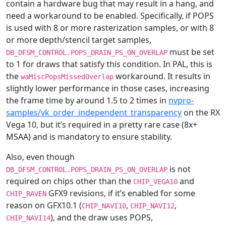
contain a hardware bug that may result in a hang, and
need a workaround to be enabled. Specifically, if POPS
is used with 8 or more rasterization samples, or with 8
or more depth/stencil target samples,
must be set
DB_DFSM_CONTROL.POPS_DRAIN_PS_ON_OVERLAP
to 1 for draws that satisfy this condition. In PAL, this is
the
workaround. It results in
waMiscPopsMissedOverlap
slightly lower performance in those cases, increasing
the frame time by around 1.5 to 2 times in
nvpro-
samples/vk_order_independent_transparency
on the RX
Vega 10, but it’s required in a pretty rare case (8x+
MSAA) and is mandatory to ensure stability.
Also, even though
is not
DB_DFSM_CONTROL.POPS_DRAIN_PS_ON_OVERLAP
required on chips other than the
and
CHIP_VEGA10
GFX9 revisions, if it’s enabled for some
CHIP_RAVEN
reason on GFX10.1 (
,
,
CHIP_NAVI10
CHIP_NAVI12
), and the draw uses POPS,
CHIP_NAVI14