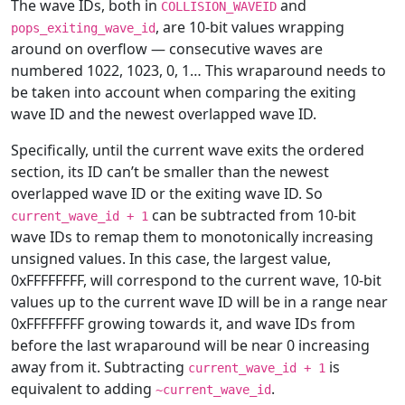
The wave IDs, both in
and
COLLISION_WAVEID
, are 10-bit values wrapping
pops_exiting_wave_id
around on overflow — consecutive waves are
numbered 1022, 1023, 0, 1… This wraparound needs to
be taken into account when comparing the exiting
wave ID and the newest overlapped wave ID.
Specifically, until the current wave exits the ordered
section, its ID can’t be smaller than the newest
overlapped wave ID or the exiting wave ID. So
can be subtracted from 10-bit
current_wave_id
+
1
wave IDs to remap them to monotonically increasing
unsigned values. In this case, the largest value,
0xFFFFFFFF, will correspond to the current wave, 10-bit
values up to the current wave ID will be in a range near
0xFFFFFFFF growing towards it, and wave IDs from
before the last wraparound will be near 0 increasing
away from it. Subtracting
is
current_wave_id
+
1
equivalent to adding
.
~current_wave_id