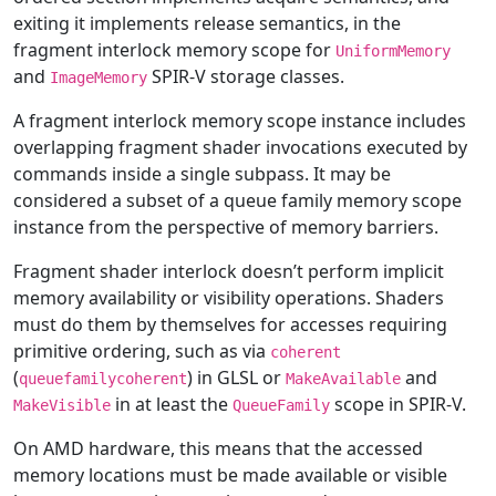
exiting it implements release semantics, in the
fragment interlock memory scope for
UniformMemory
and
SPIR-V storage classes.
ImageMemory
A fragment interlock memory scope instance includes
overlapping fragment shader invocations executed by
commands inside a single subpass. It may be
considered a subset of a queue family memory scope
instance from the perspective of memory barriers.
Fragment shader interlock doesn’t perform implicit
memory availability or visibility operations. Shaders
must do them by themselves for accesses requiring
primitive ordering, such as via
coherent
(
) in GLSL or
and
queuefamilycoherent
MakeAvailable
in at least the
scope in SPIR-V.
MakeVisible
QueueFamily
On AMD hardware, this means that the accessed
memory locations must be made available or visible