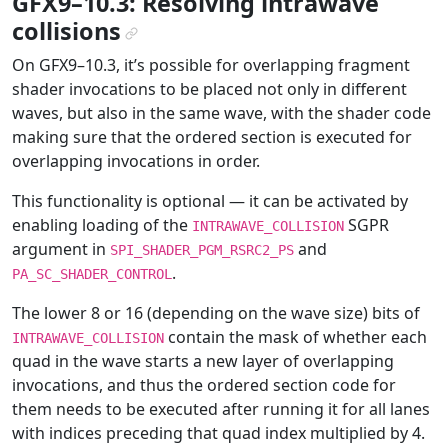
GFX9–10.3: Resolving intrawave
collisions
¶
On GFX9–10.3, it’s possible for overlapping fragment
shader invocations to be placed not only in different
waves, but also in the same wave, with the shader code
making sure that the ordered section is executed for
overlapping invocations in order.
This functionality is optional — it can be activated by
enabling loading of the
SGPR
INTRAWAVE_COLLISION
argument in
and
SPI_SHADER_PGM_RSRC2_PS
.
PA_SC_SHADER_CONTROL
The lower 8 or 16 (depending on the wave size) bits of
contain the mask of whether each
INTRAWAVE_COLLISION
quad in the wave starts a new layer of overlapping
invocations, and thus the ordered section code for
them needs to be executed after running it for all lanes
with indices preceding that quad index multiplied by 4.