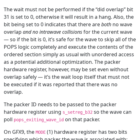
The wait must not be performed if the “did overlap” bit
31 is set to 0, otherwise it will result in a hang. Also, the
bit being set to 0 indicates that there are
both
no wave
overlap
and no intrawave collisions
for the current wave
— so if the bit is 0, it’s safe for the wave to skip all of the
POPS logic completely and execute the contents of the
ordered section simply as usual with unordered access
as a potential additional optimization. The packer
hardware register, however, may be set even without
overlap safely — it’s the wait loop itself that must not
be executed if it was reported that there was no
overlap.
The packer ID needs to be passed to the packer
hardware register using
so the wave can
s_setreg_b32
poll
on that packer.
pops_exiting_wave_id
On GFX9, the
(1) hardware register has two bits
MODE
specifying which packer the wave is associated with: