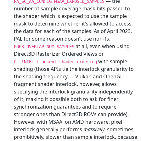
— the
PA_SC_AA_CONFIG.MSAA_EXPOSED_SAMPLES
number of sample coverage mask bits passed to
the shader which is expected to use the sample
mask to determine whether it’s allowed to access
the data for each of the samples. As of April 2023,
PAL for some reason doesn’t use non-1x
at all, even when using
POPS_OVERLAP_NUM_SAMPLES
Direct3D Rasterizer Ordered Views or
with sample
GL_INTEL_fragment_shader_ordering
shading (those APIs tie the interlock granularity to
the shading frequency — Vulkan and OpenGL
fragment shader interlock, however, allows
specifying the interlock granularity independently
of it, making it possible both to ask for finer
synchronization guarantees and to require
stronger ones than Direct3D ROVs can provide).
However, with MSAA, on AMD hardware, pixel
interlock generally performs
massively
, sometimes
prohibitively, slower than sample interlock, because