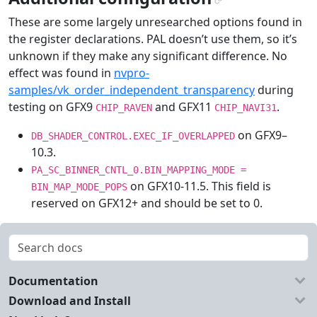
¶
These are some largely unresearched options found in
the register declarations. PAL doesn’t use them, so it’s
unknown if they make any significant difference. No
effect was found in
nvpro-
samples/vk_order_independent_transparency
during
testing on GFX9
and GFX11
.
CHIP_RAVEN
CHIP_NAVI31
on GFX9–
DB_SHADER_CONTROL.EXEC_IF_OVERLAPPED
10.3.
PA_SC_BINNER_CNTL_0.BIN_MAPPING_MODE
=
on GFX10-11.5. This field is
BIN_MAP_MODE_POPS
reserved on GFX12+ and should be set to 0.
Documentation
Download and Install