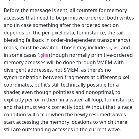
Before the message is sent, all counters for memory
accesses that need to be primitive-ordered, both writes
and (in case something after the ordered section
depends on the per-pixel data, for instance, the tail
blending fallback in order-independent transparency)
reads, must be awaited. Those may include
,
, and
vm
vs
in some cases
(though normally primitive-ordered
lgkm
memory accesses will be done through VMEM with
divergent addresses, not SMEM, as there’s no
synchronization between fragments at different pixel
coordinates, but it’s still technically possible for a
shader, even though pointless and nonoptimal, to
explicitly perform them in a waterfall loop, for instance,
and that must work correctly too). Without that, a race
condition will occur when the newly resumed waves
start accessing the memory locations to which there
still are outstanding accesses in the current wave.