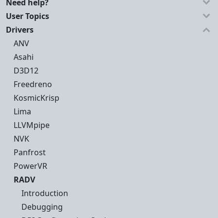
Need help?
User Topics
Drivers
ANV
Asahi
D3D12
Freedreno
KosmicKrisp
Lima
LLVMpipe
NVK
Panfrost
PowerVR
RADV
Introduction
Debugging