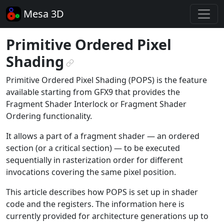
Mesa 3D
Primitive Ordered Pixel
Shading
¶
Primitive Ordered Pixel Shading (POPS) is the feature
available starting from GFX9 that provides the
Fragment Shader Interlock or Fragment Shader
Ordering functionality.
It allows a part of a fragment shader — an ordered
section (or a critical section) — to be executed
sequentially in rasterization order for different
invocations covering the same pixel position.
This article describes how POPS is set up in shader
code and the registers. The information here is
currently provided for architecture generations up to