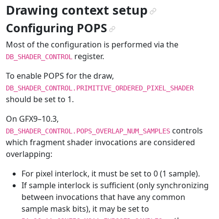
Drawing context setup
¶
Configuring POPS
¶
Most of the configuration is performed via the
register.
DB_SHADER_CONTROL
To enable POPS for the draw,
DB_SHADER_CONTROL.PRIMITIVE_ORDERED_PIXEL_SHADER
should be set to 1.
On GFX9–10.3,
controls
DB_SHADER_CONTROL.POPS_OVERLAP_NUM_SAMPLES
which fragment shader invocations are considered
overlapping:
For pixel interlock, it must be set to 0 (1 sample).
If sample interlock is sufficient (only synchronizing
between invocations that have any common
sample mask bits), it may be set to