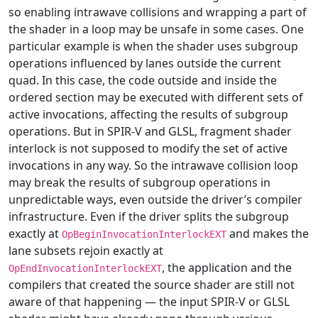
so enabling intrawave collisions and wrapping a part of
the shader in a loop may be unsafe in some cases. One
particular example is when the shader uses subgroup
operations influenced by lanes outside the current
quad. In this case, the code outside and inside the
ordered section may be executed with different sets of
active invocations, affecting the results of subgroup
operations. But in SPIR-V and GLSL, fragment shader
interlock is not supposed to modify the set of active
invocations in any way. So the intrawave collision loop
may break the results of subgroup operations in
unpredictable ways, even outside the driver’s compiler
infrastructure. Even if the driver splits the subgroup
exactly at
and makes the
OpBeginInvocationInterlockEXT
lane subsets rejoin exactly at
, the application and the
OpEndInvocationInterlockEXT
compilers that created the source shader are still not
aware of that happening — the input SPIR-V or GLSL