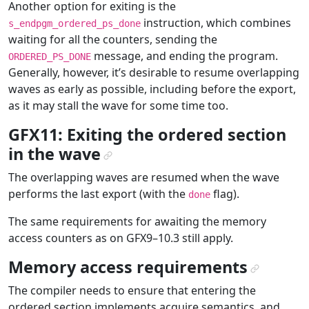
Another option for exiting is the
instruction, which combines
s_endpgm_ordered_ps_done
waiting for all the counters, sending the
message, and ending the program.
ORDERED_PS_DONE
Generally, however, it’s desirable to resume overlapping
waves as early as possible, including before the export,
as it may stall the wave for some time too.
GFX11: Exiting the ordered section
in the wave
¶
The overlapping waves are resumed when the wave
performs the last export (with the
flag).
done
The same requirements for awaiting the memory
access counters as on GFX9–10.3 still apply.
Memory access requirements
¶
The compiler needs to ensure that entering the
ordered section implements acquire semantics, and