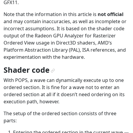
GFX11.
Note that the information in this article is
not official
and may contain inaccuracies, as well as incomplete or
incorrect assumptions. It is based on the shader code
output of the Radeon GPU Analyzer for Rasterizer
Ordered View usage in Direct3D shaders, AMD’s
Platform Abstraction Library (PAL), ISA references, and
experimentation with the hardware.
Shader code
¶
With POPS, a wave can dynamically execute up to one
ordered section. It is fine for a wave not to enter an
ordered section at all if it doesn’t need ordering on its
execution path, however.
The setup of the ordered section consists of three
parts:
Entering the ordered section in the current wave —