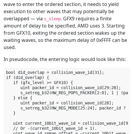
wave to enter the ordered section, it needs to yield
execution to other waves that may potentially be
overlapped — via
. GFX9 requires a finite
s_sleep
amount of delay to be specified, AMD uses 3. Starting
from GFX10, exiting the ordered section wakes up the
waiting waves, so the maximum delay of 0xFFFF can be
used.
In pseudocode, the entering logic would look like this:
bool did_overlap = collision_wave_id[31];

if (did_overlap) {

   if (gfx_level >= GFX10) {

      uint packer_id = collision_wave_id[29:28];

      s_setreg_b32(HW_REG_POPS_PACKER[2:0], 1 | (packe
   } else {

      uint packer_id = collision_wave_id[28];

      s_setreg_b32(HW_REG_MODE[25:24], packer_id ? 0b1
   }

   uint current_10bit_wave_id = collision_wave_id[9:0]
   // Or -(current_10bit_wave_id + 1).

   uint wave_id_remap_offset = ~current_10bit_wave_id;