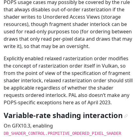
POPS usage cases may possibly be covered by the rule
that always disables out-of-order rasterization if the
shader writes to Unordered Access Views (storage
resources), though fragment shader interlock can be
used for read-only purposes too (for ordering between
draws that only read per-pixel data and draws that may
write it), so that may be an oversight.
Explicitly enabled relaxed rasterization order modifies
the concept of rasterization order itself in Vulkan, so
from the point of view of the specification of fragment
shader interlock, relaxed rasterization order should still
be applicable regardless of whether the shader
requests ordered interlock. PAL also doesn’t make any
POPS-specific exceptions here as of April 2023.
Variable-rate shading interaction
¶
On GFX10.3, enabling
DB_SHADER_CONTROL.PRIMITIVE_ORDERED_PIXEL_SHADER