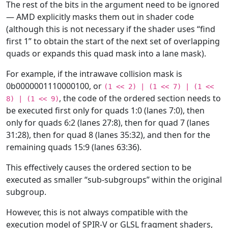
The rest of the bits in the argument need to be ignored
— AMD explicitly masks them out in shader code
(although this is not necessary if the shader uses “find
first 1” to obtain the start of the next set of overlapping
quads or expands this quad mask into a lane mask).
For example, if the intrawave collision mask is
0b0000001110000100, or
(1
<<
2)
|
(1
<<
7)
|
(1
<<
, the code of the ordered section needs to
8)
|
(1
<<
9)
be executed first only for quads 1:0 (lanes 7:0), then
only for quads 6:2 (lanes 27:8), then for quad 7 (lanes
31:28), then for quad 8 (lanes 35:32), and then for the
remaining quads 15:9 (lanes 63:36).
This effectively causes the ordered section to be
executed as smaller “sub-subgroups” within the original
subgroup.
However, this is not always compatible with the
execution model of SPIR-V or GLSL fragment shaders,