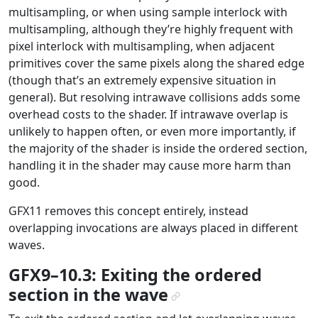
multisampling, or when using sample interlock with
multisampling, although they’re highly frequent with
pixel interlock with multisampling, when adjacent
primitives cover the same pixels along the shared edge
(though that’s an extremely expensive situation in
general). But resolving intrawave collisions adds some
overhead costs to the shader. If intrawave overlap is
unlikely to happen often, or even more importantly, if
the majority of the shader is inside the ordered section,
handling it in the shader may cause more harm than
good.
GFX11 removes this concept entirely, instead
overlapping invocations are always placed in different
waves.
GFX9–10.3: Exiting the ordered
section in the wave
¶