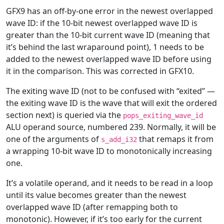
GFX9 has an off-by-one error in the newest overlapped
wave ID: if the 10-bit newest overlapped wave ID is
greater than the 10-bit current wave ID (meaning that
it’s behind the last wraparound point), 1 needs to be
added to the newest overlapped wave ID before using
it in the comparison. This was corrected in GFX10.
The exiting wave ID (not to be confused with “exited” —
the exiting wave ID is the wave that will exit the ordered
section next) is queried via the
pops_exiting_wave_id
ALU operand source, numbered 239. Normally, it will be
one of the arguments of
that remaps it from
s_add_i32
a wrapping 10-bit wave ID to monotonically increasing
one.
It’s a volatile operand, and it needs to be read in a loop
until its value becomes greater than the newest
overlapped wave ID (after remapping both to
monotonic). However, if it’s too early for the current