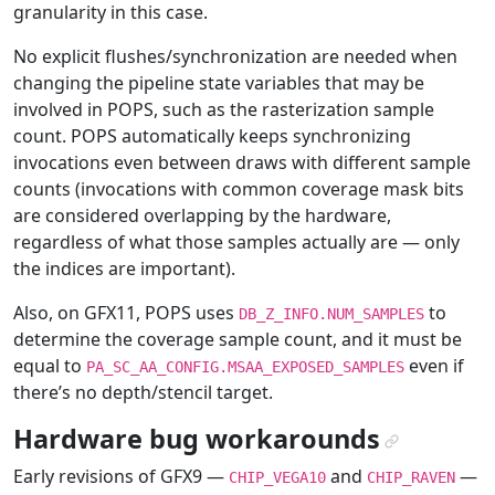
granularity in this case.
No explicit flushes/synchronization are needed when
changing the pipeline state variables that may be
involved in POPS, such as the rasterization sample
count. POPS automatically keeps synchronizing
invocations even between draws with different sample
counts (invocations with common coverage mask bits
are considered overlapping by the hardware,
regardless of what those samples actually are — only
the indices are important).
Also, on GFX11, POPS uses
to
DB_Z_INFO.NUM_SAMPLES
determine the coverage sample count, and it must be
equal to
even if
PA_SC_AA_CONFIG.MSAA_EXPOSED_SAMPLES
there’s no depth/stencil target.
Hardware bug workarounds
¶
Early revisions of GFX9 —
and
—
CHIP_VEGA10
CHIP_RAVEN