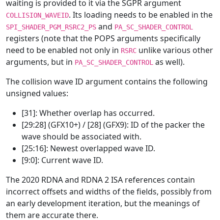
waiting is provided to it via the SGPR argument
. Its loading needs to be enabled in the
COLLISION_WAVEID
and
SPI_SHADER_PGM_RSRC2_PS
PA_SC_SHADER_CONTROL
registers (note that the POPS arguments specifically
need to be enabled not only in
unlike various other
RSRC
arguments, but in
as well).
PA_SC_SHADER_CONTROL
The collision wave ID argument contains the following
unsigned values:
[31]: Whether overlap has occurred.
[29:28] (GFX10+) / [28] (GFX9): ID of the packer the
wave should be associated with.
[25:16]: Newest overlapped wave ID.
[9:0]: Current wave ID.
The 2020 RDNA and RDNA 2 ISA references contain
incorrect offsets and widths of the fields, possibly from
an early development iteration, but the meanings of
them are accurate there.