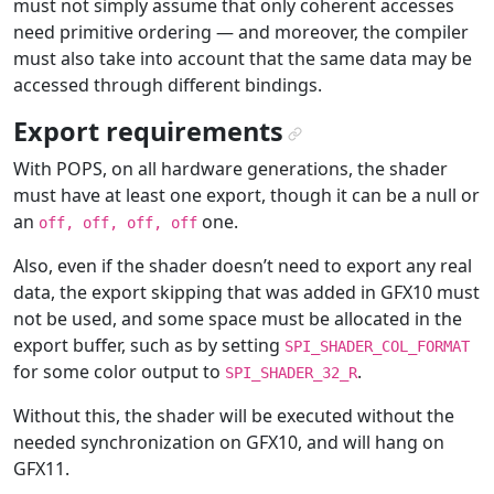
must not simply assume that only coherent accesses
need primitive ordering — and moreover, the compiler
must also take into account that the same data may be
accessed through different bindings.
Export requirements
¶
With POPS, on all hardware generations, the shader
must have at least one export, though it can be a null or
an
one.
off,
off,
off,
off
Also, even if the shader doesn’t need to export any real
data, the export skipping that was added in GFX10 must
not be used, and some space must be allocated in the
export buffer, such as by setting
SPI_SHADER_COL_FORMAT
for some color output to
.
SPI_SHADER_32_R
Without this, the shader will be executed without the
needed synchronization on GFX10, and will hang on
GFX11.