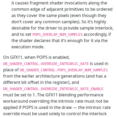
it causes fragment shader invocations along the
common edge of adjacent primitives to be ordered
as they cover the same pixels (even though they
don’t cover any common samples). So it’s highly
desirable for the driver to provide sample interlock,
and to set
accordingly, if
POPS_OVERLAP_NUM_SAMPLES
the shader declares that it’s enough for it via the
execution mode.
On GFX11, when POPS is enabled,
is used in
DB_SHADER_CONTROL.OVERRIDE_INTRINSIC_RATE
place of
DB_SHADER_CONTROL.POPS_OVERLAP_NUM_SAMPLES
from the earlier architecture generations (and has a
different bit offset in the register), and
DB_SHADER_CONTROL.OVERRIDE_INTRINSIC_RATE_ENABLE
must be set to 1. The GFX11 blending performance
workaround overriding the intrinsic rate must not be
applied if POPS is used in the draw — the intrinsic rate
override must be used solely to control the interlock