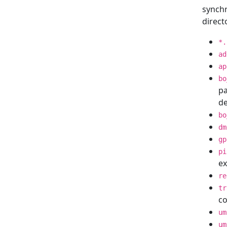
synchr
direct
*.
ad
ap
bo
pa
de
bo
dm
gp
pi
ex
re
tr
c
um
um