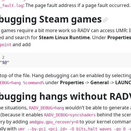
: The page fault address if a page fault occurred.
_fault.log
bugging Steam games
¶
games require a bit more work so RADV can access UMR: I
ed and search for
Steam Linux Runtime
. Under
Propertie
and add
point
2
"
$@
"
 top of the file. Hang debugging can be enabled by selecti
under
Properties
->
General
->
LAUNC
EBUG=hang
%command%
bugging hangs without RA
e situations,
wouldn’t be able to generate 
RADV_DEBUG=hang
 (because it enables
behind the scene
RADV_DEBUG=syncshaders
ery by adding
to your kernel command
amdgpu.gpu_recovery=0
lly with
umr
--by-pci
<pci_id>
-O
bits,halt_waves
-go
0
-