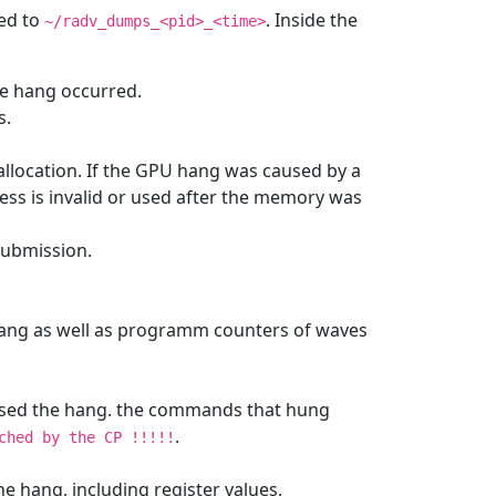
ved to
. Inside the
~/radv_dumps_<pid>_<time>
he hang occurred.
s.
allocation. If the GPU hang was caused by a
ress is invalid or used after the memory was
 submission.
 hang as well as programm counters of waves
aused the hang. the commands that hung
.
ched
by
the
CP
!!!!!
the hang, including register values.