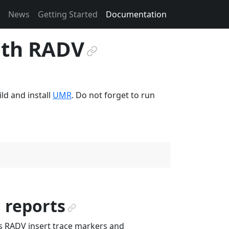
News
Getting Started
Documentation
ith RADV
¶
ld and install
UMR
. Do not forget to run
 reports
¶
 RADV insert trace markers and