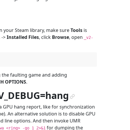
n your Steam library, make sure
Tools
is
s
->
Installed Files
, click
Browse
, open
_v2-
ng the faulting game and adding
H OPTIONS
.
DV_DEBUG=hang
¶
a GPU hang report, like for synchronization
). An alternative solution is to disable GPU
 line options. And then invoke UMR
for dumping the
wa
<ring>
-go
1
2>&1