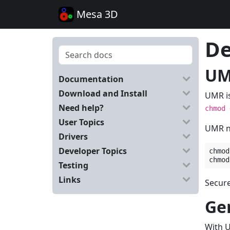
Mesa 3D
De
UM
Documentation
Download and Install
UMR is
Need help?
chmod
User Topics
UMR ne
Drivers
Developer Topics
chmod
chmod
Testing
Links
Secure
Ge
With U