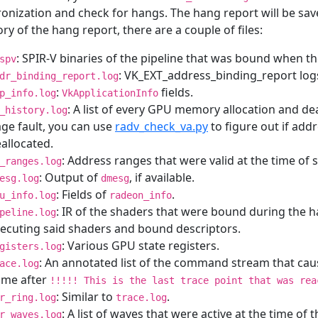
onization and check for hangs. The hang report will be sa
ory of the hang report, there are a couple of files:
: SPIR-V binaries of the pipeline that was bound when t
spv
: VK_EXT_address_binding_report log
dr_binding_report.log
:
fields.
p_info.log
VkApplicationInfo
: A list of every GPU memory allocation and de
_history.log
ge fault, you can use
radv_check_va.py
to figure out if add
allocated.
: Address ranges that were valid at the time of
_ranges.log
: Output of
, if available.
esg.log
dmesg
: Fields of
.
u_info.log
radeon_info
: IR of the shaders that were bound during the
peline.log
ecuting said shaders and bound descriptors.
: Various GPU state registers.
gisters.log
: An annotated list of the command stream that c
ace.log
ome after
!!!!!
This
is
the
last
trace
point
that
was
rea
: Similar to
.
r_ring.log
trace.log
: A list of waves that were active at the time of 
r_waves.log