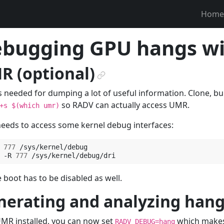
Home
bugging GPU hangs w
R (optional)
¶
 needed for dumping a lot of useful information. Clone, bui
so RADV can actually access UMR.
+s
$(which
umr)
eds to access some kernel debug interfaces:
777
/sys/kernel/debug

-R
777
 boot has to be disabled as well.
nerating and analyzing hang
MR installed, you can now set
which makes
RADV_DEBUG=hang