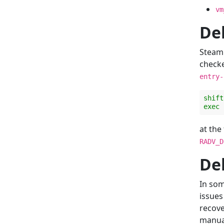
vm
De
Steam 
check
entry-
shift
exec
at the
RADV_D
De
In som
issues
recov
manua