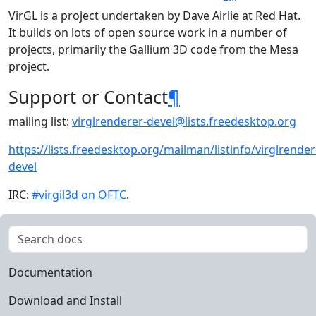
VirGL is a project undertaken by Dave Airlie at Red Hat.
It builds on lots of open source work in a number of
projects, primarily the Gallium 3D code from the Mesa
project.
Support or Contact
¶
mailing list:
virglrenderer-devel
@
lists
.
freedesktop
.
org
https://lists.freedesktop.org/mailman/listinfo/virglrender
devel
IRC:
#virgil3d on OFTC
.
Documentation
Download and Install