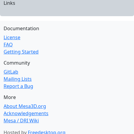
Links
Documentation
License
FAQ
Getting Started
Community
GitLab
Mailing Lists
Report a Bug
More
About Mesa3D.org
Acknowledgements
Mesa / DRI Wiki
Hosted by
Freedesktop.org