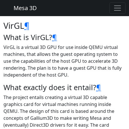
Mesa 3D
VirGL
¶
What is VirGL?
¶
VirGL is a virtual 3D GPU for use inside QEMU virtual
machines, that allows the guest operating system to
use the capabilities of the host GPU to accelerate 3D
rendering. The plan is to have a guest GPU that is fully
independent of the host GPU.
What exactly does it entail?
¶
The project entails creating a virtual 3D capable
graphics card for virtual machines running inside
QEMU. The design of this card is based around the
concepts of Gallium3D to make writing Mesa and
(eventually) Direct3D drivers for it easy. The card