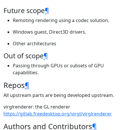
Future scope
¶
Remoting rendering using a codec solution.
Windows guest, Direct3D drivers.
Other architectures
Out of scope
¶
Passing through GPUs or subsets of GPU
capabilities.
Repos
¶
All upstream parts are being developed upstream.
virglrenderer: the GL renderer
https://gitlab.freedesktop.org/virgl/virglrenderer
Authors and Contributors
¶