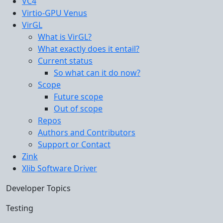
VC4
Virtio-GPU Venus
VirGL
What is VirGL?
What exactly does it entail?
Current status
So what can it do now?
Scope
Future scope
Out of scope
Repos
Authors and Contributors
Support or Contact
Zink
Xlib Software Driver
Developer Topics
Testing