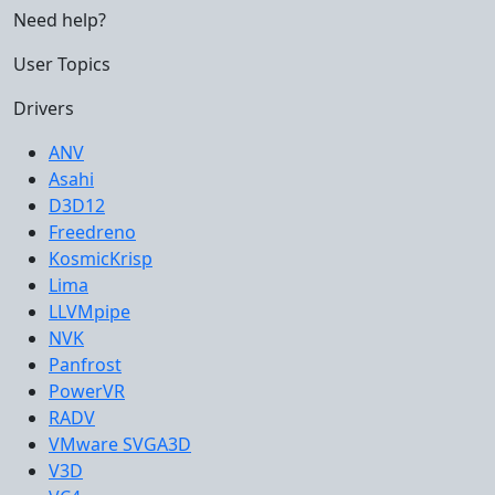
Need help?
User Topics
Drivers
ANV
Asahi
D3D12
Freedreno
KosmicKrisp
Lima
LLVMpipe
NVK
Panfrost
PowerVR
RADV
VMware SVGA3D
V3D