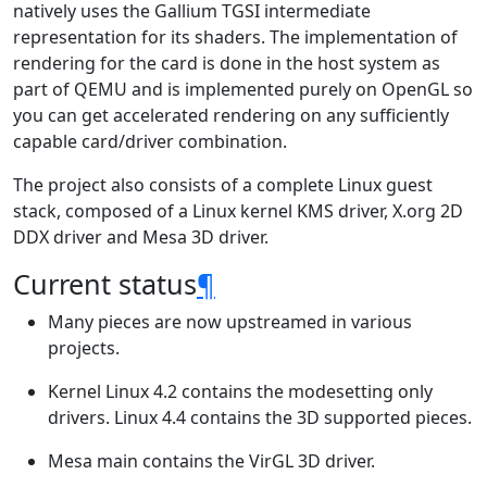
natively uses the Gallium TGSI intermediate
representation for its shaders. The implementation of
rendering for the card is done in the host system as
part of QEMU and is implemented purely on OpenGL so
you can get accelerated rendering on any sufficiently
capable card/driver combination.
The project also consists of a complete Linux guest
stack, composed of a Linux kernel KMS driver, X.org 2D
DDX driver and Mesa 3D driver.
Current status
¶
Many pieces are now upstreamed in various
projects.
Kernel Linux 4.2 contains the modesetting only
drivers. Linux 4.4 contains the 3D supported pieces.
Mesa main contains the VirGL 3D driver.