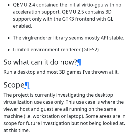
QEMU 2.4 contained the initial virtio-gpu with no
acceleration support. QEMU 2.5 contains 3D
support only with the GTK3 frontend with GL
enabled.
The virglrenderer library seems mostly API stable.
Limited environment renderer (GLES2)
So what can it do now?
¶
Run a desktop and most 3D games I’ve thrown at it.
Scope
¶
The project is currently investigating the desktop
virtualization use case only. This use case is where the
viewer, host and guest are all running on the same
machine (i.e. workstation or laptop). Some areas are in
scope for future investigation but not being looked at,
at this time.